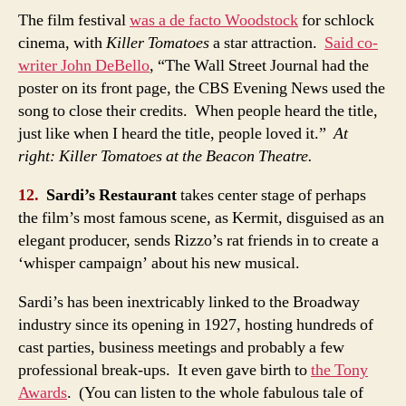
The film festival
was a de facto Woodstock
for schlock
cinema, with
Killer Tomatoes
a star attraction.
Said co-
writer John DeBello
, “The Wall Street Journal had the
poster on its front page, the CBS Evening News used the
song to close their credits. When people heard the title,
just like when I heard the title, people loved it.”
At
right: Killer Tomatoes at the Beacon Theatre.
12.
Sardi’s Restaurant
takes center stage of perhaps
the film’s most famous scene, as Kermit, disguised as an
elegant producer, sends Rizzo’s rat friends in to create a
‘whisper campaign’ about his new musical.
Sardi’s has been inextricably linked to the Broadway
industry since its opening in 1927, hosting hundreds of
cast parties, business meetings and probably a few
professional break-ups. It even gave birth to
the Tony
Awards
. (You can listen to the whole fabulous tale of