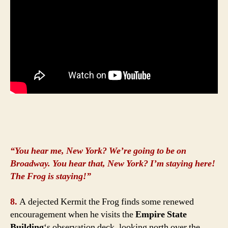
“You hear me, New York? We’re going to be on
Broadway. You hear that, New York? I’m staying here!
The Frog is staying!”
8.
A dejected Kermit the Frog finds some renewed
encouragement when he visits the
Empire State
Building
‘s observation deck, looking north over the