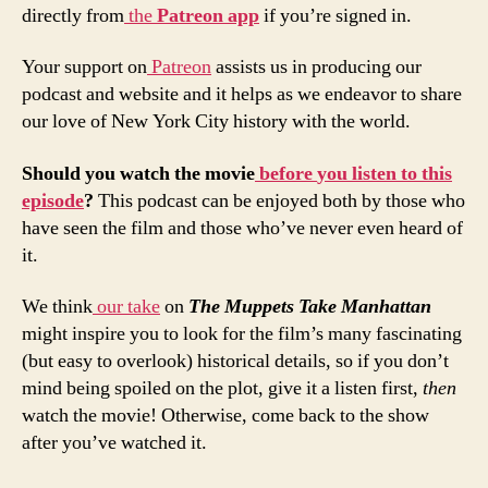
directly from
the
Patreon
app
if you’re signed in.
Your support on
Patreon
assists us in producing our
podcast and website and it helps as we endeavor to share
our love of New York City history with the world.
Should
you
watch
the
movie
before
you
listen
to
this
episode
?
This podcast can be enjoyed both by those who
have seen the film and those who’ve never even heard of
it.
We think
our take
on
The Muppets Take Manhattan
might inspire you to look for the film’s many fascinating
(but easy to overlook) historical details, so if you don’t
mind being spoiled on the plot, give it a listen first,
then
watch the movie! Otherwise, come back to the show
after you’ve watched it.