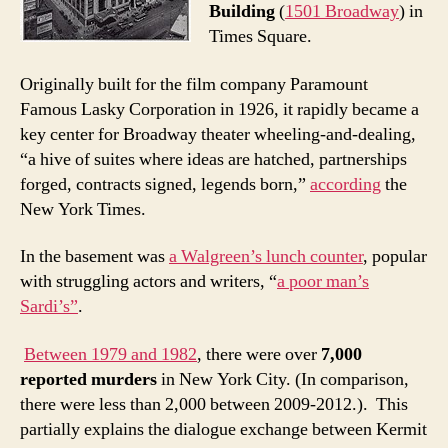
Building
(
1501 Broadway
) in
Times Square.
Originally built for the film company Paramount
Famous Lasky Corporation in 1926, it rapidly became a
key center for Broadway theater wheeling-and-dealing,
“a hive of suites where ideas are hatched, partnerships
forged, contracts signed, legends born,”
according
the
New York Times.
In the basement was
a Walgreen’s lunch counter
, popular
with struggling actors and writers, “
a poor man’s
Sardi’s”
.
Between 1979 and 1982
, there were over
7,000
reported murders
in New York City. (In comparison,
there were less than 2,000 between 2009-2012.). This
partially explains the dialogue exchange between Kermit