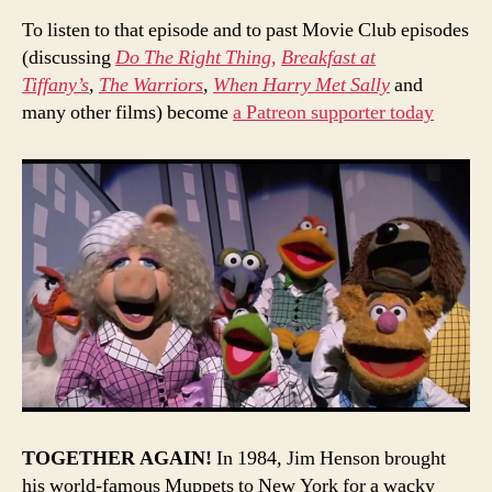
To listen to that episode and to past Movie Club episodes
(discussing
Do The Right Thing,
Breakfast at
Tiffany’s
,
The Warriors
,
When Harry Met Sally
and
many other films) become
a Patreon supporter today
TOGETHER AGAIN!
In 1984, Jim Henson brought
his world-famous Muppets to New York for a wacky