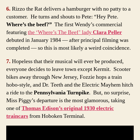
6.
Rizzo the Rat delivers a hamburger with no patty to a
customer. He turns and shouts to Pete: “Hey Pete.
Where’s the beef?”
The first Wendy’s commercial
featuring
the ‘Where’s The Beef’ lady
Clara Peller
debuted in January 1984 — after principal filming was
completed — so this is most likely a weird coincidence.
7.
Hopeless that their musical will ever be produced,
everyone decides to leave town except Kermit. Scooter
bikes away through New Jersey, Fozzie hops a train
hobo-style, and Dr. Teeth and the Electric Mayhem hitch
a ride to the
Pennsylvania Turnpike
. But, no surprise,
Miss Piggy’s departure is the most glamorous, taking
one of
Thomas Edison’s original 1930 electric
traincars
from Hoboken Terminal.