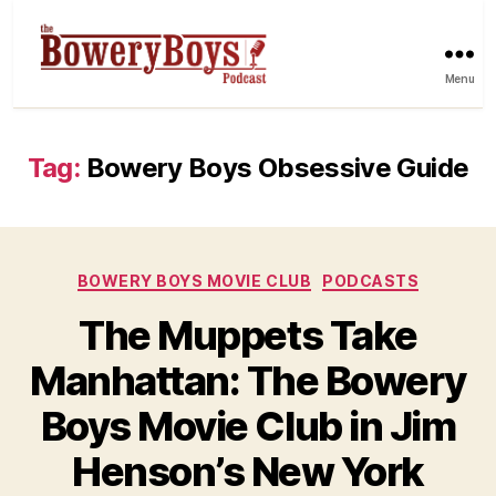
Menu
Tag:
Bowery Boys Obsessive Guide
Categories
BOWERY BOYS MOVIE CLUB
PODCASTS
The Muppets Take
Manhattan: The Bowery
Boys Movie Club in Jim
Henson’s New York