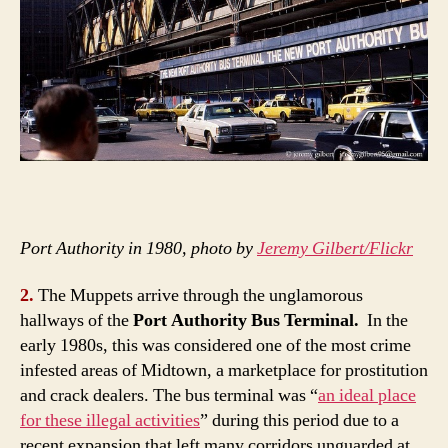
Port Authority in 1980, photo by
Jeremy Gilbert/Flickr
2.
The Muppets arrive through the unglamorous
hallways of the
Port Authority Bus Terminal.
In the
early 1980s, this was considered one of the most crime
infested areas of Midtown, a marketplace for prostitution
and crack dealers. The bus terminal was “
an ideal place
for these illegal activities
” during this period due to a
recent expansion that left many corridors unguarded at