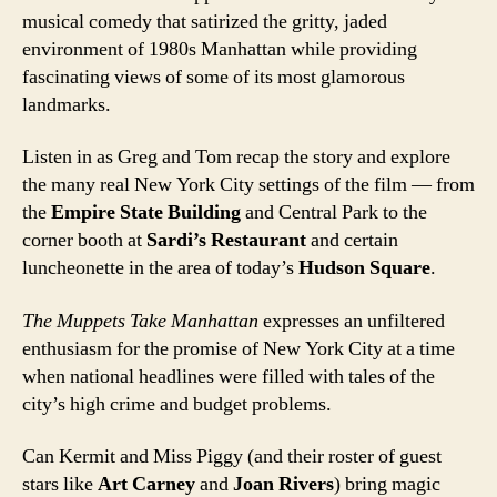
musical comedy that satirized the gritty, jaded
environment of 1980s Manhattan while providing
fascinating views of some of its most glamorous
landmarks.
Listen in as Greg and Tom recap the story and explore
the many real New York City settings of the film — from
the
Empire State Building
and Central Park to the
corner booth at
Sardi’s Restaurant
and certain
luncheonette in the area of today’s
Hudson Square
.
The Muppets Take Manhattan
expresses an unfiltered
enthusiasm for the promise of New York City at a time
when national headlines were filled with tales of the
city’s high crime and budget problems.
Can Kermit and Miss Piggy (and their roster of guest
stars like
Art Carney
and
Joan Rivers
) bring magic