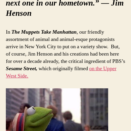
next one in our hometown.” — Jim
Henson
In
The Muppets Take Manhattan
, our friendly
assortment of animal and animal-esque protagonists
arrive in New York City to put on a variety show. But,
of course, Jim Henson and his creations had been here
for over a decade already, the critical ingredient of PBS’s
Sesame Street,
which originally filmed
on the Upper
West Side.