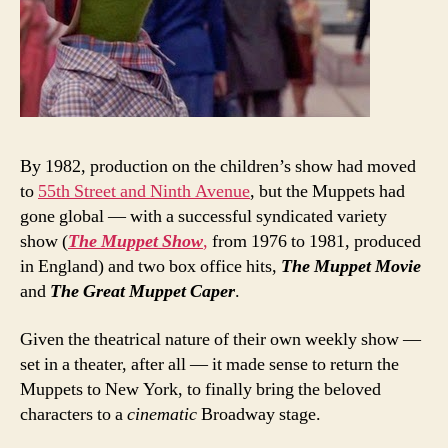
By 1982, production on the children’s show had moved
to
55th Street and Ninth Avenue
, but the Muppets had
gone global — with a successful syndicated variety
show (
The Muppet Show
,
from 1976 to 1981, produced
in England) and two box office hits,
The Muppet Movie
and
The Great Muppet Caper
.
Given the theatrical nature of their own weekly show —
set in a theater, after all — it made sense to return the
Muppets to New York, to finally bring the beloved
characters to a
cinematic
Broadway stage.