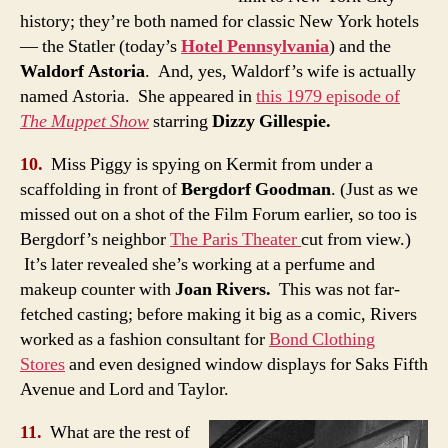
history; they’re both named for classic New York hotels
— the Statler (today’s
Hotel Pennsylvania
) and the
Waldorf Astoria
. And, yes, Waldorf’s wife is actually
named Astoria. She appeared in
this 1979 episode of
The Muppet Show
starring
Dizzy Gillespie.
10.
Miss Piggy is spying on Kermit from under a
scaffolding in front of
Bergdorf Goodman
. (Just as we
missed out on a shot of the Film Forum earlier, so too is
Bergdorf’s neighbor
The Paris Theater
cut from view.)
It’s later revealed she’s working at a perfume and
makeup counter with
Joan Rivers.
This was not far-
fetched casting; before making it big as a comic, Rivers
worked as a fashion consultant for
Bond Clothing
Stores
and even designed window displays for Saks Fifth
Avenue and Lord and Taylor.
11.
What are the rest of