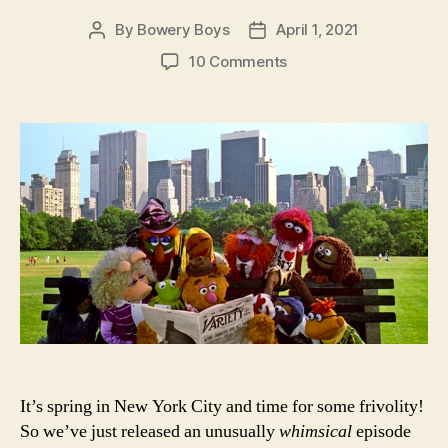
By
Bowery Boys
April 1, 2021
Post
Post
author
date
on
10 Comments
The
Muppets
Take
Manhattan:
The
Bowery
Boys
Movie
Club
in
Jim
Henson’s
New
York
It’s spring in New York City and time for some frivolity!
So we’ve just released an unusually
whimsical
episode