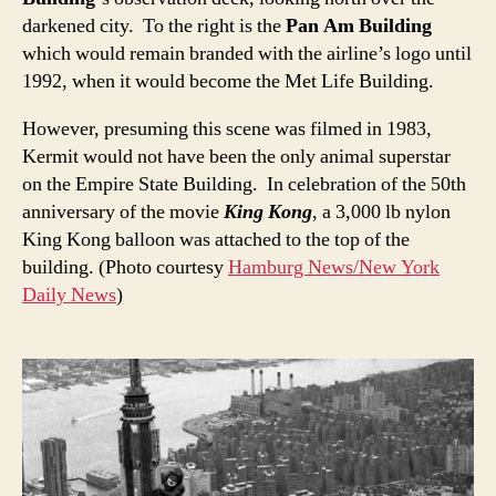
darkened city. To the right is the
Pan Am Building
which would remain branded with the airline’s logo until
1992, when it would become the Met Life Building.
However, presuming this scene was filmed in 1983,
Kermit would not have been the only animal superstar
on the Empire State Building. In celebration of the 50th
anniversary of the movie
King Kong
, a 3,000 lb nylon
King Kong balloon was attached to the top of the
building. (Photo courtesy
Hamburg News/New York
Daily News
)