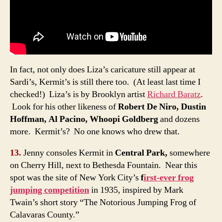
In fact, not only does Liza’s caricature still appear at
Sardi’s, Kermit’s is still there too. (At least last time I
checked!) Liza’s is by Brooklyn artist
Richard Baratz
.
Look for his other likeness of
Robert De Niro, Dustin
Hoffman, Al Pacino, Whoopi Goldberg
and dozens
more. Kermit’s? No one knows who drew that.
13.
Jenny consoles Kermit in
Central Park,
somewhere
on Cherry Hill, next to Bethesda Fountain. Near this
spot was the site of New York City’s
f
irst-ever frog
jumping competition
in 1935, inspired by Mark
Twain’s short story “The Notorious Jumping Frog of
Calavaras County.”