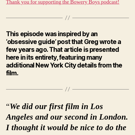
Thank you for supporting the Bowery Boys podcast!
This episode was inspired by an
‘obsessive guide’ post that Greg wrote a
few years ago. That article is presented
here in its entirety, featuring many
additional New York City details from the
film.
“
We did our first film in Los
Angeles and our second in London.
I thought it would be nice to do the