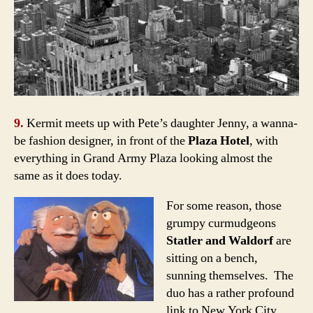
9.
Kermit meets up with Pete’s daughter Jenny, a wanna-
be fashion designer, in front of the
Plaza Hotel
, with
everything in
Grand Army Plaza
looking almost the
same as it does today.
For some reason, those
grumpy curmudgeons
Statler and Waldorf
are
sitting on a bench,
sunning themselves. The
duo has a rather profound
link to New York City