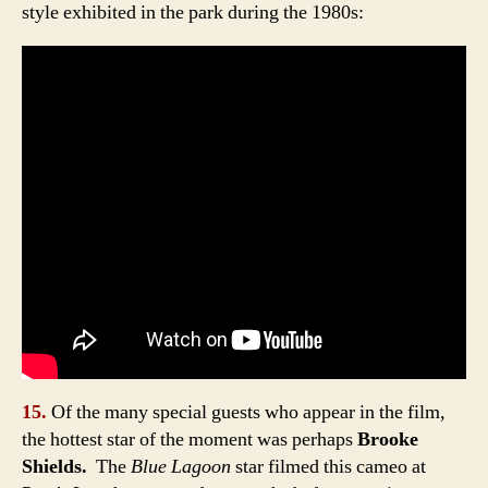
style exhibited in the park during the 1980s:
15.
Of the many special guests who appear in the film,
the hottest star of the moment was perhaps
Brooke
Shields.
The
Blue Lagoon
star filmed this cameo at