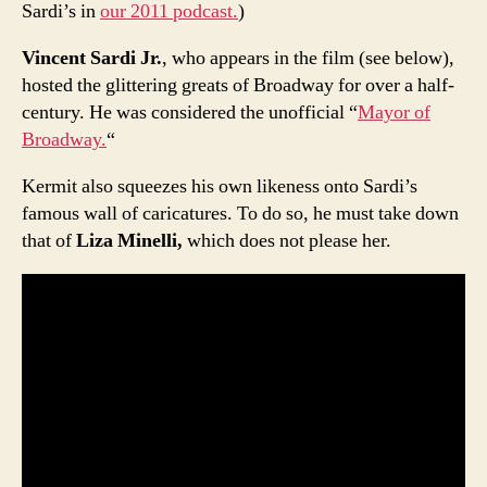
Sardi’s in
our 2011 podcast.
)
Vincent Sardi Jr.
, who appears in the film (see below),
hosted the glittering greats of Broadway for over a half-
century. He was considered the unofficial “
Mayor of
Broadway.
“
Kermit also squeezes his own likeness onto Sardi’s
famous wall of caricatures. To do so, he must take down
that of
Liza Minelli,
which does not please her.