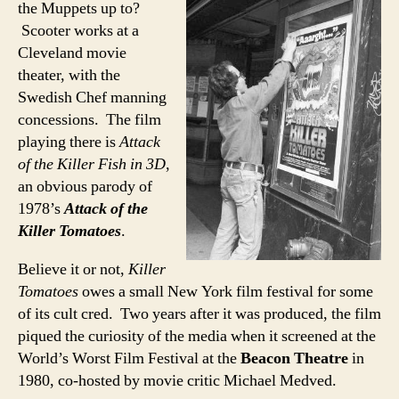
the Muppets up to?
Scooter works at a
Cleveland movie
theater, with the
Swedish Chef manning
concessions. The film
playing there is
Attack
of the Killer Fish in 3D
,
an obvious parody of
1978’s
Attack of the
Killer Tomatoes
.
Believe it or not,
Killer
Tomatoes
owes a small New York film festival for some
of its cult cred. Two years after it was produced, the film
piqued the curiosity of the media when it screened at the
World’s Worst Film Festival at the
Beacon Theatre
in
1980, co-hosted by movie critic Michael Medved.