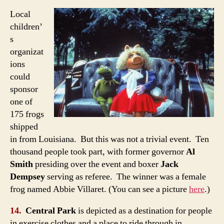
Local
children’
s
organizat
ions
could
sponsor
one of
175 frogs
shipped
in from Louisiana. But this was not a trivial event. Ten
thousand people took part, with former governor
Al
Smith
presiding over the event and boxer
Jack
Dempsey
serving as referee. The winner was a female
frog named Abbie Villaret. (You can see a picture
here
.)
14.
Central Park
is depicted as a destination for people
in exercise clothes and a place to ride through in