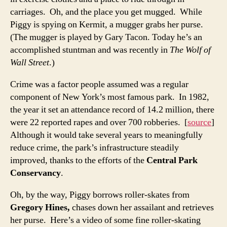
carriages. Oh, and the place you get mugged. While
Piggy is spying on Kermit, a mugger grabs her purse.
(The mugger is played by Gary Tacon. Today he’s an
accomplished stuntman and was recently in
The Wolf of
Wall Street
.)
Crime was a factor people assumed was a regular
component of New York’s most famous park. In 1982,
the year it set an attendance record of 14.2 million, there
were 22 reported rapes and over 700 robberies. [
source
]
Although it would take several years to meaningfully
reduce crime, the park’s infrastructure steadily
improved, thanks to the efforts of the
Central Park
Conservancy
.
Oh, by the way, Piggy borrows roller-skates from
Gregory Hines,
chases down her assailant and retrieves
her purse. Here’s a video of some fine roller-skating