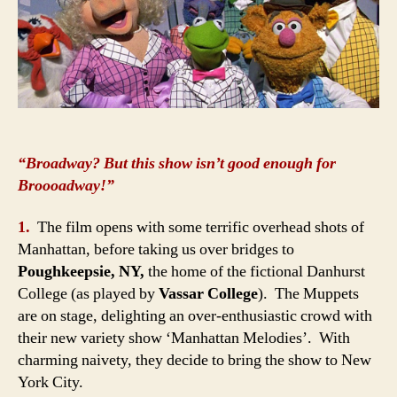
“Broadway? But this show isn’t good enough for
Broooadway!”
1.
The film opens with some terrific overhead shots of
Manhattan, before taking us over bridges to
Poughkeepsie, NY,
the home of the fictional Danhurst
College (as played by
Vassar College
). The Muppets
are on stage, delighting an over-enthusiastic crowd with
their new variety show ‘Manhattan Melodies’. With
charming naivety, they decide to bring the show to New
York City.