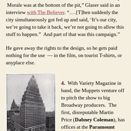
Morale was at the bottom of the pit,” Glaser said in an
interview
with The Believer
. “….[T]hen suddenly the
city simultaneously got fed up and said, ‘It’s our city,
we’re going to take it back, we’re not going to allow this
stuff to happen.” And part of that was this campaign.”
He gave away the rights to the design, so he gets paid
nothing for the use — in the film, on tourist T-shirts, or
anyplace else.
4.
With Variety Magazine in
hand, the Muppets venture off
to pitch the show to big
Broadway producers. The
first, disreputable Martin
Price (
Dabney Coleman
), has
offices at the
Paramount