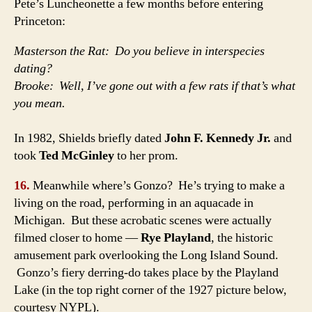
Pete’s Luncheonette a few months before entering
Princeton:
Masterson the Rat: Do you believe in interspecies
dating?
Brooke: Well, I’ve gone out with a few rats if that’s what
you mean.
In 1982, Shields briefly dated
John F. Kennedy Jr.
and
took
Ted McGinley
to her prom.
16.
Meanwhile where’s Gonzo? He’s trying to make a
living on the road, performing in an aquacade in
Michigan. But these acrobatic scenes were actually
filmed closer to home —
Rye Playland
, the historic
amusement park overlooking the Long Island Sound.
Gonzo’s fiery derring-do takes place by the Playland
Lake (in the top right corner of the 1927 picture below,
courtesy NYPL).