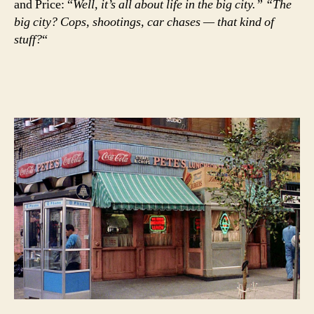
and Price: “
Well, it’s all about life in the big city.” “The
big city? Cops, shootings, car chases — that kind of
stuff?
“