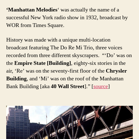
‘Manhattan Melodies
‘ was actually the name of a
successful New York radio show in 1932, broadcast by
WOR from Times Square.
History was made with a unique multi-location
broadcast featuring The Do Re Mi Trio, three voices
recorded from three different skyscrapers. “‘Do’ was on
the
Empire State [Building]
, eighty-six stories in the
air, ‘Re’ was on the seventy-first floor of the
Chrysler
Building
, and ‘Mi’ was on the roof of the Manhattan
Bank Building [aka
40 Wall Street
].” [
source
]