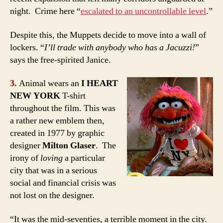
night. Crime here “
escalated to an uncontrollable level
.”
Despite this, the Muppets decide to move into a wall of
lockers. “
I’ll trade with anybody who has a Jacuzzi!
”
says the free-spirited Janice.
3.
Animal wears an
I HEART
NEW YORK
T-shirt
throughout the film. This was
a rather new emblem then,
created in 1977 by graphic
designer
Milton Glaser
. The
irony of
loving
a particular
city that was in a serious
social and financial crisis was
not lost on the designer.
“It was the mid-seventies, a terrible moment in the city.