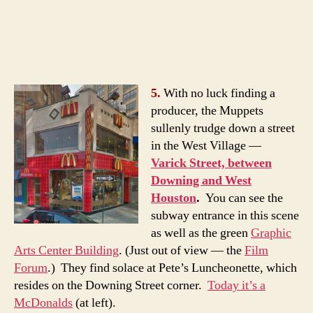
5.
With no luck finding a
producer, the Muppets
sullenly trudge down a street
in the West Village —
Varick Street, between
Downing and West
Houston
.
You can see the
subway entrance in this scene
as well as the green
Graphic
Arts Center Building
. (Just out of view — the
Film
Forum
.) They find solace at Pete’s Luncheonette, which
resides on the Downing Street corner.
Today it’s a
McDonalds
(at left).