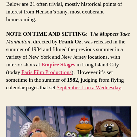
Below are 21 often trivial, mostly historical points of
interest from Henson’s zany, most exuberant
homecoming:
NOTE ON TIME AND SETTING
: T
he Muppets Take
Manhattan
, directed by
Frank Oz
, was released in the
summer of 1984 and filmed the previous summer in a
variety of New York and New Jersey locations, with
interior shots at
Empire Stages
in Long Island City
(today
P
aris Film Productions
). However it’s set
sometime in the summer of
1982
, judging from flying
calendar pages that set
September 1 on a Wednesday
.