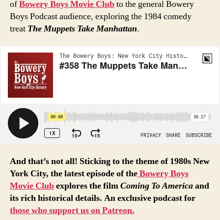
of
Bowery Boys Movie Club
to the general Bowery
Boys Podcast audience, exploring the 1984 comedy
treat
The Muppets Take Manhattan
.
And that’s not all! Sticking to the theme of 1980s New
York City, the latest episode of the
Bowery
Boys
Movie
Club
explores the film
Coming To America
and
its rich historical details. An exclusive podcast for
those who support us on Patreon.