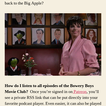
back to the Big Apple?
How
do
I
listen
to all episodes of the
Bowery
Boys
Movie
Club?
Once you’re signed in on
Patreon
, you’ll
see a private RSS link that can be put directly into your
favorite podcast player. Even easier, it can also be played