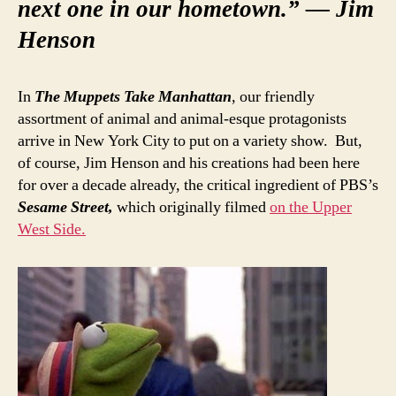
next one in our hometown.” — Jim
Henson
In
The Muppets Take Manhattan
, our friendly
assortment of animal and animal-esque protagonists
arrive in New York City to put on a variety show. But,
of course, Jim Henson and his creations had been here
for over a decade already, the critical ingredient of PBS’s
Sesame Street,
which originally filmed
on the Upper
West Side.