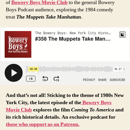
of
Bowery Boys Movie Club
to the general Bowery
Boys Podcast audience, exploring the 1984 comedy
treat
The Muppets Take Manhattan
.
And that’s not all! Sticking to the theme of 1980s New
York City, the latest episode of the
Bowery
Boys
Movie
Club
explores the film
Coming To America
and
its rich historical details. An exclusive podcast for
those who support us on Patreon.