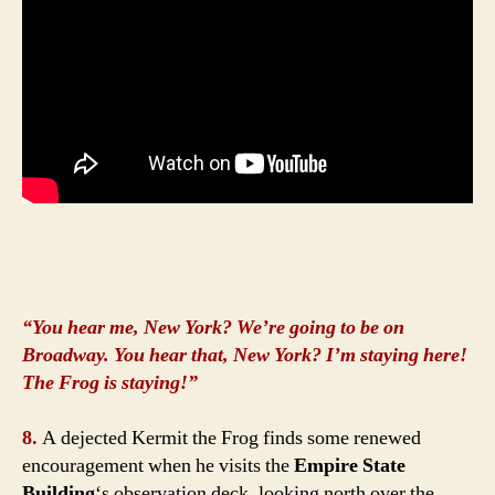
“You hear me, New York? We’re going to be on
Broadway. You hear that, New York? I’m staying here!
The Frog is staying!”
8.
A dejected Kermit the Frog finds some renewed
encouragement when he visits the
Empire State
Building
‘s observation deck, looking north over the