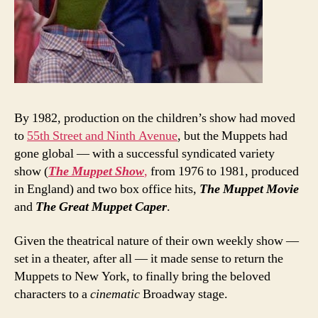
By 1982, production on the children’s show had moved
to
55th Street and Ninth Avenue
, but the Muppets had
gone global — with a successful syndicated variety
show (
The Muppet Show
,
from 1976 to 1981, produced
in England) and two box office hits,
The Muppet Movie
and
The Great Muppet Caper
.
Given the theatrical nature of their own weekly show —
set in a theater, after all — it made sense to return the
Muppets to New York, to finally bring the beloved
characters to a
cinematic
Broadway stage.