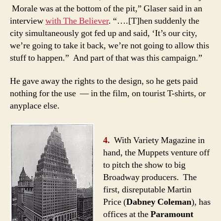
Morale was at the bottom of the pit,” Glaser said in an
interview
with The Believer
. “….[T]hen suddenly the
city simultaneously got fed up and said, ‘It’s our city,
we’re going to take it back, we’re not going to allow this
stuff to happen.” And part of that was this campaign.”
He gave away the rights to the design, so he gets paid
nothing for the use — in the film, on tourist T-shirts, or
anyplace else.
4.
With Variety Magazine in
hand, the Muppets venture off
to pitch the show to big
Broadway producers. The
first, disreputable Martin
Price (
Dabney Coleman
), has
offices at the
Paramount