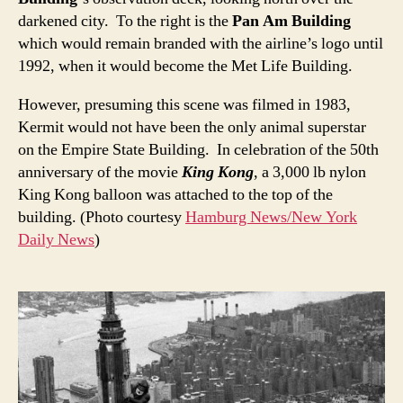
darkened city. To the right is the
Pan Am Building
which would remain branded with the airline’s logo until
1992, when it would become the Met Life Building.
However, presuming this scene was filmed in 1983,
Kermit would not have been the only animal superstar
on the Empire State Building. In celebration of the 50th
anniversary of the movie
King Kong
, a 3,000 lb nylon
King Kong balloon was attached to the top of the
building. (Photo courtesy
Hamburg News/New York
Daily News
)