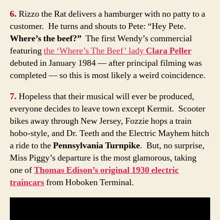
6.
Rizzo the Rat delivers a hamburger with no patty to a
customer. He turns and shouts to Pete: “Hey Pete.
Where’s the beef?”
The first Wendy’s commercial
featuring
the ‘Where’s The Beef’ lady
Clara Peller
debuted in January 1984 — after principal filming was
completed — so this is most likely a weird coincidence.
7.
Hopeless that their musical will ever be produced,
everyone decides to leave town except Kermit. Scooter
bikes away through New Jersey, Fozzie hops a train
hobo-style, and Dr. Teeth and the Electric Mayhem hitch
a ride to the
Pennsylvania Turnpike
. But, no surprise,
Miss Piggy’s departure is the most glamorous, taking
one of
Thomas Edison’s original 1930 electric
traincars
from Hoboken Terminal.