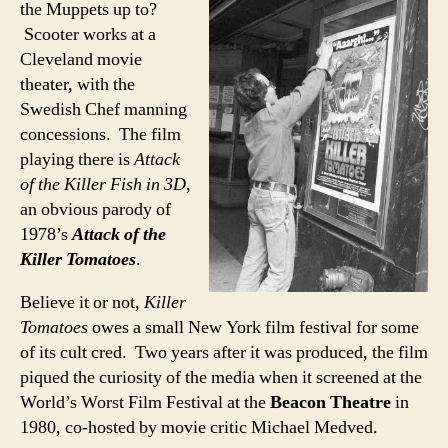
the Muppets up to?
Scooter works at a
Cleveland movie
theater, with the
Swedish Chef manning
concessions. The film
playing there is
Attack
of the Killer Fish in 3D
,
an obvious parody of
1978’s
Attack of the
Killer Tomatoes
.
Believe it or not,
Killer
Tomatoes
owes a small New York film festival for some
of its cult cred. Two years after it was produced, the film
piqued the curiosity of the media when it screened at the
World’s Worst Film Festival at the
Beacon Theatre
in
1980, co-hosted by movie critic Michael Medved.