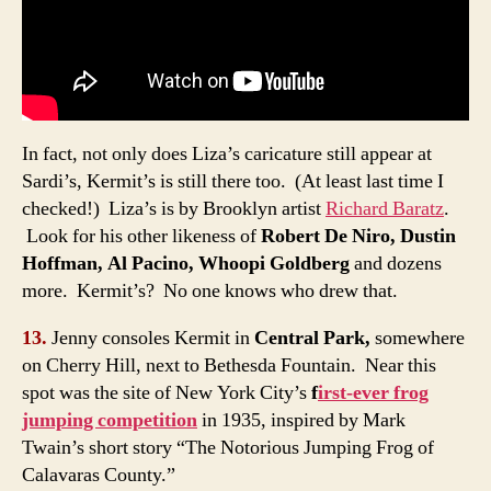
In fact, not only does Liza’s caricature still appear at
Sardi’s, Kermit’s is still there too. (At least last time I
checked!) Liza’s is by Brooklyn artist
Richard Baratz
.
Look for his other likeness of
Robert De Niro, Dustin
Hoffman, Al Pacino, Whoopi Goldberg
and dozens
more. Kermit’s? No one knows who drew that.
13.
Jenny consoles Kermit in
Central Park,
somewhere
on Cherry Hill, next to Bethesda Fountain. Near this
spot was the site of New York City’s
f
irst-ever frog
jumping competition
in 1935, inspired by Mark
Twain’s short story “The Notorious Jumping Frog of
Calavaras County.”