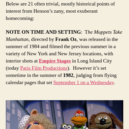
Below are 21 often trivial, mostly historical points of
interest from Henson’s zany, most exuberant
homecoming:
NOTE ON TIME AND SETTING
: T
he Muppets Take
Manhattan
, directed by
Frank Oz
, was released in the
summer of 1984 and filmed the previous summer in a
variety of New York and New Jersey locations, with
interior shots at
Empire Stages
in Long Island City
(today
P
aris Film Productions
). However it’s set
sometime in the summer of
1982
, judging from flying
calendar pages that set
September 1 on a Wednesday
.