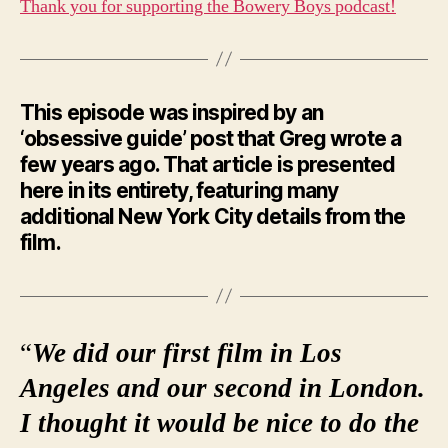
Thank you for supporting the Bowery Boys podcast!
This episode was inspired by an
‘obsessive guide’ post that Greg wrote a
few years ago. That article is presented
here in its entirety, featuring many
additional New York City details from the
film.
“
We did our first film in Los
Angeles and our second in London.
I thought it would be nice to do the