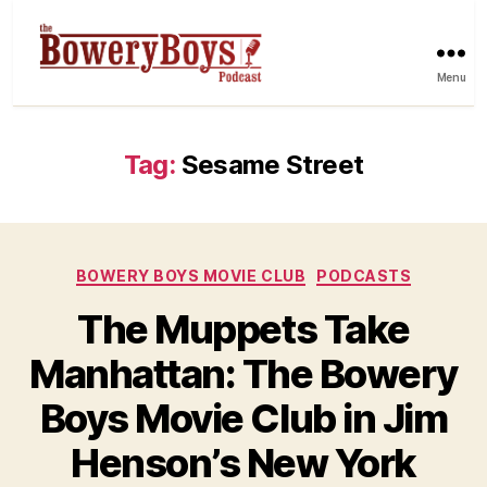
Menu
Tag:
Sesame Street
Categories
BOWERY BOYS MOVIE CLUB
PODCASTS
The Muppets Take
Manhattan: The Bowery
Boys Movie Club in Jim
Henson’s New York