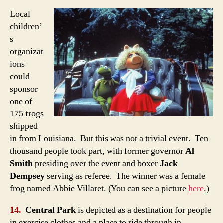
Local
children’
s
organizat
ions
could
sponsor
one of
175 frogs
shipped
in from Louisiana. But this was not a trivial event. Ten
thousand people took part, with former governor
Al
Smith
presiding over the event and boxer
Jack
Dempsey
serving as referee. The winner was a female
frog named Abbie Villaret. (You can see a picture
here
.)
14.
Central Park
is depicted as a destination for people
in exercise clothes and a place to ride through in