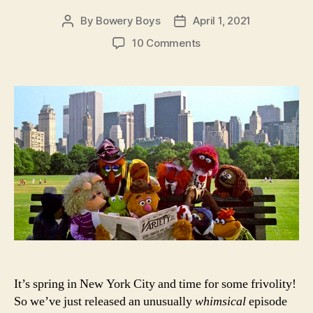
By
Bowery Boys
April 1, 2021
Post
Post
author
date
on
10 Comments
The
Muppets
Take
Manhattan:
The
Bowery
Boys
Movie
Club
in
Jim
Henson’s
New
York
It’s spring in New York City and time for some frivolity!
So we’ve just released an unusually
whimsical
episode