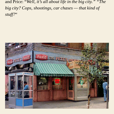
and Price: “
Well, it’s all about life in the big city.” “The
big city? Cops, shootings, car chases — that kind of
stuff?
“