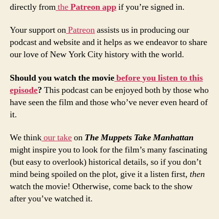
directly from
the
Patreon
app
if you’re signed in.
Your support on
Patreon
assists us in producing our
podcast and website and it helps as we endeavor to share
our love of New York City history with the world.
Should
you
watch
the
movie
before
you
listen
to
this
episode
?
This podcast can be enjoyed both by those who
have seen the film and those who’ve never even heard of
it.
We think
our take
on
The Muppets Take Manhattan
might inspire you to look for the film’s many fascinating
(but easy to overlook) historical details, so if you don’t
mind being spoiled on the plot, give it a listen first,
then
watch the movie! Otherwise, come back to the show
after you’ve watched it.