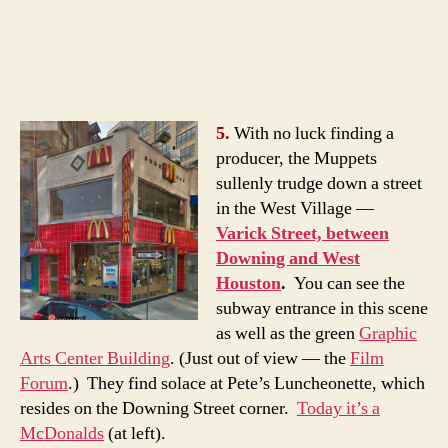
5.
With no luck finding a
producer, the Muppets
sullenly trudge down a street
in the West Village —
Varick Street, between
Downing and West
Houston
.
You can see the
subway entrance in this scene
as well as the green
Graphic
Arts Center Building
. (Just out of view — the
Film
Forum
.) They find solace at Pete’s Luncheonette, which
resides on the Downing Street corner.
Today it’s a
McDonalds
(at left).