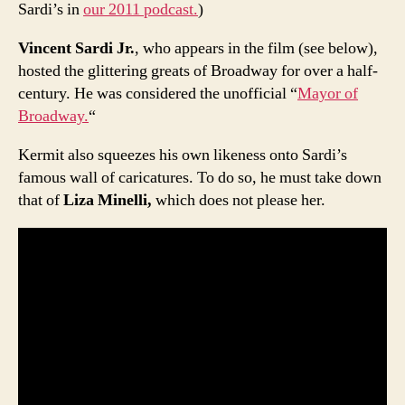
Sardi’s in
our 2011 podcast.
)
Vincent Sardi Jr.
, who appears in the film (see below),
hosted the glittering greats of Broadway for over a half-
century. He was considered the unofficial “
Mayor of
Broadway.
“
Kermit also squeezes his own likeness onto Sardi’s
famous wall of caricatures. To do so, he must take down
that of
Liza Minelli,
which does not please her.