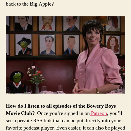
back to the Big Apple?
How
do
I
listen
to all episodes of the
Bowery
Boys
Movie
Club?
Once you’re signed in on
Patreon
, you’ll
see a private RSS link that can be put directly into your
favorite podcast player. Even easier, it can also be played