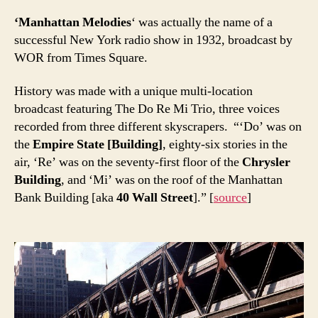
‘Manhattan Melodies
‘ was actually the name of a
successful New York radio show in 1932, broadcast by
WOR from Times Square.
History was made with a unique multi-location
broadcast featuring The Do Re Mi Trio, three voices
recorded from three different skyscrapers. “‘Do’ was on
the
Empire State [Building]
, eighty-six stories in the
air, ‘Re’ was on the seventy-first floor of the
Chrysler
Building
, and ‘Mi’ was on the roof of the Manhattan
Bank Building [aka
40 Wall Street
].” [
source
]