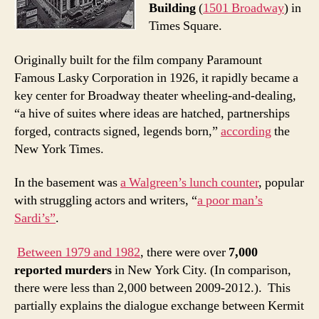
Building
(
1501 Broadway
) in
Times Square.
Originally built for the film company Paramount
Famous Lasky Corporation in 1926, it rapidly became a
key center for Broadway theater wheeling-and-dealing,
“a hive of suites where ideas are hatched, partnerships
forged, contracts signed, legends born,”
according
the
New York Times.
In the basement was
a Walgreen’s lunch counter
, popular
with struggling actors and writers, “
a poor man’s
Sardi’s”
.
Between 1979 and 1982
, there were over
7,000
reported murders
in New York City. (In comparison,
there were less than 2,000 between 2009-2012.). This
partially explains the dialogue exchange between Kermit