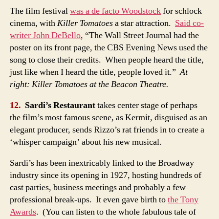
The film festival
was a de facto Woodstock
for schlock
cinema, with
Killer Tomatoes
a star attraction.
Said co-
writer John DeBello
, “The Wall Street Journal had the
poster on its front page, the CBS Evening News used the
song to close their credits. When people heard the title,
just like when I heard the title, people loved it.”
At
right: Killer Tomatoes at the Beacon Theatre.
12.
Sardi’s Restaurant
takes center stage of perhaps
the film’s most famous scene, as Kermit, disguised as an
elegant producer, sends Rizzo’s rat friends in to create a
‘whisper campaign’ about his new musical.
Sardi’s has been inextricably linked to the Broadway
industry since its opening in 1927, hosting hundreds of
cast parties, business meetings and probably a few
professional break-ups. It even gave birth to
the Tony
Awards
. (You can listen to the whole fabulous tale of