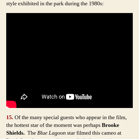
style exhibited in the park during the 1980s:
15.
Of the many special guests who appear in the film,
the hottest star of the moment was perhaps
Brooke
Shields.
The
Blue Lagoon
star filmed this cameo at