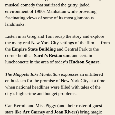
musical comedy that satirized the gritty, jaded
environment of 1980s Manhattan while providing
fascinating views of some of its most glamorous
landmarks.
Listen in as Greg and Tom recap the story and explore
the many real New York City settings of the film — from
the
Empire State Building
and Central Park to the
corner booth at
Sardi’s Restaurant
and certain
luncheonette in the area of today’s
Hudson Square
.
The Muppets Take Manhattan
expresses an unfiltered
enthusiasm for the promise of New York City at a time
when national headlines were filled with tales of the
city’s high crime and budget problems.
Can Kermit and Miss Piggy (and their roster of guest
stars like
Art Carney
and
Joan Rivers
) bring magic