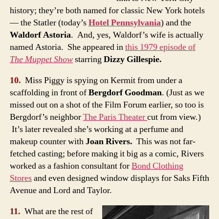
history; they’re both named for classic New York hotels
— the Statler (today’s
Hotel Pennsylvania
) and the
Waldorf Astoria
. And, yes, Waldorf’s wife is actually
named Astoria. She appeared in
this 1979 episode of
The Muppet Show
starring
Dizzy Gillespie.
10.
Miss Piggy is spying on Kermit from under a
scaffolding in front of
Bergdorf Goodman
. (Just as we
missed out on a shot of the Film Forum earlier, so too is
Bergdorf’s neighbor
The Paris Theater
cut from view.)
It’s later revealed she’s working at a perfume and
makeup counter with
Joan Rivers.
This was not far-
fetched casting; before making it big as a comic, Rivers
worked as a fashion consultant for
Bond Clothing
Stores
and even designed window displays for Saks Fifth
Avenue and Lord and Taylor.
11.
What are the rest of