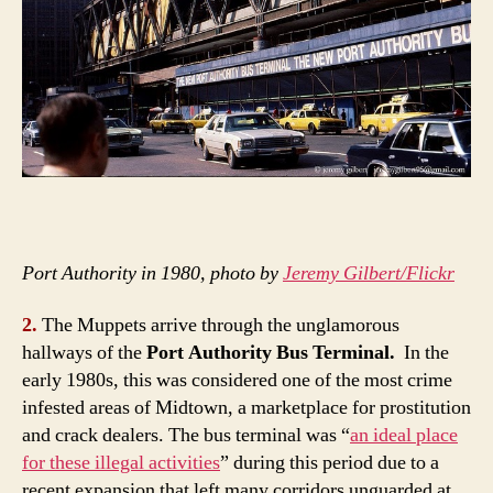
Port Authority in 1980, photo by
Jeremy Gilbert/Flickr
2.
The Muppets arrive through the unglamorous
hallways of the
Port Authority Bus Terminal.
In the
early 1980s, this was considered one of the most crime
infested areas of Midtown, a marketplace for prostitution
and crack dealers. The bus terminal was “
an ideal place
for these illegal activities
” during this period due to a
recent expansion that left many corridors unguarded at