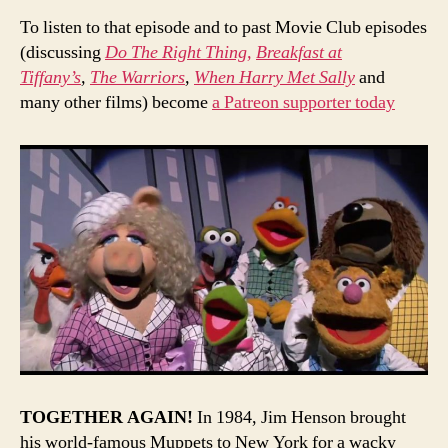
To listen to that episode and to past Movie Club episodes
(discussing
Do The Right Thing,
Breakfast at
Tiffany’s
,
The Warriors
,
When Harry Met Sally
and
many other films) become
a Patreon supporter today
TOGETHER AGAIN!
In 1984, Jim Henson brought
his world-famous Muppets to New York for a wacky