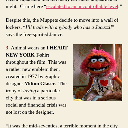
night. Crime here “
escalated to an uncontrollable level
.”
Despite this, the Muppets decide to move into a wall of
lockers. “
I’ll trade with anybody who has a Jacuzzi!
”
says the free-spirited Janice.
3.
Animal wears an
I HEART
NEW YORK
T-shirt
throughout the film. This was
a rather new emblem then,
created in 1977 by graphic
designer
Milton Glaser
. The
irony of
loving
a particular
city that was in a serious
social and financial crisis was
not lost on the designer.
“It was the mid-seventies, a terrible moment in the city.