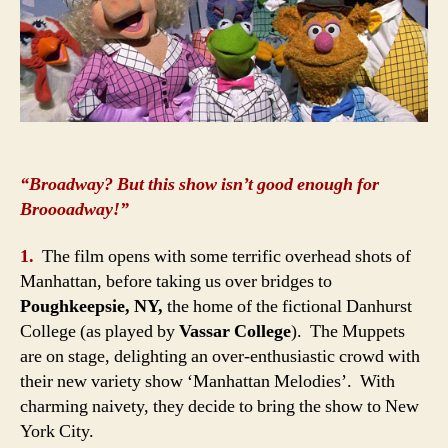
“Broadway? But this show isn’t good enough for
Broooadway!”
1.
The film opens with some terrific overhead shots of
Manhattan, before taking us over bridges to
Poughkeepsie, NY,
the home of the fictional Danhurst
College (as played by
Vassar College
). The Muppets
are on stage, delighting an over-enthusiastic crowd with
their new variety show ‘Manhattan Melodies’. With
charming naivety, they decide to bring the show to New
York City.