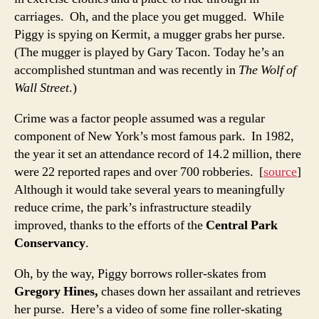
carriages. Oh, and the place you get mugged. While
Piggy is spying on Kermit, a mugger grabs her purse.
(The mugger is played by Gary Tacon. Today he’s an
accomplished stuntman and was recently in
The Wolf of
Wall Street
.)
Crime was a factor people assumed was a regular
component of New York’s most famous park. In 1982,
the year it set an attendance record of 14.2 million, there
were 22 reported rapes and over 700 robberies. [
source
]
Although it would take several years to meaningfully
reduce crime, the park’s infrastructure steadily
improved, thanks to the efforts of the
Central Park
Conservancy
.
Oh, by the way, Piggy borrows roller-skates from
Gregory Hines,
chases down her assailant and retrieves
her purse. Here’s a video of some fine roller-skating