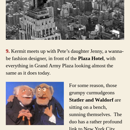
9.
Kermit meets up with Pete’s daughter Jenny, a wanna-
be fashion designer, in front of the
Plaza Hotel
, with
everything in
Grand Army Plaza
looking almost the
same as it does today.
For some reason, those
grumpy curmudgeons
Statler and Waldorf
are
sitting on a bench,
sunning themselves. The
duo has a rather profound
link to New York City