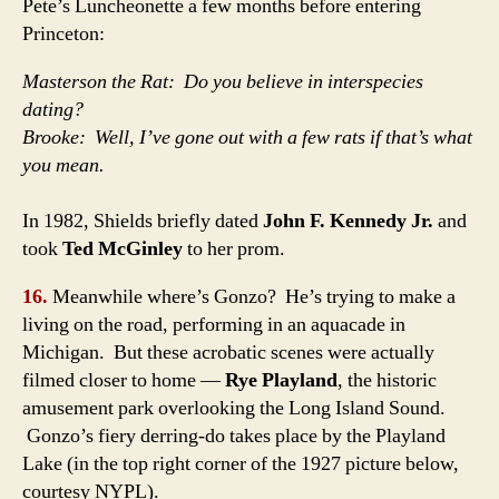
Pete’s Luncheonette a few months before entering
Princeton:
Masterson the Rat: Do you believe in interspecies
dating?
Brooke: Well, I’ve gone out with a few rats if that’s what
you mean.
In 1982, Shields briefly dated
John F. Kennedy Jr.
and
took
Ted McGinley
to her prom.
16.
Meanwhile where’s Gonzo? He’s trying to make a
living on the road, performing in an aquacade in
Michigan. But these acrobatic scenes were actually
filmed closer to home —
Rye Playland
, the historic
amusement park overlooking the Long Island Sound.
Gonzo’s fiery derring-do takes place by the Playland
Lake (in the top right corner of the 1927 picture below,
courtesy NYPL).