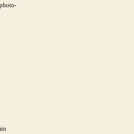
 photo-
ain