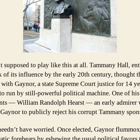
’t supposed to play like this at all. Tammany Hall, en
k of its influence by the early 20th century, thought 
r with Gaynor, a state Supreme Court justice for 14 ye
to run by still-powerful political machine. One of his
ts — William Randolph Hearst — an early admirer
Gaynor to publicly reject his corrupt Tammany spon
needn’t have worried. Once elected, Gaynor flummox
tic forebears by eshewing the usual political favors 