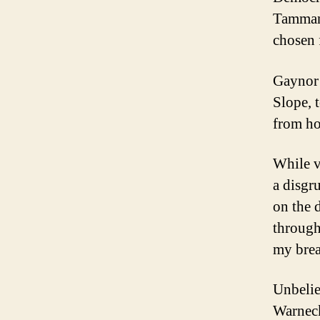
Tammany
chosen 
Gaynor 
Slope, 
from ho
While v
a disgr
on the 
through
my brea
Unbelie
Warneck