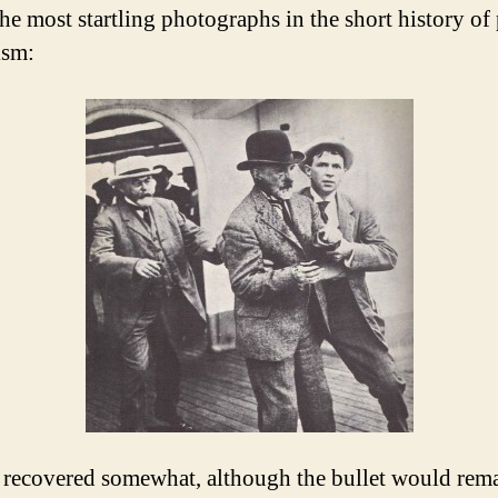
the most startling photographs in the short history of
ism:
recovered somewhat, although the bullet would rem