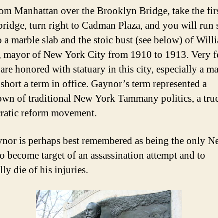
om Manhattan over the Brooklyn Bridge, take the fir
 bridge, turn right to Cadman Plaza, and you will run
o a marble slab and the stoic bust (see below) of Will
 mayor of New York City from 1910 to 1913. Very 
are honored with statuary in this city, especially a m
 short a term in office. Gaynor’s term represented a
wn of traditional New York Tammany politics, a tru
ratic reform movement.
nor is perhaps best remembered as being the only 
o become target of an assassination attempt and to
ly die of his injuries.