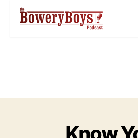
Know Yo