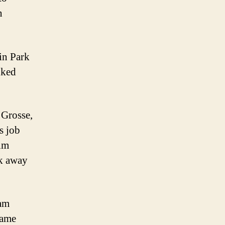
n
in Park
lked
 Grosse,
s job
him
k away
iam
came