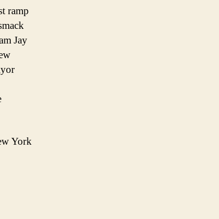
st ramp
 smack
iam Jay
few
ayor
e
New York