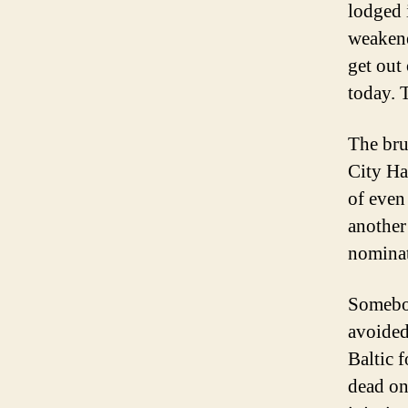
lodged 
weakene
get out 
today. 
The bru
City Ha
of even
another
nominat
Somebod
avoided
Baltic 
dead on 