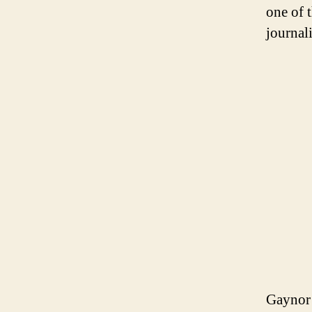
one of 
journal
Gaynor 