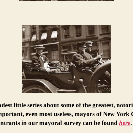
est little series about some of the greatest, notor
portant, even most useless, mayors of New York C
entrants in our mayoral survey can be found
here
.