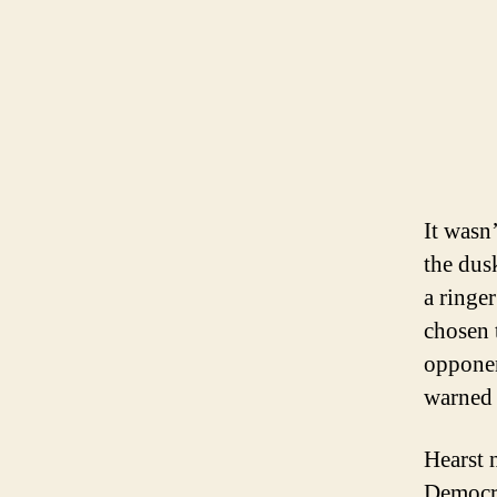
It wasn
the dus
a ringe
chosen 
opponen
warned 
Hearst 
Democra