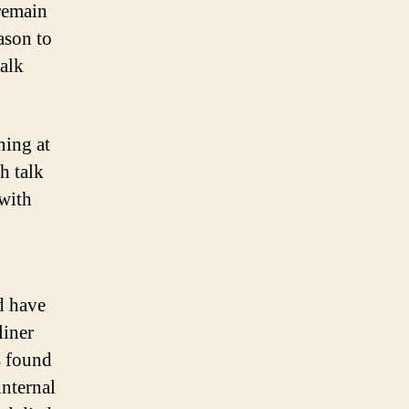
 remain
ason to
talk
ning at
h talk
with
d have
liner
s found
internal