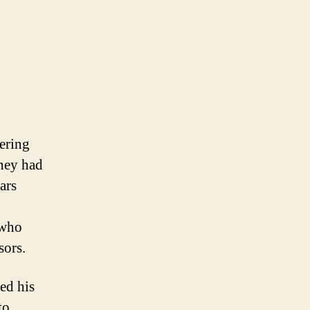
tering
they had
ars
 who
sors.
ed his
to