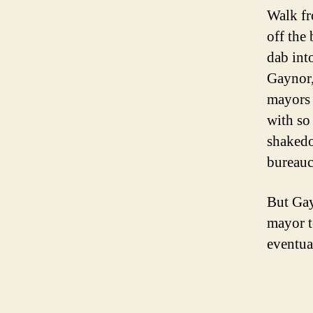
Walk fr
off the
dab int
Gaynor,
mayors 
with so
shakedo
bureauc
But Gay
mayor t
eventual