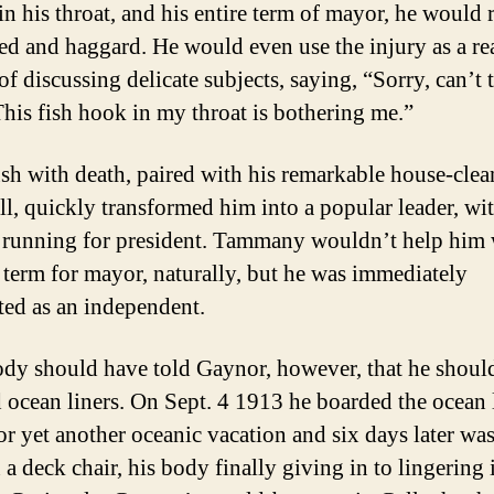
in his throat, and his entire term of mayor, he would
d and haggard. He would even use the injury as a re
of discussing delicate subjects, saying, “Sorry, can’t 
This fish hook in my throat is bothering me.”
sh with death, paired with his remarkable house-clea
ll, quickly transformed him into a popular leader, wit
 running for president. Tammany wouldn’t help him 
 term for mayor, naturally, but he was immediately
ed as an independent.
y should have told Gaynor, however, that he shoul
 ocean liners. On Sept. 4 1913 he boarded the ocean 
for yet another oceanic vacation and six days later wa
a deck chair, his body finally giving in to lingering 