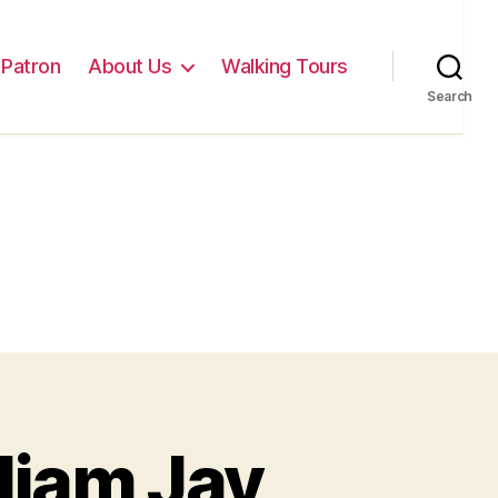
Patron
About Us
Walking Tours
Search
liam Jay