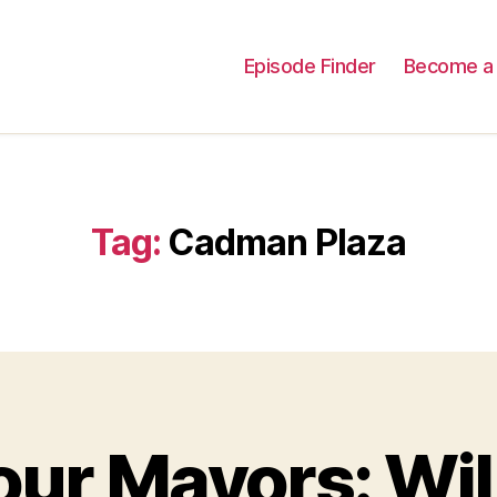
Episode Finder
Become a 
Tag:
Cadman Plaza
ur Mayors: Wil