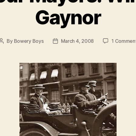
Gaynor
By
Bowery Boys
March 4, 2008
1 Commen
Post
Post
author
date