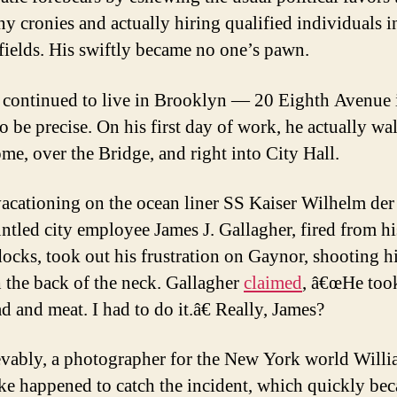
 cronies and actually hiring qualified individuals i
fields. His swiftly became no one’s pawn.
continued to live in Brooklyn — 20 Eighth Avenue 
to be precise. On his first day of work, he actually wa
me, over the Bridge, and right into City Hall.
acationing on the ocean liner SS Kaiser Wilhelm der
untled city employee James J. Gallagher, fired from hi
docks, took out his frustration on Gaynor, shooting 
 the back of the neck. Gallagher
claimed
, â€œHe too
d and meat. I had to do it.â€ Really, James?
vably, a photographer for the New York world Will
e happened to catch the incident, which quickly be