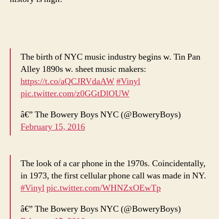
The birth of NYC music industry begins w. Tin Pan
Alley 1890s w. sheet music makers:
https://t.co/aQCJRVdaAW
#Vinyl
pic.twitter.com/z0GGtDlOUW
â€” The Bowery Boys NYC (@BoweryBoys)
February 15, 2016
The look of a car phone in the 1970s. Coincidentally,
in 1973, the first cellular phone call was made in NY.
#Vinyl
pic.twitter.com/WHNZxOEwTp
â€” The Bowery Boys NYC (@BoweryBoys)