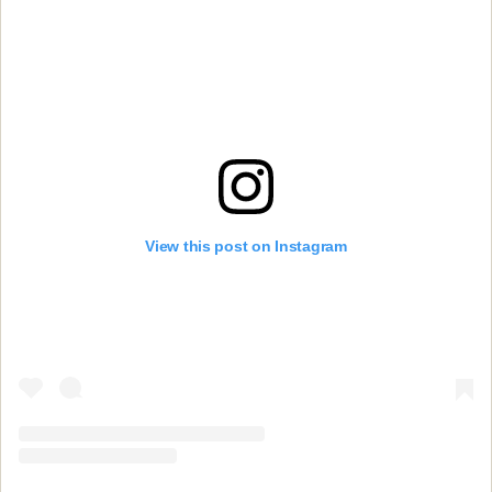
View this post on Instagram