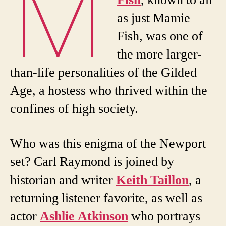
M
Fish
, known to all
as just Mamie
Fish, was one of
the more larger-
than-life personalities of the Gilded
Age, a hostess who thrived within the
confines of high society.
Who was this enigma of the Newport
set? Carl Raymond is joined by
historian and writer
Keith Taillon
, a
returning listener favorite, as well as
actor
Ashlie Atkinson
who portrays