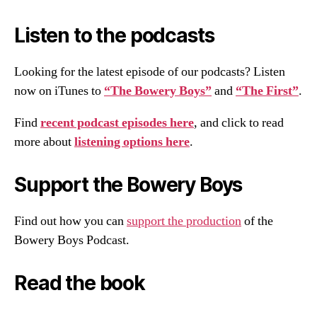
Listen to the podcasts
Looking for the latest episode of our podcasts? Listen
now on iTunes to
“The Bowery Boys”
and
“The First”
.
Find
recent podcast episodes here
, and click to read
more about
listening options here
.
Support the Bowery Boys
Find out how you can
support the production
of the
Bowery Boys Podcast.
Read the book