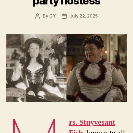
party hostess
By
GY
July 22, 2025
Post
Post
author
date
rs. Stuyvesant