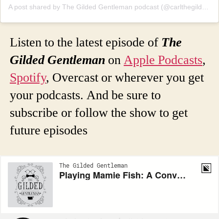
A post shared by The Gilded Gentleman podcast (@carlthegildedgentleman)
Listen to the latest episode of
The
Gilded Gentleman
on
Apple Podcasts
,
Spotify
, Overcast or wherever you get
your podcasts. And be sure to
subscribe or follow the show to get
future episodes