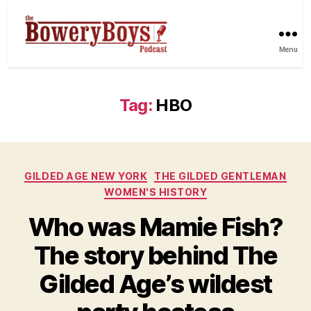
Menu
Tag:
HBO
Categories
GILDED AGE NEW YORK
THE GILDED GENTLEMAN
WOMEN'S HISTORY
Who was Mamie Fish?
The story behind The
Gilded Age’s wildest