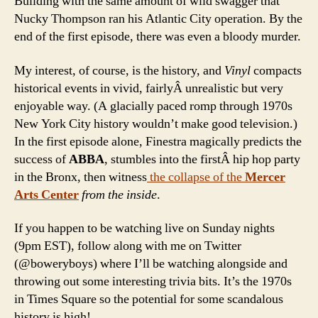
Building with the same amount of wild swagger that
Nucky Thompson ran his Atlantic City operation. By the
end of the first episode, there was even a bloody murder.
My interest, of course, is the history, and
Vinyl
compacts
historical events in vivid, fairlyÂ unrealistic but very
enjoyable way. (A glacially paced romp through 1970s
New York City history wouldn’t make good television.)
In the first episode alone, Finestra magically predicts the
success of
ABBA
, stumbles into the firstÂ hip hop party
in the Bronx, then witness
the collapse of the
Mercer
Arts Center
from the inside
.
If you happen to be watching live on Sunday nights
(9pm EST), follow along with me on Twitter
(@boweryboys) where I’ll be watching alongside and
throwing out some interesting trivia bits. It’s the 1970s
in Times Square so the potential for some scandalous
history is high!