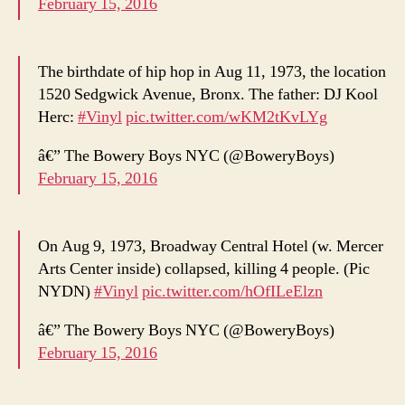
February 15, 2016
The birthdate of hip hop in Aug 11, 1973, the location
1520 Sedgwick Avenue, Bronx. The father: DJ Kool
Herc:
#Vinyl
pic.twitter.com/wKM2tKvLYg
â€” The Bowery Boys NYC (@BoweryBoys)
February 15, 2016
On Aug 9, 1973, Broadway Central Hotel (w. Mercer
Arts Center inside) collapsed, killing 4 people. (Pic
NYDN)
#Vinyl
pic.twitter.com/hOfILeElzn
â€” The Bowery Boys NYC (@BoweryBoys)
February 15, 2016