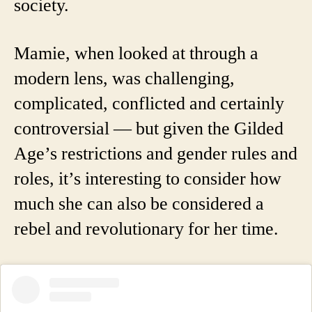
society.
Mamie, when looked at through a
modern lens, was challenging,
complicated, conflicted and certainly
controversial — but given the Gilded
Age’s restrictions and gender rules and
roles, it’s interesting to consider how
much she can also be considered a
rebel and revolutionary for her time.