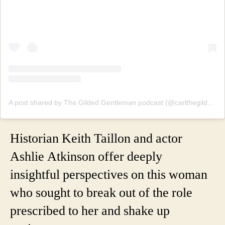
A post shared by The Gilded Gentleman podcast (@carlthegildedgentleman)
Historian Keith Taillon and actor
Ashlie Atkinson offer deeply
insightful perspectives on this woman
who sought to break out of the role
prescribed to her and shake up