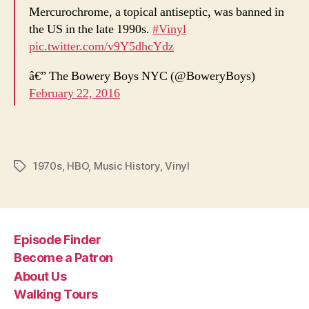
Mercurochrome, a topical antiseptic, was banned in
the US in the late 1990s.
#Vinyl
pic.twitter.com/v9Y5dhcYdz
â€” The Bowery Boys NYC (@BoweryBoys)
February 22, 2016
1970s
,
HBO
,
Music History
,
Vinyl
Tags
Episode Finder
Become a Patron
About Us
Walking Tours