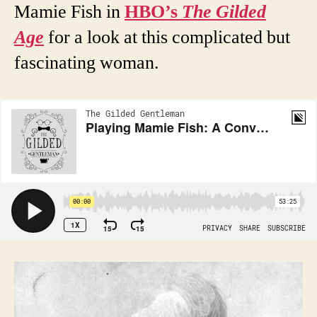
Mamie Fish in
HBO’s
The Gilded
Age
for a look at this complicated but
fascinating woman.