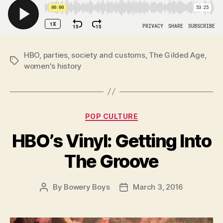
HBO
,
parties
,
society and customs
,
The Gilded Age
,
Tags
women's history
Categories
POP CULTURE
HBO’s Vinyl: Getting Into
The Groove
By
Bowery Boys
March 3, 2016
Post
Post
author
date