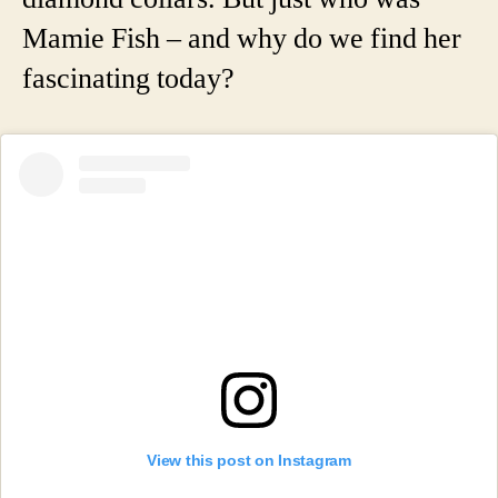
Mamie Fish – and why do we find her
fascinating today?
View this post on Instagram