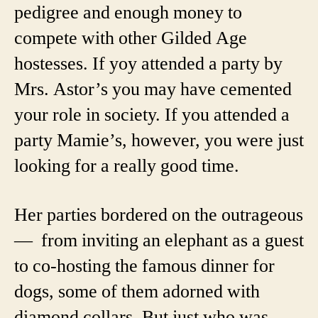
pedigree and enough money to
compete with other Gilded Age
hostesses. If yoy attended a party by
Mrs. Astor’s you may have cemented
your role in society. If you attended a
party Mamie’s, however, you were just
looking for a really good time.
Her parties bordered on the outrageous
— from inviting an elephant as a guest
to co-hosting the famous dinner for
dogs, some of them adorned with
diamond collars. But just who was