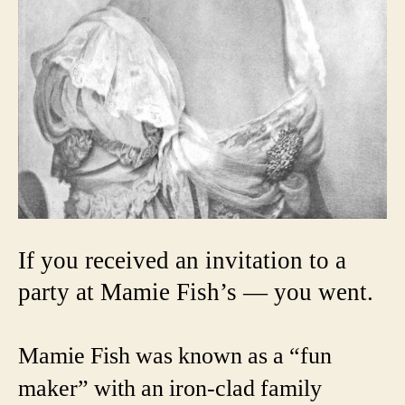
If you received an invitation to a
party at Mamie Fish’s — you went.
Mamie Fish was known as a “fun
maker” with an iron-clad family