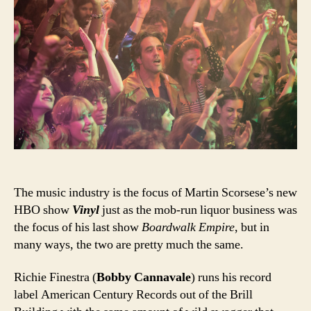
The music industry is the focus of Martin Scorsese’s new
HBO show
Vinyl
just as the mob-run liquor business was
the focus of his last show
Boardwalk Empire
, but in
many ways, the two are pretty much the same.
Richie Finestra (
Bobby Cannavale
) runs his record
label American Century Records out of the Brill