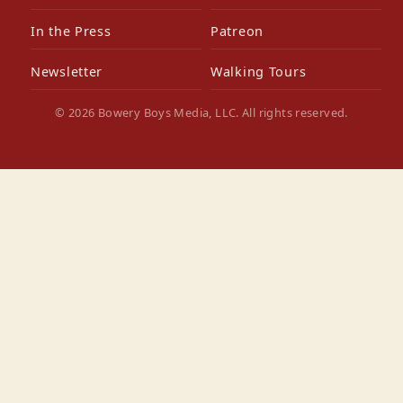
In the Press
Patreon
Newsletter
Walking Tours
© 2026 Bowery Boys Media, LLC. All rights reserved.