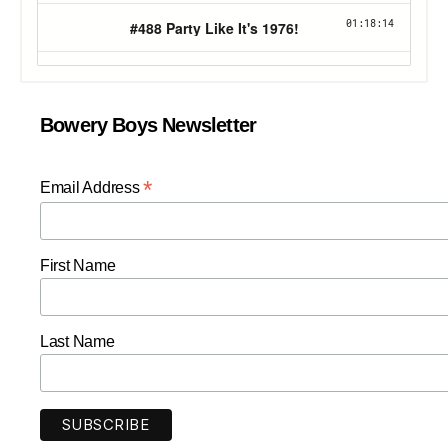
Bowery Boys Newsletter
*
Email Address
First Name
Last Name