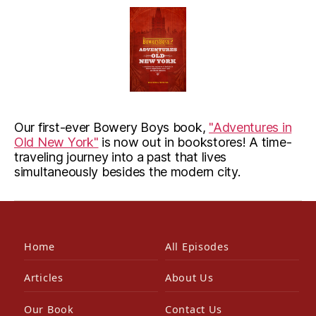
Our first-ever Bowery Boys book,
"Adventures in
Old New York"
is now out in bookstores! A time-
traveling journey into a past that lives
simultaneously besides the modern city.
Home
All Episodes
Articles
About Us
Our Book
Contact Us