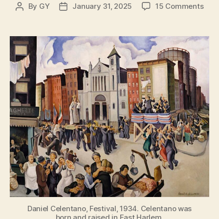
on
By
GY
January 31, 2025
15 Comments
Post
Post
The
author
date
Stor
of
Itali
Harl
New
York
Forg
Littl
Italy
Daniel Celentano, Festival, 1934. Celentano was
born and raised in East Harlem.