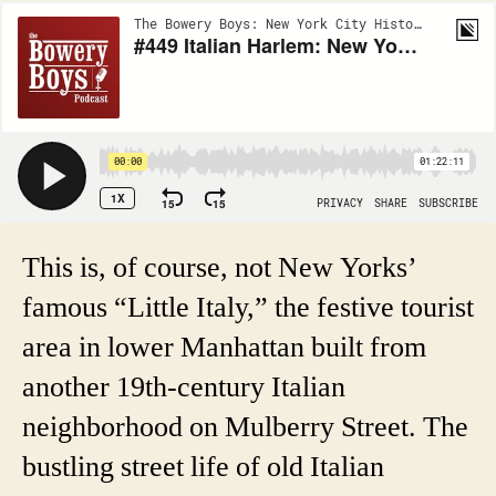
This is, of course, not New Yorks’
famous “Little Italy,” the festive tourist
area in lower Manhattan built from
another 19th-century Italian
neighborhood on Mulberry Street. The
bustling street life of old Italian