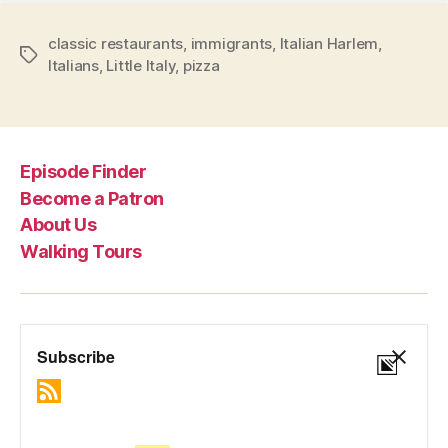
classic restaurants
,
immigrants
,
Italian Harlem
,
Tags
Italians
,
Little Italy
,
pizza
Episode Finder
Become a Patron
About Us
Walking Tours