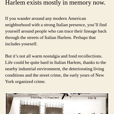
Harlem exists mostly in memory now.
If you wander around any modern American
neighborhood with a strong Italian presence, you’ll find
yourself around people who can trace their lineage back
through the streets of Italian Harlem. Perhaps that
includes yourself.
But it’s not all warm nostalgia and fond recollections.
Life could be quite hard in Italian Harlem, thanks to the
nearby industrial environment, the deteriorating living
conditions and the street crime, the early years of New
York organized crime.