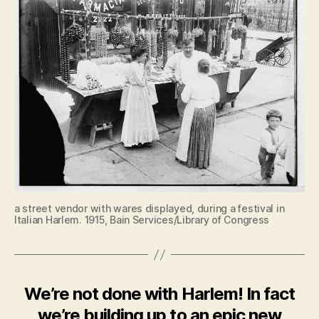
a street vendor with wares displayed, during a festival in
Italian Harlem. 1915, Bain Services/Library of Congress
We’re not done with Harlem! In fact
we’re building up to an epic new