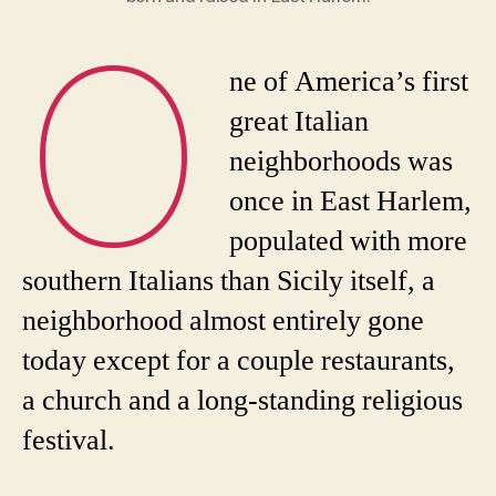
O
ne of America’s first
great Italian
neighborhoods was
once in East Harlem,
populated with more
southern Italians than Sicily itself, a
neighborhood almost entirely gone
today except for a couple restaurants,
a church and a long-standing religious
festival.