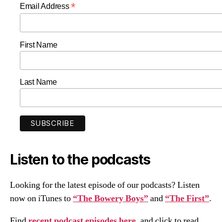
*
Email Address
First Name
Last Name
Listen to the podcasts
Looking for the latest episode of our podcasts? Listen
now on iTunes to
“The Bowery Boys”
and
“The First”
.
Find
recent podcast episodes here
, and click to read