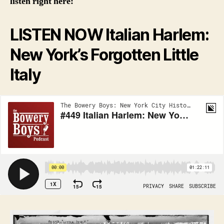
listen right here:
LISTEN NOW Italian Harlem:
New York’s Forgotten Little
Italy