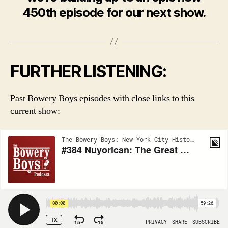
450th episode for our next show.
FURTHER LISTENING:
Past Bowery Boys episodes with close links to this
current show: