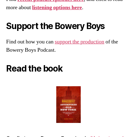
more about
listening options here
.
Support the Bowery Boys
Find out how you can
support the production
of the
Bowery Boys Podcast.
Read the book