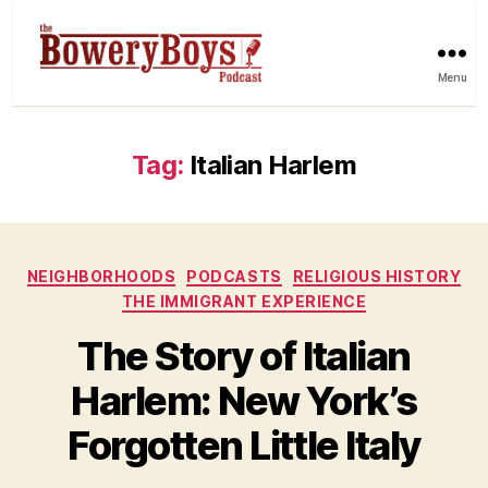
Menu
Tag:
Italian Harlem
Categories
NEIGHBORHOODS
PODCASTS
RELIGIOUS HISTORY
THE IMMIGRANT EXPERIENCE
The Story of Italian
Harlem: New York’s
Forgotten Little Italy