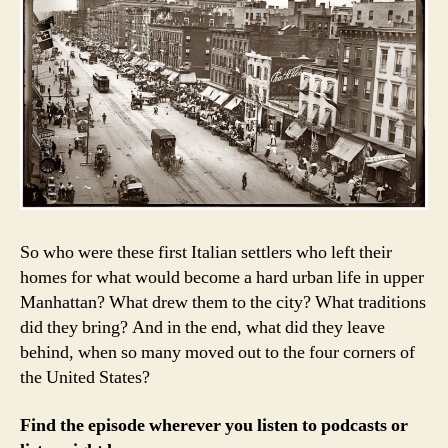
So who were these first Italian settlers who left their
homes for what would become a hard urban life in upper
Manhattan? What drew them to the city? What traditions
did they bring? And in the end, what did they leave
behind, when so many moved out to the four corners of
the United States?
Find the episode wherever you listen to podcasts or