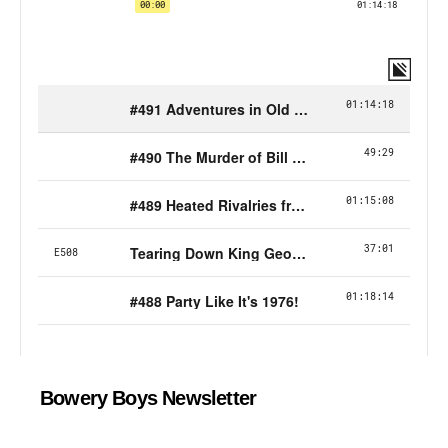
Bowery Boys Newsletter