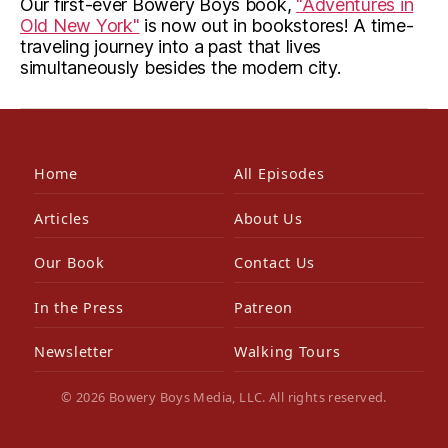
Our first-ever Bowery Boys book,
"Adventures in
Old New York"
is now out in bookstores! A time-
traveling journey into a past that lives
simultaneously besides the modern city.
Home
All Episodes
Articles
About Us
Our Book
Contact Us
In the Press
Patreon
Newsletter
Walking Tours
© 2026 Bowery Boys Media, LLC. All rights reserved.