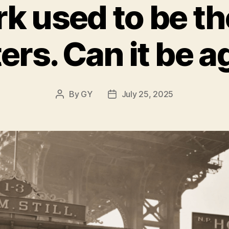
k used to be the
ers. Can it be a
By
GY
July 25, 2025
Post
Post
author
date