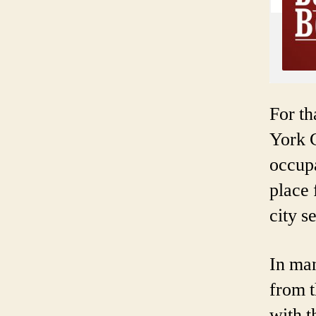
For th
York 
occup
place 
city s
In ma
from t
with 