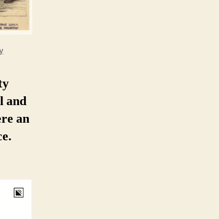
y
ty
l and
ere an
e.