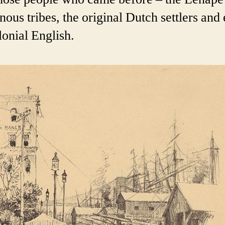
nous tribes, the original Dutch settlers and
lonial English.