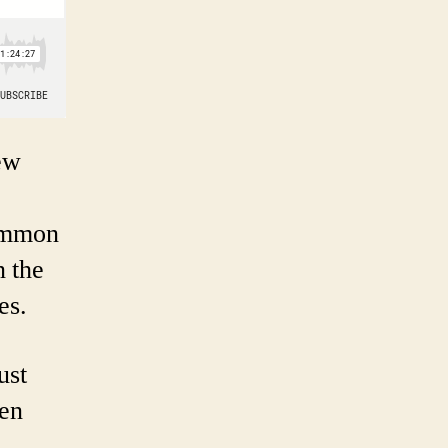
New
common
n the
es.
ust
ven