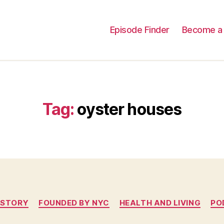
Episode Finder
Become a 
Tag:
oyster houses
Categories
ISTORY
FOUNDED BY NYC
HEALTH AND LIVING
PO