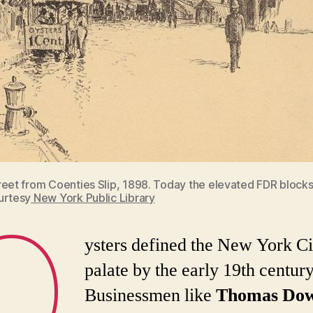
reet from Coenties Slip, 1898. Today the elevated FDR blocks
urtesy
New York Public Library
O
ysters defined the New York Ci
palate by the early 19th century
Businessmen like
Thomas Dow