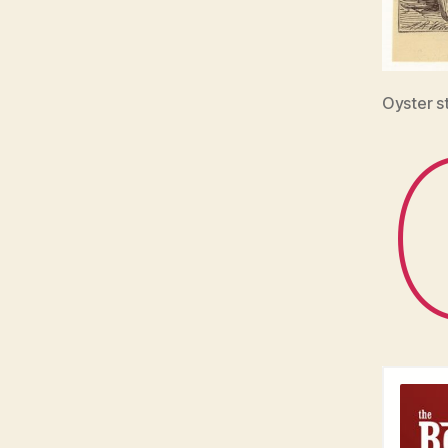
Oyster s