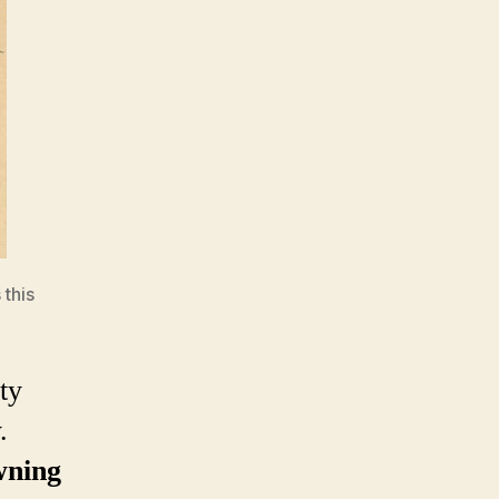
 this
ty
.
ning