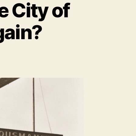
 City of
gain?