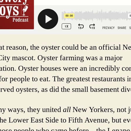
at reason, the oyster could be an official 
City mascot. Oyster farming was a major
ation. Oyster houses were an incredibly 
for people to eat. The greatest restaurants i
erved oysters, as did the small basement div
ny ways, they united
all
New Yorkers, not j
he Lower East Side to Fifth Avenue, but e
those people who came before – the Lenape