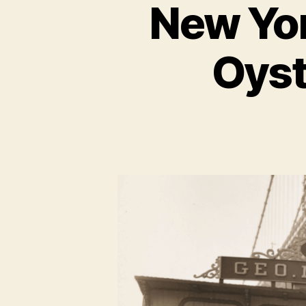
New Yor
Oyst