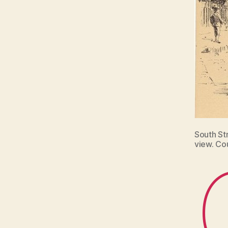
South St
view. Co