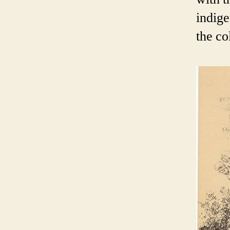
indige
the co