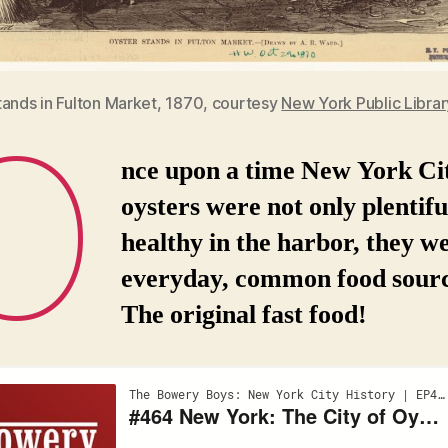
tands in Fulton Market, 1870, courtesy
New York Public Librar
O
nce upon a time New York Ci
oysters were not only plentifu
healthy in the harbor, they w
everyday, common food sourc
The original fast food!