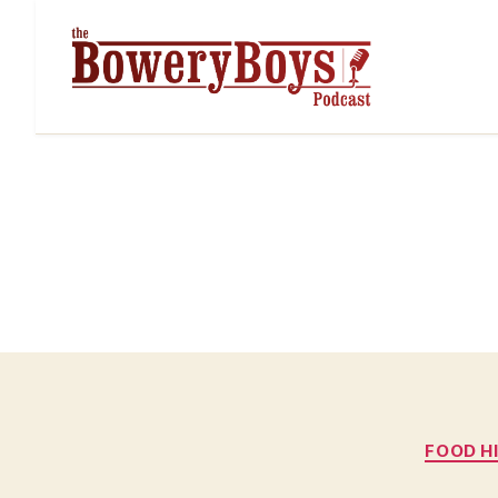
FOOD H