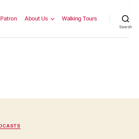
Patron
About Us
Walking Tours
Search
DCASTS