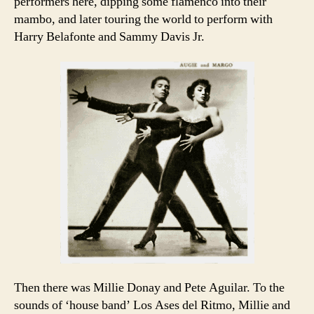
performers here, dipping some flamenco into their
mambo, and later touring the world to perform with
Harry Belafonte and Sammy Davis Jr.
Then there was Millie Donay and Pete Aguilar. To the
sounds of ‘house band’ Los Ases del Ritmo, Millie and