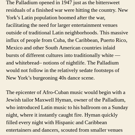
The Palladium opened in 1947 just as the bittersweet
residuals of a finished war were hitting the country. New
York’s Latin population boomed after the war,
facilitating the need for larger entertainment venues
outside of traditional Latin neighborhoods. This massive
influx of people from Cuba, the Caribbean, Puerto Rico,
Mexico and other South American countries inlaid
bursts of different cultures into traditionally white —
and whitebread– notions of nightlife. The Palladium
would not follow in the relatively sedate footsteps of
New York’s burgeoning 40s dance scene.
The epicenter of Afro-Cuban music would begin with a
Jewish tailor Maxwell Hyman, owner of the Palladium,
who introduced Latin music to his ballroom on a Sunday
night, where it instantly caught fire. Hyman quickly
filled every night with Hispanic and Caribbean
entertainers and dancers, scouted from smaller venues