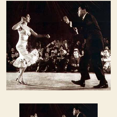
FEVER:
the
Palladium
Ballroom