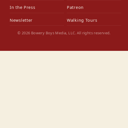
In the Press
Patreon
Newsletter
Walking Tours
© 2026 Bowery Boys Media, LLC. All rights reserved.