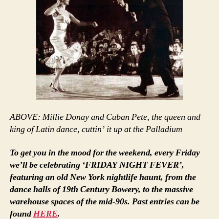
ABOVE: Millie Donay and Cuban Pete, the queen and
king of Latin dance, cuttin’ it up at the Palladium
To get you in the mood for the weekend, every Friday
we’ll be celebrating ‘FRIDAY NIGHT FEVER’,
featuring an old New York nightlife haunt, from the
dance halls of 19th Century Bowery, to the massive
warehouse spaces of the mid-90s. Past entries can be
found
HERE
.