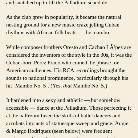
and snatched up to fill the Palladium schedule.
As the club grew in popularity, it became the natural
nesting ground for a new music craze jelling Cuban
rhythms with African folk beats — the mambo.
While composer brothers Oresto and Cachao LÃ³pez are
considered the inventors of the style in the 30s, it was the
Cuban-born Perez Prado who coined the phrase for
American audiences. His RCA recordings brought the
sounds to national prominence, particularly through his
hit ‘Mambo No. 5’. (Yes,
that
Mambo No. 5.)
It hardened into a sexy and athletic — but somehow
accessible — dance at the Palladium. Those perfecting it
at the ballroom fused the skills of ballet dancers and
acrobats into acts of statuesque sweep and grace. Augie
& Margo Rodriguez (seen below) were frequent