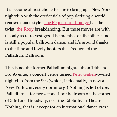
It’s become almost cliche for me to bring up a New York
nightclub with the credentials of popularizing a world
renown dance style.
The Peppermint Lounge
has the
twist,
the Roxy
breakdancing. But those moves are with
us only as retro vestiges. The mambo, on the other hand,
is still a popular ballroom dance, and it’s around thanks
to the lithe and lovely hoofers that frequented the
Palladium Ballroom.
This is not the former Palladium nightclub on 14th and
3rd Avenue, a concert venue turned
Peter Gatien
-owned
nightclub from the 90s (which, incidentally, in now a
New York University dormitory!) Nothing is left of
this
Palladium, a former second floor ballroom on the corner
of 53rd and Broadway, near the Ed Sullivan Theatre.
Nothing, that is, except for an international dance craze.