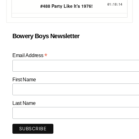
Bowery Boys Newsletter
*
Email Address
First Name
Last Name