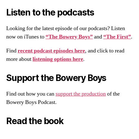
Listen to the podcasts
Looking for the latest episode of our podcasts? Listen
now on iTunes to
“The Bowery Boys”
and
“The First”
.
Find
recent podcast episodes here
, and click to read
more about
listening options here
.
Support the Bowery Boys
Find out how you can
support the production
of the
Bowery Boys Podcast.
Read the book