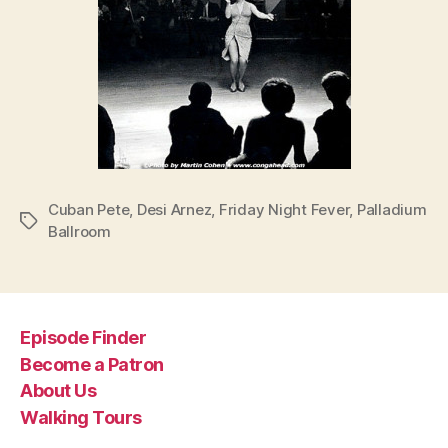
Cuban Pete
,
Desi Arnez
,
Friday Night Fever
,
Palladium
Tags
Ballroom
Episode Finder
Become a Patron
About Us
Walking Tours