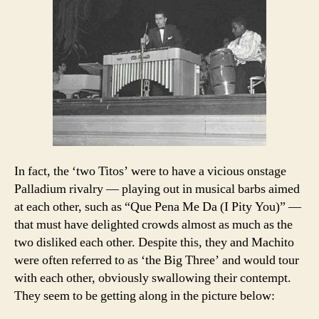
In fact, the ‘two Titos’ were to have a vicious onstage
Palladium rivalry — playing out in musical barbs aimed
at each other, such as “Que Pena Me Da (I Pity You)” —
that must have delighted crowds almost as much as the
two disliked each other. Despite this, they and Machito
were often referred to as ‘the Big Three’ and would tour
with each other, obviously swallowing their contempt.
They seem to be getting along in the picture below: