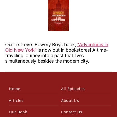
Our first-ever Bowery Boys book,
"Adventures in
Old New York"
is now out in bookstores! A time-
traveling journey into a past that lives
simultaneously besides the modern city.
Home
All Episodes
Articles
About Us
Our Book
Contact Us