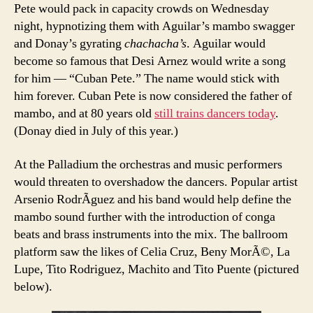
Pete would pack in capacity crowds on Wednesday
night, hypnotizing them with Aguilar’s mambo swagger
and Donay’s gyrating
chachacha’s
. Aguilar would
become so famous that Desi Arnez would write a song
for him — “Cuban Pete.” The name would stick with
him forever. Cuban Pete is now considered the father of
mambo, and at 80 years old
still trains dancers today
.
(Donay died in July of this year.)
At the Palladium the orchestras and music performers
would threaten to overshadow the dancers. Popular artist
Arsenio RodrÃ­guez and his band would help define the
mambo sound further with the introduction of conga
beats and brass instruments into the mix. The ballroom
platform saw the likes of Celia Cruz, Beny MorÃ©, La
Lupe, Tito Rodriguez, Machito and Tito Puente (pictured
below).