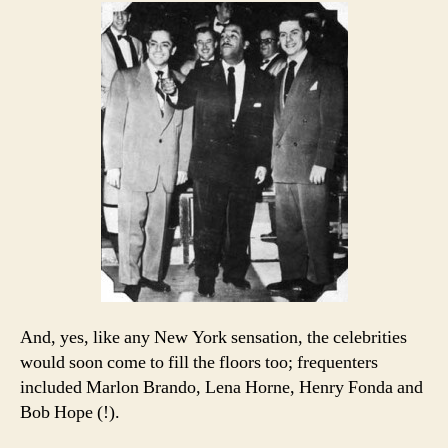
And, yes, like any New York sensation, the celebrities
would soon come to fill the floors too; frequenters
included Marlon Brando, Lena Horne, Henry Fonda and
Bob Hope (!).