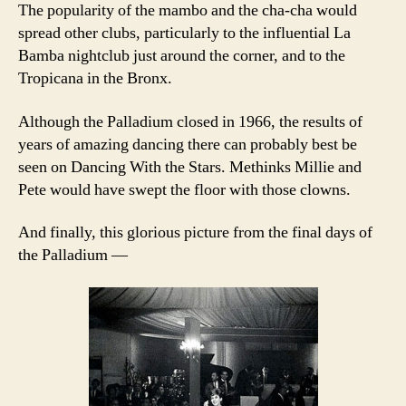
The popularity of the mambo and the cha-cha would
spread other clubs, particularly to the influential La
Bamba nightclub just around the corner, and to the
Tropicana in the Bronx.
Although the Palladium closed in 1966, the results of
years of amazing dancing there can probably best be
seen on Dancing With the Stars. Methinks Millie and
Pete would have swept the floor with those clowns.
And finally, this glorious picture from the final days of
the Palladium —