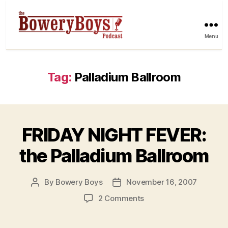
Menu
Tag:
Palladium Ballroom
FRIDAY NIGHT FEVER:
the Palladium Ballroom
By
Bowery Boys
November 16, 2007
Post
Post
author
date
on
2 Comments
FRIDAY
NIGHT