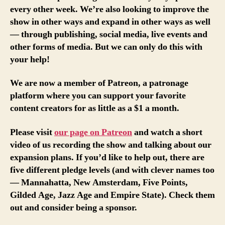
every other week. We’re also looking to improve the
show in other ways and expand in other ways as well
— through publishing, social media, live events and
other forms of media. But we can only do this with
your help!
We are now a member of Patreon, a patronage
platform where you can support your favorite
content creators for as little as a $1 a month.
Please visit
our page on Patreon
and watch a short
video of us recording the show and talking about our
expansion plans. If you’d like to help out, there are
five different pledge levels (and with clever names too
— Mannahatta, New Amsterdam, Five Points,
Gilded Age, Jazz Age and Empire State). Check them
out and consider being a sponsor.