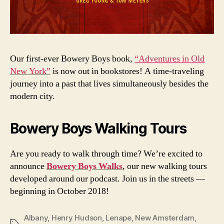
Our first-ever Bowery Boys book,
“Adventures in Old
New York”
is now out in bookstores! A time-traveling
journey into a past that lives simultaneously besides the
modern city.
Bowery Boys Walking Tours
Are you ready to walk through time? We’re excited to
announce
Bowery Boys Walks
, our new walking tours
developed around our podcast. Join us in the streets —
beginning in October 2018!
Albany
,
Henry Hudson
,
Lenape
,
New Amsterdam
,
Tags