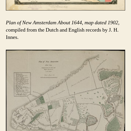
Plan of New Amsterdam About 1644, map dated 1902,
c
ompiled from the Dutch and English records by J. H.
Innes.