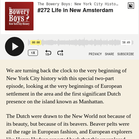
We are turning back the clock to the very beginning of
New York City history with this special two-part
episode, looking at the very beginnings of European
settlement in the area and the first significant Dutch
presence on the island known as Manhattan.
The Dutch were drawn to the New World not because of
its beauty, but because of its beavers. Beaver pelts were
all the rage in European fashion, and European explorers