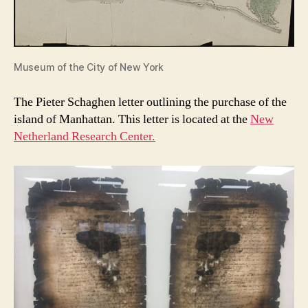
Museum of the City of New York
The Pieter Schaghen letter outlining the purchase of the
island of Manhattan. This letter is located at the
New
Netherland Research Center.