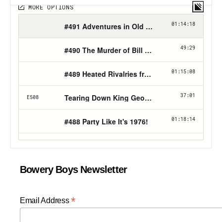
Bowery Boys Newsletter
*
Email Address