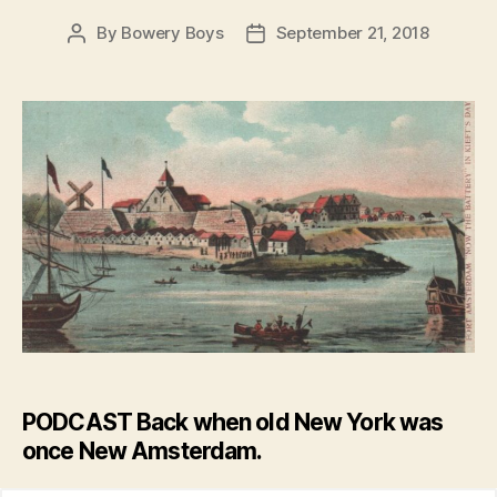
By
Bowery Boys
September 21, 2018
Post
Post
author
date
PODCAST Back when old New York was
once New Amsterdam.