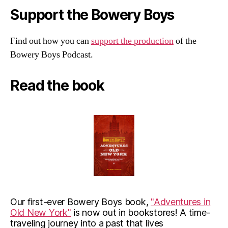
Support the Bowery Boys
Find out how you can
support the production
of the
Bowery Boys Podcast.
Read the book
Our first-ever Bowery Boys book,
"Adventures in
Old New York"
is now out in bookstores! A time-
traveling journey into a past that lives