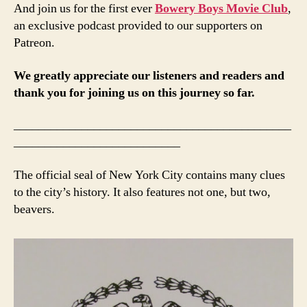
And join us for the first ever
Bowery Boys Movie Club
,
an exclusive podcast provided to our supporters on
Patreon.
We greatly appreciate our listeners and readers and
thank you for joining us on this journey so far.
_____________________________________________
___________________________
The official seal of New York City contains many clues
to the city’s history. It also features not one, but two,
beavers.