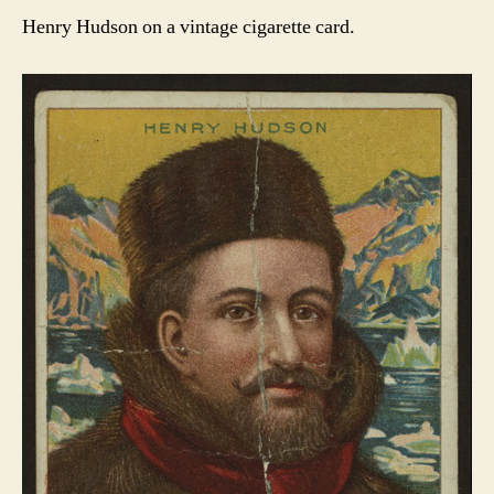
Henry Hudson on a vintage cigarette card.