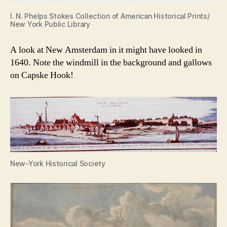
I. N. Phelps Stokes Collection of American Historical Prints/
New York Public Library
A look at New Amsterdam in it might have looked in
1640. Note the windmill in the background and gallows
on Capske Hook!
New-York Historical Society