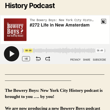
History Podcast
_____________________________________________
______________________________
The Bowery Boys: New York City History podcast is
brought to you …. by you!
We are now producing a new Bowery Boys podcast