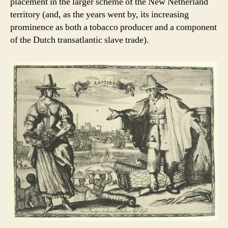
placement in the larger scheme of the New Netherland
territory (and, as the years went by, its increasing
prominence as both a tobacco producer and a component
of the Dutch transatlantic slave trade).