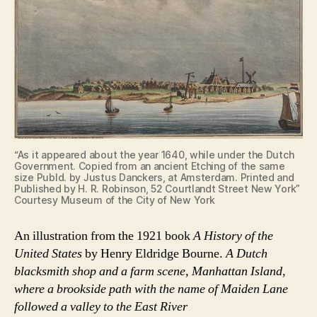
“As it appeared about the year 1640, while under the Dutch
Government. Copied from an ancient Etching of the same
size Publd. by Justus Danckers, at Amsterdam. Printed and
Published by H. R. Robinson, 52 Courtlandt Street New York”
Courtesy Museum of the City of New York
An illustration from the 1921 book
A History of the
United States
by Henry Eldridge Bourne.
A Dutch
blacksmith shop and a farm scene, Manhattan Island,
where a brookside path with the name of Maiden Lane
followed a valley to the East River