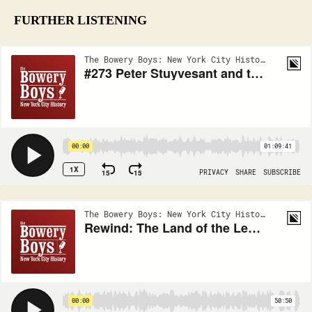
FURTHER LISTENING