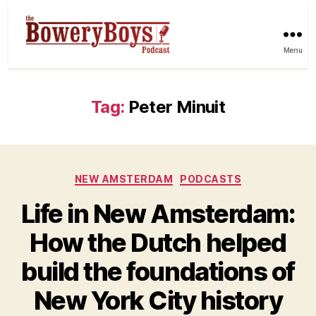
Menu
Tag:
Peter Minuit
Categories
NEW AMSTERDAM
PODCASTS
Life in New Amsterdam:
How the Dutch helped
build the foundations of
New York City history