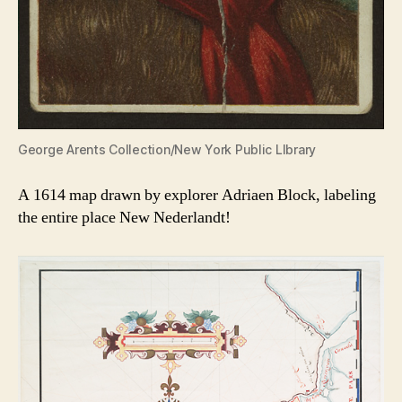
George Arents Collection/New York Public LIbrary
A 1614 map drawn by explorer Adriaen Block, labeling
the entire place New Nederlandt!