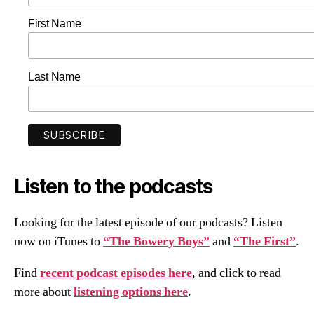
First Name
Last Name
Listen to the podcasts
Looking for the latest episode of our podcasts? Listen
now on iTunes to
“The Bowery Boys”
and
“The First”
.
Find
recent podcast episodes here
, and click to read
more about
listening options here
.