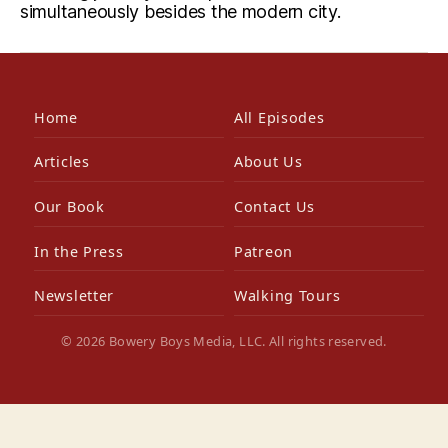
simultaneously besides the modern city.
Home
All Episodes
Articles
About Us
Our Book
Contact Us
In the Press
Patreon
Newsletter
Walking Tours
© 2026 Bowery Boys Media, LLC. All rights reserved.