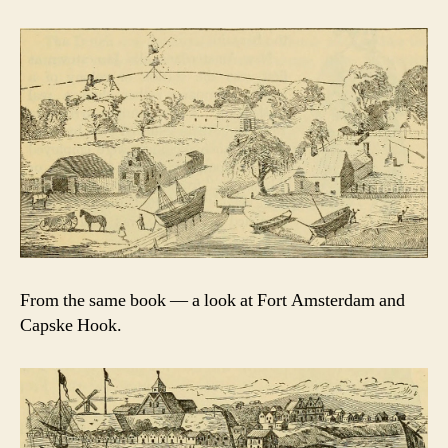
From the same book — a look at Fort Amsterdam and
Capske Hook.