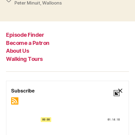
Peter Minuit
,
Walloons
Episode Finder
Become a Patron
About Us
Walking Tours