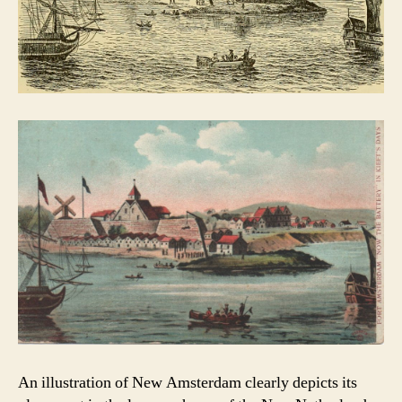
An illustration of New Amsterdam clearly depicts its