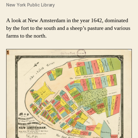
New York Public Library
A look at New Amsterdam in the year 1642, dominated
by the fort to the south and a sheep’s pasture and various
farms to the north.