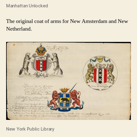
Manhattan Unlocked
The original coat of arms for New Amsterdam and New
Netherland.
New York Public Library