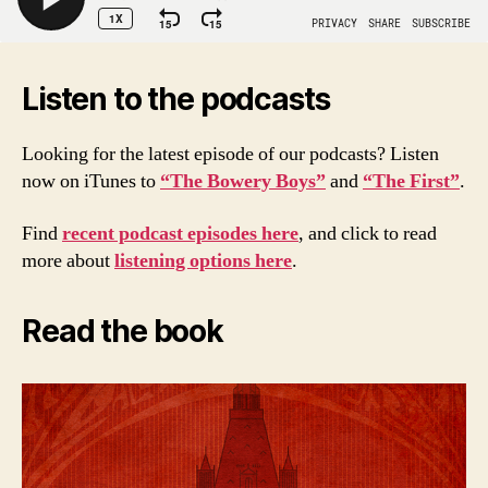
Listen to the podcasts
Looking for the latest episode of our podcasts? Listen
now on iTunes to
“The Bowery Boys”
and
“The First”
.
Find
recent podcast episodes here
, and click to read
more about
listening options here
.
Read the book