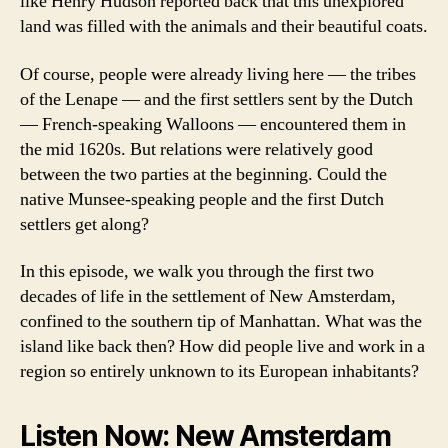
like Henry Hudson reported back that this unexplored
land was filled with the animals and their beautiful coats.
Of course, people were already living here — the tribes
of the Lenape — and the first settlers sent by the Dutch
— French-speaking Walloons — encountered them in
the mid 1620s. But relations were relatively good
between the two parties at the beginning. Could the
native Munsee-speaking people and the first Dutch
settlers get along?
In this episode, we walk you through the first two
decades of life in the settlement of New Amsterdam,
confined to the southern tip of Manhattan. What was the
island like back then? How did people live and work in a
region so entirely unknown to its European inhabitants?
Listen Now: New Amsterdam