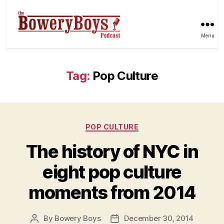
Menu
Tag:
Pop Culture
Categories
POP CULTURE
The history of NYC in
eight pop culture
moments from 2014
By
Bowery Boys
December 30, 2014
Post
Post