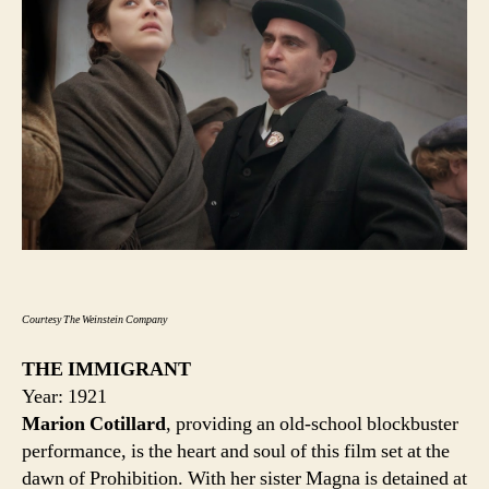
Courtesy The Weinstein Company
THE IMMIGRANT
Year: 1921
Marion Cotillard
, providing an old-school blockbuster
performance, is the heart and soul of this film set at the
dawn of Prohibition. With her sister Magna is detained at