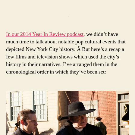
author
date
In our 2014 Year In Review podcast
, we didn’t have
much time to talk about notable pop cultural events that
depicted New York City history. Â But here’s a recap a
few films and television shows which used the city’s
history in their narratives. I’ve arranged them in the
chronological order in which they’ve been set: