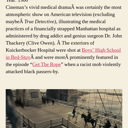
Year: 1900
Cinemax’s vivid medical dramaÂ was certainly the most
atmospheric show on American television (excluding
maybeÂ
True Detective)
, illustrating the medical
practices of a financially strapped Manhattan hospital as
administered by drug addict and genius surgeon Dr. John
Thackery (Clive Owen). Â The exteriors of
Knickerbocker Hospital were shot at
Boys’ High School
in Bed-Stuy
Â and were mostÂ prominently featured in
the episode “
Get The Rope
” when a racist mob violently
attacked black passers-by.