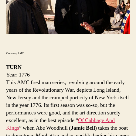
Courtesy AMC
TURN
Year: 1776
This AMC freshman series, revolving around the early
years of the Revolutionary War, depicts Long Island,
New Jersey and the cramped port city of New York itself
in the year 1776. Its first season was so-so, but the
performances were good, and the art direction surely
excellent, as in the best episode “
Of Cabbage And
Kings
” when Abe Woodhull (
Jamie Bell
) takes the boat
to downtown Manhattan and ostensibly begins his career