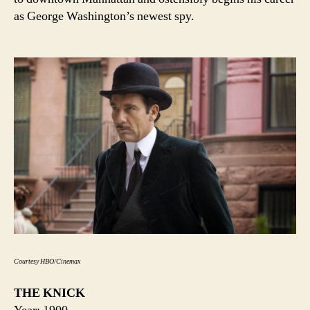
as George Washington’s newest spy.
Courtesy HBO/Cinemax
THE KNICK