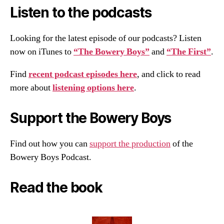
Listen to the podcasts
Looking for the latest episode of our podcasts? Listen
now on iTunes to
“The Bowery Boys”
and
“The First”
.
Find
recent podcast episodes here
, and click to read
more about
listening options here
.
Support the Bowery Boys
Find out how you can
support the production
of the
Bowery Boys Podcast.
Read the book