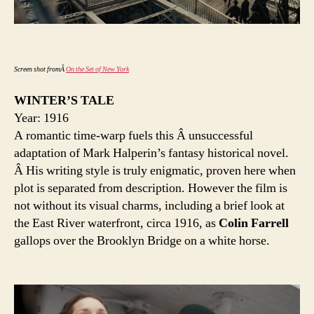
Screen shot fromÂ
On the Set of New York
WINTER’S TALE
Year: 1916
A romantic time-warp fuels this Â unsuccessful
adaptation of Mark Halperin’s fantasy historical novel.
Â His writing style is truly enigmatic, proven here when
plot is separated from description. However the film is
not without its visual charms, including a brief look at
the East River waterfront, circa 1916, as
Colin Farrell
gallops over the Brooklyn Bridge on a white horse.