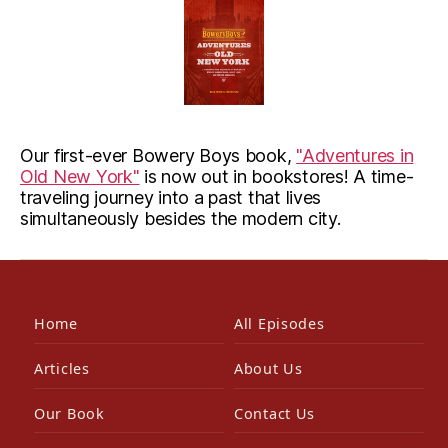
Our first-ever Bowery Boys book,
"Adventures in
Old New York"
is now out in bookstores! A time-
traveling journey into a past that lives
simultaneously besides the modern city.
Home
All Episodes
Articles
About Us
Our Book
Contact Us