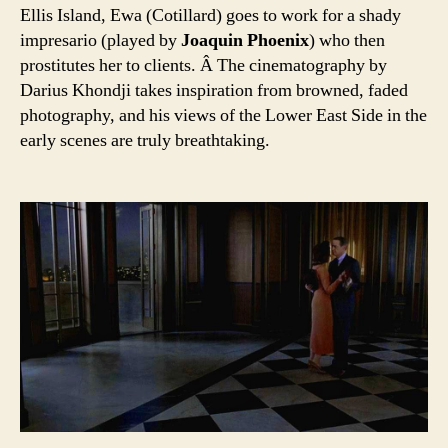
Ellis Island, Ewa (Cotillard) goes to work for a shady
impresario (played by
Joaquin Phoenix
) who then
prostitutes her to clients. Â The cinematography by
Darius Khondji takes inspiration from browned, faded
photography, and his views of the Lower East Side in the
early scenes are truly breathtaking.