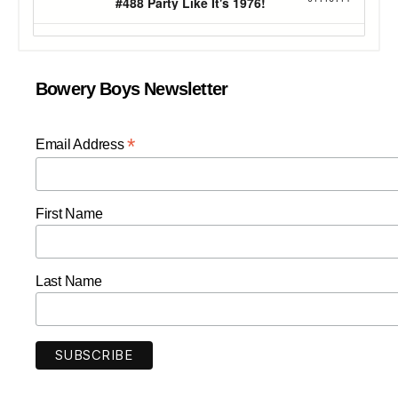
Bowery Boys Newsletter
*
Email Address
First Name
Last Name