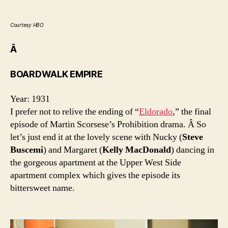
Courtesy HBO
Â
BOARDWALK EMPIRE
Year: 1931
I prefer not to relive the ending of “
Eldorado
,” the final
episode of Martin Scorsese’s Prohibition drama. Â So
let’s just end it at the lovely scene with Nucky (
Steve
Buscemi
) and Margaret (
Kelly MacDonald
) dancing in
the gorgeous apartment at the Upper West Side
apartment complex which gives the episode its
bittersweet name.