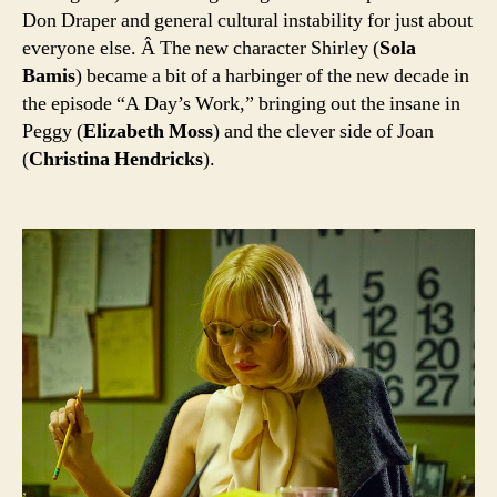
Don Draper and general cultural instability for just about
everyone else. Â The new character Shirley (
Sola
Bamis
) became a bit of a harbinger of the new decade in
the episode “A Day’s Work,” bringing out the insane in
Peggy (
Elizabeth Moss
) and the clever side of Joan
(
Christina Hendricks
).