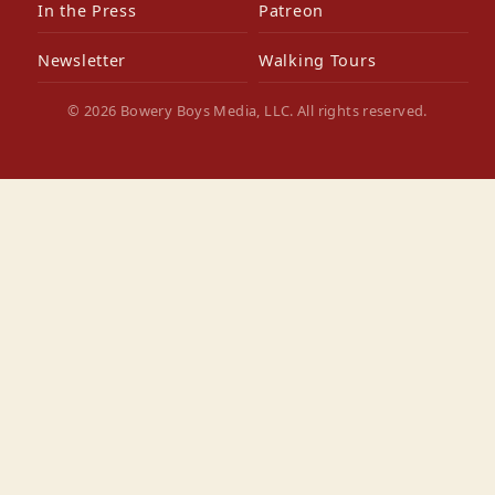
In the Press
Patreon
Newsletter
Walking Tours
© 2026 Bowery Boys Media, LLC. All rights reserved.