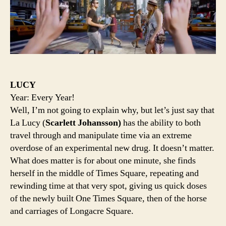
LUCY
Year: Every Year!
Well, I’m not going to explain why, but let’s just say that
La Lucy (
Scarlett Johansson)
has the ability to both
travel through and manipulate time via an extreme
overdose of an experimental new drug. It doesn’t matter.
What does matter is for about one minute, she finds
herself in the middle of Times Square, repeating and
rewinding time at that very spot, giving us quick doses
of the newly built One Times Square, then of the horse
and carriages of Longacre Square.