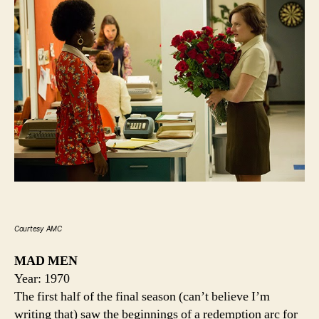
Courtesy AMC
MAD MEN
Year: 1970
The first half of the final season (can’t believe I’m
writing that) saw the beginnings of a redemption arc for