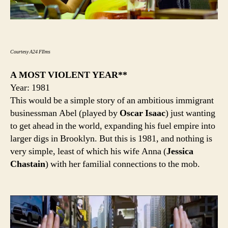
Courtesy A24 FIlms
A MOST VIOLENT YEAR**
Year: 1981
This would be a simple story of an ambitious immigrant
businessman Abel (played by
Oscar Isaac
) just wanting
to get ahead in the world, expanding his fuel empire into
larger digs in Brooklyn. But this is 1981, and nothing is
very simple, least of which his wife Anna (
Jessica
Chastain
) with her familial connections to the mob.