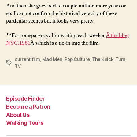
And then she goes back a couple million more years or
so. I cannot confirm the historical veracity of these
particular scenes but it looks very pretty.
**For transparency: I’m writing each week at
Â the blog
NYC.1981
Â which is a tie-in into the film.
current film
,
Mad Men
,
Pop Culture
,
The Knick
,
Turn
,
Tags
TV
Episode Finder
Become a Patron
About Us
Walking Tours