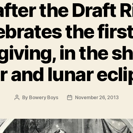
fter the Draft R
brates the firs
iving, in the s
r and lunar ecli
By
Bowery Boys
November 26, 2013
Post
Post
author
date