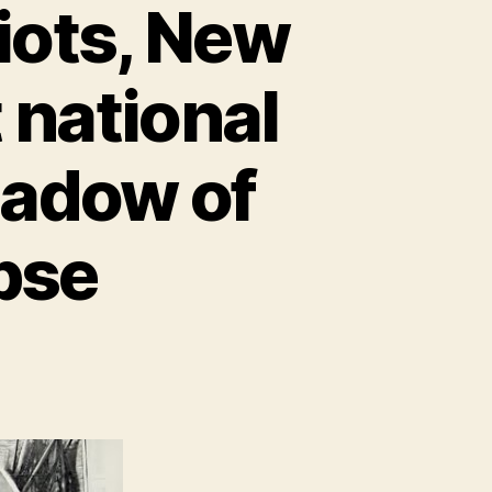
iots, New
t national
hadow of
pse