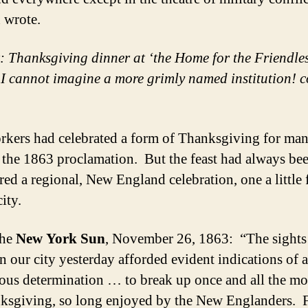
 wrote.
t: Thanksgiving dinner at ‘the Home for the Friendles
I cannot imagine a more grimly named institution! c
kers had celebrated a form of Thanksgiving for man
o the 1863 proclamation. But the feast had always be
red a regional, New England celebration, one a little 
city.
The
New York Sun
, November 26, 1863: “The sights
in our city yesterday afforded evident indications of a
us determination … to break up once and all the m
ksgiving, so long enjoyed by the New Englanders. 