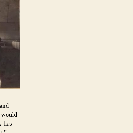
 and
, would
y has
t,”