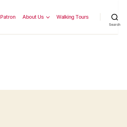
Patron
About Us
Walking Tours
Search