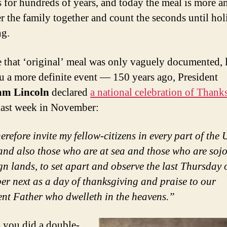
 for hundreds of years, and today the meal is more a
er the family together and count the seconds until ho
ng.
 that ‘original’ meal was only vaguely documented, 
u a more definite event — 150 years ago, President
m Lincoln
declared
a national celebration of Thank
 last week in November:
erefore invite my fellow-citizens in every part of the 
 and also those who are at sea and those who are soj
ign lands, to set apart and observe the last Thursday 
r next as a day of thanksgiving and praise to our
ent Father who dwelleth in the heavens.”
 you did a double-