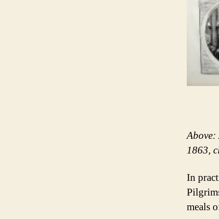
Above: 
1863, c
In pract
Pilgrim
meals o