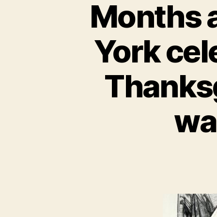
Months a
York cele
Thanksg
wa