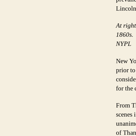
Lincoln
At righ
1860s. 
NYPL
New Yor
prior t
conside
for the 
From 
scenes 
unanimo
of Than