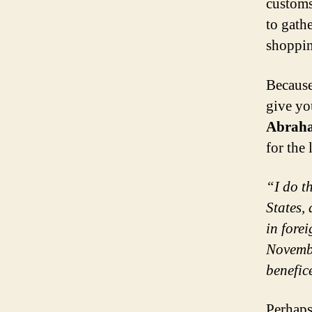
customs
to gath
shoppi
Because
give yo
Abraha
for the
“I do th
States,
in fore
Novembe
benefic
Perhaps