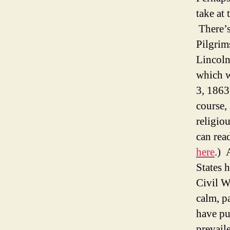
take at 
There’s
Pilgrim
Lincoln
which 
3, 1863
course,
religio
can read
here
.) 
States 
Civil W
calm, p
have pu
prevaile