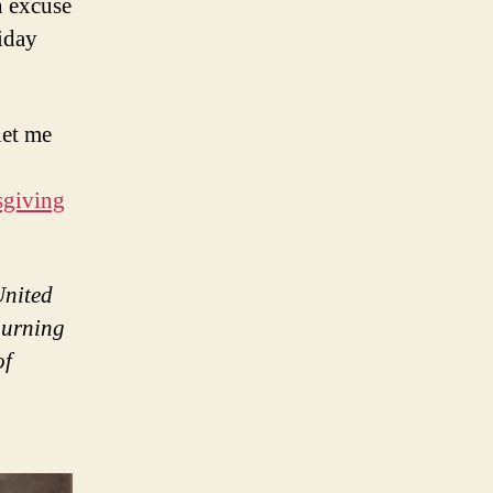
n excuse
liday
let me
sgiving
United
ourning
of