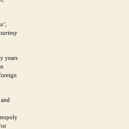
s’,
ourtesy
y years
en
foreign
 and
onopoly
For