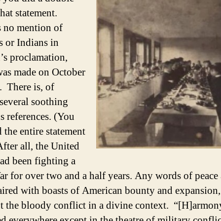
that statement.
 no mention of
s or Indians in
’s proclamation,
was made on October
. There is, of
 several soothing
us references. (You
 the entire statement
After all, the United
had been fighting a
ar for over two and a half years. Any words of peace
aired with boasts of American bounty and expansion
t the bloody conflict in a divine context. “[H]armon
d everywhere except in the theatre of military conflic