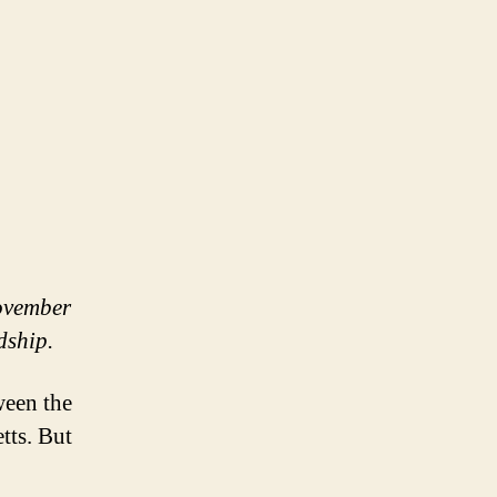
November
rdship.
ween the
tts. But