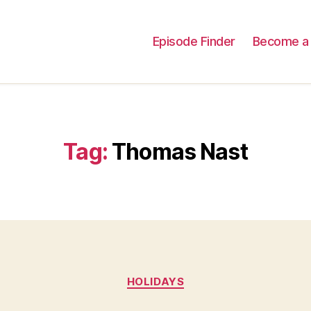
Episode Finder
Become a 
Tag:
Thomas Nast
Categories
HOLIDAYS