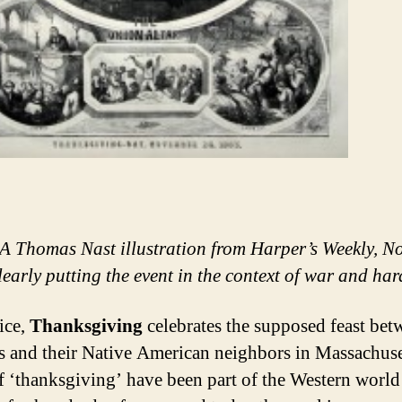
A Thomas Nast illustration from Harper’s Weekly, 
learly putting the event in the context of war and ha
ice,
Thanksgiving
celebrates the supposed feast bet
s and their Native American neighbors in Massachuse
f ‘thanksgiving’ have been part of the Western world