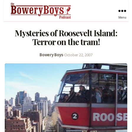
Menu
Mysteries of Roosevelt Island:
Terror on the tram!
Bowery Boys
•
October 22, 2007