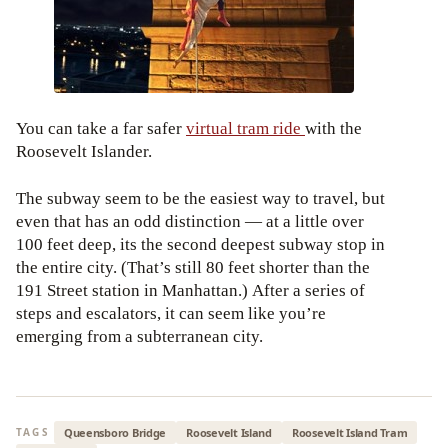
You can take a far safer
virtual tram ride
with the
Roosevelt Islander.
The subway seem to be the easiest way to travel, but
even that has an odd distinction — at a little over
100 feet deep, its the second deepest subway stop in
the entire city. (That’s still 80 feet shorter than the
191 Street station in Manhattan.) After a series of
steps and escalators, it can seem like you’re
emerging from a subterranean city.
Queensboro Bridge
Roosevelt Island
Roosevelt Island Tram
TAGS