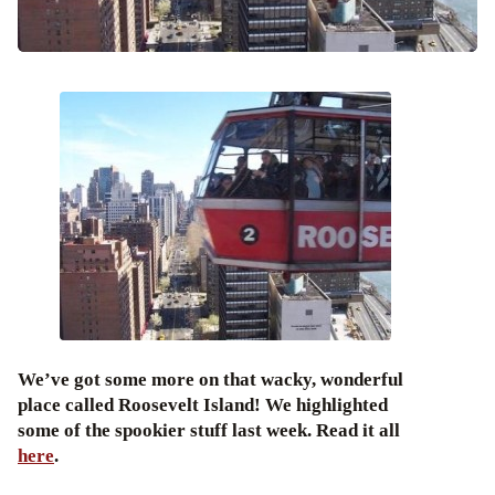
We’ve got some more on that wacky, wonderful
place called Roosevelt Island! We highlighted
some of the spookier stuff last week. Read it all
here
.