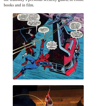
books and in film.