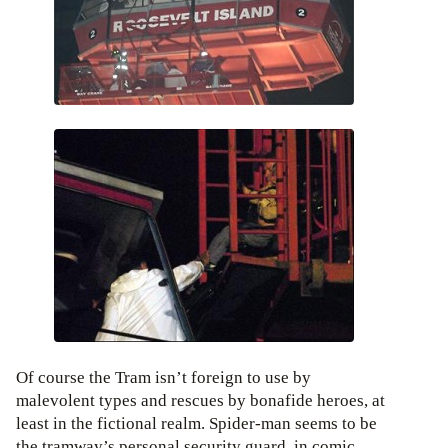
Of course the Tram isn’t foreign to use by
malevolent types and rescues by bonafide heroes, at
least in the fictional realm. Spider-man seems to be
the tramway’s personal security guard, in comic