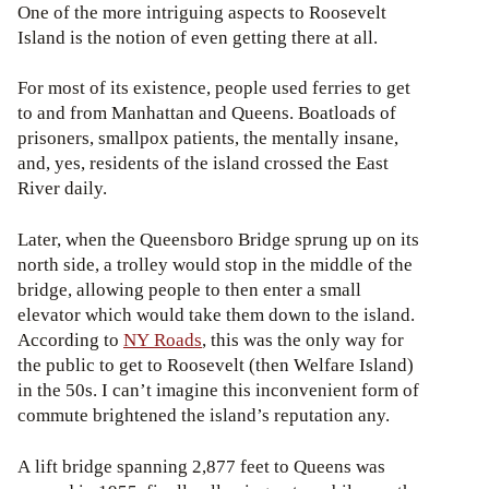
One of the more intriguing aspects to Roosevelt
Island is the notion of even getting there at all.
For most of its existence, people used ferries to get
to and from Manhattan and Queens. Boatloads of
prisoners, smallpox patients, the mentally insane,
and, yes, residents of the island crossed the East
River daily.
Later, when the Queensboro Bridge sprung up on its
north side, a trolley would stop in the middle of the
bridge, allowing people to then enter a small
elevator which would take them down to the island.
According to
NY Roads
, this was the only way for
the public to get to Roosevelt (then Welfare Island)
in the 50s. I can’t imagine this inconvenient form of
commute brightened the island’s reputation any.
A lift bridge spanning 2,877 feet to Queens was