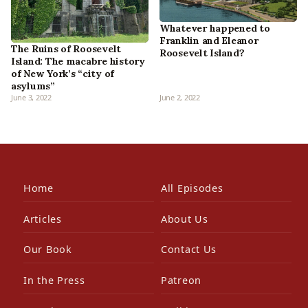
Whatever happened to
Franklin and Eleanor
The Ruins of Roosevelt
Roosevelt Island?
Island: The macabre history
of New York’s “city of
asylums”
June 3, 2022
June 2, 2022
Home
All Episodes
Articles
About Us
Our Book
Contact Us
In the Press
Patreon