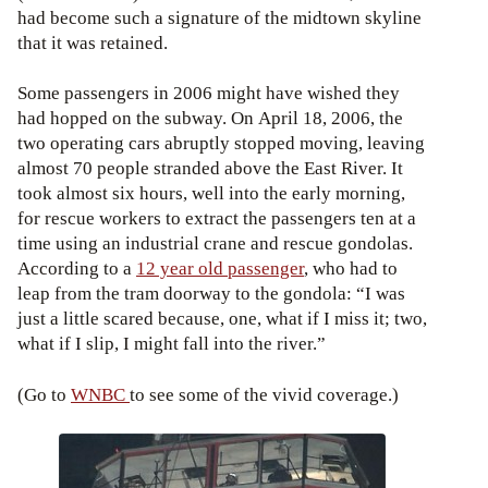
had become such a signature of the midtown skyline
that it was retained.
Some passengers in 2006 might have wished they
had hopped on the subway. On April 18, 2006, the
two operating cars abruptly stopped moving, leaving
almost 70 people stranded above the East River. It
took almost six hours, well into the early morning,
for rescue workers to extract the passengers ten at a
time using an industrial crane and rescue gondolas.
According to a
12 year old passenger
, who had to
leap from the tram doorway to the gondola: “I was
just a little scared because, one, what if I miss it; two,
what if I slip, I might fall into the river.”
(Go to
WNBC
to see some of the vivid coverage.)