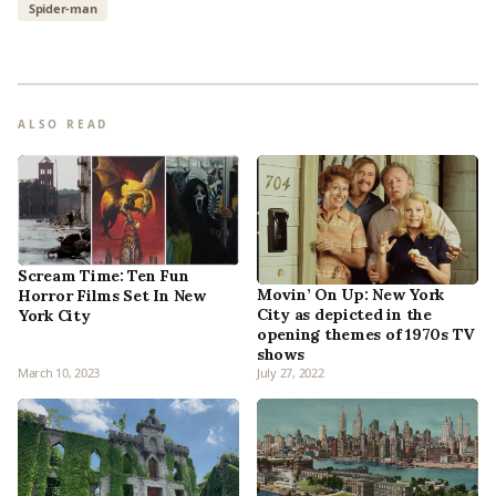
Spider-man
ALSO READ
Scream Time: Ten Fun
Movin’ On Up: New York
Horror Films Set In New
City as depicted in the
York City
opening themes of 1970s TV
shows
March 10, 2023
July 27, 2022