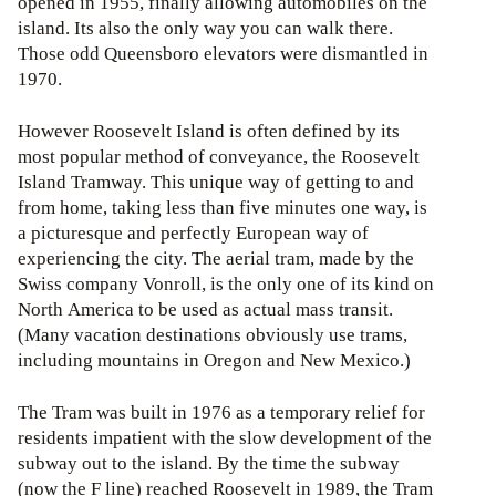
opened in 1955, finally allowing automobiles on the
island. Its also the only way you can walk there.
Those odd Queensboro elevators were dismantled in
1970.
However Roosevelt Island is often defined by its
most popular method of conveyance, the Roosevelt
Island Tramway. This unique way of getting to and
from home, taking less than five minutes one way, is
a picturesque and perfectly European way of
experiencing the city. The aerial tram, made by the
Swiss company Vonroll, is the only one of its kind on
North America to be used as actual mass transit.
(Many vacation destinations obviously use trams,
including mountains in Oregon and New Mexico.)
The Tram was built in 1976 as a temporary relief for
residents impatient with the slow development of the
subway out to the island. By the time the subway
(now the F line) reached Roosevelt in 1989, the Tram