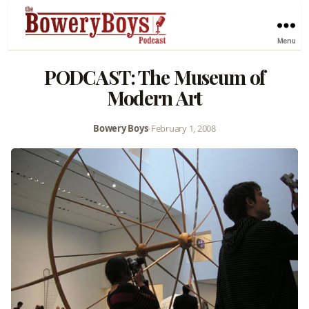
Menu
PODCAST: The Museum of
Modern Art
Bowery Boys
•
February 1, 2008