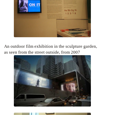
An outdoor film exhibition in the sculpture garden,
as seen from the street outside, from 2007