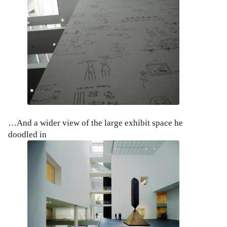
…And a wider view of the large exhibit space he
doodled in