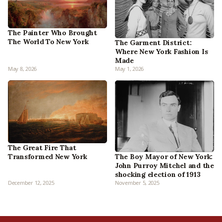
The Painter Who Brought
The World To New York
The Garment District:
Where New York Fashion Is
Made
May 8, 2026
May 1, 2026
The Great Fire That
Transformed New York
The Boy Mayor of New York:
John Purroy Mitchel and the
shocking election of 1913
December 12, 2025
November 5, 2025