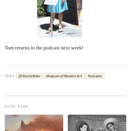
Tom returns to the podcast next week!
JD Rockefeller
Museum of Modern Art
Podcasts
TAGS
ALSO READ