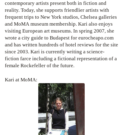
contemporary artists present both in fiction and
reality. Today, she supports friendlier artists with
frequent trips to New York studios, Chelsea galleries
and MoMA museum membership. Kari also enjoys
visiting European art museums. In spring 2007, she
wrote a city guide to Budapest for eurocheapo.com
and has written hundreds of hotel reviews for the site
since 2003. Kari is currently writing a science-
fiction farce including a fictional representation of a
female Rockefeller of the future.
Kari at MoMA: