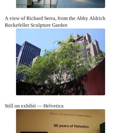
A view of Richard Serra, from the Abby Aldrich
Rockefeller Sculpture Garden
Still on exhibit — Helvetica