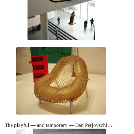
The playful — and temporary — Dan Perjovschi….