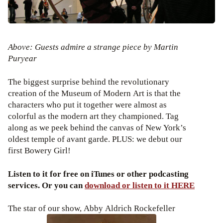
Above: Guests admire a strange piece by Martin
Puryear
The biggest surprise behind the revolutionary
creation of the Museum of Modern Art is that the
characters who put it together were almost as
colorful as the modern art they championed. Tag
along as we peek behind the canvas of New York’s
oldest temple of avant garde. PLUS: we debut our
first Bowery Girl!
Listen to it for free on iTunes or other podcasting
services. Or you can
download or listen to it HERE
The star of our show, Abby Aldrich Rockefeller