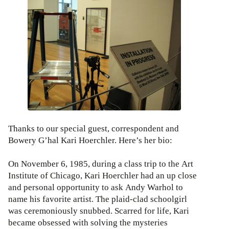
Thanks to our special guest, correspondent and
Bowery G’hal Kari Hoerchler. Here’s her bio:
On November 6, 1985, during a class trip to the Art
Institute of Chicago, Kari Hoerchler had an up close
and personal opportunity to ask Andy Warhol to
name his favorite artist. The plaid-clad schoolgirl
was ceremoniously snubbed. Scarred for life, Kari
became obsessed with solving the mysteries