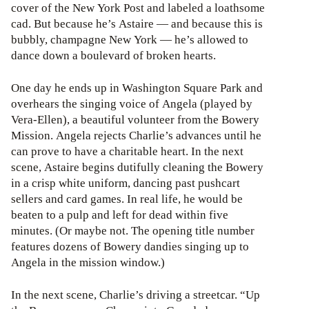
cover of the New York Post and labeled a loathsome
cad. But because he’s Astaire — and because this is
bubbly, champagne New York — he’s allowed to
dance down a boulevard of broken hearts.
One day he ends up in Washington Square Park and
overhears the singing voice of Angela (played by
Vera-Ellen), a beautiful volunteer from the Bowery
Mission. Angela rejects Charlie’s advances until he
can prove to have a charitable heart. In the next
scene, Astaire begins dutifully cleaning the Bowery
in a crisp white uniform, dancing past pushcart
sellers and card games. In real life, he would be
beaten to a pulp and left for dead within five
minutes. (Or maybe not. The opening title number
features dozens of Bowery dandies singing up to
Angela in the mission window.)
In the next scene, Charlie’s driving a streetcar. “Up