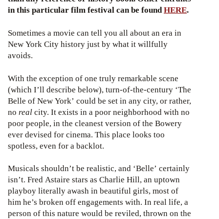
in this particular film festival can be found
HERE
.
Sometimes a movie can tell you all about an era in
New York City history just by what it willfully
avoids.
With the exception of one truly remarkable scene
(which I’ll describe below), turn-of-the-century ‘The
Belle of New York’ could be set in any city, or rather,
no
real
city. It exists in a poor neighborhood with no
poor people, in the cleanest version of the Bowery
ever devised for cinema. This place looks too
spotless, even for a backlot.
Musicals shouldn’t be realistic, and ‘Belle’ certainly
isn’t. Fred Astaire stars as Charlie Hill, an uptown
playboy literally awash in beautiful girls, most of
him he’s broken off engagements with. In real life, a
person of this nature would be reviled, thrown on the