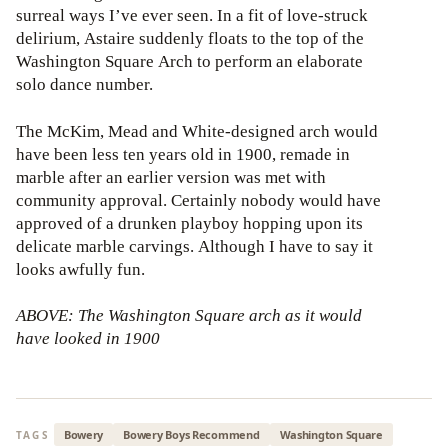
surreal ways I’ve ever seen. In a fit of love-struck
delirium, Astaire suddenly floats to the top of the
Washington Square Arch to perform an elaborate
solo dance number.
The McKim, Mead and White-designed arch would
have been less ten years old in 1900, remade in
marble after an earlier version was met with
community approval. Certainly nobody would have
approved of a drunken playboy hopping upon its
delicate marble carvings. Although I have to say it
looks awfully fun.
ABOVE: The Washington Square arch as it would
have looked in 1900
Bowery
Bowery Boys Recommend
Washington Square
TAGS