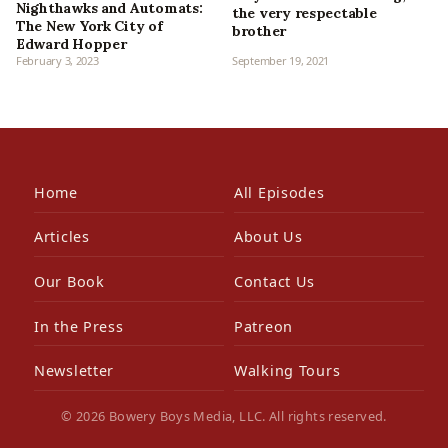
Nighthawks and Automats:
the very respectable
The New York City of
brother
Edward Hopper
February 3, 2023
September 19, 2021
Home
All Episodes
Articles
About Us
Our Book
Contact Us
In the Press
Patreon
Newsletter
Walking Tours
© 2026 Bowery Boys Media, LLC. All rights reserved.