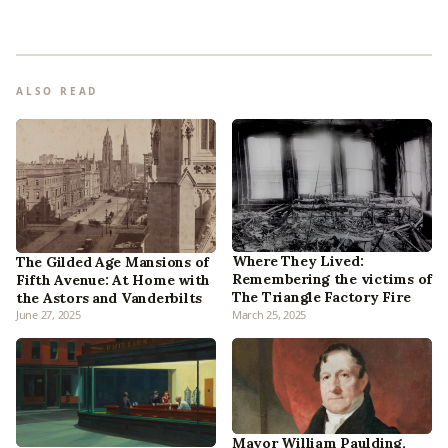
ALSO READ
Where They Lived:
The Gilded Age Mansions of
Remembering the victims of
Fifth Avenue: At Home with
The Triangle Factory Fire
the Astors and Vanderbilts
June 27, 2025
March 25, 2025
Mayor William Paulding,