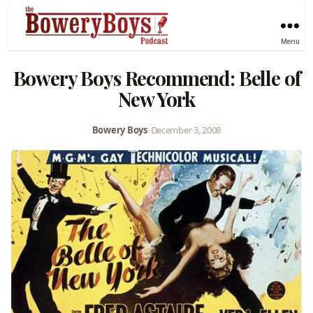
Menu
Bowery Boys Recommend: Belle of
New York
Bowery Boys
•
December 3, 2008