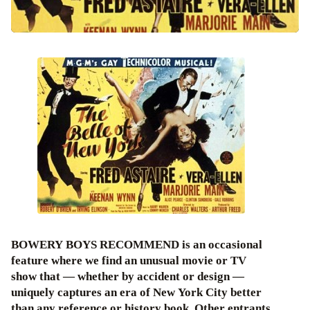
BOWERY BOYS RECOMMEND is an occasional
feature where we find an unusual movie or TV
show that — whether by accident or design —
uniquely captures an era of New York City better
than any reference or history book. Other entrants