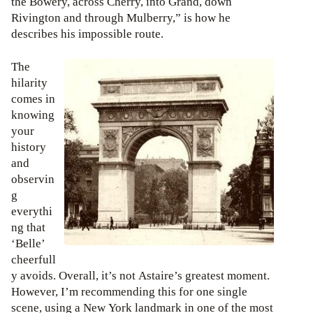
the Bowery, across Cherry, into Grand, down
Rivington and through Mulberry,” is how he
describes his impossible route.
The
hilarity
comes in
knowing
your
history
and
observin
g
everythi
ng that
‘Belle’
cheerfull
y avoids. Overall, it’s not Astaire’s greatest moment.
However, I’m recommending this for one single
scene, using a New York landmark in one of the most