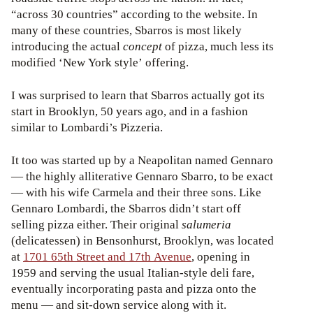
“across 30 countries” according to the website. In
many of these countries, Sbarros is most likely
introducing the actual
concept
of pizza, much less its
modified ‘New York style’ offering.
I was surprised to learn that Sbarros actually got its
start in Brooklyn, 50 years ago, and in a fashion
similar to Lombardi’s Pizzeria.
It too was started up by a Neapolitan named Gennaro
— the highly alliterative Gennaro Sbarro, to be exact
— with his wife Carmela and their three sons. Like
Gennaro Lombardi, the Sbarros didn’t start off
selling pizza either. Their original
salumeria
(delicatessen) in Bensonhurst, Brooklyn, was located
at
1701 65th Street and 17th Avenue
, opening in
1959 and serving the usual Italian-style deli fare,
eventually incorporating pasta and pizza onto the
menu — and sit-down service along with it.