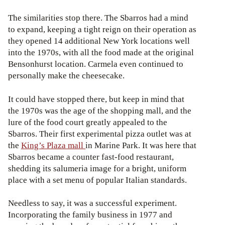
The similarities stop there. The Sbarros had a mind
to expand, keeping a tight reign on their operation as
they opened 14 additional New York locations well
into the 1970s, with all the food made at the original
Bensonhurst location. Carmela even continued to
personally make the cheesecake.
It could have stopped there, but keep in mind that
the 1970s was the age of the shopping mall, and the
lure of the food court greatly appealed to the
Sbarros. Their first experimental pizza outlet was at
the
King’s Plaza mall
in Marine Park. It was here that
Sbarros became a counter fast-food restaurant,
shedding its salumeria image for a bright, uniform
place with a set menu of popular Italian standards.
Needless to say, it was a successful experiment.
Incorporating the family business in 1977 and