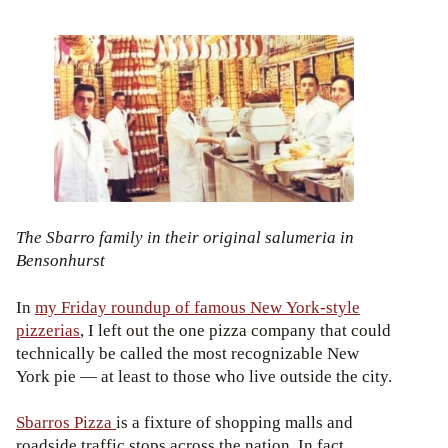
The Sbarro family in their original salumeria in
Bensonhurst
In
my Friday roundup of famous New York-style
pizzerias
, I left out the one pizza company that could
technically be called the most recognizable New
York pie — at least to those who live outside the city.
Sbarros Pizza
is a fixture of shopping malls and
roadside traffic stops across the nation. In fact,