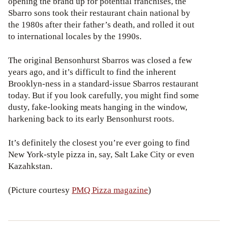
opening the brand up for potential franchises, the
Sbarro sons took their restaurant chain national by
the 1980s after their father’s death, and rolled it out
to international locales by the 1990s.
The original Bensonhurst Sbarros was closed a few
years ago, and it’s difficult to find the inherent
Brooklyn-ness in a standard-issue Sbarros restaurant
today. But if you look carefully, you might find some
dusty, fake-looking meats hanging in the window,
harkening back to its early Bensonhurst roots.
It’s definitely the closest you’re ever going to find
New York-style pizza in, say, Salt Lake City or even
Kazahkstan.
(Picture courtesy
PMQ Pizza magazine
)