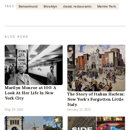
Bensonhurst
Brooklyn
classic restaurants
Marine Park
TAGS
ALSO READ
Marilyn Monroe at 100: A
Look At Her Life In New
The Story of Italian Harlem:
York City
New York’s Forgotten Little
Italy
May 29, 2026
January 31, 2025