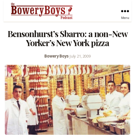
Menu
Bensonhurst’s Sbarro: a non-New
Yorker’s New York pizza
Bowery Boys
•
July 21, 2009