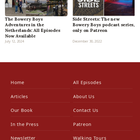
The Bowery Boys
Side Streets: The new
Adventures in the
Bowery Boys podcast series,
Netherlands: All Episodes
only on Patreon
Now Available
July 12, 2024
December 30, 2022
Home
All Episodes
Articles
About Us
Our Book
Contact Us
In the Press
Patreon
Newsletter
Walking Tours