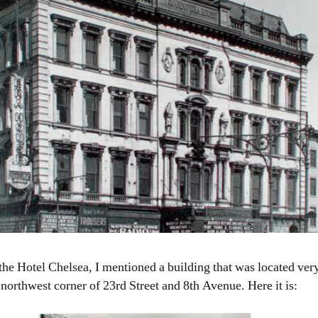
northwest corner of 23rd Street and 8th Avenue. Here it is: