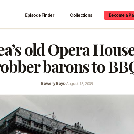
Episode Finder
Collections
Become a Pa
ea’s old Opera House
robber barons to BB
Bowery Boys
•
August 18, 2009