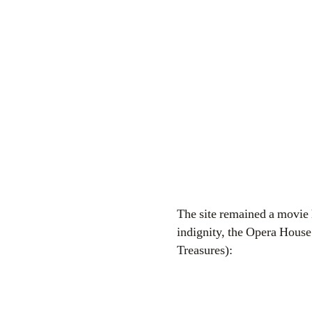
The site remained a movie h
indignity, the Opera House
Treasures):