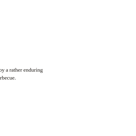
oy a rather enduring
arbecue.