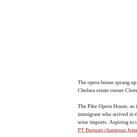
The opera house sprang up 
Chelsea estate owner Cleme
The Pike Opera House, as i
immigrant who arrived in t
wine imports. Aspiring to u
PT Barnum chanteuse Jenn