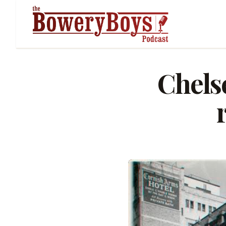
Chels