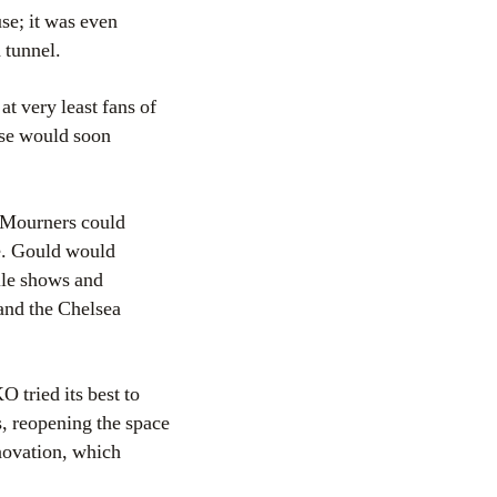
se; it was even
 tunnel.
t very least fans of
use would soon
. Mourners could
re. Gould would
ille shows and
and the Chelsea
 tried its best to
s, reopening the space
enovation, which