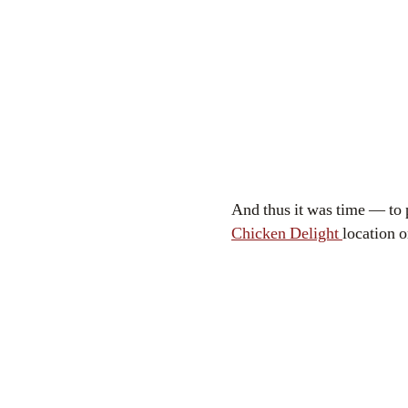
And thus it was time — to p
Chicken Delight
location o