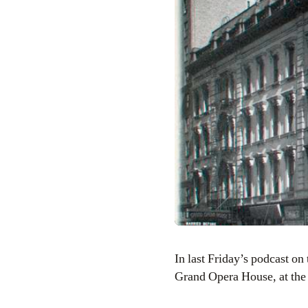
In last Friday’s podcast on the Hotel Chelsea, I mentioned a building that was located very near by called the
Grand Opera House, at the 