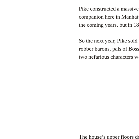
Pike constructed a massive
companion here in Manhatta
the coming years, but in 1
So the next year, Pike sold
robber barons, pals of Bos
two nefarious characters w
The house’s upper floors do