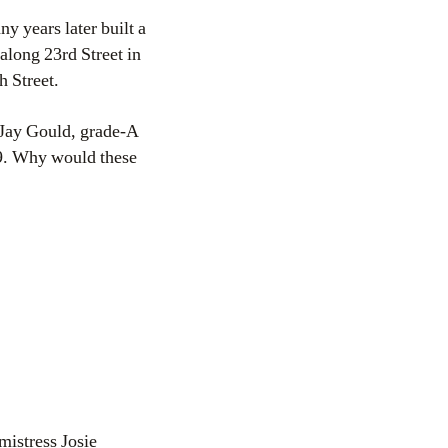
y years later built a
along 23rd Street in
 Street.
d Jay Gould, grade-A
69. Why would these
mistress Josie