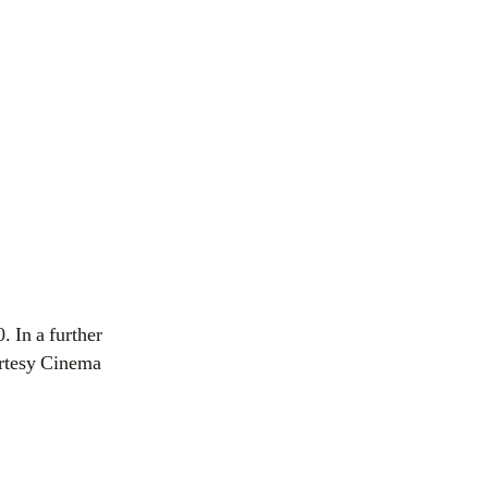
. In a further
urtesy Cinema