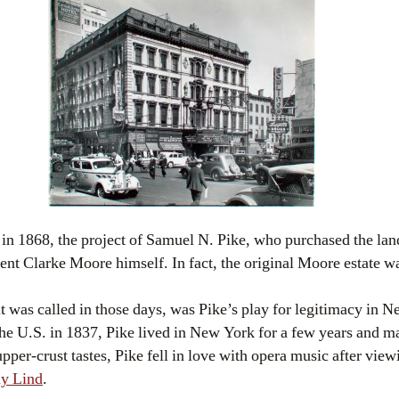
in 1868, the project of Samuel N. Pike, who purchased the lan
nt Clarke Moore himself. In fact, the original Moore estate w
t was called in those days, was Pike’s play for legitimacy in
he U.S. in 1837, Pike lived in New York for a few years and ma
pper-crust tastes, Pike fell in love with opera music after vi
y Lind
.