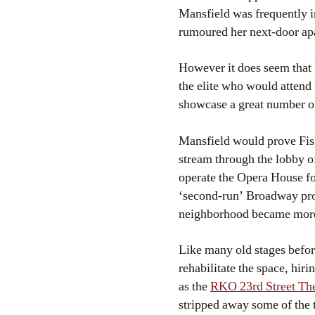
Mansfield was frequently i
rumoured her next-door ap
However it does seem that F
the elite who would attend
showcase a great number of
Mansfield would prove Fis
stream through the lobby o
operate the Opera House for
‘second-run’ Broadway prod
neighborhood became more
Like many old stages before
rehabilitate the space, hi
as the
RKO 23rd Street The
stripped away some of the 