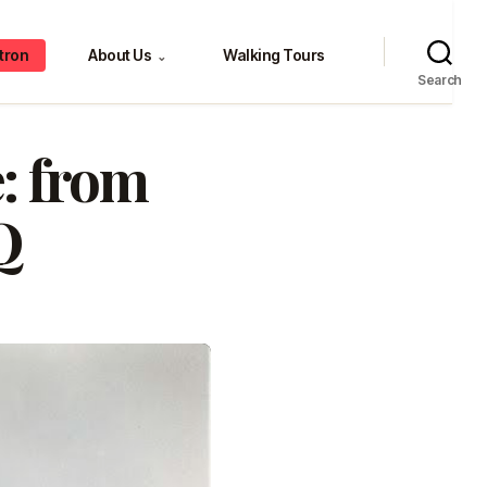
tron
About Us
Walking Tours
⌄
Search
: from
Q