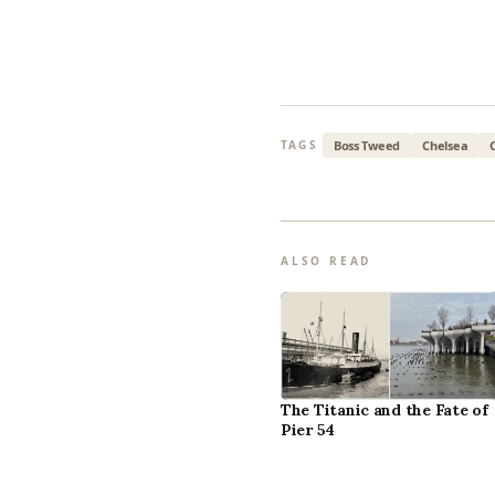
Boss Tweed
Chelsea
TAGS
ALSO READ
The Titanic and the Fate of
Pier 54