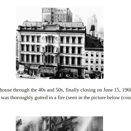
ouse through the 40s and 50s, finally closing on June 15, 1960
 was thoroughly gutted in a fire (seen in the picture below (co