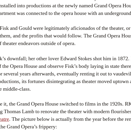
nstalled into productions at the newly named Grand Opera Hou
artment was connected to the opera house with an underground
isk and Gould were legitimately aficionados of the theater, or a
 them, and the profits that would follow. The Grand Opera Ho
 theater endeavors outside of opera.
k’s downfall; her other lover Edward Stokes shot him in 1872
f the Opera House and observe Fisk’s body laying in state the
 several years afterwards, eventually renting it out to vaudev
uctions, its fortunes disintegrating as theater moved uptown 
 middle-class.
 it, the Grand Opera House switched to films in the 1920s. RKO
ring Thomas Lamb to renovate the theater with modern flourishe
atre
. The picture below is actually from the year before the r
the Grand Opera’s frippery: