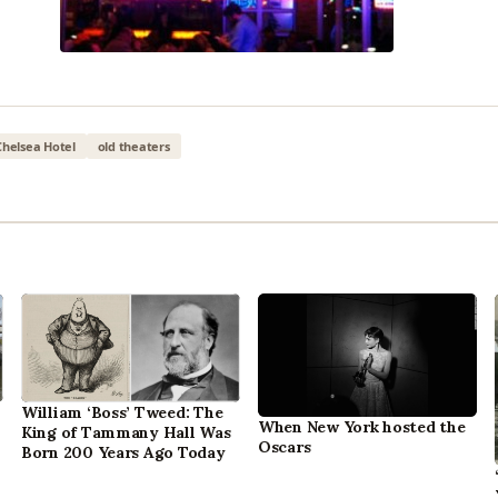
Chelsea Hotel
old theaters
William ‘Boss’ Tweed: The
When New York hosted the
King of Tammany Hall Was
Oscars
Born 200 Years Ago Today