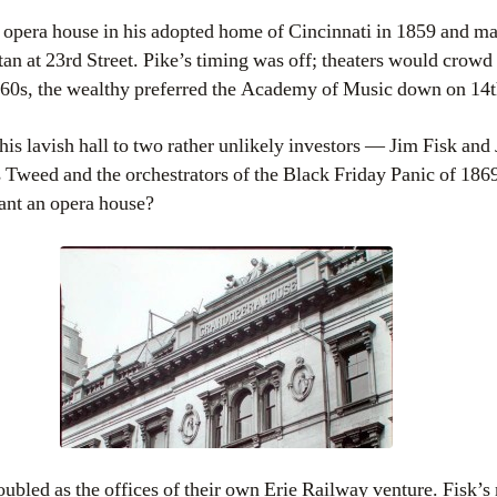
 opera house in his adopted home of Cincinnati in 1859 and man
n at 23rd Street. Pike’s timing was off; theaters would crowd 
860s, the wealthy preferred the Academy of Music down on 14th
 his lavish hall to two rather unlikely investors — Jim Fisk an
s Tweed and the orchestrators of the Black Friday Panic of 18
ant an opera house?
ubled as the offices of their own Erie Railway venture. Fisk’s 