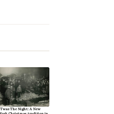
‘Twas The Night: A New
York Christmas tradition in