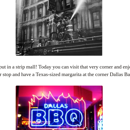
ut in a strip mall! Today you can visit that very corner and enj
r stop and have a Texas-sized margarita at the corner Dallas B