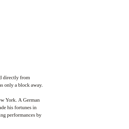
d directly from
as only a block away.
 New York. A German
de his fortunes in
ewing performances by