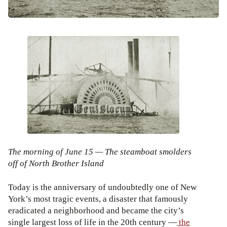
The morning of June 15 — The steamboat smolders
off of North Brother Island
Today is the anniversary of undoubtedly one of New
York’s most tragic events, a disaster that famously
eradicated a neighborhood and became the city’s
single largest loss of life in the 20th century —
the