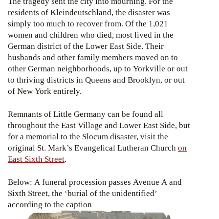
The tragedy sent the city into mourning. For the
residents of Kleindeutschland, the disaster was
simply too much to recover from. Of the 1,021
women and children who died, most lived in the
German district of the Lower East Side. Their
husbands and other family members moved on to
other German neighborhoods, up to Yorkville or out
to thriving districts in Queens and Brooklyn, or out
of New York entirely.
Remnants of Little Germany can be found all
throughout the East Village and Lower East Side, but
for a memorial to the Slocum disaster, visit the
original St. Mark’s Evangelical Lutheran Church
on
East Sixth Street
.
Below: A funeral procession passes Avenue A and
Sixth Street, the ‘burial of the unidentified’
according to the caption