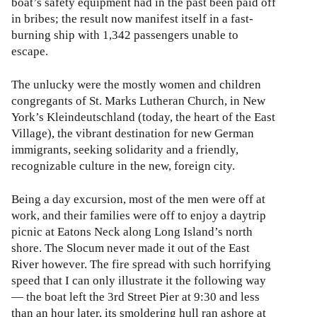
boat’s safety equipment had in the past been paid off
in bribes; the result now manifest itself in a fast-
burning ship with 1,342 passengers unable to
escape.
The unlucky were the mostly women and children
congregants of St. Marks Lutheran Church, in New
York’s Kleindeutschland (today, the heart of the East
Village), the vibrant destination for new German
immigrants, seeking solidarity and a friendly,
recognizable culture in the new, foreign city.
Being a day excursion, most of the men were off at
work, and their families were off to enjoy a daytrip
picnic at Eatons Neck along Long Island’s north
shore. The Slocum never made it out of the East
River however. The fire spread with such horrifying
speed that I can only illustrate it the following way
— the boat left the 3rd Street Pier at 9:30 and less
than an hour later, its smoldering hull ran ashore at