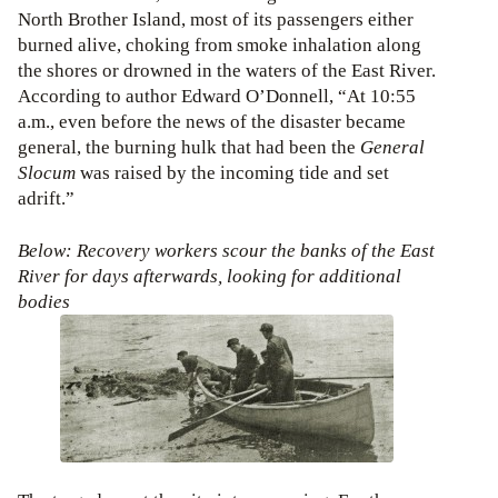
North Brother Island, most of its passengers either
burned alive, choking from smoke inhalation along
the shores or drowned in the waters of the East River.
According to author Edward O’Donnell, “At 10:55
a.m., even before the news of the disaster became
general, the burning hulk that had been the
General
Slocum
was raised by the incoming tide and set
adrift.”
Below: Recovery workers scour the banks of the East
River for days afterwards, looking for additional
bodies