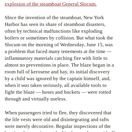
explosion of the steamboat General Slocum.
SInce the invention of the steamboat, New York
Harbor has seen its share of steamboat disasters,
often by technical malfunctions like exploding
boilers or sometimes by collision. But what took the
Slocum on the morning of Wednesday, June 15, was
a problem that faced many tenements at the time —
inflammatory materials catching fire with little to
almost no preventions in place. The blaze began in a
room full of kerosene and hay, its initial discovery
by a child was ignored by the captain himself, and,
when it
was
taken seriously, all available tools to
fight the blaze — hoses and buckets — were rotted
through and virtually useless.
When passengers tried to flee, they discovered that
the life vests were old and disintegrating and rafts
were merely decorative. Regular inspections of the