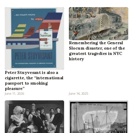
Remembering the General
Slocum disaster, one of the
greatest tragedies in NYC
history
Peter Stuyvesant is also a
cigarette, the “international
passport to smoking
pleasure”
June 11, 2026
June 14, 2025