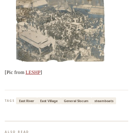
[Pic from
LESHP
]
East River
East Village
General Slocum
steamboats
TAGS
ALSO READ