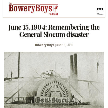
Menu
June 15, 1904: Remembering the
General Slocum disaster
Bowery Boys
•
June 15, 2010