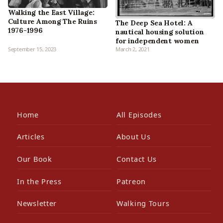
Walking the East Village:
Culture Among The Ruins
The Deep Sea Hotel: A
1976-1996
nautical housing solution
for independent women
September 15, 2023
March 2, 2021
Home
All Episodes
Articles
About Us
Our Book
Contact Us
In the Press
Patreon
Newsletter
Walking Tours