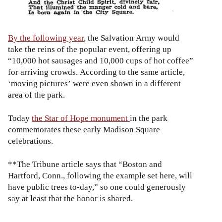
By the following year
, the Salvation Army would
take the reins of the popular event, offering up
“10,000 hot sausages and 10,000 cups of hot coffee”
for arriving crowds. According to the same article,
‘moving pictures’ were even shown in a different
area of the park.
Today
the Star of Hope monument
in the park
commemorates these early Madison Square
celebrations.
**The Tribune article says that “Boston and
Hartford, Conn., following the example set here, will
have public trees to-day,” so one could generously
say at least that the honor is shared.