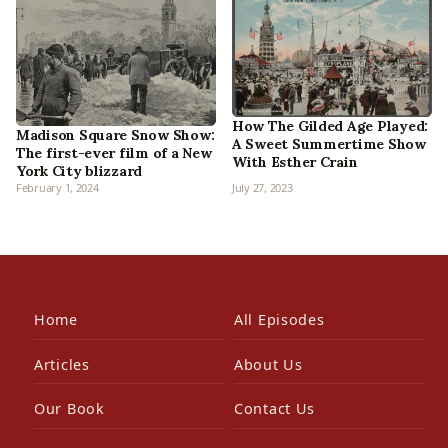
How The Gilded Age Played:
Madison Square Snow Show:
A Sweet Summertime Show
The first-ever film of a New
With Esther Crain
York City blizzard
February 1, 2024
July 27, 2023
Home
All Episodes
Articles
About Us
Our Book
Contact Us