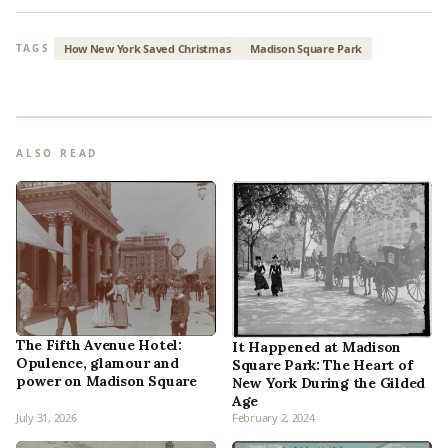
How New York Saved Christmas
Madison Square Park
TAGS
ALSO READ
The Fifth Avenue Hotel:
It Happened at Madison
Opulence, glamour and
Square Park: The Heart of
power on Madison Square
New York During the Gilded
Age
July 31, 2026
February 2, 2024