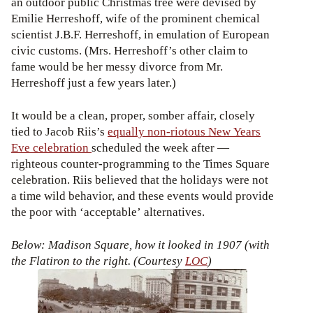
an outdoor public Christmas tree were devised by
Emilie Herreshoff, wife of the prominent chemical
scientist J.B.F. Herreshoff, in emulation of European
civic customs. (Mrs. Herreshoff’s other claim to
fame would be her messy divorce from Mr.
Herreshoff just a few years later.)
It would be a clean, proper, somber affair, closely
tied to Jacob Riis’s
equally non-riotous New Years
Eve celebration
scheduled the week after —
righteous counter-programming to the Times Square
celebration. Riis believed that the holidays were not
a time wild behavior, and these events would provide
the poor with ‘acceptable’ alternatives.
Below: Madison Square, how it looked in 1907 (with
the Flatiron to the right. (Courtesy
LOC
)