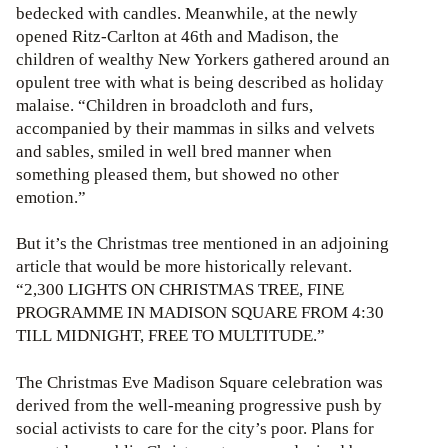
bedecked with candles. Meanwhile, at the newly
opened Ritz-Carlton at 46th and Madison, the
children of wealthy New Yorkers gathered around an
opulent tree with what is being described as holiday
malaise. “Children in broadcloth and furs,
accompanied by their mammas in silks and velvets
and sables, smiled in well bred manner when
something pleased them, but showed no other
emotion.”
But it’s the Christmas tree mentioned in an adjoining
article that would be more historically relevant.
“2,300 LIGHTS ON CHRISTMAS TREE, FINE
PROGRAMME IN MADISON SQUARE FROM 4:30
TILL MIDNIGHT, FREE TO MULTITUDE.”
The Christmas Eve Madison Square celebration was
derived from the well-meaning progressive push by
social activists to care for the city’s poor. Plans for