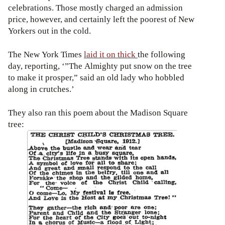
celebrations. Those mostly charged an admission
price, however, and certainly left the poorest of New
Yorkers out in the cold.
The New York Times
laid it on thick
the following
day, reporting, ‘”The Almighty put snow on the tree
to make it prosper,” said an old lady who hobbled
along in crutches.’
They also ran this poem about the Madison Square
tree: