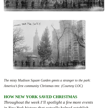
The misty Madison Square Garden greets a stranger to the park:
America’s first community Christmas tree. (Courtesy LOC)
HOW NEW YORK SAVED CHRISTMAS
Throughout the week I’ll spotlight a few more events
in New York history that actually helped establish