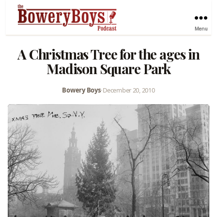
Menu
A Christmas Tree for the ages in
Madison Square Park
Bowery Boys
•
December 20, 2010