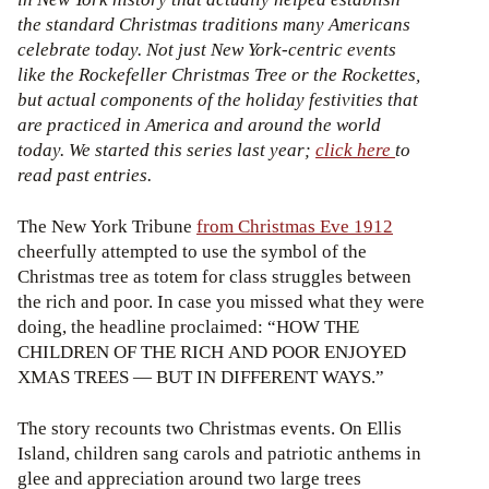
the standard Christmas traditions many Americans
celebrate today. Not just New York-centric events
like the Rockefeller Christmas Tree or the Rockettes,
but actual components of the holiday festivities that
are practiced in America and around the world
today. We started this series last year;
click here
to
read past entries.
The New York Tribune
from Christmas Eve 1912
cheerfully attempted to use the symbol of the
Christmas tree as totem for class struggles between
the rich and poor. In case you missed what they were
doing, the headline proclaimed: “HOW THE
CHILDREN OF THE RICH AND POOR ENJOYED
XMAS TREES — BUT IN DIFFERENT WAYS.”
The story recounts two Christmas events. On Ellis
Island, children sang carols and patriotic anthems in
glee and appreciation around two large trees