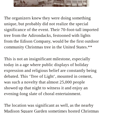
The organizers knew they were doing something
unique, but probably did not realize the special
significance of the event. Their 70-foot-tall imported
tree from the Adirondacks, festooned with lights
from the Edison Company, would be the first outdoor
community Christmas tree in the United States.**
This is not an insignificant milestone, especially
today in a age where public displays of holiday
expression and religious belief are constantly being
debated. This ‘Tree of Light’, mounted in cement,
was such a novelty that almost 25,000 people
showed up that night to witness it and enjoy an
evening-long slate of choral entertainment.
The location was significant as well, as the nearby
Madison Square Garden sometimes hosted Christmas