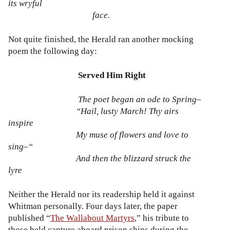
its wryful
face.
Not quite finished, the Herald ran another mocking
poem the following day:
Served Him Right
The poet began an ode to Spring–
“Hail, lusty March! Thy airs
inspire
My muse of flowers and love to
sing–“
And then the blizzard struck the
lyre
Neither the Herald nor its readership held it against
Whitman personally. Four days later, the paper
published “
The Wallabout Martyrs
,” his tribute to
those held capture aboard prison ships during the