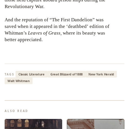
Revolutionary War.
And the reputation of “The First Dandelion” was
saved when it appeared in the ‘deathbed’ edition of
Whitman’s
Leaves of Grass,
where its beauty was
better appreciated.
Classic Literature
Great Blizzard of 1888
New York Herald
TAGS
Walt Whitman
ALSO READ