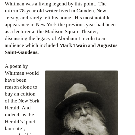
Whitman was a living legend by this point. The
infirm 78-year old writer lived in Camden, New
Jersey, and rarely left his home. His most notable
appearance in New York the previous year had been
as a lecturer at the Madison Square Theater,
discussing the legacy of Abraham Lincoln to an
audience which included
Mark Twain
and
Augustus
Saint-Gaudens.
A poem by
Whitman would
have been
reason alone to
buy an edition
of the New York
Herald. And
indeed, as the
Herald’s ‘poet
laureate’,