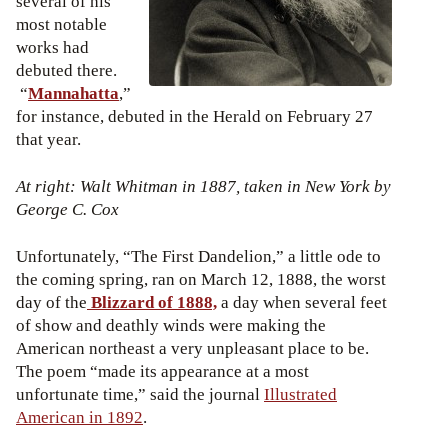
several of his
most notable
works had
debuted there.
“
Mannahatta
,”
for instance, debuted in the Herald on February 27
that year.
At right: Walt Whitman in 1887, taken in New York by
George C. Cox
Unfortunately, “The First Dandelion,” a little ode to
the coming spring, ran on March 12, 1888, the worst
day of the
Blizzard of 1888,
a day when several feet
of show and deathly winds were making the
American northeast a very unpleasant place to be.
The poem “made its appearance at a most
unfortunate time,” said the journal
Illustrated
American in 1892
.