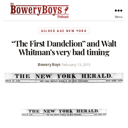
Menu
GILDED AGE NEW YORK
“The First Dandelion” and Walt
Whitman’s very bad timing
Bowery Boys
•
February 13, 2013