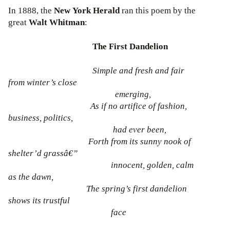
In 1888, the
New York Herald
ran this poem by the
great
Walt Whitman
:
The First Dandelion
Simple and fresh and fair
from winter’s close
emerging,
As if no artifice of fashion,
business, politics,
had ever been,
Forth from its sunny nook of
shelter’d grassâ€”
innocent, golden, calm
as the dawn,
The spring’s first dandelion
shows its trustful
face