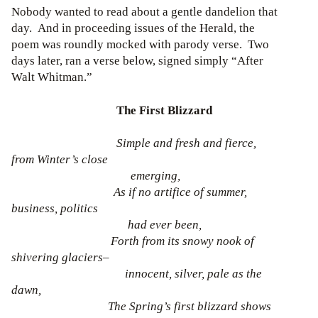
Nobody wanted to read about a gentle dandelion that
day. And in proceeding issues of the Herald, the
poem was roundly mocked with parody verse. Two
days later, ran a verse below, signed simply “After
Walt Whitman.”
The First Blizzard
Simple and fresh and fierce,
from Winter’s close
emerging,
As if no artifice of summer,
business, politics
had ever been,
Forth from its snowy nook of
shivering glaciers–
innocent, silver, pale as the
dawn,
The Spring’s first blizzard shows