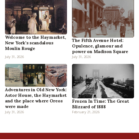
Welcome to the Haymarket,
The Fifth Avenue Hotel:
New York’s scandalous
Opulence, glamour and
Moulin Rouge
power on Madison Square
July 31, 2026
July 31, 2026
Adventures in Old New York:
Astor House, the Haymarket
and the place where Oreos
Frozen In Time: The Great
were made
Blizzard of 1888
July 31, 2026
February 21, 2026