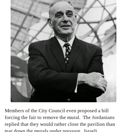
Members of the City Council even proposed a bill
forcing the fair to remove the mural. The Jordanians
replied that they would rather close the pavilion than
tear down the murals under pressure. Israeli