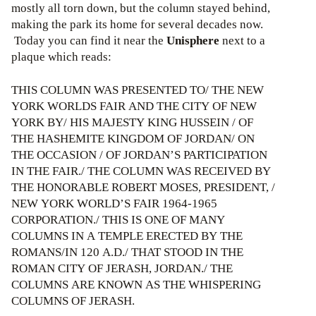
mostly all torn down, but the column stayed behind,
making the park its home for several decades now.
Today you can find it near the
Unisphere
next to a
plaque which reads:
THIS COLUMN WAS PRESENTED TO/ THE NEW
YORK WORLDS FAIR AND THE CITY OF NEW
YORK BY/ HIS MAJESTY KING HUSSEIN / OF
THE HASHEMITE KINGDOM OF JORDAN/ ON
THE OCCASION / OF JORDAN’S PARTICIPATION
IN THE FAIR./ THE COLUMN WAS RECEIVED BY
THE HONORABLE ROBERT MOSES, PRESIDENT, /
NEW YORK WORLD’S FAIR 1964-1965
CORPORATION./ THIS IS ONE OF MANY
COLUMNS IN A TEMPLE ERECTED BY THE
ROMANS/IN 120 A.D./ THAT STOOD IN THE
ROMAN CITY OF JERASH, JORDAN./ THE
COLUMNS ARE KNOWN AS THE WHISPERING
COLUMNS OF JERASH.