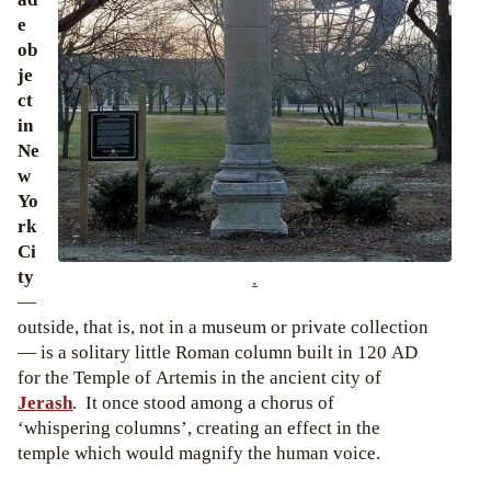
e
ob
je
ct
in
Ne
w
Yo
rk
Ci
ty
.
—
outside, that is, not in a museum or private collection
— is a solitary little Roman column built in 120 AD
for the Temple of Artemis in the ancient city of
Jerash
. It once stood among a chorus of
‘whispering columns’, creating an effect in the
temple which would magnify the human voice.