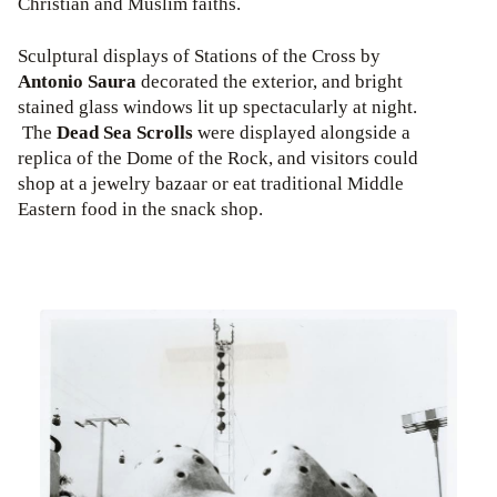
Christian and Muslim faiths.
Sculptural displays of Stations of the Cross by
Antonio Saura
decorated the exterior, and bright
stained glass windows lit up spectacularly at night.
The
Dead Sea Scrolls
were displayed alongside a
replica of the Dome of the Rock, and visitors could
shop at a jewelry bazaar or eat traditional Middle
Eastern food in the snack shop.