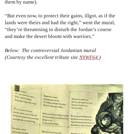
them by name).
“But even now, to protect their gains, illgot, as if the
lands were theirs and had the right,” went the mural,
“they’re threatening to disturb the Jordan’s course
and make the desert bloom with warriors.”
Below: The controversial Jordanian mural
(Courtesy the excellent tribute site
NYWF64
)