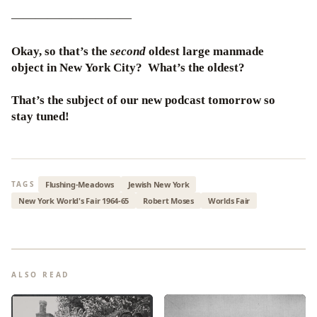
——————————
Okay, so that’s the
second
oldest large manmade
object in New York City? What’s the oldest?
That’s the subject of our new podcast tomorrow so
stay tuned!
Flushing-Meadows
Jewish New York
TAGS
New York World's Fair 1964-65
Robert Moses
Worlds Fair
ALSO READ