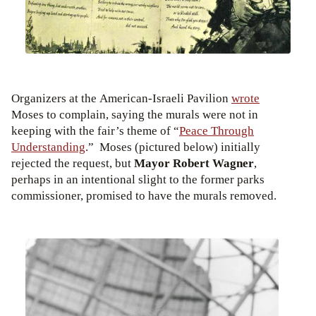
Organizers at the American-Israeli Pavilion
wrote
Moses to complain, saying the murals were not in
keeping with the fair’s theme of “
Peace Through
Understanding
.” Moses (pictured below) initially
rejected the request, but
Mayor Robert Wagner
,
perhaps in an intentional slight to the former parks
commissioner, promised to have the murals removed.