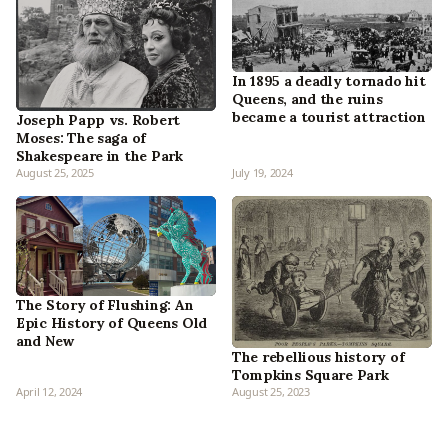
In 1895 a deadly tornado hit
Queens, and the ruins
became a tourist attraction
Joseph Papp vs. Robert
Moses: The saga of
Shakespeare in the Park
August 25, 2025
July 19, 2024
The Story of Flushing: An
Epic History of Queens Old
and New
The rebellious history of
Tompkins Square Park
April 12, 2024
August 25, 2023