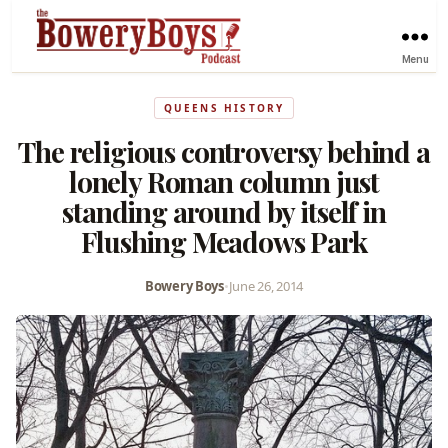
Menu
QUEENS HISTORY
The religious controversy behind a
lonely Roman column just
standing around by itself in
Flushing Meadows Park
Bowery Boys
•
June 26, 2014