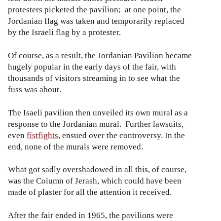
protesters picketed the pavilion; at one point, the
Jordanian flag was taken and temporarily replaced
by the Israeli flag by a protester.
Of course, as a result, the Jordanian Pavilion became
hugely popular in the early days of the fair, with
thousands of visitors streaming in to see what the
fuss was about.
The Isaeli pavilion then unveiled its own mural as a
response to the Jordanian mural. Further lawsuits,
even
fistfights
, ensued over the controversy. In the
end, none of the murals were removed.
What got sadly overshadowed in all this, of course,
was the Column of Jerash, which could have been
made of plaster for all the attention it received.
After the fair ended in 1965, the pavilions were