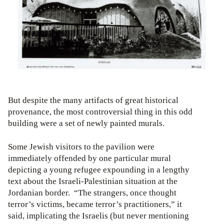
But despite the many artifacts of great historical
provenance, the most controversial thing in this odd
building were a set of newly painted murals.
Some Jewish visitors to the pavilion were
immediately offended by one particular mural
depicting a young refugee expounding in a lengthy
text about the Israeli-Palestinian situation at the
Jordanian border. “The strangers, once thought
terror’s victims, became terror’s practitioners,” it
said, implicating the Israelis (but never mentioning