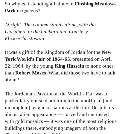
So why is it standing all alone in
Flushing Meadows
Park
in Queens?
At right: The column stands alone, with the
Unisphere in the background. Courtesy
Flickr/Christoslilu
It was a gift of the Kingdom of Jordan for the
New
York
World’s Fair of 1964-65
, presented on April
22, 1964, by the young
King Hussein
to none other
than
Robert Moses
. What did those two have to talk
about?
The Jordanian Pavilion at the World’s Fair was a
particularly unusual addition to the unofficial (and
incomplete) league of nations at the fair. Despite its
almost alien appearance — curved and encrusted
with gold mosaics — it was one of the most religious
buildings there, embodying imagery of both the