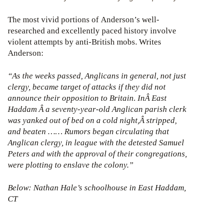
The most vivid portions of Anderson’s well-
researched and excellently paced history involve
violent attempts by anti-British mobs. Writes
Anderson:
“As the weeks passed, Anglicans in general, not just
clergy, became target of attacks if they did not
announce their opposition to Britain. InÂ East
Haddam Â a seventy-year-old Anglican parish clerk
was yanked out of bed on a cold night,Â stripped,
and beaten …… Rumors began circulating that
Anglican clergy, in league with the detested Samuel
Peters and with the approval of their congregations,
were plotting to enslave the colony.”
Below: Nathan Hale’s schoolhouse in East Haddam,
CT