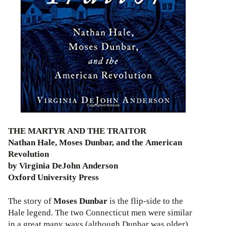
THE MARTYR AND THE TRAITOR
Nathan Hale, Moses Dunbar, and the American
Revolution
by Virginia DeJohn Anderson
Oxford University Press
The story of
Moses Dunbar
is the flip-side to the
Hale legend. The two Connecticut men were similar
in a great many ways (although Dunbar was older)