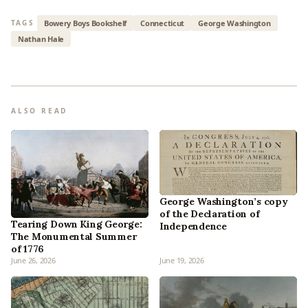
Bowery Boys Bookshelf
Connecticut
George Washington
TAGS
Nathan Hale
ALSO READ
George Washington’s copy
of the Declaration of
Tearing Down King George:
Independence
The Monumental Summer
of 1776
June 26, 2026
June 19, 2026