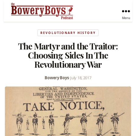
Menu
REVOLUTIONARY HISTORY
The Martyr and the Traitor:
Choosing Sides In The
Revolutionary War
Bowery Boys
•
July 18, 2017