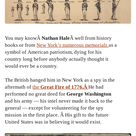
You may knowÂ
Nathan Hale
Â well from history
books or from
New York’s numerous memorials
as a
symbol of American patriotism, dying for his
country long before anybody actually thought it
would ever be a country.
The British hanged him in New York as a spy in the
aftermath of
the
Great Fire of
1776.Â
He had
performed no great deed for
George Washington
and his army — his intel never made it back to the
general — except for volunteering for the spy
mission in the first place. Â His gift to the future
United States was in believing it would exist.