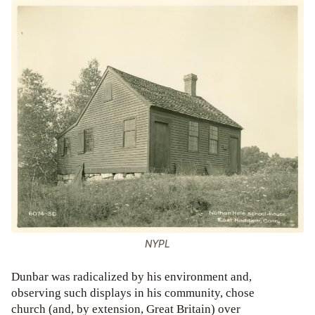
NYPL
Dunbar was radicalized by his environment and,
observing such displays in his community, chose
church (and, by extension, Great Britain) over