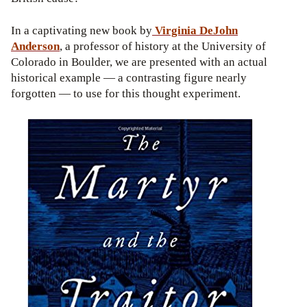
In a captivating new book by
Virginia
DeJohn
Anderson
, a professor of history at the University of
Colorado in Boulder, we are presented with an actual
historical example — a contrasting figure nearly
forgotten — to use for this thought experiment.