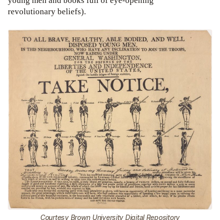
young men and books full of eye-opening
revolutionary beliefs).
Courtesy Brown University Digital Repository