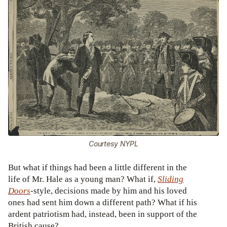
Courtesy NYPL
But what if things had been a little different in the
life of Mr. Hale as a young man? What if,
Sliding
Doors
-style, decisions made by him and his loved
ones had sent him down a different path? What if his
ardent patriotism had, instead, been in support of the
British cause?