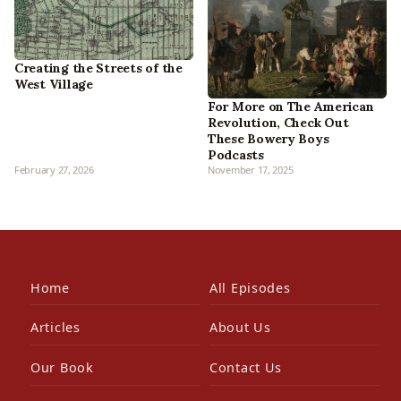
Creating the Streets of the
West Village
For More on The American
Revolution, Check Out
These Bowery Boys
Podcasts
February 27, 2026
November 17, 2025
Home
All Episodes
Articles
About Us
Our Book
Contact Us