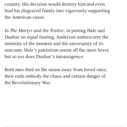
country. His decision would destroy him and even
lead his disgraced family into vigorously supporting
the American cause.
In
The Martyr and the Traitor
, in putting Hale and
Dunbar on equal footing, Anderson underscores the
intensity of the moment and the uncertainty of its
outcome. Hale’s patriotism seems all the more brave
but so too does Dunbar’s intransigence.
Both men died on the noose away from loved ones;
their ends embody the chaos and certain danger of
the Revolutionary War.