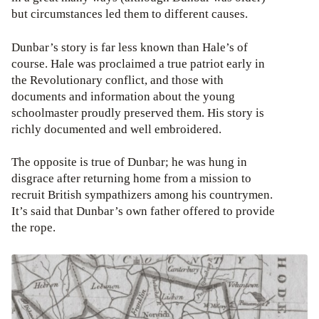
but circumstances led them to different causes.
Dunbar’s story is far less known than Hale’s of
course. Hale was proclaimed a true patriot early in
the Revolutionary conflict, and those with
documents and information about the young
schoolmaster proudly preserved them. His story is
richly documented and well embroidered.
The opposite is true of Dunbar; he was hung in
disgrace after returning home from a mission to
recruit British sympathizers among his countrymen.
It’s said that Dunbar’s own father offered to provide
the rope.