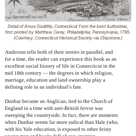
Detail of Amos Doolittle, Connecticut From the best Authorities,
first printed by Matthew Carey, Philadelphia, Pennsylvania, 1795.
(Courtesy, Connecticut Historical Society via Chipstone.)
Anderson tells both of their stories in parallel, and
for a time, the reader can experience this book as an
excellent social history of life in Connecticut in the
mid 18th century — the degrees in which religion,
marriage, education and land ownership play a
defining role in an individual’s fate.
Dunbar became an Anglican, tied to the Church of
England in a time with anti-British fervor was
sweeping the countryside. In fact, there are moments
when Dunbar seems far more radical than Hale (who,
with his Yale education, is exposed to other feisty