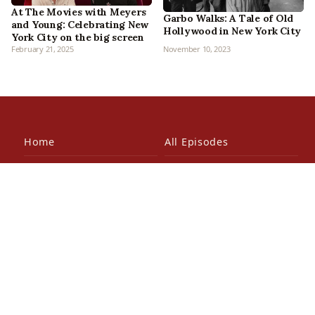
At The Movies with Meyers
Garbo Walks: A Tale of Old
and Young: Celebrating New
Hollywood in New York City
York City on the big screen
February 21, 2025
November 10, 2023
Home
All Episodes
Articles
About Us
Our Book
Contact Us
In the Press
Patreon
Newsletter
Walking Tours
© 2026 Bowery Boys Media, LLC. All rights reserved.