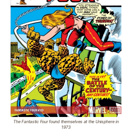
The Fantastic Four found themselves at the Unisphere in
1973