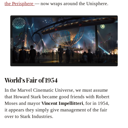
the Perisphere
— now wraps around the Unisphere.
World’s Fair of 1954
In the Marvel Cinematic Universe, we must assume
that Howard Stark became good friends with Robert
Moses and mayor
Vincent Impellitteri
, for in 1954,
it appears they simply give management of the fair
over to Stark Industries.