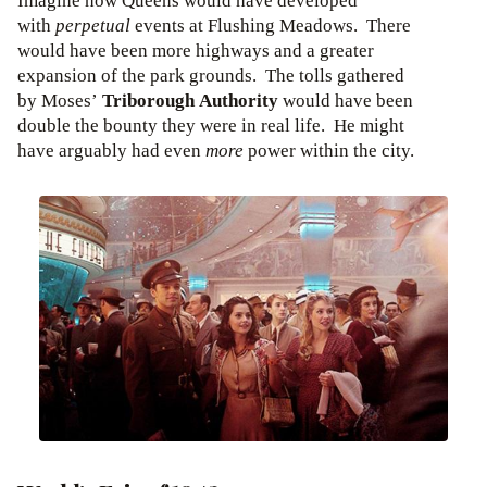
Imagine how Queens would have developed
with
perpetual
events at Flushing Meadows. There
would have been more highways and a greater
expansion of the park grounds. The tolls gathered
by Moses’
Triborough Authority
would have been
double the bounty they were in real life. He might
have arguably had even
more
power within the city.