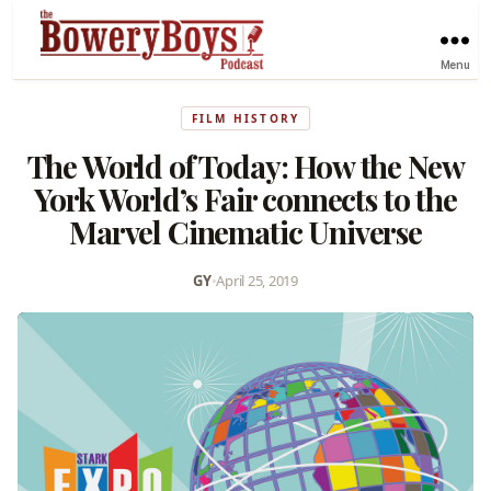
Menu
FILM HISTORY
The World of Today: How the New
York World’s Fair connects to the
Marvel Cinematic Universe
GY
•
April 25, 2019