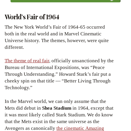
World’s Fair of 1964
The New York World’s Fair of 1964-65 occurred
both in the real world and in Marvel Cinematic
Universe history. The themes, however, were quite
different.
The theme of real fair
, officially unsanctioned by the
Bureau of International Expositions, was “Peace
Through Understanding.” Howard Stark’s fair put a
cheeky spin on that title — “Better Living Through
Technology.”
In the Marvel world, we can only assume that the
Mets did debut in
Shea Stadium
in 1964, except that
it was most likely called Stark Stadium. We do know
that the Mets exist in the same universe as the
Avengers as canonically
the cinematic Amazing