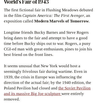
World’s Fair of 1943
The first fictional fair in Flushing Meadows debuted
in the film
Captain America: The First Avenger
, an
exposition called
Modern Marvels of Tomorrow
.
Longtime friends Bucky Barnes and Steve Rogers
bring dates to the fair and attempt to have a good
time before Bucky ships out to war. Rogers, a puny
CGI-ed man with great enthusiasm, pines to join his
best friend on the front lines.
It seems unusual that New York would host a
seemingly frivolous fair during wartime. Even in
1939, the crisis in Europe was influencing the
direction of the actual fair; by the 1940 edition, the
Poland Pavilion had closed and
the Soviet Pavilion
and its massive Big Joe sculpture
were entirely
removed.