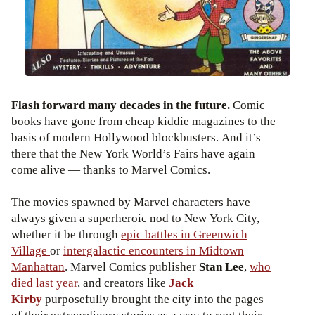
Flash forward many decades in the future.
Comic
books have gone from cheap kiddie magazines to the
basis of modern Hollywood blockbusters. And it’s
there that the New York World’s Fairs have again
come alive — thanks to Marvel Comics.
The movies spawned by Marvel characters have
always given a superheroic nod to New York City,
whether it be through
epic battles in Greenwich
Village
or
intergalactic encounters in Midtown
Manhattan
. Marvel Comics publisher
Stan Lee
,
who
died last year
, and creators like
Jack
Kirby
purposefully brought the city into the pages