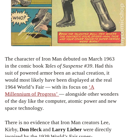
The character of Iron Man debuted on March 1963
in the comic book
Tales of Suspense #39
. Had this
suit of powered armor been an actual creation, it
would most likely have been displayed at the real
1964 World’s Fair — with its focus on
‘A
Millennium of Progress’
— alongside other wonders
of the day like the computer, atomic power and new
space technology.
There is no evidence that Iron Man creators Lee,
Kirby,
Don Heck
and
Larry Lieber
were directly
inspired by the 1939 World’s Fair super-