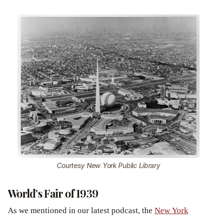
Courtesy New York Public Library
World’s Fair of 1939
As we mentioned in our latest podcast, the
New York