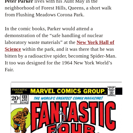
Peter Parker
lives with his Aunt May in the
neighborhood of Forest Hills, Queens, a short walk
from Flushing Meadows Corona Park.
In the comic books, Parker would attend a
demonstration of the “safe handling of nuclear
laboratory waste materials” at the
New York Hall of
Science
within the park, and it was there that he was
bitten by a radioactive spider, becoming Spider-Man.
It too was designed for the 1964 New York World’s
Fair.