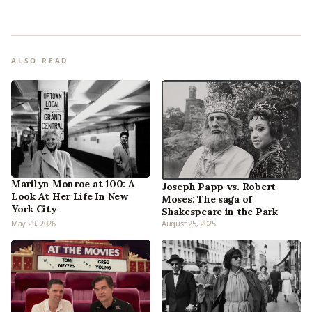
ALSO READ
Marilyn Monroe at 100: A
Joseph Papp vs. Robert
Look At Her Life In New
Moses: The saga of
York City
Shakespeare in the Park
May 29, 2026
August 25, 2025