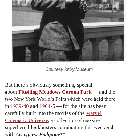
Courtesy Kirby Museum
But there’s obviously something special
about
Flushing Meadows Corona Park
— and the
two New York World’s Fairs which were held there
in
1939-40
and
1964-5
— for the site has been
carefully built into the movies of the
Marvel
Cinematic Universe
, a collection of massive
superhero blockbusters culminating this weekend
with
Avengers: Endgame
**.