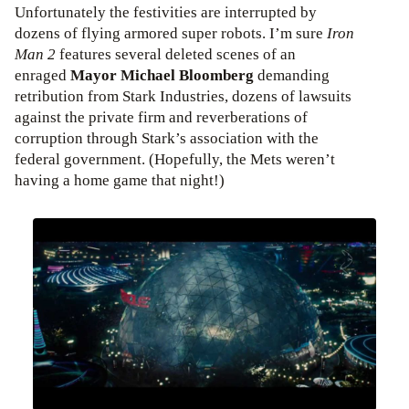
Unfortunately the festivities are interrupted by
dozens of flying armored super robots. I’m sure
Iron
Man 2
features several deleted scenes of an
enraged
Mayor Michael Bloomberg
demanding
retribution from Stark Industries, dozens of lawsuits
against the private firm and reverberations of
corruption through Stark’s association with the
federal government. (Hopefully, the Mets weren’t
having a home game that night!)