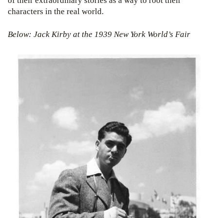
of their extraordinary stories as a way to root their
characters in the real world.
Below: Jack Kirby at the 1939 New York World’s Fair