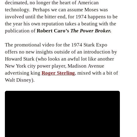
decimated, no longer the heart of American
technology. Perhaps we can assume Moses was
involved until the bitter end, for 1974 happens to be
the year his own reputation takes a beating with the
publication of
Robert Caro’s
The Power Broker.
The promotional video for the 1974 Stark Expo
offers no new insights outside of an introduction by
Howard Stark (who looks an awful lot like another
New York city power player, Madison Avenue
advertising king
Roger Sterling
, mixed with a bit of
Walt Disney).