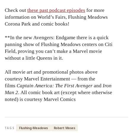
Check out
these past podcast episodes
for more
information on World’s Fairs, Flushing Meadows
Corona Park and comic books!
**In the new Avengers: Endgame there is a quick
panning show of Flushing Meadows centers on Citi
Field, proving you can’t make a Marvel movie
without a little Queens in it.
All movie art and promotional photos above
courtesy Marvel Entertainment — from the
films
Captain America: The First Avenger
and
Iron
Man 2
. All comic book art (except where otherwise
noted) is courtesy Marvel Comics
Flushing-Meadows
Robert Moses
TAGS