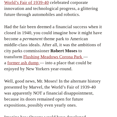
World’s Fair of 1939-40
celebrated corporate
innovation and technological progress, a glittering
future through automobiles and robotics.
Had the fair been deemed a financial success when it
closed in 1940, you could imagine how it might have
become a
permanent
theme park to American
middle-class ideals. After all, it was the ambitions of
city parks commissioner
Robert Moses
to
transform
Flushing Meadows Corona Park
—
a
former ash dump
— into a place that could be
enjoyed by New Yorkers year-round.
Well, good news, Mr. Moses! In the alternate history
presented by Marvel, the World’s Fair of 1939-40
was apparently NOT a financial disappointment,
because its doors remained open for future
expositions, possibly even yearly ones.