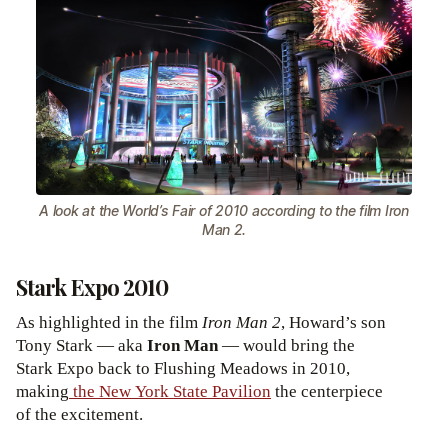
A look at the World’s Fair of 2010 according to the film Iron
Man 2.
Stark Expo 2010
As highlighted in the film
Iron Man 2
, Howard’s son
Tony Stark — aka
Iron Man
— would bring the
Stark Expo back to Flushing Meadows in 2010,
making
the New York State Pavilion
the centerpiece
of the excitement.