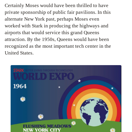
Certainly Moses would have been thrilled to have
private sponsorship of public fair pavilions. In this
alternate New York past, perhaps Moses even
worked with Stark in producing the highways and
airports that would service this grand Queens
attraction. By the 1950s, Queens would have been
recognized as the most important tech center in the
United States.