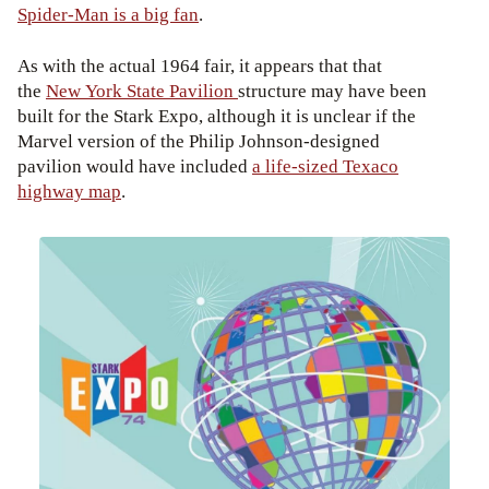
Spider-Man is a big fan
.
As with the actual 1964 fair, it appears that that
the
New York State Pavilion
structure may have been
built for the Stark Expo, although it is unclear if the
Marvel version of the Philip Johnson-designed
pavilion would have included
a life-sized Texaco
highway map
.