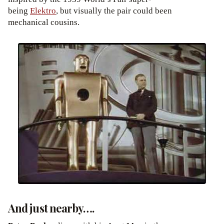
being
Elektro
, but visually the pair could been
mechanical cousins.
And just nearby….