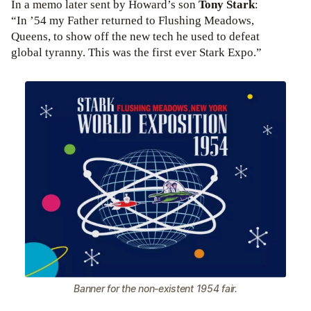
In a memo later sent by Howard’s son
Tony Stark
:
“In ’54 my Father returned to Flushing Meadows,
Queens, to show off the new tech he used to defeat
global tyranny. This was the first ever Stark Expo.”
Banner for the non-existent 1954 fair.