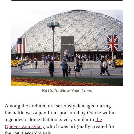
Bill Cotter/New York Times
Among the architecture seriously damaged during
the battle was a pavilion sponsored by Oracle within
a geodesic dome that looks very similar to
the
Queens Zoo aviary
which was originally created for
the 1964 World’s Fair.