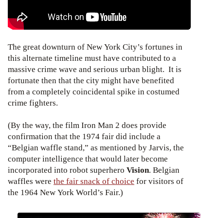
The great downturn of New York City’s fortunes in
this alternate timeline must have contributed to a
massive crime wave and serious urban blight. It is
fortunate then that the city might have benefited
from a completely coincidental spike in costumed
crime fighters.
(By the way, the film Iron Man 2 does provide
confirmation that the 1974 fair did include a
“Belgian waffle stand,” as mentioned by Jarvis, the
computer intelligence that would later become
incorporated into robot superhero
Vision
. Belgian
waffles were
the fair snack of choice
for visitors of
the 1964 New York World’s Fair.)