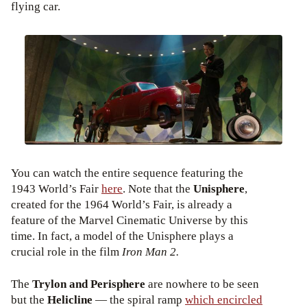
flying car.
You can watch the entire sequence featuring the
1943 World’s Fair
here
. Note that the
Unisphere
,
created for the 1964 World’s Fair, is already a
feature of the Marvel Cinematic Universe by this
time. In fact, a model of the Unisphere plays a
crucial role in the film
Iron Man 2.
The
Trylon and Perisphere
are nowhere to be seen
but the
Helicline
— the spiral ramp
which encircled