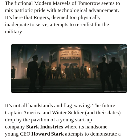
The fictional Modern Marvels of Tomorrow seems to
mix patriotic pride with technological advancement.
It’s here that Rogers, deemed too physically
inadequate to serve, attempts to re-enlist for the
military.
It’s not all bandstands and flag-waving. The future
Captain America and Winter Soldier (and their dates)
drop by the pavilion of a young start-up
company
Stark Industries
where its handsome
young CEO
Howard Stark
attempts to demonstrate a