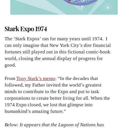
Stark Expo 1974
The ‘Stark Expos’ ran for many years until 1974. I
can only imagine that New York City’s dire financial
fortunes still played out in this fictional comic-book
world, closing the annual display of progress for
good.
From
Tony Stark’s memo
: “In the decades that
followed, my Father invited the world’s greatest
minds to contribute to the Expo and put to task
corporations to create better living for all. When the
1974 Expo closed, we lost that glimpse into
humankind’s amazing future.”
Below: It appears that the Lagoon of Nations has