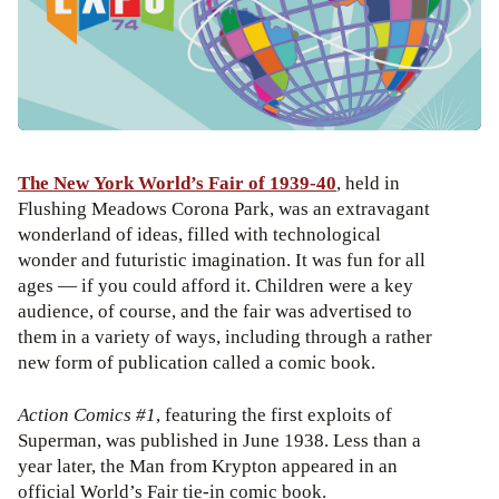
The New York World’s Fair of 1939-40
, held in
Flushing Meadows Corona Park, was an extravagant
wonderland of ideas, filled with technological
wonder and futuristic imagination. It was fun for all
ages — if you could afford it. Children were a key
audience, of course, and the fair was advertised to
them in a variety of ways, including through a rather
new form of publication called a comic book.
Action Comics #1
, featuring the first exploits of
Superman, was published in June 1938. Less than a
year later, the Man from Krypton appeared in an
official World’s Fair tie-in comic book.