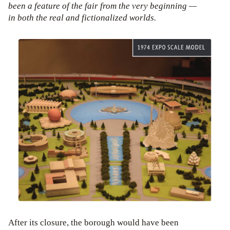
been a feature of the fair from the very beginning —
in both the real and fictionalized worlds.
After its closure, the borough would have been