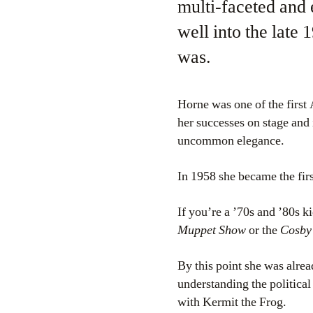
multi-faceted and 
well into the late
was.
Horne was one of the firs
her successes on stage and 
uncommon elegance.
In 1958 she became the fi
If you’re a ’70s and ’80s 
Muppet Show
or the
Cosby
By this point she was alrea
understanding the politica
with Kermit the Frog.