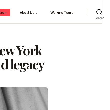
tron
About Us
Walking Tours
⌄
Search
New York
nd legacy