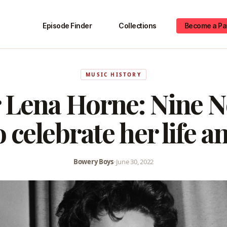
Episode Finder
Collections
Become a Pa
MUSIC HISTORY
 Lena Horne: Nine 
o celebrate her life a
Bowery Boys
•
June 30, 2022