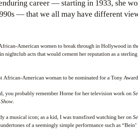
enduring career — starting in 1933, she wo
 1990s — that we all may have different vie
t African-American women to break through in Hollywood in th
in nightclub acts that would cement her reputation as a sterling
rst African-American woman to be nominated for a Tony Award
kid, you probably remember Horne for her television work on
Se
 Show
.
dy a musical icon; as a kid, I was transfixed watching her on
Se
l undertones of a seemingly simple performance such as “Bein’