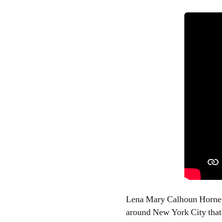
Lena Mary Calhoun Horne wa
around New York City that 