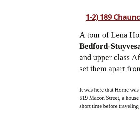
1-2) 189 Chaunc
A tour of Lena Hor
Bedford-Stuyves
and upper class A
set them apart from
It was here that Horne was
519 Macon Street, a house
short time before traveling