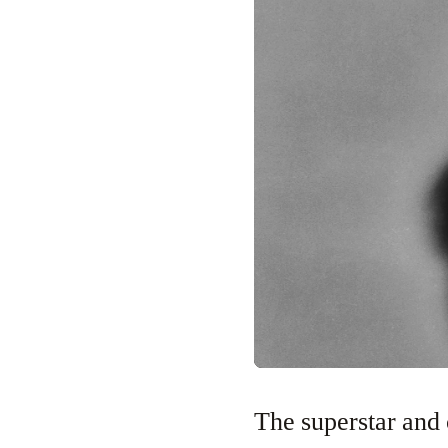
The superstar and 