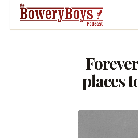
Forever
places t