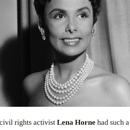
civil rights activist
Lena Horne
had such a