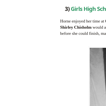
3)
Girls High Sc
Horne enjoyed her time at 
Shirley Chisholm
would at
before she could finish, ma