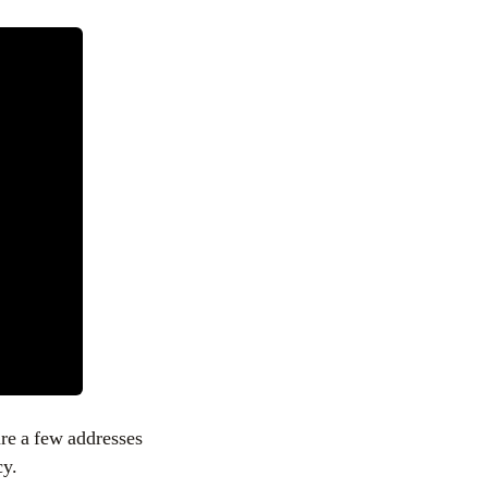
re a few addresses
cy.