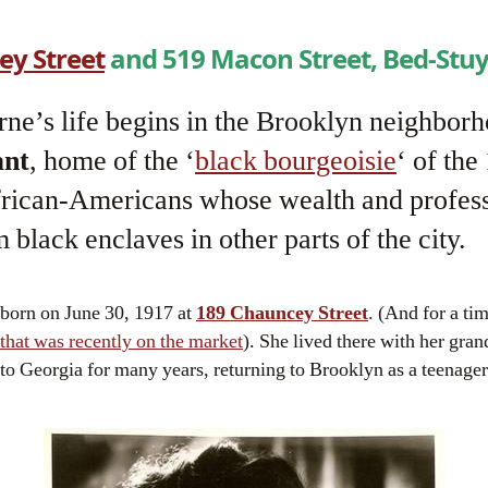
ey Street
and 519 Macon Street, Bed-Stuy
ne’s life begins in the Brooklyn neighborh
ant
, home of the ‘
black bourgeoisie
‘ of the
frican-Americans whose wealth and profess
 black enclaves in other parts of the city.
 born on June 30, 1917 at
189 Chauncey Street
. (And for a tim
that was recently on the market
). She lived there with her gran
 to Georgia for many years, returning to Brooklyn as a teenager