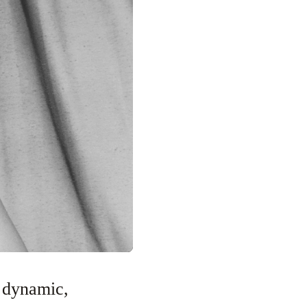
 dynamic,