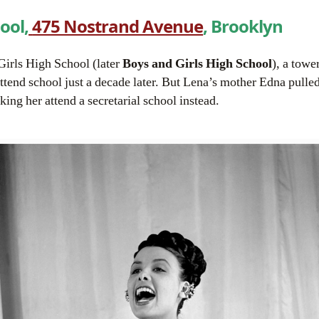
hool
,
475 Nostrand Avenue
, Brooklyn
Girls High School (later
Boys and Girls High School
), a towe
tend school just a decade later. But Lena’s mother Edna pulle
king her attend a secretarial school instead.