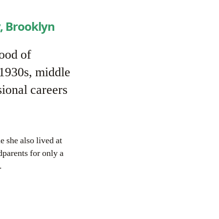
, Brooklyn
ood of
 1930s, middle
ional careers
e she also lived at
dparents for only a
.