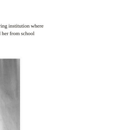
ring institution where
d her from school