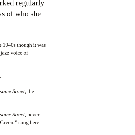
rked regularly
ws of who she
e 1940s though it was
 jazz voice of
.
same Street
, the
same Street
, never
 Green,” sung here