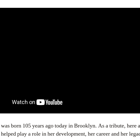
s born 105 years ago today in Brooklyn. As a tribute, here a
helped play a role in her development, her career and her lega