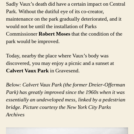
Sadly Vaux’s death did have a certain impact on Central
Park. Without the dutiful eye of its co-creator,
maintenance on the park gradually deteriorated, and it
would not be until the installation of Parks
Commissioner
Robert Moses
that the condition of the
park would be improved.
Today, nearby the place where Vaux’s body was
discovered, you may enjoy a picnic and a sunset at
Calvert Vaux Park
in Gravesend.
Below: Calvert Vaux Park (the former Dreier-Offerman
Park) has greatly improved since the 1960s when it was
essentially an undeveloped mess, linked by a pedestrian
bridge. Picture courtesy the New York City Parks
Archives