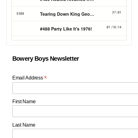
Bowery Boys Newsletter
*
Email Address
First Name
Last Name