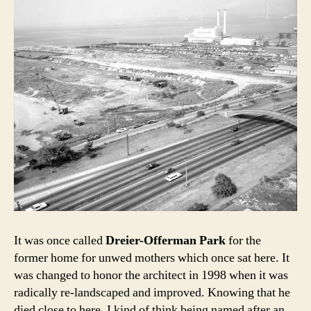
It was once called
Dreier-Offerman Park
for the
former home for unwed mothers which once sat here. It
was changed to honor the architect in 1998 when it was
radically re-landscaped and improved. Knowing that he
died close to here, I kind of think being named after an