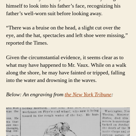
himself to look into his father’s face, recognizing his
father’s well-worn suit before looking away.
“There was a bruise on the head, a slight cut over the
eye, and the hat, spectacles and left shoe were missing,”
reported the Times.
Given the circumstantial evidence, it seems clear as to
what may have happened to Mr. Vaux. While on a walk
along the shore, he may have fainted or tripped, falling
into the water and drowning in the waves.
Below: An engraving from
the New York Tribune
: