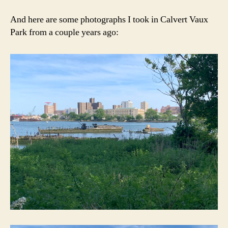
And here are some photographs I took in Calvert Vaux
Park from a couple years ago: