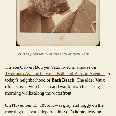
Courtesy Museum of the City of New York
His son Calvert Bowyer Vaux lived in a house on
Twentieth Avenue between Bath and Benson Avenues
in
today’s neighborhood of
Bath Beach
. The elder Vaux
often stayed with his son and was known for taking
morning walks along the waterfront
On November 19, 1895, it was gray and foggy on the
morning that Vaux departed his son’s home, leaving