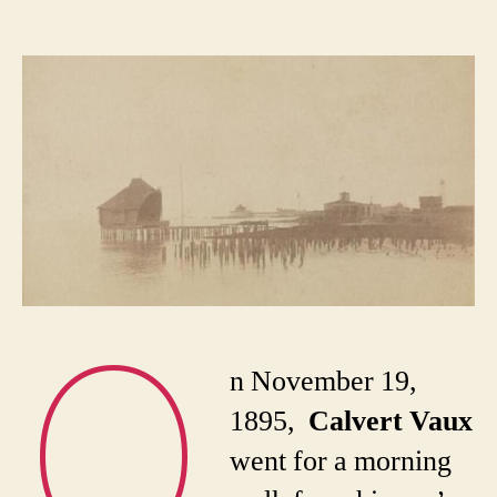
Th
author
date
di
an
mys
de
of
Cal
Va
O
n November 19,
1895,
Calvert Vaux
went for a morning