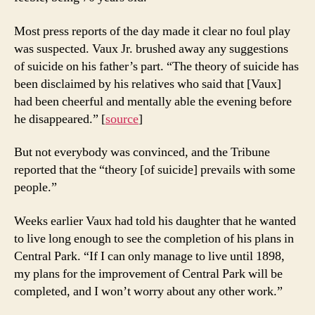
Most press reports of the day made it clear no foul play
was suspected. Vaux Jr. brushed away any suggestions
of suicide on his father’s part. “The theory of suicide has
been disclaimed by his relatives who said that [Vaux]
had been cheerful and mentally able the evening before
he disappeared.” [
source
]
But not everybody was convinced, and the Tribune
reported that the “theory [of suicide] prevails with some
people.”
Weeks earlier Vaux had told his daughter that he wanted
to live long enough to see the completion of his plans in
Central Park. “If I can only manage to live until 1898,
my plans for the improvement of Central Park will be
completed, and I won’t worry about any other work.”