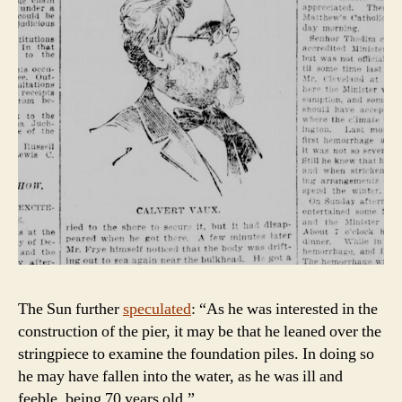
The Sun further
speculated
: “As he was interested in the
construction of the pier, it may be that he leaned over the
stringpiece to examine the foundation piles. In doing so
he may have fallen into the water, as he was ill and
feeble, being 70 years old.”