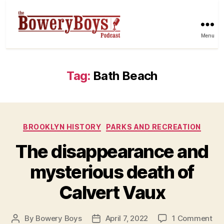
Menu
Tag:
Bath Beach
Categories
BROOKLYN HISTORY
PARKS AND RECREATION
The disappearance and
mysterious death of
Calvert Vaux
on
By
Bowery Boys
April 7, 2022
1 Comment
Post
Post