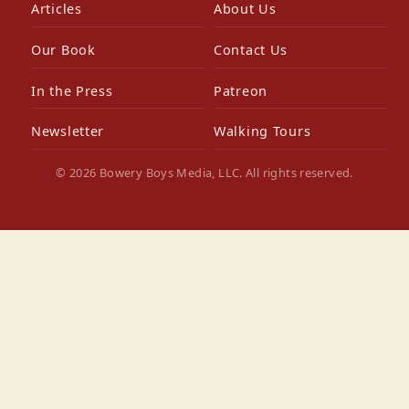
Articles
About Us
Our Book
Contact Us
In the Press
Patreon
Newsletter
Walking Tours
© 2026 Bowery Boys Media, LLC. All rights reserved.