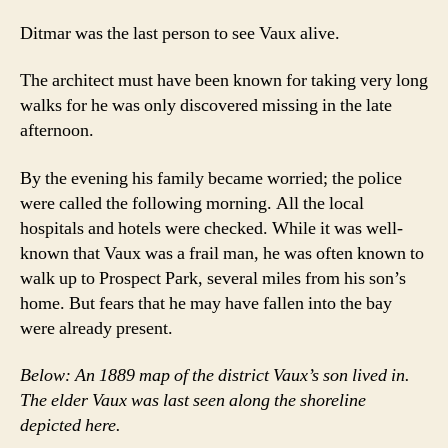
Ditmar was the last person to see Vaux alive.
The architect must have been known for taking very long
walks for he was only discovered missing in the late
afternoon.
By the evening his family became worried; the police
were called the following morning. All the local
hospitals and hotels were checked. While it was well-
known that Vaux was a frail man, he was often known to
walk up to Prospect Park, several miles from his son’s
home. But fears that he may have fallen into the bay
were already present.
Below: An 1889 map of the district Vaux’s son lived in.
The elder Vaux was last seen along the shoreline
depicted here.