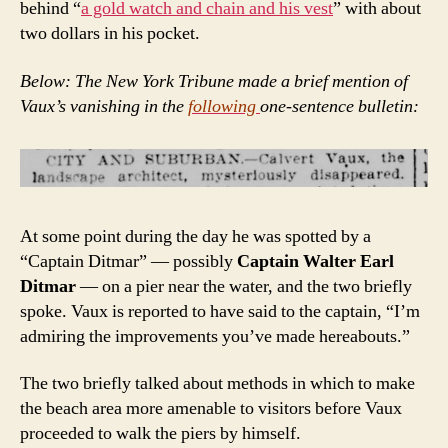
behind “
a gold watch and chain and his vest
” with about
two dollars in his pocket.
Below: The New York Tribune made a brief mention of
Vaux’s vanishing in the
following
one-sentence bulletin:
At some point during the day he was spotted by a
“Captain Ditmar” — possibly
Captain Walter Earl
Ditmar
— on a pier near the water, and the two briefly
spoke. Vaux is reported to have said to the captain, “I’m
admiring the improvements you’ve made hereabouts.”
The two briefly talked about methods in which to make
the beach area more amenable to visitors before Vaux
proceeded to walk the piers by himself.