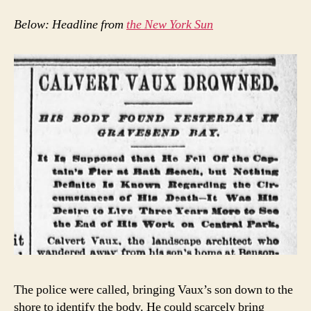
Below: Headline from
the New York Sun
The police were called, bringing Vaux’s son down to the
shore to identify the body. He could scarcely bring