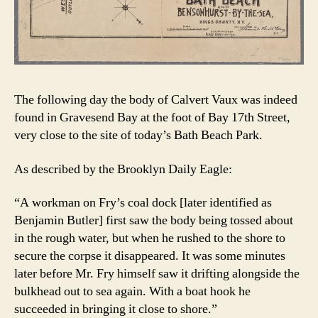
The following day the body of Calvert Vaux was indeed
found in Gravesend Bay at the foot of Bay 17th Street,
very close to the site of today’s Bath Beach Park.
As described by the Brooklyn Daily Eagle:
“A workman on Fry’s coal dock [later identified as
Benjamin Butler] first saw the body being tossed about
in the rough water, but when he rushed to the shore to
secure the corpse it disappeared. It was some minutes
later before Mr. Fry himself saw it drifting alongside the
bulkhead out to sea again. With a boat hook he
succeeded in bringing it close to shore.”