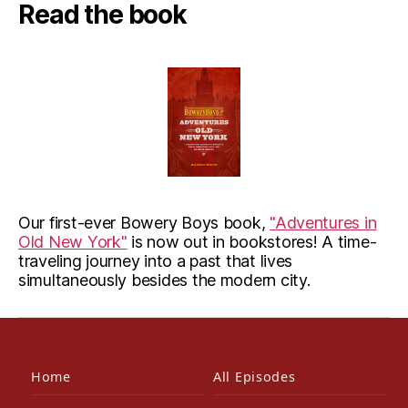
Read the book
Our first-ever Bowery Boys book,
"Adventures in
Old New York"
is now out in bookstores! A time-
traveling journey into a past that lives
simultaneously besides the modern city.
Home
All Episodes