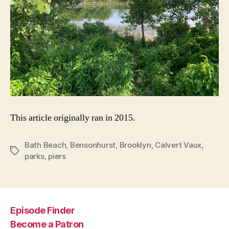
This article originally ran in 2015.
Bath Beach
,
Bensonhurst
,
Brooklyn
,
Calvert Vaux
,
Tags
parks
,
piers
Episode Finder
Become a Patron