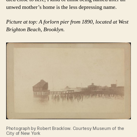
unwed mother’s home is the less depressing name.
Picture at top: A forlorn pier from 1890, located at West
Brighton Beach, Brooklyn.
Photograph by Robert Bracklow. Courtesy Museum of the
City of New York