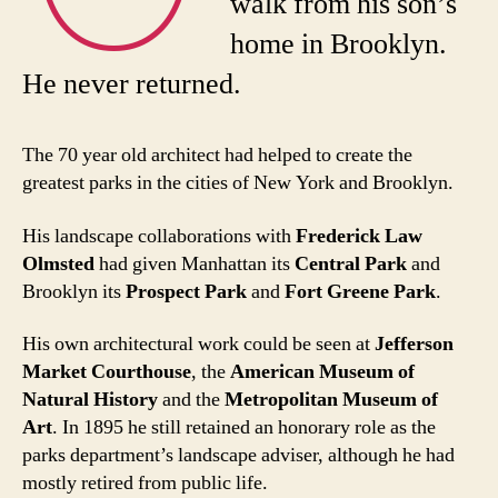
walk from his son’s
home in Brooklyn.
He never returned.
The 70 year old architect had helped to create the
greatest parks in the cities of New York and Brooklyn.
His landscape collaborations with
Frederick Law
Olmsted
had given Manhattan its
Central Park
and
Brooklyn its
Prospect Park
and
Fort Greene Park
.
His own architectural work could be seen at
Jefferson
Market Courthouse
, the
American Museum of
Natural History
and the
Metropolitan Museum of
Art
. In 1895 he still retained an honorary role as the
parks department’s landscape adviser, although he had
mostly retired from public life.