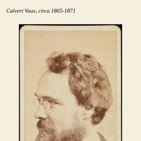
Calvert Vaux, circa 1865-1871