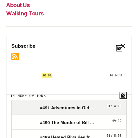
About Us
Walking Tours