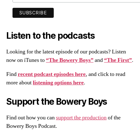
Listen to the podcasts
Looking for the latest episode of our podcasts? Listen
now on iTunes to
“The Bowery Boys”
and
“The First”
.
Find
recent podcast episodes here
, and click to read
more about
listening options here
.
Support the Bowery Boys
Find out how you can
support the production
of the
Bowery Boys Podcast.