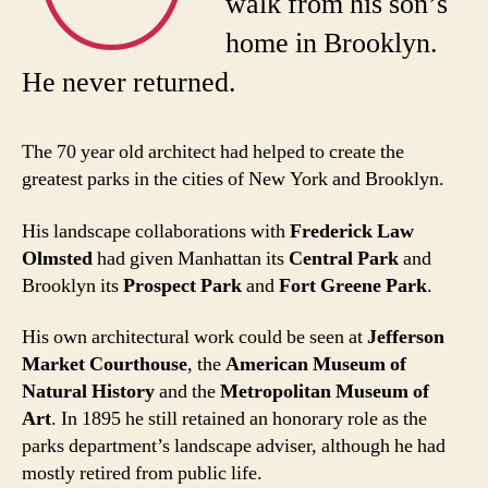
walk from his son’s
home in Brooklyn.
He never returned.
The 70 year old architect had helped to create the
greatest parks in the cities of New York and Brooklyn.
His landscape collaborations with
Frederick Law
Olmsted
had given Manhattan its
Central Park
and
Brooklyn its
Prospect Park
and
Fort Greene Park
.
His own architectural work could be seen at
Jefferson
Market Courthouse
, the
American Museum of
Natural History
and the
Metropolitan Museum of
Art
. In 1895 he still retained an honorary role as the
parks department’s landscape adviser, although he had
mostly retired from public life.