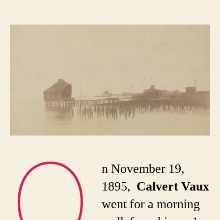
Th
author
date
di
an
mys
de
of
Cal
Va
O
n November 19,
1895,
Calvert Vaux
went for a morning