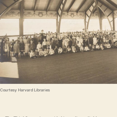
Courtesy Harvard Libraries