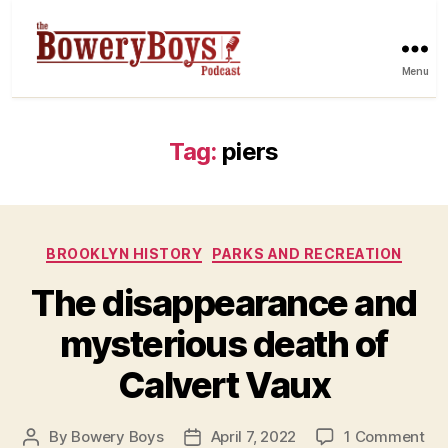
Menu
Tag:
piers
Categories
BROOKLYN HISTORY
PARKS AND RECREATION
The disappearance and
mysterious death of
Calvert Vaux
on
By
Bowery Boys
April 7, 2022
1 Comment
Post
Post