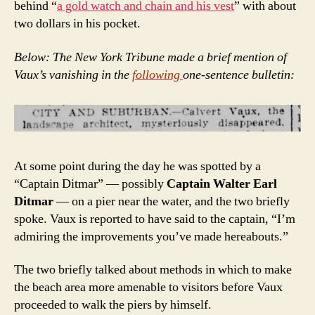
behind “
a gold watch and chain and his vest
” with about
two dollars in his pocket.
Below: The New York Tribune made a brief mention of
Vaux’s vanishing in the
following
one-sentence bulletin:
At some point during the day he was spotted by a
“Captain Ditmar” — possibly
Captain Walter Earl
Ditmar
— on a pier near the water, and the two briefly
spoke. Vaux is reported to have said to the captain, “I’m
admiring the improvements you’ve made hereabouts.”
The two briefly talked about methods in which to make
the beach area more amenable to visitors before Vaux
proceeded to walk the piers by himself.