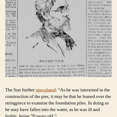
The Sun further
speculated
: “As he was interested in the
construction of the pier, it may be that he leaned over the
stringpiece to examine the foundation piles. In doing so
he may have fallen into the water, as he was ill and
feeble, being 70 years old.”