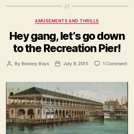
Categories
AMUSEMENTS AND THRILLS
Hey gang, let’s go down
to the Recreation Pier!
on
By
Bowery Boys
July 9, 2015
1 Comment
Post
Post
He
author
date
ga
let’
go
do
to
the
Rec
Pie