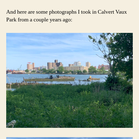
And here are some photographs I took in Calvert Vaux
Park from a couple years ago: