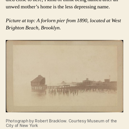
unwed mother’s home is the less depressing name.
Picture at top: A forlorn pier from 1890, located at West
Brighton Beach, Brooklyn.
Photograph by Robert Bracklow. Courtesy Museum of the
City of New York