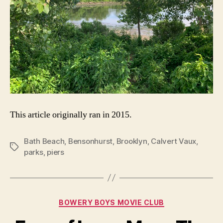
This article originally ran in 2015.
Bath Beach
,
Bensonhurst
,
Brooklyn
,
Calvert Vaux
,
Tags
parks
,
piers
Categories
BOWERY BOYS MOVIE CLUB