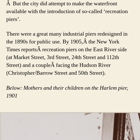
Â But the city did attempt to make the waterfront
available with the introduction of so-called ‘recreation
piers’.
There were a great many industrial piers redesigned in
the 1890s for public use. By 1905,Â the New York
Times reportsÂ recreation piers on the East River side
(at Market Street, 3rd Street, 24th Street and 112th
Street) and a coupleÂ facing the Hudson River
(Christopher/Barrow Street and 50th Street).
Below: Mothers and their children on the Harlem pier,
1901