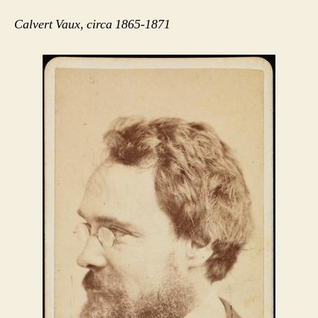
Calvert Vaux, circa 1865-1871