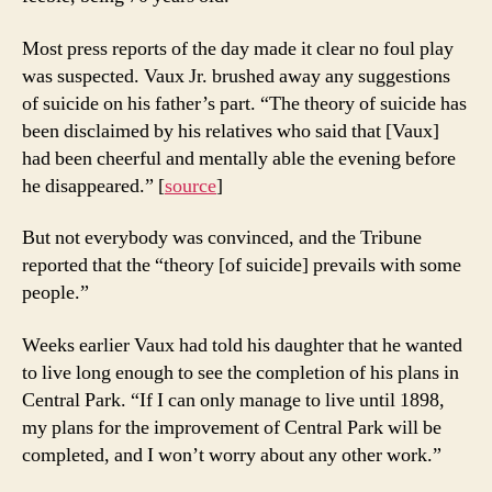
Most press reports of the day made it clear no foul play
was suspected. Vaux Jr. brushed away any suggestions
of suicide on his father’s part. “The theory of suicide has
been disclaimed by his relatives who said that [Vaux]
had been cheerful and mentally able the evening before
he disappeared.” [
source
]
But not everybody was convinced, and the Tribune
reported that the “theory [of suicide] prevails with some
people.”
Weeks earlier Vaux had told his daughter that he wanted
to live long enough to see the completion of his plans in
Central Park. “If I can only manage to live until 1898,
my plans for the improvement of Central Park will be
completed, and I won’t worry about any other work.”