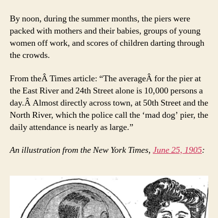
By noon, during the summer months, the piers were
packed with mothers and their babies, groups of young
women off work, and scores of children darting through
the crowds.
From theÂ Times article: “The averageÂ for the pier at
the East River and 24th Street alone is 10,000 persons a
day.Â Almost directly across town, at 50th Street and the
North River, which the police call the ‘mad dog’ pier, the
daily attendance is nearly as large.”
An illustration from the New York Times,
June 25, 1905
: