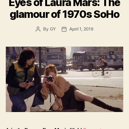
Eyes of Laura Mars: The
glamour of 1970s SoHo
By
GY
April 1, 2019
Post
Post
author
date