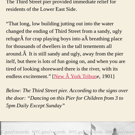
The Third Street pier provided immediate relief for
residents of the Lower East Side.
“That long, low building jutting out into the water
changed the ending of Third Street from a sandy, ugly
refugeÂ for crap playing boys into aÂ breathing place
for thousands of dwellers in the tall tenements all
around.Â It is still sandy and ugly, away from the pier
itelf, but there is lots of fun going on, and when you are
tired of looking shoreward there is the river, with its
endless excitement.” [
New Â York Tribun
e, 1901]
Below: The Third Street pier. According to the signs over
the door: “Dancing on this Pier for Children from 3 to
5pm Daily Except Sunday”