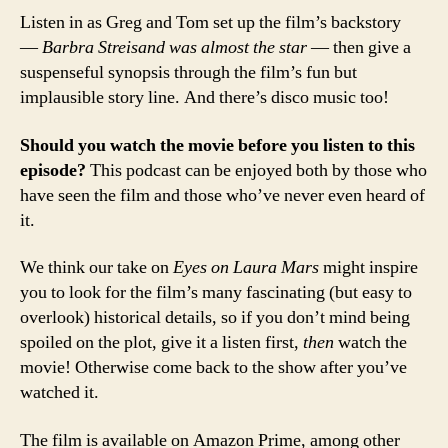
Listen in as Greg and Tom set up the film’s backstory
—
Barbra Streisand was almost the star
— then give a
suspenseful synopsis through the film’s fun but
implausible story line. And there’s disco music too!
Should you watch the movie before you listen to this
episode?
This podcast can be enjoyed both by those who
have seen the film and those who’ve never even heard of
it.
We think our take on
Eyes on Laura Mars
might inspire
you to look for the film’s many fascinating (but easy to
overlook) historical details, so if you don’t mind being
spoiled on the plot, give it a listen first,
then
watch the
movie! Otherwise come back to the show after you’ve
watched it.
The film is available on Amazon Prime, among other