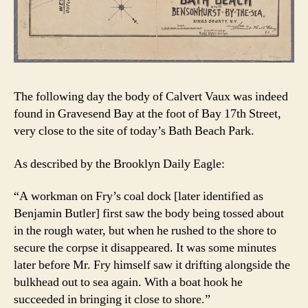
The following day the body of Calvert Vaux was indeed
found in Gravesend Bay at the foot of Bay 17th Street,
very close to the site of today’s Bath Beach Park.
As described by the Brooklyn Daily Eagle:
“A workman on Fry’s coal dock [later identified as
Benjamin Butler] first saw the body being tossed about
in the rough water, but when he rushed to the shore to
secure the corpse it disappeared. It was some minutes
later before Mr. Fry himself saw it drifting alongside the
bulkhead out to sea again. With a boat hook he
succeeded in bringing it close to shore.”