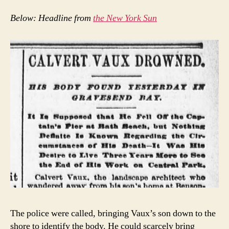
Below: Headline from
the New York Sun
The police were called, bringing Vaux’s son down to the
shore to identify the body. He could scarcely bring