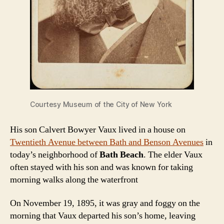
Courtesy Museum of the City of New York
His son Calvert Bowyer Vaux lived in a house on
Twentieth Avenue between Bath and Benson Avenues
in
today’s neighborhood of
Bath Beach
. The elder Vaux
often stayed with his son and was known for taking
morning walks along the waterfront
On November 19, 1895, it was gray and foggy on the
morning that Vaux departed his son’s home, leaving