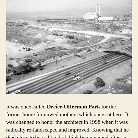
It was once called
Dreier-Offerman Park
for the
former home for unwed mothers which once sat here. It
was changed to honor the architect in 1998 when it was
radically re-landscaped and improved. Knowing that he
died close to here, I kind of think being named after an