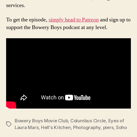
services.
To get the episode,
simply head to Patreon
and sign up to
support the Bowery Boys podcast at any level.
Bowery Boys Movie Club
,
Columbus Circle
,
Eyes of
Tags
Laura Mars
,
Hell's Kitchen
,
Photography
,
piers
,
Soho