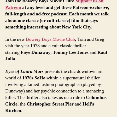
Join the Bowery Boys Movie Club!
Support us on
Patreon
at any level and get these Patreon-exclusive,
full-length and ad-free podcast. Each month we talk
about one classic (or cult-classic) film that says
something interesting about New York City.
In the new
Bowery Boys Movie Club
, Tom and Greg
visit the year 1978 and a cult classic thriller
starring
Faye Dunaway
,
Tommy Lee Jones
and
Raul
Julia
.
Eyes of Laura Mars
presents the chic downtown art
world of
1970s SoHo
within a supernatural thriller
involving a famed fashion photographer (played by
Dunaway) and her psychic connection to a menacing
killer. The thriller also takes us on a ride to
Columbus
Circle
, the
Christopher Street Pier
and
Hell’s
Kitchen
.