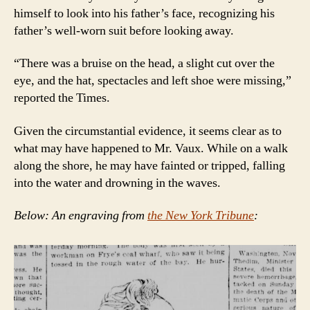
himself to look into his father’s face, recognizing his
father’s well-worn suit before looking away.
“There was a bruise on the head, a slight cut over the
eye, and the hat, spectacles and left shoe were missing,”
reported the Times.
Given the circumstantial evidence, it seems clear as to
what may have happened to Mr. Vaux. While on a walk
along the shore, he may have fainted or tripped, falling
into the water and drowning in the waves.
Below: An engraving from
the New York Tribune
: