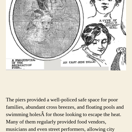
The piers provided a well-policed safe space for poor
families, abundant cross breezes, and floating pools and
swimming holesÂ for those looking to escape the heat.
Many of them regularly provided food vendors,
musicians and even street performers, allowing city