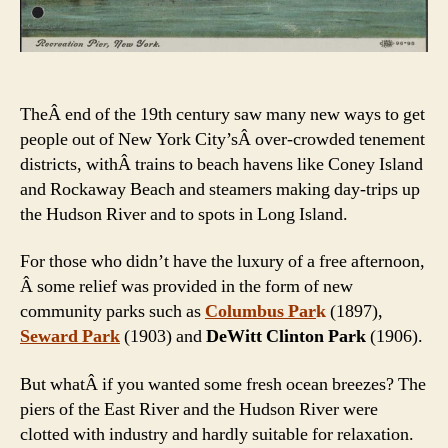
TheÂ end of the 19th century saw many new ways to get
people out of New York City’sÂ over-crowded tenement
districts, withÂ trains to beach havens like Coney Island
and Rockaway Beach and steamers making day-trips up
the Hudson River and to spots in Long Island.
For those who didn’t have the luxury of a free afternoon,
Â some relief was provided in the form of new
community parks such as
Columbus Par
k
(1897)
,
Seward Park
(1903) and
DeWitt Clinton Park
(1906).
But whatÂ if you wanted some fresh ocean breezes? The
piers of the East River and the Hudson River were
clotted with industry and hardly suitable for relaxation.