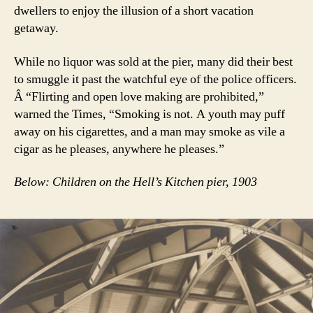
dwellers to enjoy the illusion of a short vacation
getaway.
While no liquor was sold at the pier, many did their best
to smuggle it past the watchful eye of the police officers.
Â “Flirting and open love making are prohibited,”
warned the Times, “Smoking is not. A youth may puff
away on his cigarettes, and a man may smoke as vile a
cigar as he pleases, anywhere he pleases.”
Below: Children on the Hell’s Kitchen pier, 1903