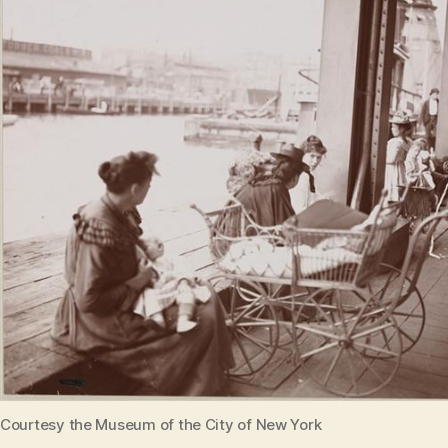
Courtesy the Museum of the City of New York