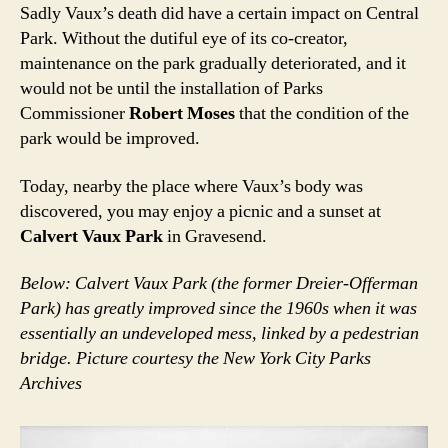
Sadly Vaux’s death did have a certain impact on Central
Park. Without the dutiful eye of its co-creator,
maintenance on the park gradually deteriorated, and it
would not be until the installation of Parks
Commissioner
Robert Moses
that the condition of the
park would be improved.
Today, nearby the place where Vaux’s body was
discovered, you may enjoy a picnic and a sunset at
Calvert Vaux Park
in Gravesend.
Below: Calvert Vaux Park (the former Dreier-Offerman
Park) has greatly improved since the 1960s when it was
essentially an undeveloped mess, linked by a pedestrian
bridge. Picture courtesy the New York City Parks
Archives