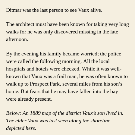
Ditmar was the last person to see Vaux alive.
The architect must have been known for taking very long
walks for he was only discovered missing in the late
afternoon.
By the evening his family became worried; the police
were called the following morning. All the local
hospitals and hotels were checked. While it was well-
known that Vaux was a frail man, he was often known to
walk up to Prospect Park, several miles from his son’s
home. But fears that he may have fallen into the bay
were already present.
Below: An 1889 map of the district Vaux’s son lived in.
The elder Vaux was last seen along the shoreline
depicted here.