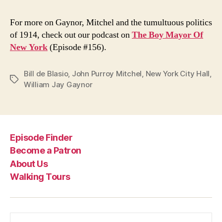
For more on Gaynor, Mitchel and the tumultuous politics
of 1914, check out our podcast on
The Boy Mayor Of
New York
(Episode #156).
Bill de Blasio
,
John Purroy Mitchel
,
New York City Hall
,
Tags
William Jay Gaynor
Episode Finder
Become a Patron
About Us
Walking Tours