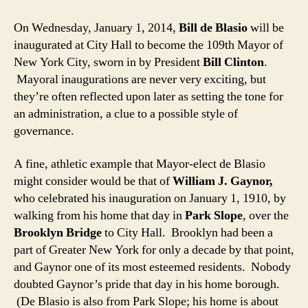
On Wednesday, January 1, 2014,
Bill de Blasio
will be
inaugurated at City Hall to become the 109th Mayor of
New York City, sworn in by President
Bill Clinton
.
Mayoral inaugurations are never very exciting, but
they’re often reflected upon later as setting the tone for
an administration, a clue to a possible style of
governance.
A fine, athletic example that Mayor-elect de Blasio
might consider would be that of
William J. Gaynor,
who celebrated his inauguration on January 1, 1910, by
walking from his home that day in
Park Slope
, over the
Brooklyn Bridge
to City Hall. Brooklyn had been a
part of Greater New York for only a decade by that point,
and Gaynor one of its most esteemed residents. Nobody
doubted Gaynor’s pride that day in his home borough.
(De Blasio is also from Park Slope; his home is about