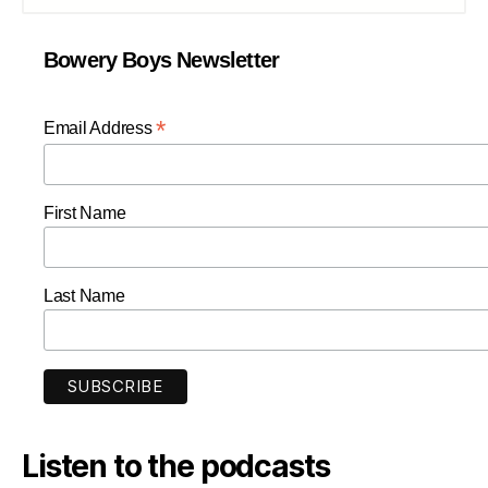
Bowery Boys Newsletter
*
Email Address
First Name
Last Name
Listen to the podcasts