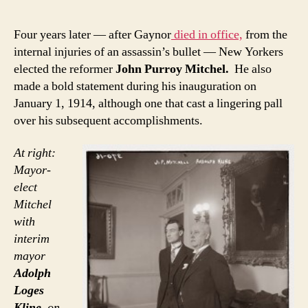
Four years later — after Gaynor
died in office,
from the
internal injuries of an assassin’s bullet — New Yorkers
elected the reformer
John Purroy Mitchel.
He also
made a bold statement during his inauguration on
January 1, 1914, although one that cast a lingering pall
over his subsequent accomplishments.
At right:
Mayor-
elect
Mitchel
with
interim
mayor
Adolph
Loges
Kline
, on