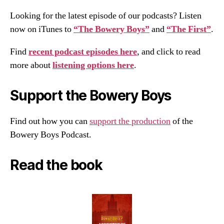
Looking for the latest episode of our podcasts? Listen
now on iTunes to
“The Bowery Boys”
and
“The First”
.
Find
recent podcast episodes here
, and click to read
more about
listening options here
.
Support the Bowery Boys
Find out how you can
support the production
of the
Bowery Boys Podcast.
Read the book