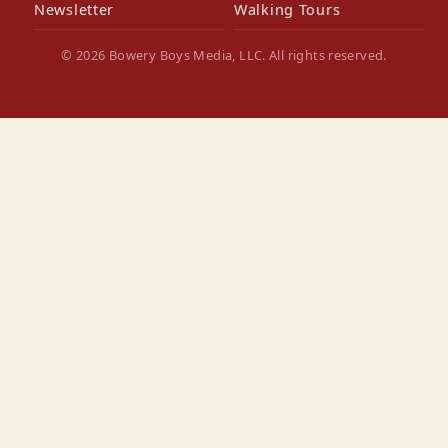
Newsletter
Walking Tours
© 2026 Bowery Boys Media, LLC. All rights reserved.