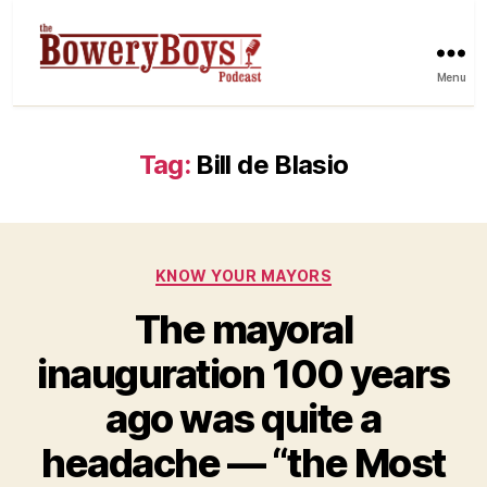
Menu
Tag:
Bill de Blasio
Categories
KNOW YOUR MAYORS
The mayoral
inauguration 100 years
ago was quite a
headache — “the Most