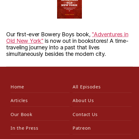
Our first-ever Bowery Boys book,
"Adventures in
Old New York"
is now out in bookstores! A time-
traveling journey into a past that lives
simultaneously besides the modern city.
Home
All Episodes
Articles
About Us
Our Book
Contact Us
In the Press
Patreon