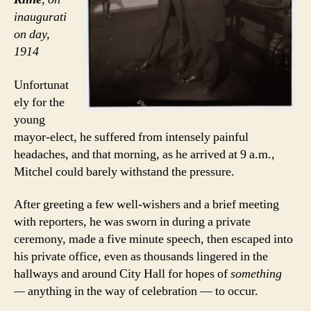
inaugurati
on day,
1914
Unfortunat
ely for the
young
mayor-elect, he suffered from intensely painful
headaches, and that morning, as he arrived at 9 a.m.,
Mitchel could barely withstand the pressure.
After greeting a few well-wishers and a brief meeting
with reporters, he was sworn in during a private
ceremony, made a five minute speech, then escaped into
his private office, even as thousands lingered in the
hallways and around City Hall for hopes of
something
—
anything in the way of celebration — to occur.