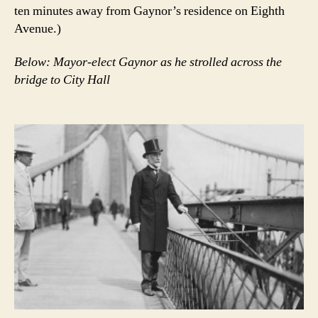
ten minutes away from Gaynor’s residence on Eighth
Avenue.)
Below: Mayor-elect Gaynor as he strolled across the
bridge to City Hall