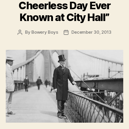
Cheerless Day Ever
Known at City Hall”
By
Bowery Boys
December 30, 2013
Post
Post
author
date