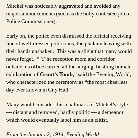
Mitchel was noticeably aggravated and avoided any
major announcements (such as the hotly contested job of
Police Commissioner).
Early on, the police even dismissed the official receiving
line of well-dressed politicians, the phalanx leaving with
their hands unshaken. This was a slight that many would
never forget. “[T]he reception room and corridor
outside his office carried all the surging, bustling human
exhilaration of
Grant’s Tomb
,” said the Evening World,
who characterized the ceremony as “the most cheerless
day ever known in City Hall.”
Many would consider this a hallmark of Mitchel’s style
— distant and removed, hardly politic — a demeanor
which would eventually label him as an elitist.
From the January 2, 1914, Evening World