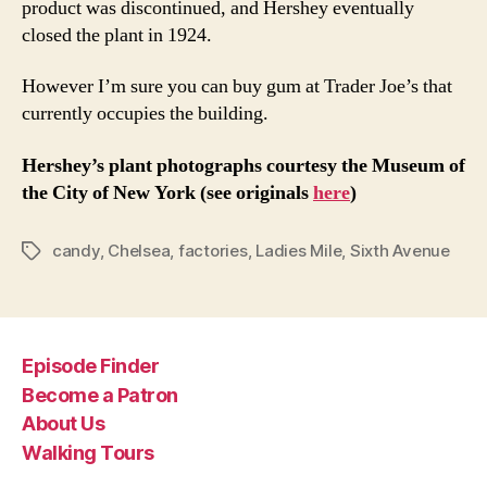
product was discontinued, and Hershey eventually
closed the plant in 1924.
However I’m sure you can buy gum at Trader Joe’s that
currently occupies the building.
Hershey’s plant photographs courtesy the Museum of
the City of New York (see originals
here
)
candy
,
Chelsea
,
factories
,
Ladies Mile
,
Sixth Avenue
Tags
Episode Finder
Become a Patron
About Us
Walking Tours