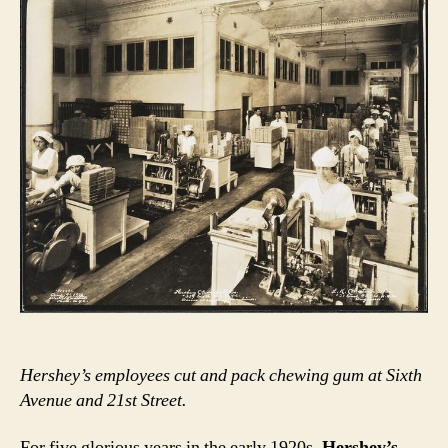
Hershey’s employees cut and pack chewing gum at Sixth
Avenue and 21st Street.
For five glorious years in the early 1920s,
Hershey’s