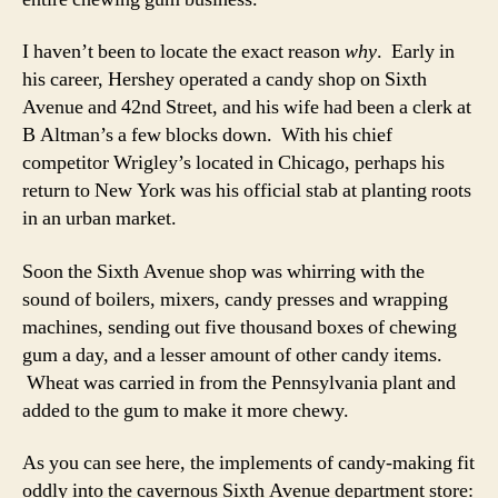
I haven’t been to locate the exact reason
why
. Early in
his career, Hershey operated a candy shop on Sixth
Avenue and 42nd Street, and his wife had been a clerk at
B Altman’s a few blocks down. With his chief
competitor Wrigley’s located in Chicago, perhaps his
return to New York was his official stab at planting roots
in an urban market.
Soon the Sixth Avenue shop was whirring with the
sound of boilers, mixers, candy presses and wrapping
machines, sending out five thousand boxes of chewing
gum a day, and a lesser amount of other candy items.
Wheat was carried in from the Pennsylvania plant and
added to the gum to make it more chewy.
As you can see here, the implements of candy-making fit
oddly into the cavernous Sixth Avenue department store: