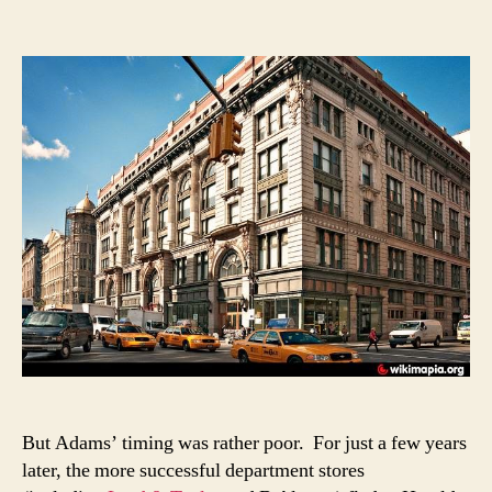
But Adams’ timing was rather poor. For just a few years
later, the more successful department stores