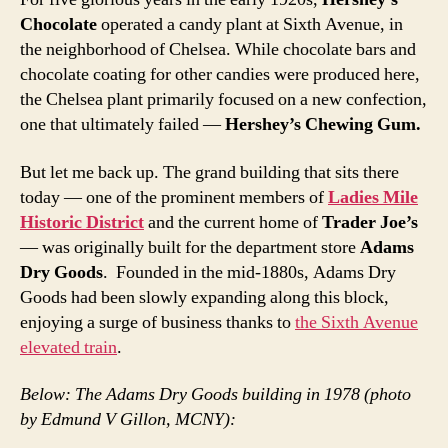
Chocolate
operated a candy plant at Sixth Avenue, in
the neighborhood of Chelsea. While chocolate bars and
chocolate coating for other candies were produced here,
the Chelsea plant primarily focused on a new confection,
one that ultimately failed —
Hershey’s Chewing Gum.
But let me back up. The grand building that sits there
today — one of the prominent members of
Ladies Mile
Historic District
and the current home of
Trader Joe’s
— was originally built for the department store
Adams
Dry Goods
. Founded in the mid-1880s, Adams Dry
Goods had been slowly expanding along this block,
enjoying a surge of business thanks to
the Sixth Avenue
elevated train
.
Below: The Adams Dry Goods building in 1978 (photo
by Edmund V Gillon, MCNY):