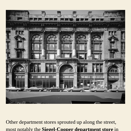
Other department stores sprouted up along the street,
most notably the
Siegel-Cooper department store
in