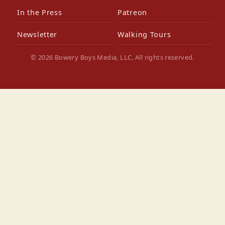
In the Press
Patreon
Newsletter
Walking Tours
© 2026 Bowery Boys Media, LLC. All rights reserved.