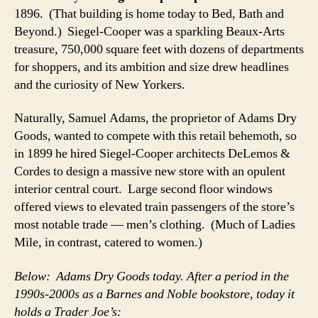
1896. (That building is home today to Bed, Bath and
Beyond.) Siegel-Cooper was a sparkling Beaux-Arts
treasure, 750,000 square feet with dozens of departments
for shoppers, and its ambition and size drew headlines
and the curiosity of New Yorkers.
Naturally, Samuel Adams, the proprietor of Adams Dry
Goods, wanted to compete with this retail behemoth, so
in 1899 he hired Siegel-Cooper architects DeLemos &
Cordes to design a massive new store with an opulent
interior central court. Large second floor windows
offered views to elevated train passengers of the store’s
most notable trade — men’s clothing. (Much of Ladies
Mile, in contrast, catered to women.)
Below: Adams Dry Goods today. After a period in the
1990s-2000s as a Barnes and Noble bookstore, today it
holds a Trader Joe’s: