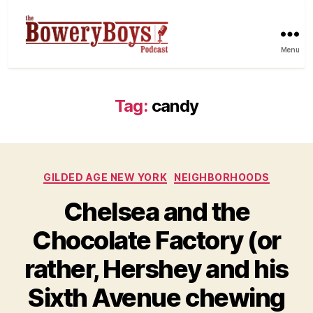
Menu
Tag:
candy
Categories
GILDED AGE NEW YORK
NEIGHBORHOODS
Chelsea and the
Chocolate Factory (or
rather, Hershey and his
Sixth Avenue chewing