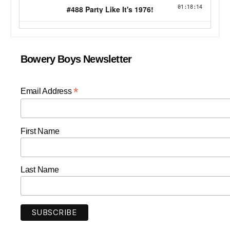
Bowery Boys Newsletter
*
Email Address
First Name
Last Name