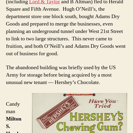
(including
Lord & Taylor
and B Altman) fled to Herald
Square and Fifth Avenue. Hugh O’Neill’s, the
department store one block south, bought Adams Dry
Goods and prepared to merge the businesses, even
planning an underground tunnel under West 21st Street
to link to two large structures. This never came to
fruition, and both O’Neill’s and Adams Dry Goods went
out of business for good.
The abandoned building was briefly used by the US
Army for storage before being acquired by a most
unusual new tenant — Hershey’s Chocolate.
Candy
man
Milton
S.