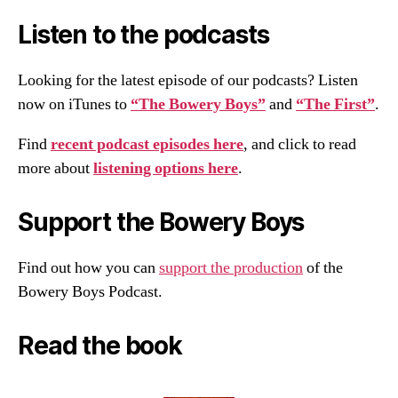
Listen to the podcasts
Looking for the latest episode of our podcasts? Listen
now on iTunes to
“The Bowery Boys”
and
“The First”
.
Find
recent podcast episodes here
, and click to read
more about
listening options here
.
Support the Bowery Boys
Find out how you can
support the production
of the
Bowery Boys Podcast.
Read the book