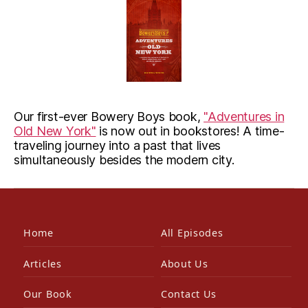
Our first-ever Bowery Boys book,
"Adventures in
Old New York"
is now out in bookstores! A time-
traveling journey into a past that lives
simultaneously besides the modern city.
Home
All Episodes
Articles
About Us
Our Book
Contact Us