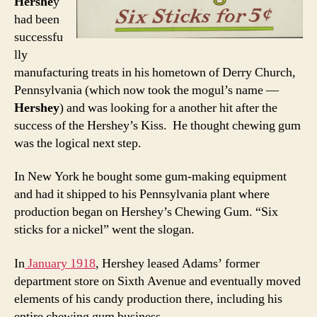
Hershe
y
had been
successfu
lly
manufacturing treats in his hometown of Derry Church,
Pennsylvania (which now took the mogul’s name —
Hershey
) and was looking for a another hit after the
success of the Hershey’s Kiss. He thought chewing gum
was the logical next step.
In New York he bought some gum-making equipment
and had it shipped to his Pennsylvania plant where
production began on Hershey’s Chewing Gum. “Six
sticks for a nickel” went the slogan.
In
January 1918
, Hershey leased Adams’ former
department store on Sixth Avenue and eventually moved
elements of his candy production there, including his
entire chewing gum business.