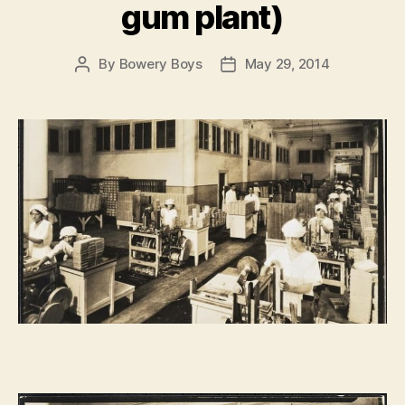
gum plant)
By
Bowery Boys
May 29, 2014
Post
Post
author
date