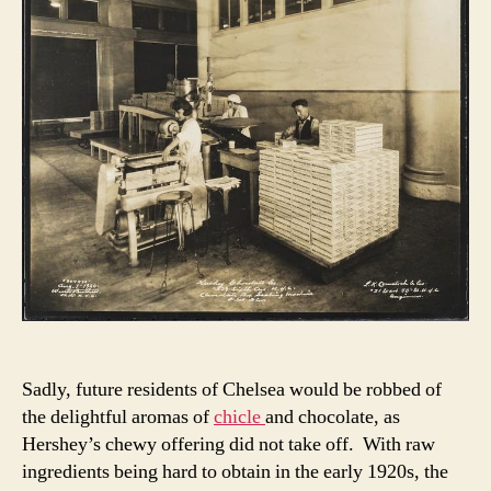
Sadly, future residents of Chelsea would be robbed of
the delightful aromas of
chicle
and chocolate, as
Hershey’s chewy offering did not take off. With raw
ingredients being hard to obtain in the early 1920s, the