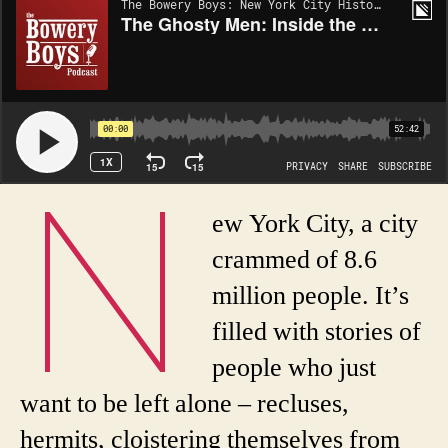
N
ew York City, a city
crammed of 8.6
million people. It’s
filled with stories of
people who just
want to be left alone – recluses,
hermits, cloistering themselves from