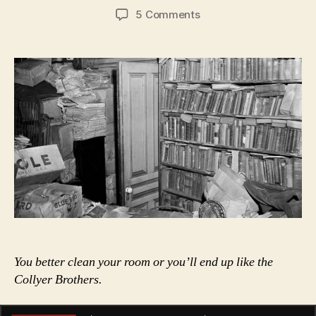
author
date
on
5 Comments
The
Ghosty
Men:
The
Story
of
the
Collyer
Brothers
You better clean your room or you’ll end up like the
Collyer Brothers.