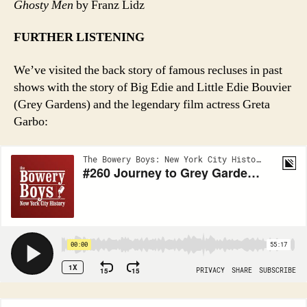
Ghosty Men
by Franz Lidz
FURTHER LISTENING
We’ve visited the back story of famous recluses in past
shows with the story of Big Edie and Little Edie Bouvier
(Grey Gardens) and the legendary film actress Greta
Garbo: