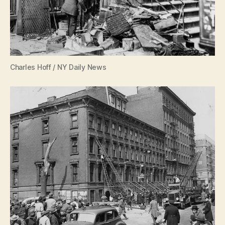
Charles Hoff / NY Daily News