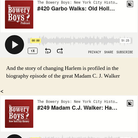
And the story of changing Harlem is profiled in the
biography episode of the great Madam C. J. Walker
<