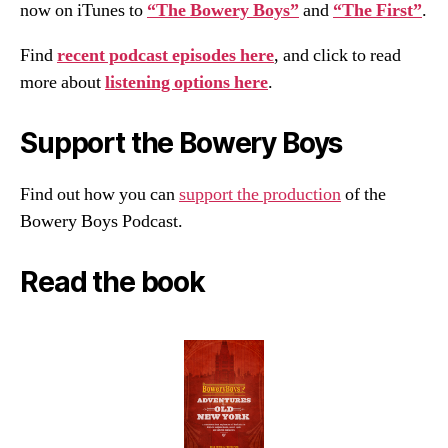
now on iTunes to
“The Bowery Boys”
and
“The First”
.
Find
recent podcast episodes here
, and click to read
more about
listening options here
.
Support the Bowery Boys
Find out how you can
support the production
of the
Bowery Boys Podcast.
Read the book