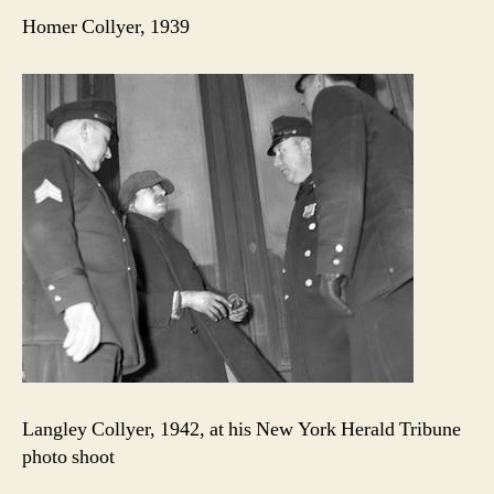
Homer Collyer, 1939
Langley Collyer, 1942, at his New York Herald Tribune
photo shoot