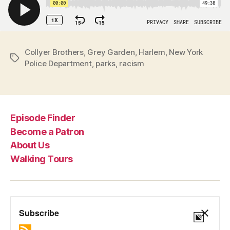
Collyer Brothers
,
Grey Garden
,
Harlem
,
New York
Tags
Police Department
,
parks
,
racism
Episode Finder
Become a Patron
About Us
Walking Tours