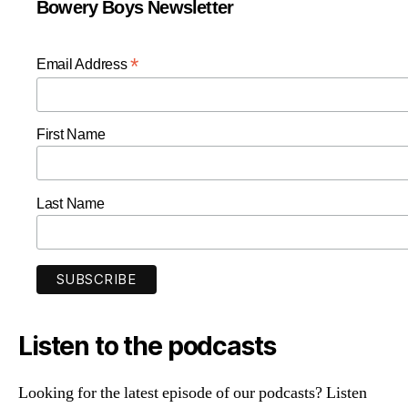
Bowery Boys Newsletter
*
Email Address
First Name
Last Name
Listen to the podcasts
Looking for the latest episode of our podcasts? Listen