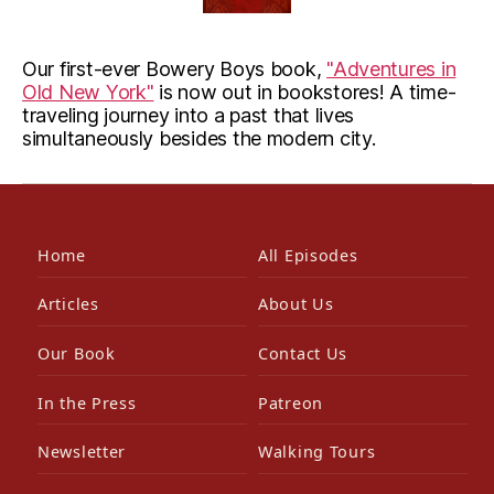
Our first-ever Bowery Boys book,
"Adventures in
Old New York"
is now out in bookstores! A time-
traveling journey into a past that lives
simultaneously besides the modern city.
Home
All Episodes
Articles
About Us
Our Book
Contact Us
In the Press
Patreon
Newsletter
Walking Tours