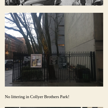
No littering in Collyer Brothers Park!