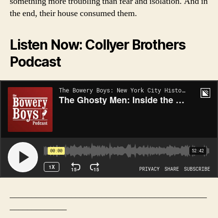
something more troubling than fear and isolation. And in
the end, their house consumed them.
Listen Now: Collyer Brothers
Podcast
_____________________________________________
_____________