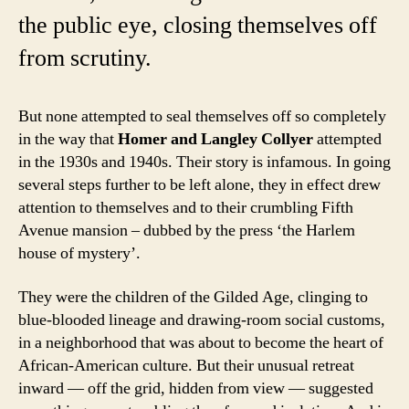
the public eye, closing themselves off
from scrutiny.
But none attempted to seal themselves off so completely
in the way that
Homer and Langley Collyer
attempted
in the 1930s and 1940s. Their story is infamous. In going
several steps further to be left alone, they in effect drew
attention to themselves and to their crumbling Fifth
Avenue mansion – dubbed by the press ‘the Harlem
house of mystery’.
They were the children of the Gilded Age, clinging to
blue-blooded lineage and drawing-room social customs,
in a neighborhood that was about to become the heart of
African-American culture. But their unusual retreat
inward — off the grid, hidden from view — suggested