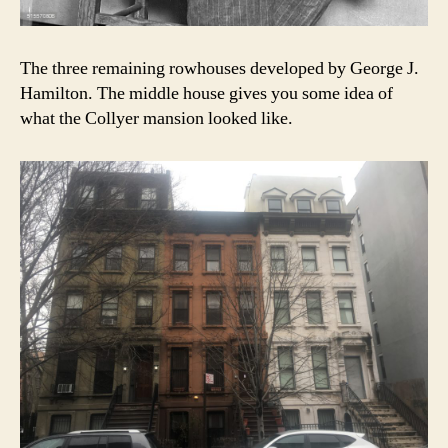
The three remaining rowhouses developed by George J.
Hamilton. The middle house gives you some idea of
what the Collyer mansion looked like.