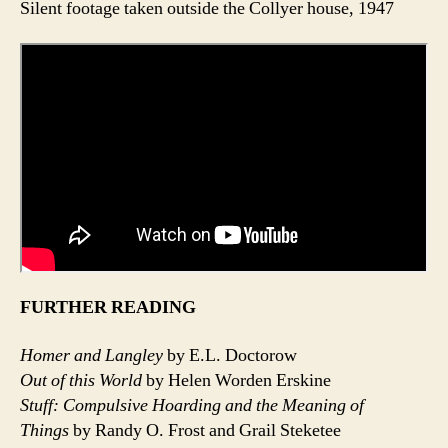
Silent footage taken outside the Collyer house, 1947
FURTHER READING
Homer and Langley
by E.L. Doctorow
Out of this World
by Helen Worden Erskine
Stuff: Compulsive Hoarding and the Meaning of
Things
by Randy O. Frost and Grail Steketee