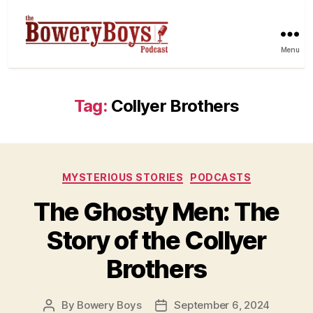
Menu
Tag:
Collyer Brothers
Categories
MYSTERIOUS STORIES
PODCASTS
The Ghosty Men: The
Story of the Collyer
Brothers
By
Bowery Boys
September 6, 2024
Post
Post