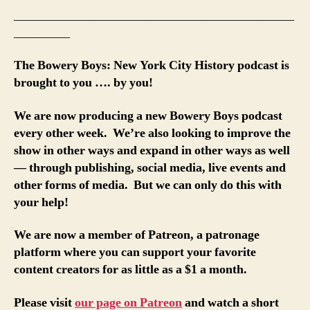
_____________________________________________
_________
The Bowery Boys: New York City History podcast is
brought to you …. by you!
We are now producing a new Bowery Boys podcast
every other week. We’re also looking to improve the
show in other ways and expand in other ways as well
— through publishing, social media, live events and
other forms of media. But we can only do this with
your help!
We are now a member of Patreon, a patronage
platform where you can support your favorite
content creators for as little as a $1 a month.
Please visit
our page on Patreon
and watch a short