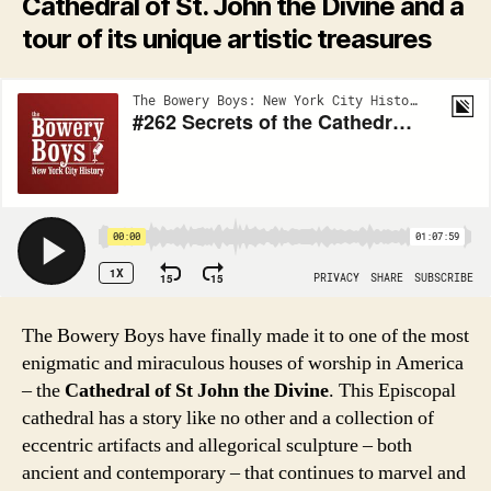
Cathedral of St. John the Divine and a
tour of its unique artistic treasures
The Bowery Boys have finally made it to one of the most
enigmatic and miraculous houses of worship in America
– the
Cathedral of St John the Divine
. This Episcopal
cathedral has a story like no other and a collection of
eccentric artifacts and allegorical sculpture – both
ancient and contemporary – that continues to marvel and