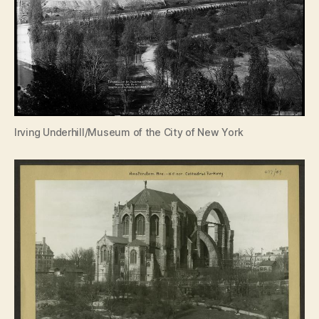
Irving Underhill/Museum of the City of New York