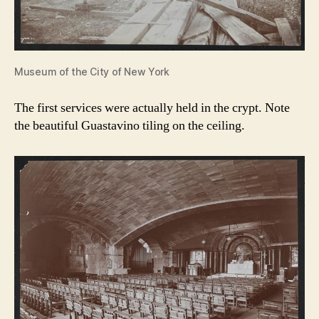
Museum of the City of New York
The first services were actually held in the crypt. Note
the beautiful Guastavino tiling on the ceiling.