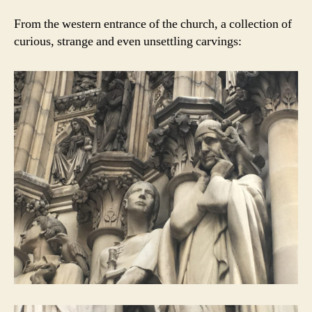
From the western entrance of the church, a collection of
curious, strange and even unsettling carvings: