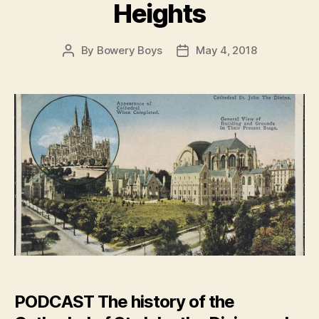
Heights
By
Bowery Boys
May 4, 2018
Post
Post
author
date
PODCAST
The history of the