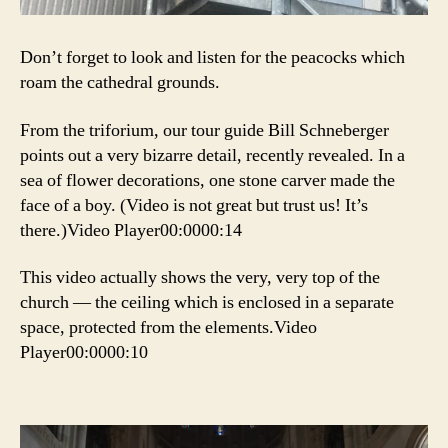
Don’t forget to look and listen for the peacocks which
roam the cathedral grounds.
From the triforium, our tour guide Bill Schneberger
points out a very bizarre detail, recently revealed. In a
sea of flower decorations, one stone carver made the
face of a boy. (Video is not great but trust us! It’s
there.)Video Player00:0000:14
This video actually shows the very, very top of the
church — the ceiling which is enclosed in a separate
space, protected from the elements.Video
Player00:0000:10