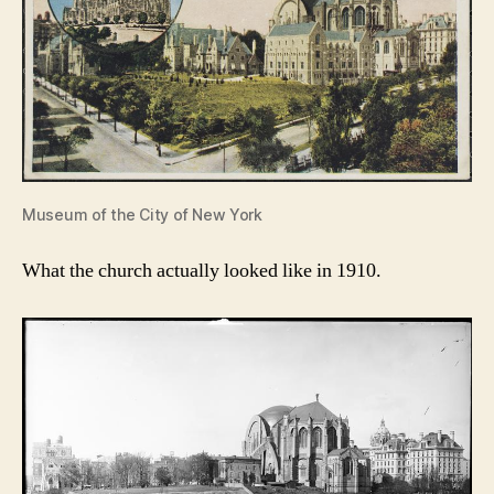
Museum of the City of New York
What the church actually looked like in 1910.