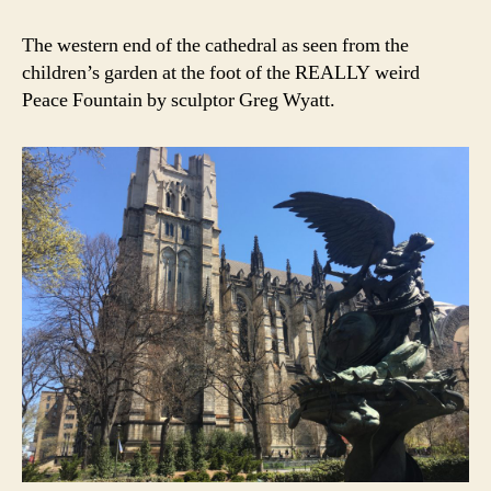
The western end of the cathedral as seen from the
children’s garden at the foot of the REALLY weird
Peace Fountain by sculptor Greg Wyatt.