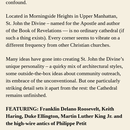
confound.
Located in Morningside Heights in Upper Manhattan,
St. John the Divine – named for the Apostle and author
of the Book of Revelations — is no ordinary cathedral (if
such a thing exists). Every corner seems to vibrate on a
different frequency from other Christian churches.
Many ideas have gone into creating St. John the Divine’s
unique personality – a quirky mix of architectural styles,
some outside-the-box ideas about community outreach,
its embrace of the unconventional. But one particularly
striking detail sets it apart from the rest: the Cathedral
remains unfinished.
FEATURING: Franklin Delano Roosevelt, Keith
Haring, Duke Ellington, Martin Luther King Jr. and
the high-wire antics of Philippe Petit