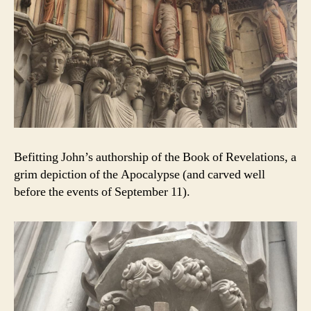
Befitting John’s authorship of the Book of Revelations, a
grim depiction of the Apocalypse (and carved well
before the events of September 11).