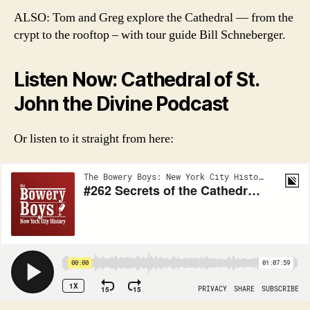
ALSO: Tom and Greg explore the Cathedral — from the
crypt to the rooftop – with tour guide Bill Schneberger.
Listen Now: Cathedral of St.
John the Divine Podcast
Or listen to it straight from here: