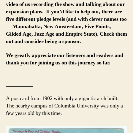
video of us recording the show and talking about our
expansion plans. If you’d like to help out, there are
five different pledge levels (and with clever names too
— Mannahatta, New Amsterdam, Five Points,
Gilded Age, Jazz Age and Empire State). Check them
out and consider being a sponsor.
We greatly appreciate our listeners and readers and
thank you for joining us on this journey so far.
_____________________________________________
__________
A postcard from 1902 with only a gigantic arch built.
The nearby campus of Columbia University was only a
few years old by this time.