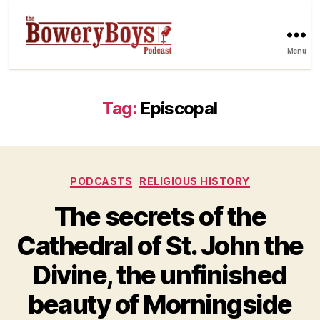
Menu
Tag:
Episcopal
Categories
PODCASTS
RELIGIOUS HISTORY
The secrets of the
Cathedral of St. John the
Divine, the unfinished
beauty of Morningside