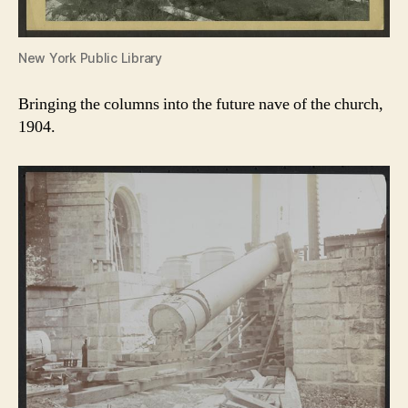
New York Public Library
Bringing the columns into the future nave of the church,
1904.