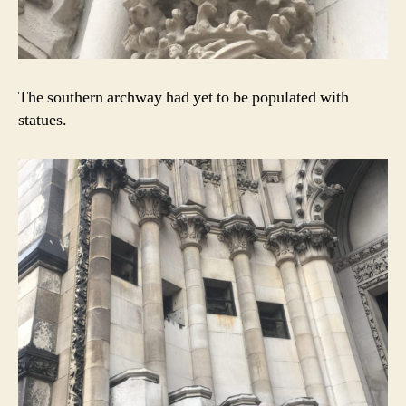
The southern archway had yet to be populated with
statues.