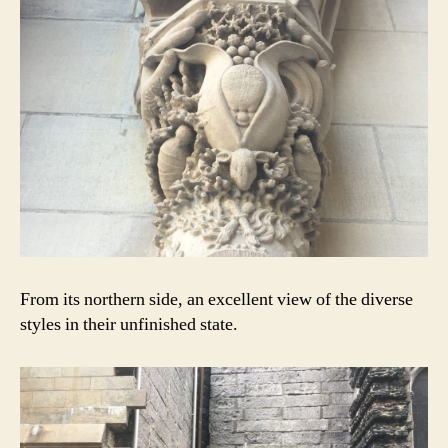
From its northern side, an excellent view of the diverse
styles in their unfinished state.