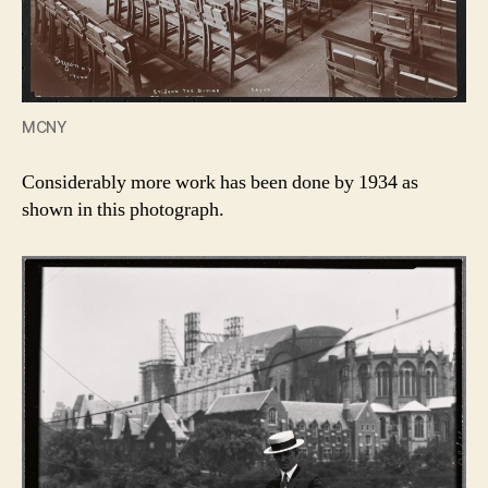
MCNY
Considerably more work has been done by 1934 as
shown in this photograph.