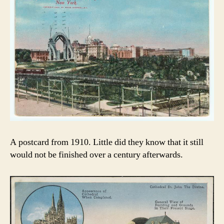
A postcard from 1910. Little did they know that it still
would not be finished over a century afterwards.