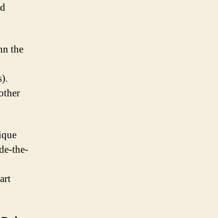
nd
hn the
).
other
ique
de-the-
art