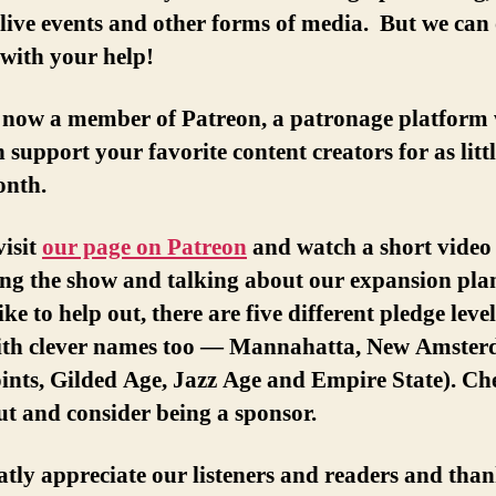
live events and other forms of media. But we can
 with your help!
 now a member of Patreon, a patronage platform
 support your favorite content creators for as littl
onth.
visit
our page on Patreon
and watch a short video 
ng the show and talking about our expansion plan
ike to help out, there are five different pledge level
ith clever names too — Mannahatta, New Amster
ints, Gilded Age, Jazz Age and Empire State). Ch
t and consider being a sponsor.
tly appreciate our listeners and readers and tha