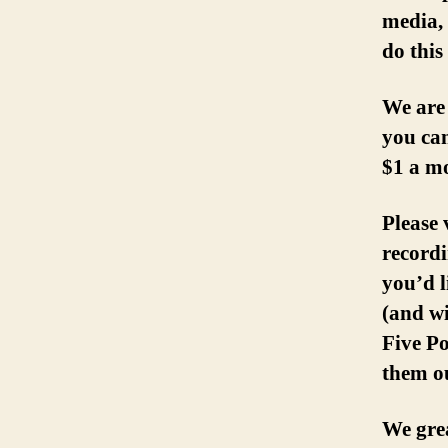
media, 
do this
We are
you can
$1 a m
Please 
recordi
you’d l
(and w
Five Po
them ou
We grea