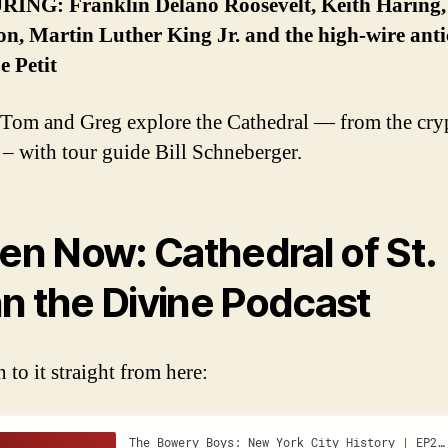
ING: Franklin Delano Roosevelt, Keith Haring
on, Martin Luther King Jr. and the high-wire anti
e Petit
om and Greg explore the Cathedral — from the cryp
 – with tour guide Bill Schneberger.
ten Now: Cathedral of St.
n the Divine Podcast
n to it straight from here: