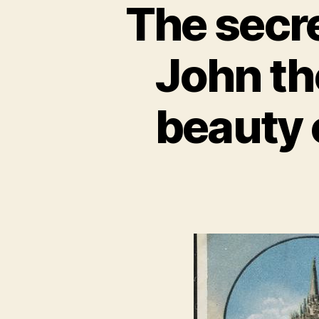
The secre
John th
beauty 