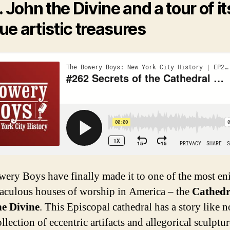
. John the Divine and a tour of it
ue artistic treasures
ery Boys have finally made it to one of the most en
aculous houses of worship in America – the
Cathedr
he Divine
. This Episcopal cathedral has a story like n
llection of eccentric artifacts and allegorical sculptur