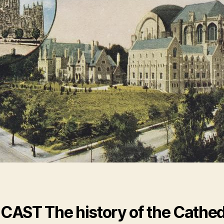
CAST
The history of the Cathed