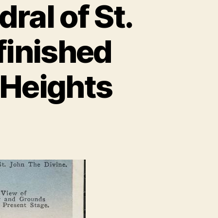
ral of St.
finished
 Heights