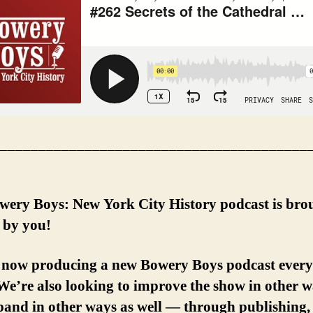
________________________________________
wery Boys: New York City History podcast is bro
 by you!
 now producing a new Bowery Boys podcast every
e’re also looking to improve the show in other 
and in other ways as well — through publishing, 