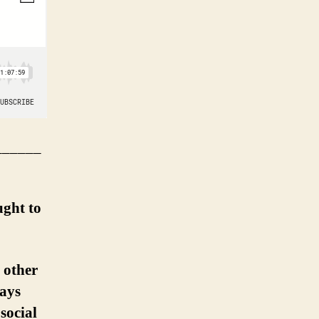
______
ught to
 other
ways
social