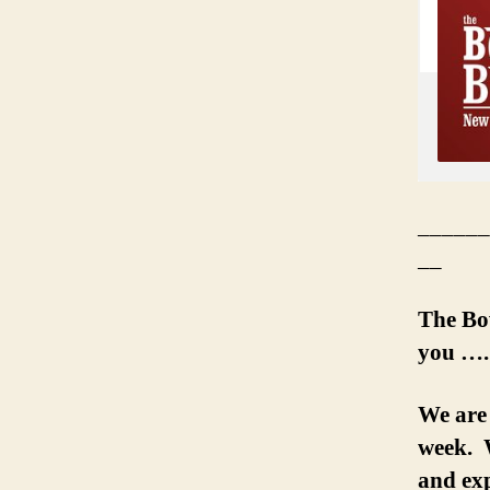
______
__
The Bo
you ….
We are
week. W
and exp