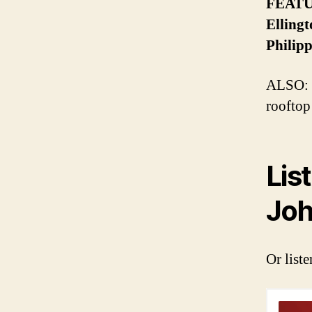
FEATUR
Ellingt
Philipp
ALSO: T
rooftop
Lis
Joh
Or liste