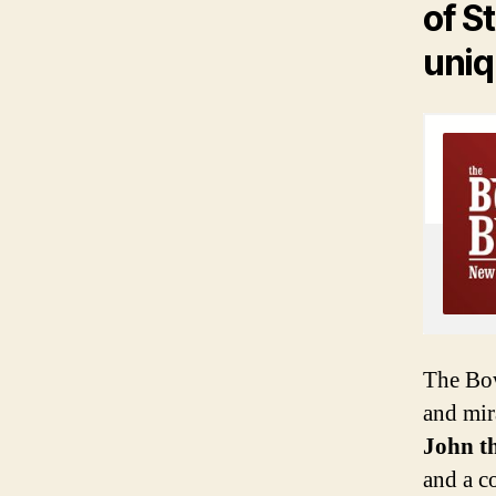
of St
uniq
The Bow
and mir
John t
and a co