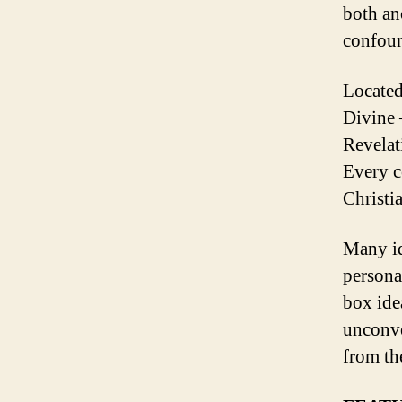
both an
confou
Located
Divine 
Revelat
Every c
Christi
Many id
persona
box ide
unconven
from th