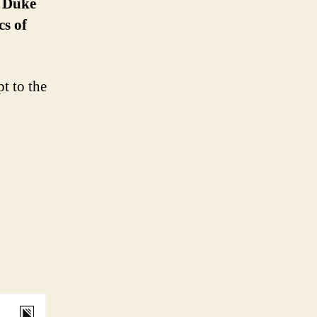
, Duke
cs of
t to the