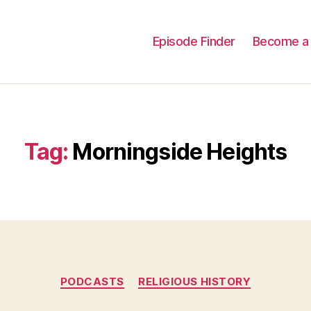
Episode Finder
Become a 
Tag:
Morningside Heights
Categories
PODCASTS
RELIGIOUS HISTORY