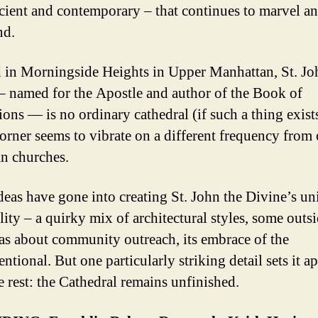
cient and contemporary – that continues to marvel a
nd.
 in Morningside Heights in Upper Manhattan, St. Jo
– named for the Apostle and author of the Book of
ions — is no ordinary cathedral (if such a thing exists
orner seems to vibrate on a different frequency from 
an churches.
eas have gone into creating St. John the Divine’s un
lity – a quirky mix of architectural styles, some outsi
as about community outreach, its embrace of the
tional. But one particularly striking detail sets it ap
e rest: the Cathedral remains unfinished.