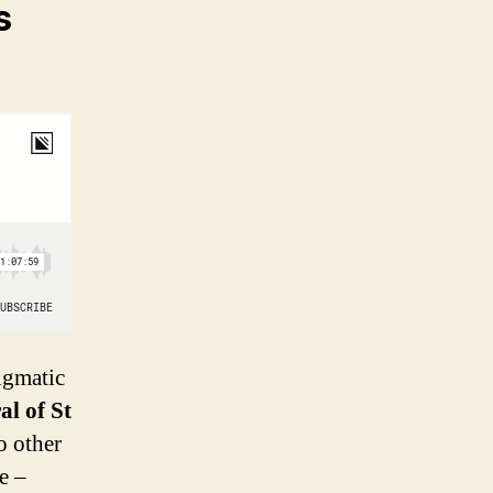
s
igmatic
al of St
o other
e –