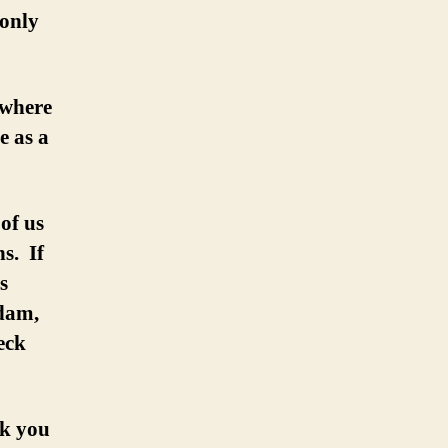
 only
 where
e as a
of us
s. If
s
dam,
eck
nk you