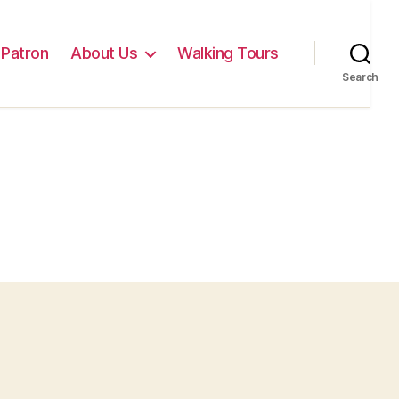
Patron
About Us
Walking Tours
Search