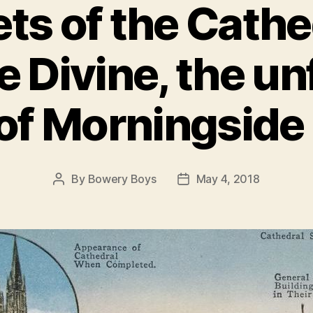
ts of the Cathed
e Divine, the un
of Morningside
By
Bowery Boys
May 4, 2018
Post
Post
author
date