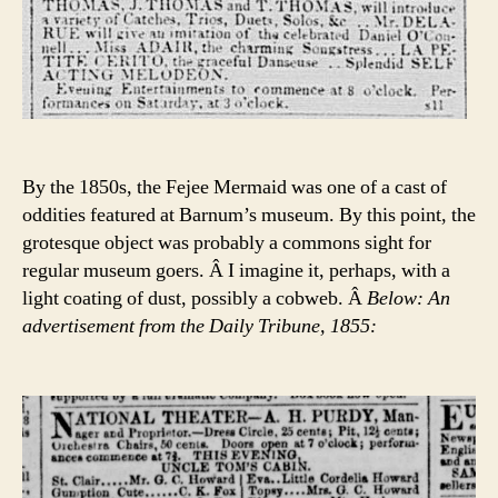
By the 1850s, the Fejee Mermaid was one of a cast of
oddities featured at Barnum’s museum. By this point, the
grotesque object was probably a commons sight for
regular museum goers. Â I imagine it, perhaps, with a
light coating of dust, possibly a cobweb. Â
Below: An
advertisement from the Daily Tribune, 1855: