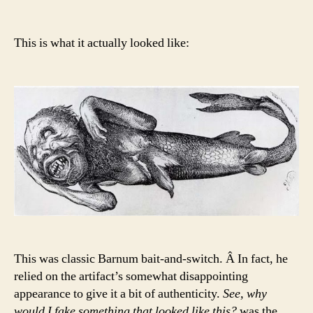
This is what it actually looked like:
This was classic Barnum bait-and-switch. Â In fact, he
relied on the artifact’s somewhat disappointing
appearance to give it a bit of authenticity.
See, why
would I fake something that looked like this?
was the