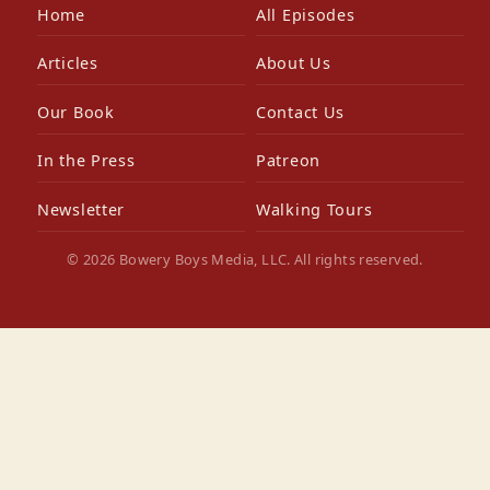
Home
All Episodes
Articles
About Us
Our Book
Contact Us
In the Press
Patreon
Newsletter
Walking Tours
© 2026 Bowery Boys Media, LLC. All rights reserved.