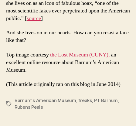
she lives on as an icon of fabulous hoax, “one of the
most scientific fakes ever perpetrated upon the American
public.” [
source
]
And she lives on in our hearts. How can you resist a face
like that?
Top image courtesy
the Lost Museum (CUNY),
an
excellent online resource about Barnum’s American
Museum.
(This article originally ran on this blog in June 2014)
Barnum's American Museum
,
freaks
,
PT Barnum
,
Tags
Rubens Peale