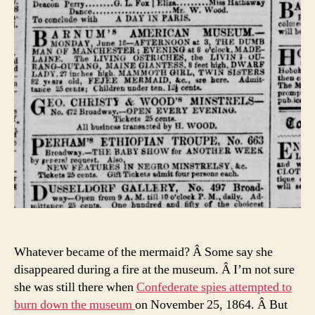
Whatever became of the mermaid? Â Some say she
disappeared during a fire at the museum. Â I’m not sure
she was still there when
Confederate spies attempted to
burn down the museum
on November 25, 1864. Â But