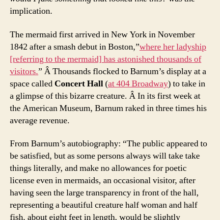
implication.
The mermaid first arrived in New York in November
1842 after a smash debut in Boston,”
where her ladyship
[referring to the mermaid] has astonished thousands of
visitors.
” Â Thousands flocked to Barnum’s display at a
space called
Concert Hall
(
at 404 Broadway
) to take in
a glimpse of this bizarre creature. Â In its first week at
the American Museum, Barnum raked in three times his
average revenue.
From Barnum’s autobiography: “The public appeared to
be satisfied, but as some persons always will take take
things literally, and make no allowances for poetic
license even in mermaids, an occasional visitor, after
having seen the large transparency in front of the hall,
representing a beautiful creature half woman and half
fish, about eight feet in length, would be slightly