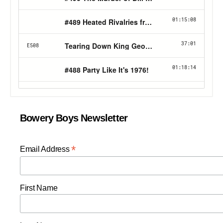
Bowery Boys Newsletter
*
Email Address
First Name