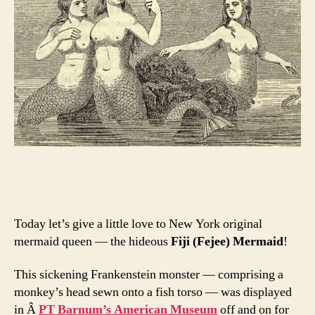
Today let’s give a little love to New York original
mermaid queen — the hideous
Fiji (Fejee) Mermaid
!
This sickening Frankenstein monster — comprising a
monkey’s head sewn onto a fish torso — was displayed
in Â
PT Barnum’s American Museum
off and on for