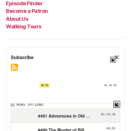
Episode Finder
Become a Patron
About Us
Walking Tours