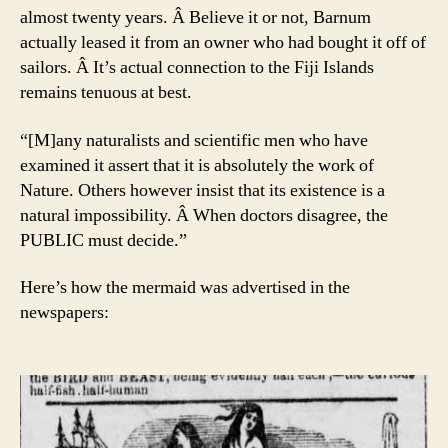
almost twenty years. Â Believe it or not, Barnum
actually leased it from an owner who had bought it off of
sailors. Â It’s actual connection to the Fiji Islands
remains tenuous at best.
“[M]any naturalists and scientific men who have
examined it assert that it is absolutely the work of
Nature. Others however insist that its existence is a
natural impossibility. Â When doctors disagree, the
PUBLIC must decide.”
Here’s how the mermaid was advertised in the
newspapers: