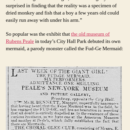
surprised in finding that the reality was a specimen of
dried monkey and fish that a boy a few years old could
easily run away with under his arm.”
So popular was the exhibit that
the old museum of
Rubens Peale
in today’s City Hall Park debuted its own
mermaid, a parody monster called the Fud-Ge Mermaid: