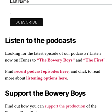
Last Name
Listen to the podcasts
Looking for the latest episode of our podcasts? Listen
now on iTunes to
“The Bowery Boys”
and
“The First”
.
Find
recent podcast episodes here
, and click to read
more about
listening options here
.
Support the Bowery Boys
Find out how you can
support the production
of the