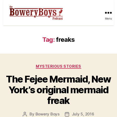
Menu
Tag:
freaks
Categories
MYSTERIOUS STORIES
The Fejee Mermaid, New
York’s original mermaid
freak
By
Bowery Boys
July 5, 2016
Post
Post