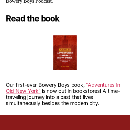
Bowery Boys Podcast.
Read the book
Our first-ever Bowery Boys book,
"Adventures in
Old New York"
is now out in bookstores! A time-
traveling journey into a past that lives
simultaneously besides the modern city.