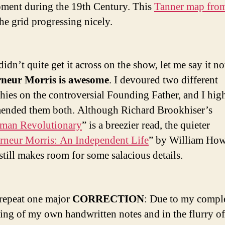
ment during the 19th Century. This
Tanner map fro
he grid progressing nicely.
 didn’t quite get it across on the show, let me say it n
neur Morris is awesome
. I devoured two different
hies on the controversial Founding Father, and I hig
nded them both. Although Richard Brookhiser’s
eman Revolutionary
” is a breezier read, the quieter
neur Morris: An Independent Life
” by William Ho
till makes room for some salacious details.
repeat one major
CORRECTION
: Due to my compl
ing of my own handwritten notes and in the flurry of