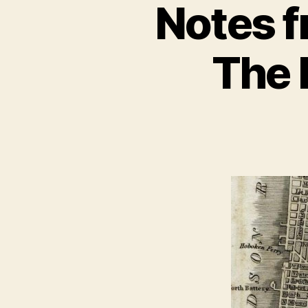
Notes f
The 