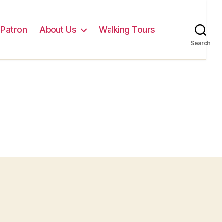
Patron
About Us
Walking Tours
Search