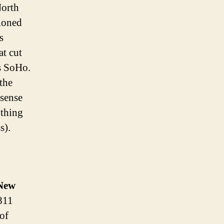
North
tioned
s
at cut
’s SoHo.
the
 sense
 thing
s).
New
1811
 of