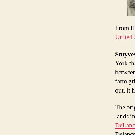
From H
United 
Stuyves
York th
between
farm gr
out, it 
The ori
lands i
DeLanc
Delance