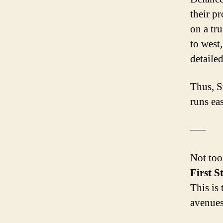
their pr
on a tru
to west,
detailed
Thus, S
runs ea
—–
Not too
First S
This is
avenues