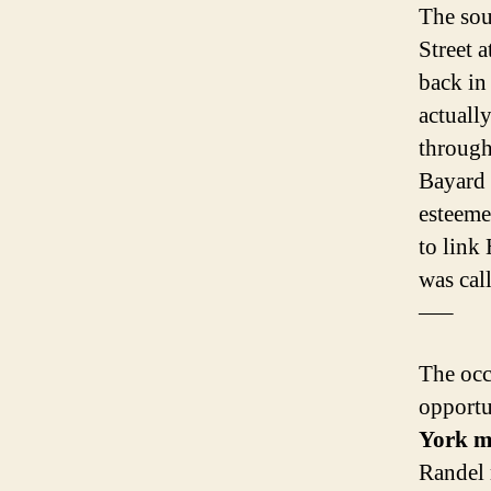
The sou
Street a
back in
actually
through
Bayard 
esteeme
to link
was cal
—–
The occ
opportu
York 
Randel m