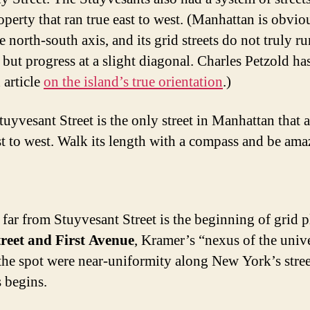
operty that ran true east to west. (Manhattan is obvio
e north-south axis, and its grid streets do not truly ru
 but progress at a slight diagonal. Charles Petzold ha
 article
on the island’s true orientation
.)
tuyvesant Street is the only street in Manhattan that a
st to west. Walk its length with a compass and be ama
 far from Stuyvesant Street is the beginning of grid p
treet and First Avenue
, Kramer’s “nexus of the univ
 the spot were near-uniformity along New York’s stre
 begins.