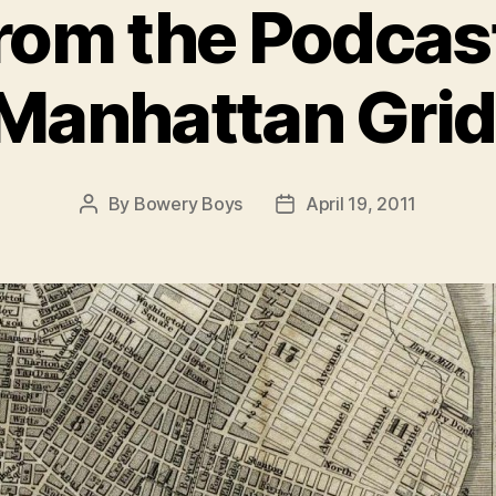
rom the Podcas
Manhattan Grid
By
Bowery Boys
April 19, 2011
Post
Post
author
date