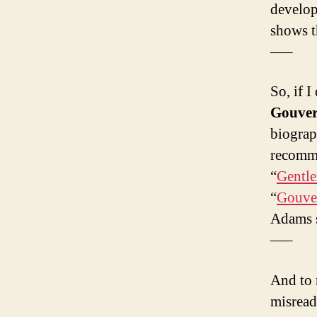
develop
shows t
—–
So, if I
Gouver
biograp
recomme
“
Gentl
“
Gouver
Adams s
—–
And to 
misread