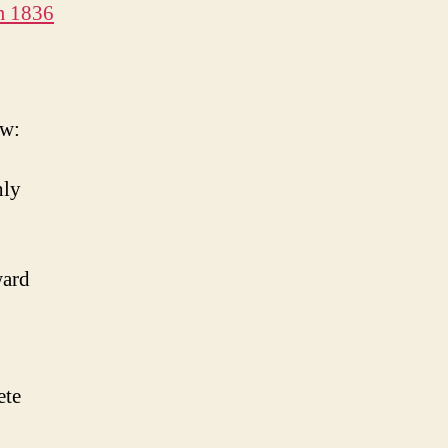
m 1836
ow:
hly
ward
ete