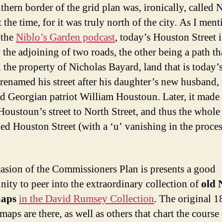
thern border of the grid plan was, ironically, called 
t the time, for it was truly north of the city. As I men
 the
Niblo’s Garden podcast
, today’s Houston Street i
 the adjoining of two roads, the other being a path th
 the property of Nicholas Bayard, land that is today
renamed his street after his daughter’s new husband, 
d Georgian patriot William Houstoun. Later, it made
 Houstoun’s street to North Street, and thus the whole
led Houston Street (with a ‘u’ vanishing in the proces
asion of the Commissioners Plan is presents a good
nity to peer into the extraordinary collection of
old 
maps
in the David Rumsey Collection
. The original 
aps are there, as well as others that chart the course