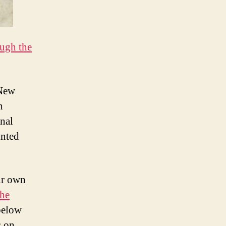
ugh the
 New
h
nal
inted
ir own
the
below
s on