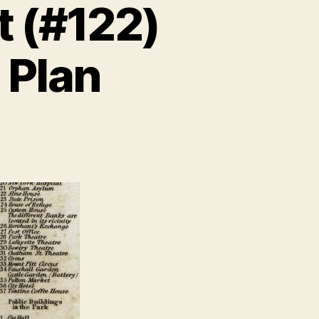
t (#122)
 Plan