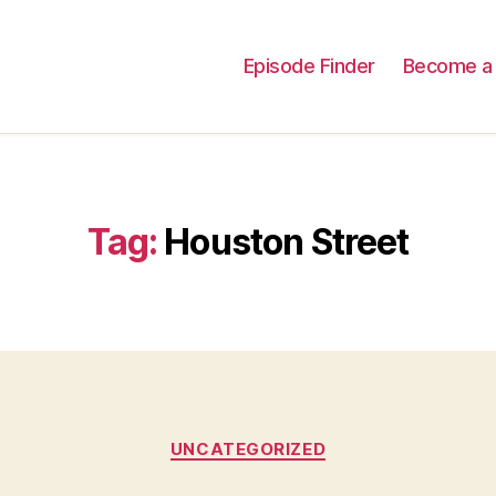
Episode Finder
Become a 
Tag:
Houston Street
Categories
UNCATEGORIZED