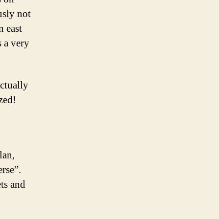
usly not
n east
s a very
ctually
zed!
lan,
erse”.
ets and