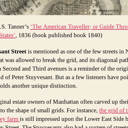
.S. Tanner’s
‘The American Traveller; or Guide Thro
States’
, 1836 (book published book 1840)
ant Street
is mentioned as one of the few streets in
at was allowed to break the grid, and its diagonal pat
 Second and Third avenues is a reminder of the origi
id of Peter Stuyvesant. But as a few listeners have po
holds another unique distinction.
ginal estate owners of Manhattan often carved up the
nto the shape of small grids. For instance,
the grid of 
ey farm
is still impressed upon the Lower East Side 
y Street. The Stuyvesants also had a system of street