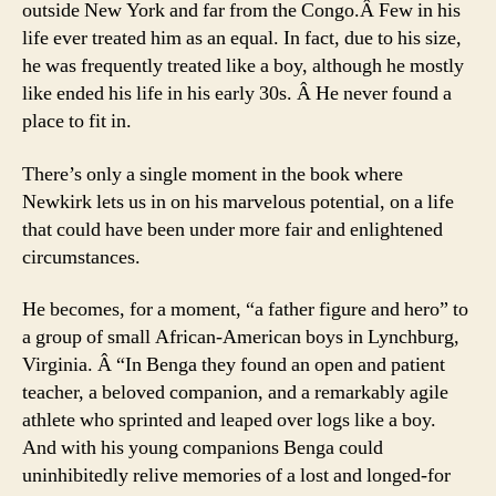
outside New York and far from the Congo.Â Few in his
life ever treated him as an equal. In fact, due to his size,
he was frequently treated like a boy, although he mostly
like ended his life in his early 30s. Â He never found a
place to fit in.
There’s only a single moment in the book where
Newkirk lets us in on his marvelous potential, on a life
that could have been under more fair and enlightened
circumstances.
He becomes, for a moment, “a father figure and hero” to
a group of small African-American boys in Lynchburg,
Virginia. Â “In Benga they found an open and patient
teacher, a beloved companion, and a remarkably agile
athlete who sprinted and leaped over logs like a boy.
And with his young companions Benga could
uninhibitedly relive memories of a lost and longed-for