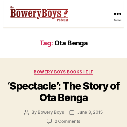
Menu
Tag:
Ota Benga
Categories
BOWERY BOYS BOOKSHELF
‘Spectacle’: The Story of
Ota Benga
By
Bowery Boys
June 3, 2015
Post
Post
author
date
on
2 Comments