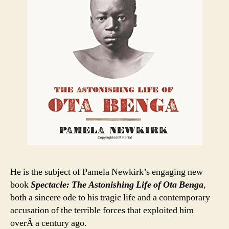
He is the subject of Pamela Newkirk’s engaging new
book
Spectacle: The Astonishing Life of Ota Benga
,
both a sincere ode to his tragic life and a contemporary
accusation of the terrible forces that exploited him
overÂ a century ago.