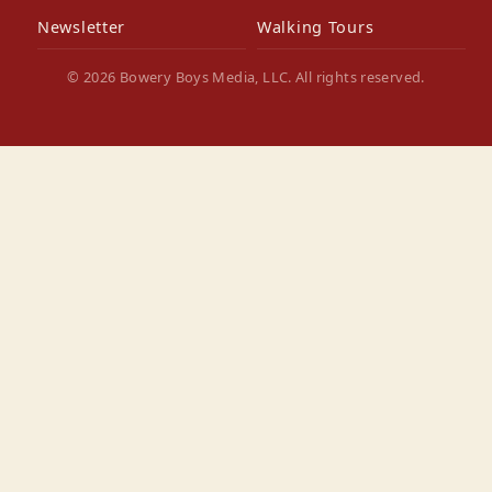
Newsletter
Walking Tours
© 2026 Bowery Boys Media, LLC. All rights reserved.