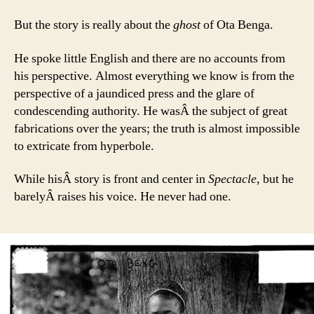
But the story is really about the
ghost
of Ota Benga.
He spoke little English and there are no accounts from
his perspective. Almost everything we know is from the
perspective of a jaundiced press and the glare of
condescending authority. He wasÂ the subject of great
fabrications over the years; the truth is almost impossible
to extricate from hyperbole.
While hisÂ story is front and center in
Spectacle
, but he
barelyÂ raises his voice. He never had one.