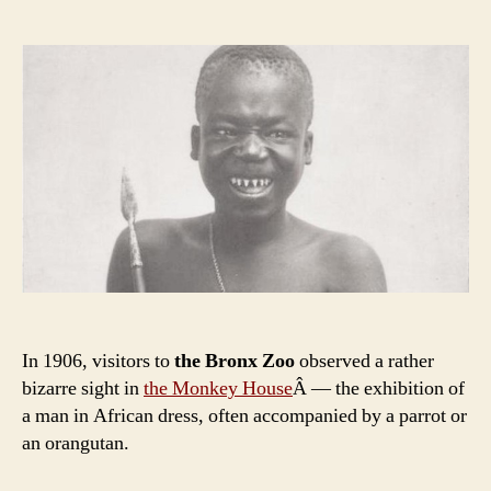
‘Spectacle’:
The
Story
of
Ota
Benga
In 1906, visitors to
the Bronx Zoo
observed a rather
bizarre sight in
the Monkey House
Â — the exhibition of
a man in African dress, often accompanied by a parrot or
an orangutan.