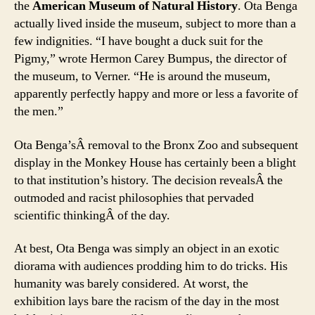
the
American Museum of Natural History
. Ota Benga
actually lived inside the museum, subject to more than a
few indignities. “I have bought a duck suit for the
Pigmy,” wrote Hermon Carey Bumpus, the director of
the museum, to Verner. “He is around the museum,
apparently perfectly happy and more or less a favorite of
the men.”
Ota Benga’sÂ removal to the Bronx Zoo and subsequent
display in the Monkey House has certainly been a blight
to that institution’s history. The decision revealsÂ the
outmoded and racist philosophies that pervaded
scientific thinkingÂ of the day.
At best, Ota Benga was simply an object in an exotic
diorama with audiences prodding him to do tricks. His
humanity was barely considered. At worst, the
exhibition lays bare the racism of the day in the most