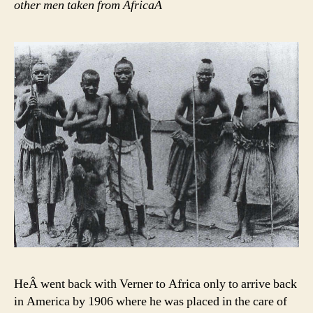
other men taken from AfricaÂ
HeÂ went back with Verner to Africa only to arrive back
in America by 1906 where he was placed in the care of