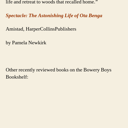
life and retreat to woods that recalled home.”
Spectacle: The Astonishing Life of Ota Benga
Amistad, HarperCollinsPublishers
by Pamela Newkirk
Other recently reviewed books on the Bowery Boys
Bookshelf: