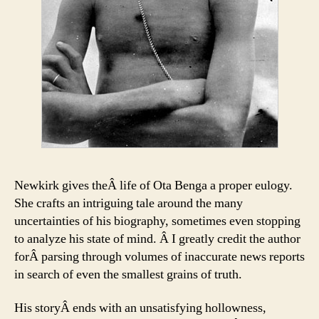
Newkirk gives theÂ life of Ota Benga a proper eulogy.
She crafts an intriguing tale around the many
uncertainties of his biography, sometimes even stopping
to analyze his state of mind. Â I greatly credit the author
forÂ parsing through volumes of inaccurate news reports
in search of even the smallest grains of truth.
His storyÂ ends with an unsatisfying hollowness,