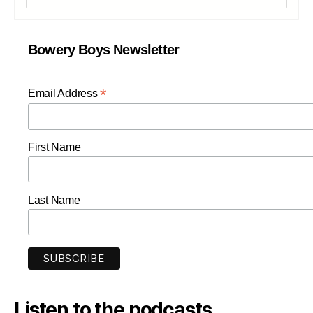
Bowery Boys Newsletter
*
Email Address
First Name
Last Name
Listen to the podcasts