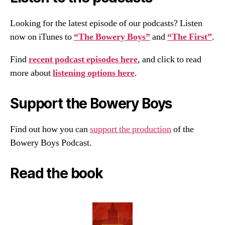
Looking for the latest episode of our podcasts? Listen
now on iTunes to
“The Bowery Boys”
and
“The First”
.
Find
recent podcast episodes here
, and click to read
more about
listening options here
.
Support the Bowery Boys
Find out how you can
support the production
of the
Bowery Boys Podcast.
Read the book