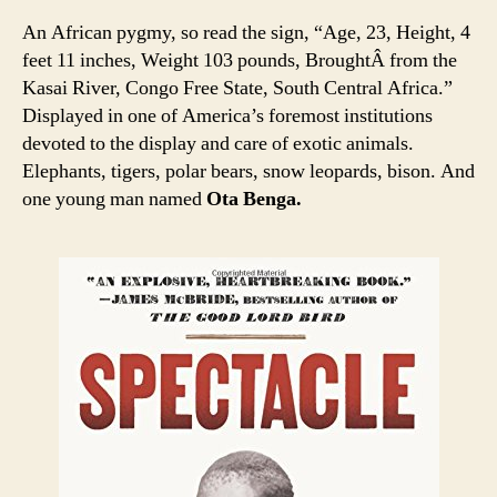
An African pygmy, so read the sign, “Age, 23, Height, 4
feet 11 inches, Weight 103 pounds, BroughtÂ from the
Kasai River, Congo Free State, South Central Africa.”
Displayed in one of America’s foremost institutions
devoted to the display and care of exotic animals.
Elephants, tigers, polar bears, snow leopards, bison. And
one young man named
Ota Benga.