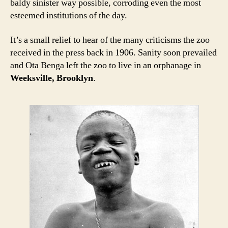
baldy sinister way possible, corroding even the most
esteemed institutions of the day.
It’s a small relief to hear of the many criticisms the zoo
received in the press back in 1906. Sanity soon prevailed
and Ota Benga left the zoo to live in an orphanage in
Weeksville, Brooklyn
.