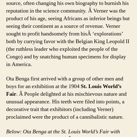
source, often changing his own biography to burnish his
reputation in the science community. Â Verner was the
product of his age, seeing Africans as inferior beings but
seeing their continent as a source of revenue. Verner
sought to profit handsomely from hisÂ ‘explorations’
both by currying favor with the Belgian King Leopold II
(the ruthless leader who exploited the people of the
Congo) and by snatching human specimens for display
in America.
Ota Benga first arrived with a group of other men and
boys for an exhibition at the 1904
St. Louis World’s
Fair
. Â People delighted at his mischievous nature and
unusual appearance. His teeth were filed into points, a
decorative trait that exhibitors (including Verner)
proclaimed were the product of a cannibalistic nature.
Below: Ota Benga at the St. Louis World’s Fair with