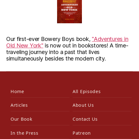
Our first-ever Bowery Boys book,
"Adventures in
Old New York"
is now out in bookstores! A time-
traveling journey into a past that lives
simultaneously besides the modern city.
Home
All Episodes
Articles
About Us
Our Book
Contact Us
In the Press
Patreon