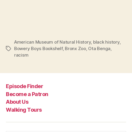
American Museum of Natural History
,
black history
,
Bowery Boys Bookshelf
,
Bronx Zoo
,
Ota Benga
,
Tags
racism
Episode Finder
Become a Patron
About Us
Walking Tours