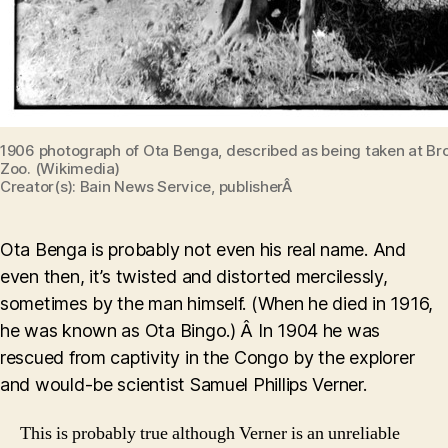
1906 photograph of Ota Benga, described as being taken at Br
Zoo. (Wikimedia)
Creator(s): Bain News Service, publisherÂ
Ota Benga is probably not even his real name. And
even then, it’s twisted and distorted mercilessly,
sometimes by the man himself. (When he died in 1916,
he was known as Ota Bingo.) Â In 1904 he was
rescued from captivity in the Congo by the explorer
and would-be scientist Samuel Phillips Verner.
This is probably true although Verner is an unreliable