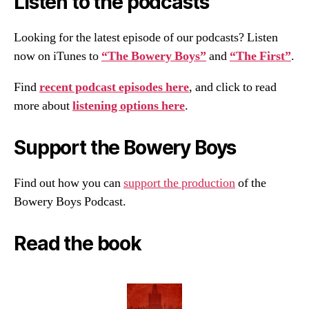
Listen to the podcasts
Looking for the latest episode of our podcasts? Listen
now on iTunes to
“The Bowery Boys”
and
“The First”
.
Find
recent podcast episodes here
, and click to read
more about
listening options here
.
Support the Bowery Boys
Find out how you can
support the production
of the
Bowery Boys Podcast.
Read the book