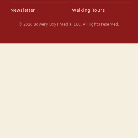
Newsletter
Walking Tours
© 2026 Bowery Boys Media, LLC. All rights reserved.