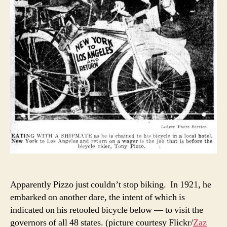
Apparently Pizzo just couldn’t stop biking. In 1921, he
embarked on another dare, the intent of which is
indicated on his retooled bicycle below — to visit the
governors of all 48 states. (picture courtesy Flickr/
Zaz