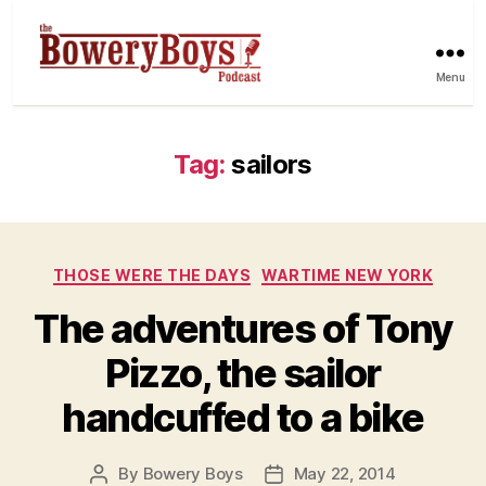
Menu
Tag:
sailors
Categories
THOSE WERE THE DAYS
WARTIME NEW YORK
The adventures of Tony
Pizzo, the sailor
handcuffed to a bike
By
Bowery Boys
May 22, 2014
Post
Post