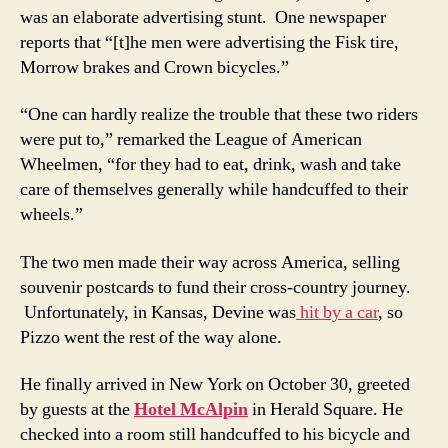
was an elaborate advertising stunt. One newspaper
reports that “[t]he men were advertising the Fisk tire,
Morrow brakes and Crown bicycles.”
“One can hardly realize the trouble that these two riders
were put to,” remarked the League of American
Wheelmen, “for they had to eat, drink, wash and take
care of themselves generally while handcuffed to their
wheels.”
The two men made their way across America, selling
souvenir postcards to fund their cross-country journey.
Unfortunately, in Kansas, Devine was
hit by a car
, so
Pizzo went the rest of the way alone.
He finally arrived in New York on October 30, greeted
by guests at the
Hotel McAlpin
in Herald Square. He
checked into a room still handcuffed to his bicycle and