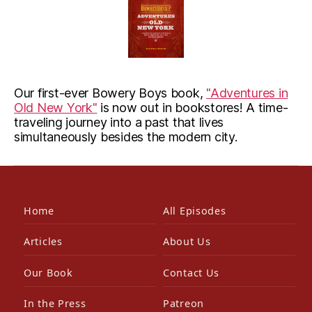
Our first-ever Bowery Boys book,
"Adventures in
Old New York"
is now out in bookstores! A time-
traveling journey into a past that lives
simultaneously besides the modern city.
Home
All Episodes
Articles
About Us
Our Book
Contact Us
In the Press
Patreon