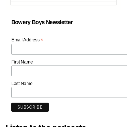
Bowery Boys Newsletter
*
Email Address
First Name
Last Name