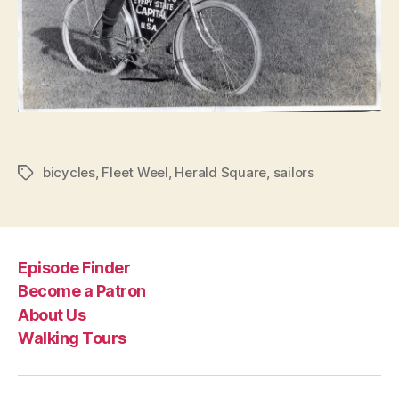
bicycles
,
Fleet Weel
,
Herald Square
,
sailors
Tags
Episode Finder
Become a Patron
About Us
Walking Tours