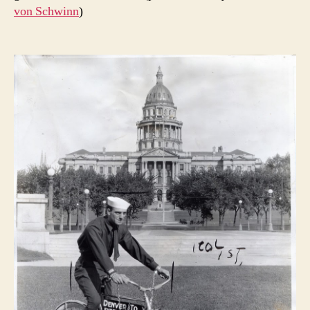
von Schwinn
)