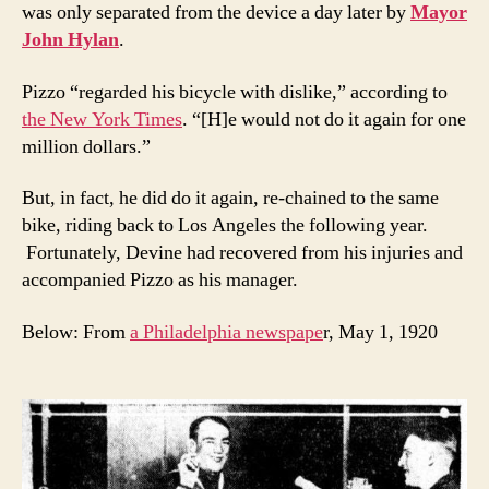
was only separated from the device a day later by
Mayor
John Hylan
.
Pizzo “regarded his bicycle with dislike,” according to
the New York Times
. “[H]e would not do it again for one
million dollars.”
But, in fact, he did do it again, re-chained to the same
bike, riding back to Los Angeles the following year.
Fortunately, Devine had recovered from his injuries and
accompanied Pizzo as his manager.
Below: From
a Philadelphia newspape
r, May 1, 1920