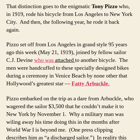
That distinction goes to the enigmatic
Tony Pizzo
who,
in 1919, rode his bicycle from Los Angeles to New York
City. And then, the following year, he rode it back
again.
Pizzo set off from Los Angeles in grand style 95 years
ago this week (May 21, 1919), joined by fellow sailor
C.J. Devine
who was
attached
to another bicycle. The
men were handcuffed to these specially designed bikes
during a ceremony in Venice Beach by none other that
Hollywood’s greatest star —
Fatty Arbuckle
.
Pizzo embarked on the trip as a dare from Arbuckle, who
wagered the sailor $3,500 that he couldn’t make it to
New York by November 1. Why a military man was
wiling away his time doing this in the months after
World War I is beyond me. (One press clipping
describes him as “a discharged sailor.”) In reality this