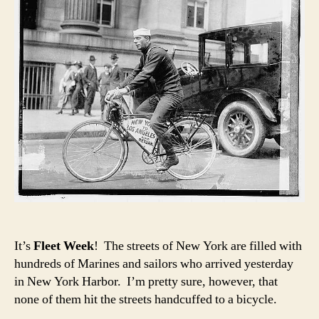
It’s
Fleet Week
! The streets of New York are filled with
hundreds of Marines and sailors who arrived yesterday
in New York Harbor. I’m pretty sure, however, that
none of them hit the streets handcuffed to a bicycle.