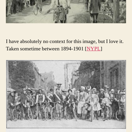
I have absolutely no context for this image, but I love it.
Taken sometime between 1894-1901 [
NYPL
]