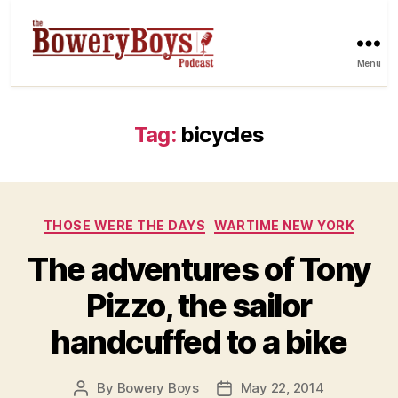
Menu
Tag:
bicycles
Categories
THOSE WERE THE DAYS
WARTIME NEW YORK
The adventures of Tony
Pizzo, the sailor
handcuffed to a bike
By
Bowery Boys
May 22, 2014
Post
Post