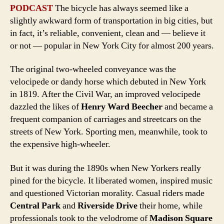
PODCAST
The bicycle has always seemed like a
slightly awkward form of transportation in big cities, but
in fact, it’s reliable, convenient, clean and — believe it
or not — popular in New York City for almost 200 years.
The original two-wheeled conveyance was the
velocipede or dandy horse which debuted in New York
in 1819. After the Civil War, an improved velocipede
dazzled the likes of
Henry Ward Beecher
and became a
frequent companion of carriages and streetcars on the
streets of New York. Sporting men, meanwhile, took to
the expensive high-wheeler.
But it was during the 1890s when New Yorkers really
pined for the bicycle. It liberated women, inspired music
and questioned Victorian morality. Casual riders made
Central Park
and
Riverside Drive
their home, while
professionals took to the velodrome of
Madison Square