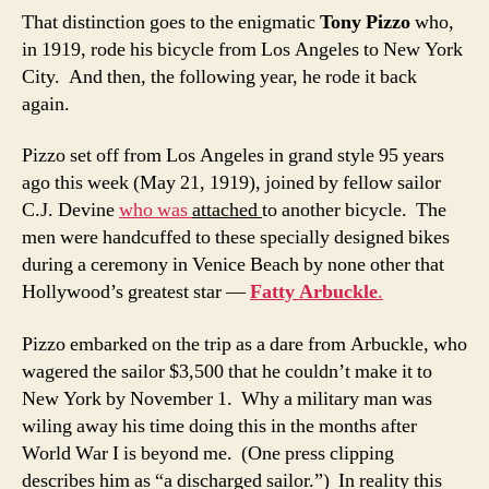
That distinction goes to the enigmatic
Tony Pizzo
who,
in 1919, rode his bicycle from Los Angeles to New York
City. And then, the following year, he rode it back
again.
Pizzo set off from Los Angeles in grand style 95 years
ago this week (May 21, 1919), joined by fellow sailor
C.J. Devine
who was
attached
to another bicycle. The
men were handcuffed to these specially designed bikes
during a ceremony in Venice Beach by none other that
Hollywood’s greatest star —
Fatty Arbuckle
.
Pizzo embarked on the trip as a dare from Arbuckle, who
wagered the sailor $3,500 that he couldn’t make it to
New York by November 1. Why a military man was
wiling away his time doing this in the months after
World War I is beyond me. (One press clipping
describes him as “a discharged sailor.”) In reality this