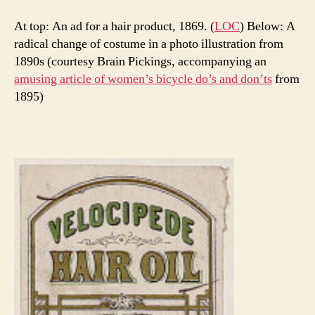
At top: An ad for a hair product, 1869. (
LOC
) Below: A
radical change of costume in a photo illustration from
1890s (courtesy Brain Pickings, accompanying an
amusing article of women’s bicycle do’s and don’ts
from
1895)