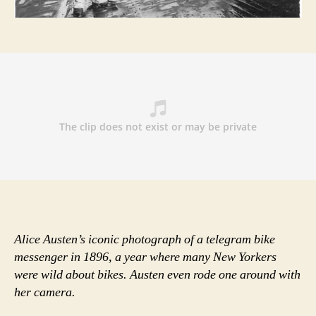
velocipedes
to
ten-
speeds
—
with
women’s
liberation
in
tow
Alice Austen’s iconic photograph of a telegram bike
messenger in 1896, a year where many New Yorkers
were wild about bikes. Austen even rode one around with
her camera.