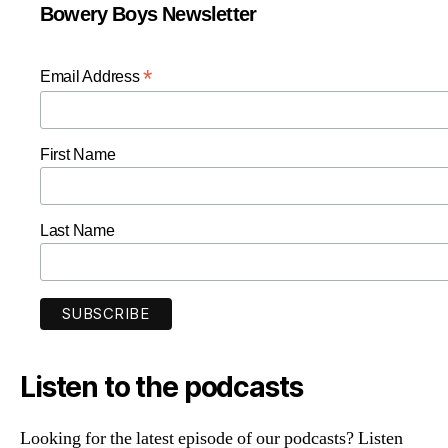
Bowery Boys Newsletter
*
Email Address
First Name
Last Name
Listen to the podcasts
Looking for the latest episode of our podcasts? Listen