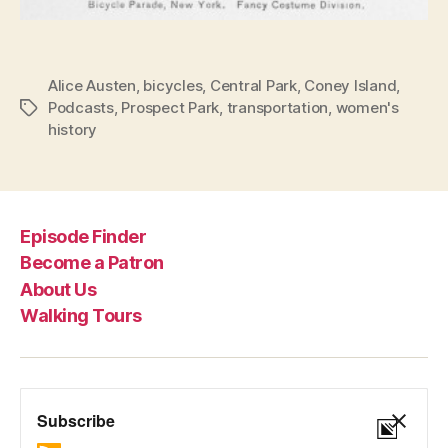
Alice Austen
,
bicycles
,
Central Park
,
Coney Island
,
Podcasts
,
Prospect Park
,
transportation
,
women's
Tags
history
Episode Finder
Become a Patron
About Us
Walking Tours