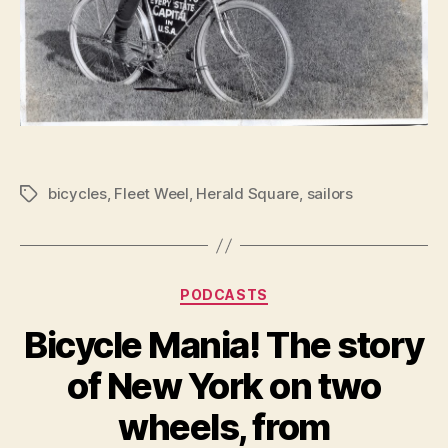
bicycles
,
Fleet Weel
,
Herald Square
,
sailors
Tags
Categories
PODCASTS
Bicycle Mania! The story
of New York on two
wheels, from