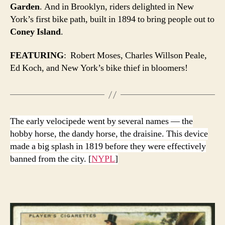
Garden
. And in Brooklyn, riders delighted in New
York’s first bike path, built in 1894 to bring people out to
Coney Island
.
FEATURING
: Robert Moses, Charles Willson Peale,
Ed Koch, and New York’s bike thief in bloomers!
The early velocipede went by several names — the
hobby horse, the dandy horse, the draisine. This device
made a big splash in 1819 before they were effectively
banned from the city. [
NYPL
]