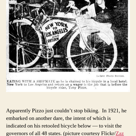
Apparently Pizzo just couldn’t stop biking. In 1921, he
embarked on another dare, the intent of which is
indicated on his retooled bicycle below — to visit the
governors of all 48 states. (picture courtesy Flickr/
Zaz