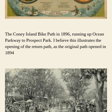
The Coney Island Bike Path in 1896, running up Ocean
Parkway to Prospect Park. I believe this illustrates the
opening of the return path, as the original path opened in
1894