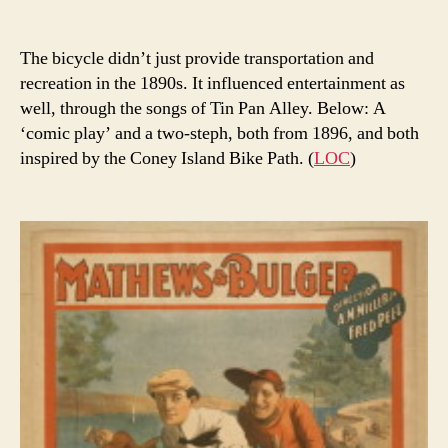
The bicycle didn’t just provide transportation and
recreation in the 1890s. It influenced entertainment as
well, through the songs of Tin Pan Alley. Below: A
‘comic play’ and a two-steph, both from 1896, and both
inspired by the Coney Island Bike Path. (
LOC
)