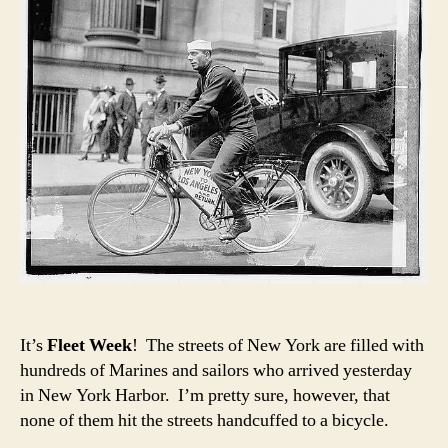
It’s
Fleet Week
! The streets of New York are filled with
hundreds of Marines and sailors who arrived yesterday
in New York Harbor. I’m pretty sure, however, that
none of them hit the streets handcuffed to a bicycle.