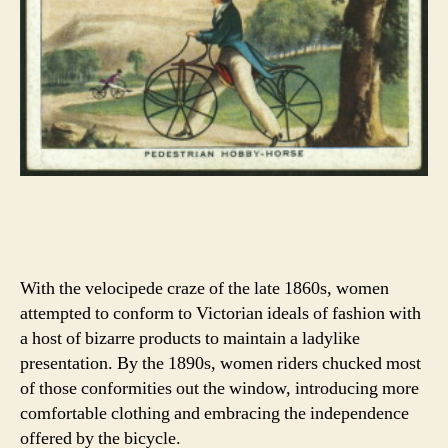
With the velocipede craze of the late 1860s, women
attempted to conform to Victorian ideals of fashion with
a host of bizarre products to maintain a ladylike
presentation. By the 1890s, women riders chucked most
of those conformities out the window, introducing more
comfortable clothing and embracing the independence
offered by the bicycle.