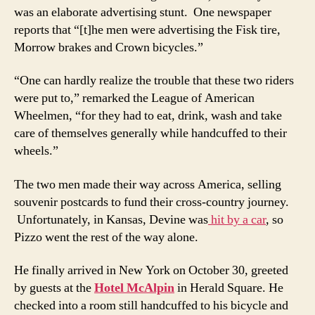
was an elaborate advertising stunt. One newspaper
reports that “[t]he men were advertising the Fisk tire,
Morrow brakes and Crown bicycles.”
“One can hardly realize the trouble that these two riders
were put to,” remarked the League of American
Wheelmen, “for they had to eat, drink, wash and take
care of themselves generally while handcuffed to their
wheels.”
The two men made their way across America, selling
souvenir postcards to fund their cross-country journey.
Unfortunately, in Kansas, Devine was
hit by a car
, so
Pizzo went the rest of the way alone.
He finally arrived in New York on October 30, greeted
by guests at the
Hotel McAlpin
in Herald Square. He
checked into a room still handcuffed to his bicycle and