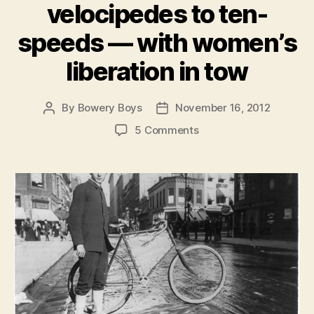
velocipedes to ten-
speeds — with women’s
liberation in tow
By
Bowery Boys
November 16, 2012
Post
Post
author
date
on
5 Comments
Bicycle
Mania!
The
story
of
New
York
on
two
wheels,
from