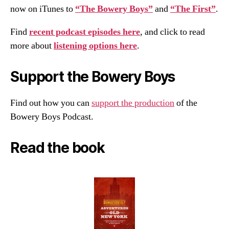
now on iTunes to
“The Bowery Boys”
and
“The First”
.
Find
recent podcast episodes here
, and click to read
more about
listening options here
.
Support the Bowery Boys
Find out how you can
support the production
of the
Bowery Boys Podcast.
Read the book