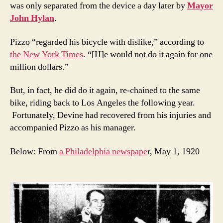
was only separated from the device a day later by
Mayor
John Hylan
.
Pizzo “regarded his bicycle with dislike,” according to
the New York Times
. “[H]e would not do it again for one
million dollars.”
But, in fact, he did do it again, re-chained to the same
bike, riding back to Los Angeles the following year.
Fortunately, Devine had recovered from his injuries and
accompanied Pizzo as his manager.
Below: From
a Philadelphia newspape
r, May 1, 1920