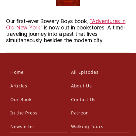
Our first-ever Bowery Boys book,
"Adventures in
Old New York"
is now out in bookstores! A time-
traveling journey into a past that lives
simultaneously besides the modern city.
Home
All Episodes
Articles
About Us
Our Book
Contact Us
In the Press
Patreon
Newsletter
Walking Tours