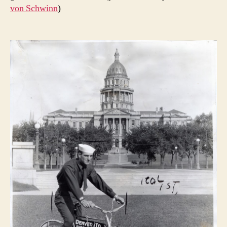
von Schwinn
)