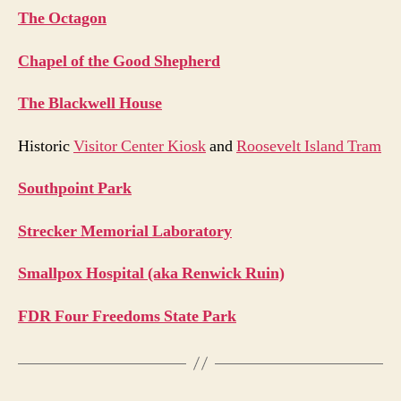
The Octagon
Chapel of the Good Shepherd
The Blackwell House
Historic
Visitor Center Kiosk
and
Roosevelt Island Tram
Southpoint Park
Strecker Memorial Laboratory
Smallpox Hospital (aka Renwick Ruin)
FDR Four Freedoms State Park