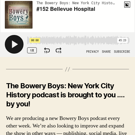
The Bowery Boys: New York City
History podcast is brought to you ….
by you!
We are producing a new Bowery Boys podcast every
other week. We’re also looking to improve and expand
the show in other ways — publishing, social media, live