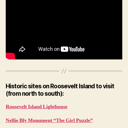
Historic sites on Roosevelt Island to visit
(from north to south):
Roosevelt Island Lighthouse
Nellie Bly Monument “The Girl Puzzle”