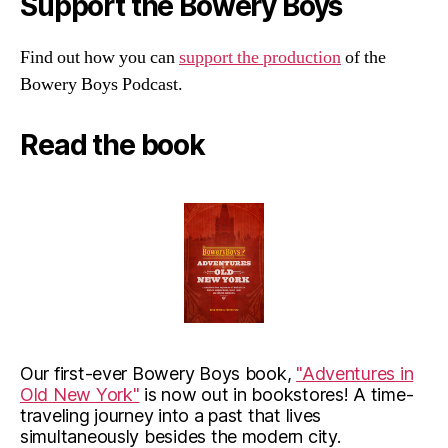
Support the Bowery Boys
Find out how you can
support the production
of the
Bowery Boys Podcast.
Read the book
Our first-ever Bowery Boys book,
"Adventures in
Old New York"
is now out in bookstores! A time-
traveling journey into a past that lives
simultaneously besides the modern city.