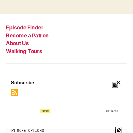
Episode Finder
Become a Patron
About Us
Walking Tours