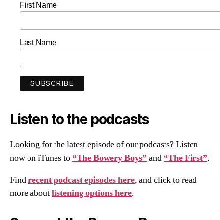
First Name
Last Name
Listen to the podcasts
Looking for the latest episode of our podcasts? Listen
now on iTunes to
“The Bowery Boys”
and
“The First”
.
Find
recent podcast episodes here
, and click to read
more about
listening options here
.