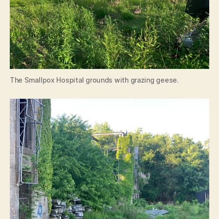
The Smallpox Hospital grounds with grazing geese.