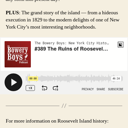
PLUS
: The grand story of the island — from a hideous
execution in 1829 to the modern delights of one of New
York City’s most interesting neighborhoods.
For more information on Roosevelt Island history: