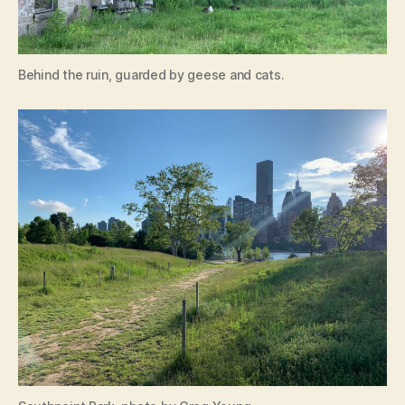
Behind the ruin, guarded by geese and cats.