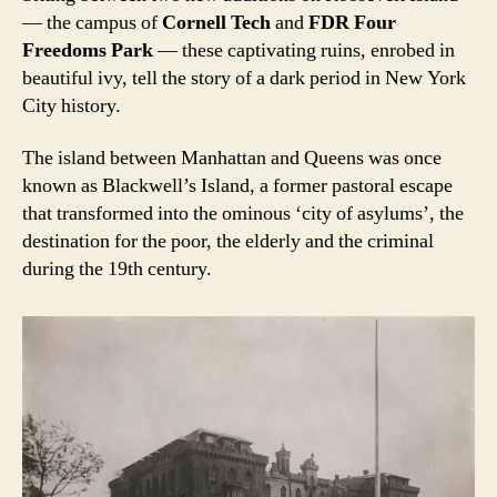
— the campus of
Cornell Tech
and
FDR Four
Freedoms Park
— these captivating ruins, enrobed in
beautiful ivy, tell the story of a dark period in New York
City history.
The island between Manhattan and Queens was once
known as Blackwell’s Island, a former pastoral escape
that transformed into the ominous ‘city of asylums’, the
destination for the poor, the elderly and the criminal
during the 19th century.