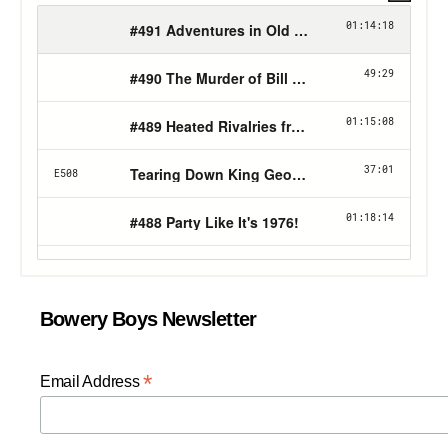
Bowery Boys Newsletter
*
Email Address