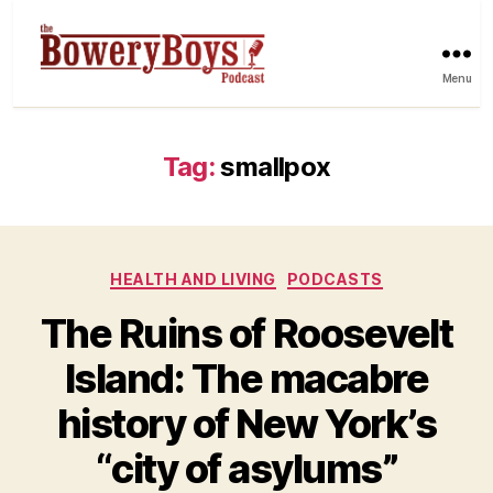
Menu
Tag:
smallpox
Categories
HEALTH AND LIVING
PODCASTS
The Ruins of Roosevelt
Island: The macabre
history of New York’s
“city of asylums”