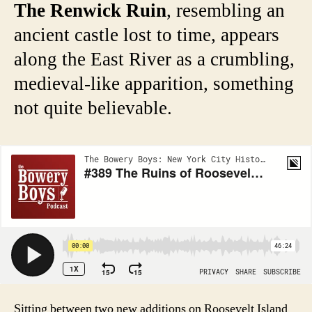
The Renwick Ruin
, resembling an
ancient castle lost to time, appears
along the East River as a crumbling,
medieval-like apparition, something
not quite believable.
Sitting between two new additions on Roosevelt Island