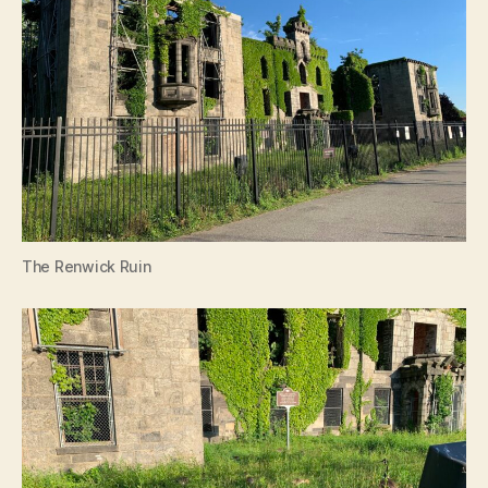
The Renwick Ruin