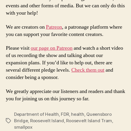
events and other forms of media. But we can only do this
with your help!
We are creators on
Patreon
, a patronage platform where
you can support your favorite content creators.
Please visit
our page on Patreon
and watch a short video
of us recording the show and talking about our
expansion plans. If you’d like to help out, there are
several different pledge levels.
Check them out
and
consider being a sponsor.
We greatly appreciate our listeners and readers and thank
you for joining us on this journey so far.
Department of Health
,
FDR
,
health
,
Queensboro
Bridge
,
Roosevelt Island
,
Roosevelt Island Tram
,
Tags
smallpox