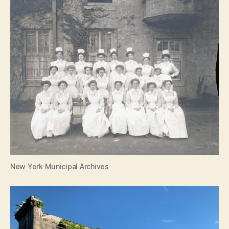
New York Municipal Archives