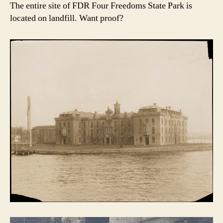
The entire site of FDR Four Freedoms State Park is
located on landfill. Want proof?