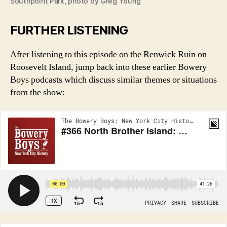
Southpoint Park, photo by Greg Young
FURTHER LISTENING
After listening to this episode on the Renwick Ruin on
Roosevelt Island, jump back into these earlier Bowery
Boys podcasts which discuss similar themes or situations
from the show: