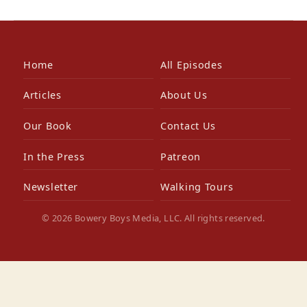
Home
All Episodes
Articles
About Us
Our Book
Contact Us
In the Press
Patreon
Newsletter
Walking Tours
© 2026 Bowery Boys Media, LLC. All rights reserved.