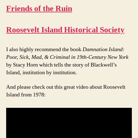
Friends of the Ruin
Roosevelt Island Historical Society
I also highly recommend the book
Damnation Island:
Poor, Sick, Mad, & Criminal in 19th-Century New York
by Stacy Horn which tells the story of Blackwell’s
Island, institution by institution.
And please check out this great video about Roosevelt
Island from 1978: