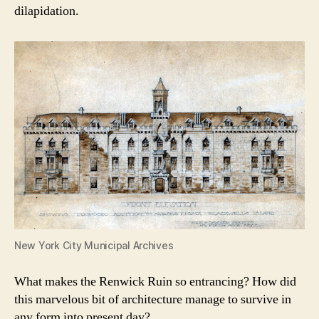
dilapidation.
New York City Municipal Archives
What makes the Renwick Ruin so entrancing? How did
this marvelous bit of architecture manage to survive in
any form into present day?