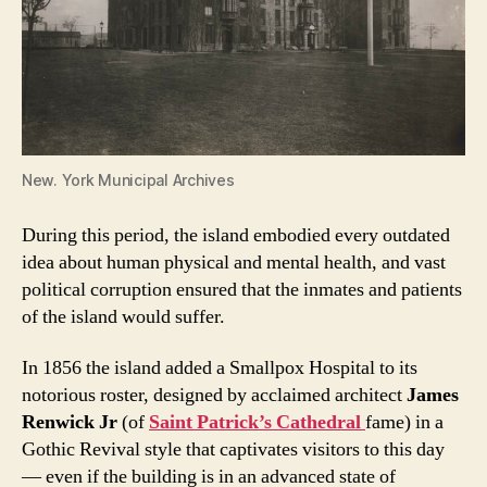
New. York Municipal Archives
During this period, the island embodied every outdated
idea about human physical and mental health, and vast
political corruption ensured that the inmates and patients
of the island would suffer.
In 1856 the island added a Smallpox Hospital to its
notorious roster, designed by acclaimed architect
James
Renwick Jr
(of
Saint Patrick’s Cathedral
fame) in a
Gothic Revival style that captivates visitors to this day
— even if the building is in an advanced state of