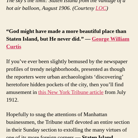
The sky’s the limit: Staten Island from the vantage of a
hot air balloon, August 1906. (Courtesy
LOC
)
“God might have made a more beautiful place than
Staten Island, but He never did.” —
George William
Curtis
If you’ve ever been slightly bemused by the newspaper
profiles of trendy neighborhoods, presented as though
the reporters were urban archaeologists ‘discovering’
heretofore hidden pockets of the city, then you’ll find
amusement in
this New York Tribune article
from July
1912.
Hopefully to snag the attentions of Manhattan
businessmen, the Tribune staff devoted an entire section
in their Sunday section to extolling the many virtues of
one of its more foreign corners —
Staten Island
.