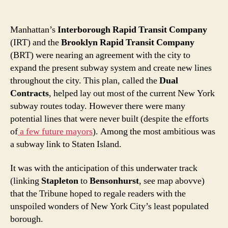
Manhattan’s
Interborough Rapid Transit Company
(IRT) and the
Brooklyn Rapid Transit Company
(BRT) were nearing an agreement with the city to
expand the present subway system and create new lines
throughout the city. This plan, called the
Dual
Contracts
, helped lay out most of the current New York
subway routes today. However there were many
potential lines that were never built (despite the efforts
of
a few future mayors
). Among the most ambitious was
a subway link to Staten Island.
It was with the anticipation of this underwater track
(linking
Stapleton
to
Bensonhurst
, see map abovve)
that the Tribune hoped to regale readers with the
unspoiled wonders of New York City’s least populated
borough.