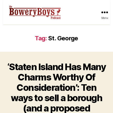
Menu
Tag:
St. George
‘Staten Island Has Many
Charms Worthy Of
Consideration’: Ten
ways to sell a borough
(and a proposed