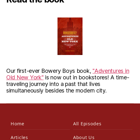
Our first-ever Bowery Boys book,
"Adventures in
Old New York"
is now out in bookstores! A time-
traveling journey into a past that lives
simultaneously besides the modern city.
Home
All Episodes
Articles
About Us