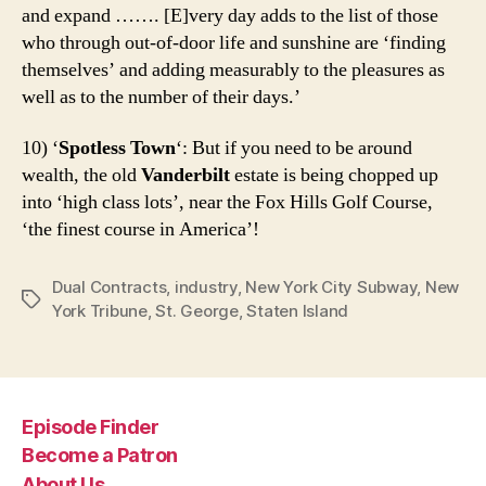
and expand ……. [E]very day adds to the list of those
who through out-of-door life and sunshine are ‘finding
themselves’ and adding measurably to the pleasures as
well as to the number of their days.’
10) ‘
Spotless Town
‘: But if you need to be around
wealth, the old
Vanderbilt
estate is being chopped up
into ‘high class lots’, near the Fox Hills Golf Course,
‘the finest course in America’!
Dual Contracts
,
industry
,
New York City Subway
,
New
Tags
York Tribune
,
St. George
,
Staten Island
Episode Finder
Become a Patron
About Us