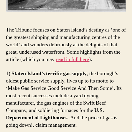
The Tribune focuses on Staten Island’s destiny as ‘one of
the greatest shipping and manufacturing centres of the
world’ and wonders deliriously at the delights of that
great, underused waterfront. Some highlights from the
article (which you may
read in full here
):
1)
Staten Island’s terrific gas supply
, the borough’s
oldest public service supply, lives up to its motto to
‘Make Gas Service Good Service And Then Some’. Its
most recent successes include a yard dyeing
manufacturer, the gas engines of the Swift Beef
Company, and soldiering furnaces for the
U.S.
Department of Lighthouses
. And the price of gas is
going down!, claim management.