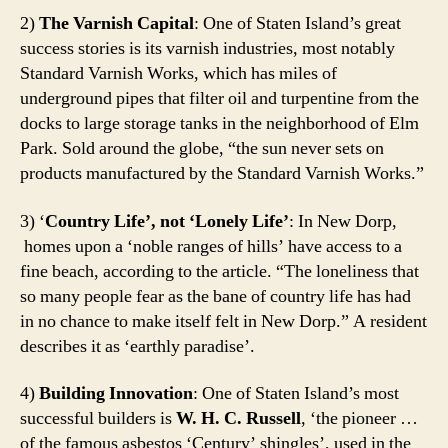
2)
The Varnish Capital
: One of Staten Island’s great
success stories is its varnish industries, most notably
Standard Varnish Works, which has miles of
underground pipes that filter oil and turpentine from the
docks to large storage tanks in the neighborhood of Elm
Park. Sold around the globe, “the sun never sets on
products manufactured by the Standard Varnish Works.”
3) ‘
Country Life’, not ‘Lonely Life’
: In New Dorp,
homes upon a ‘noble ranges of hills’ have access to a
fine beach, according to the article. “The loneliness that
so many people fear as the bane of country life has had
in no chance to make itself felt in New Dorp.” A resident
describes it as ‘earthly paradise’.
4)
Building Innovation
: One of Staten Island’s most
successful builders is
W. H. C. Russell
, ‘the pioneer …
of the famous asbestos ‘Century’ shingles’, used in the