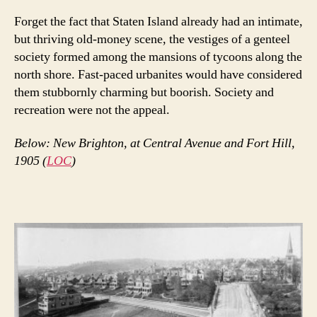
Forget the fact that Staten Island already had an intimate,
but thriving old-money scene, the vestiges of a genteel
society formed among the mansions of tycoons along the
north shore. Fast-paced urbanites would have considered
them stubbornly charming but boorish. Society and
recreation were not the appeal.
Below: New Brighton, at Central Avenue and Fort Hill,
1905 (
LOC
)