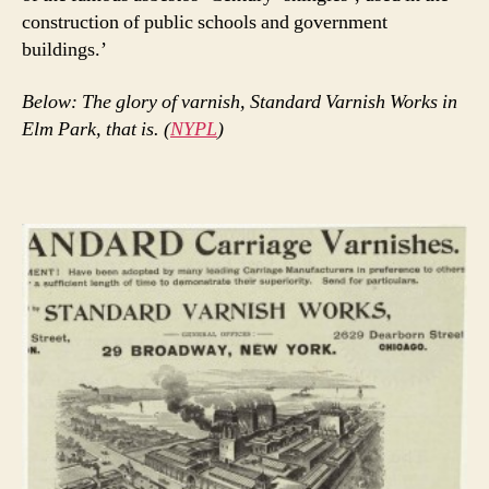
construction of public schools and government
buildings.’
Below: The glory of varnish, Standard Varnish Works in
Elm Park, that is. (
NYPL
)