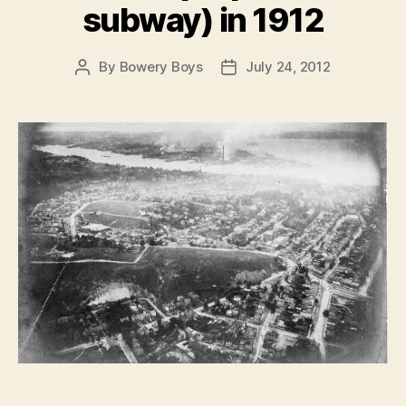
subway) in 1912
By
Bowery Boys
July 24, 2012
Post
Post
author
date