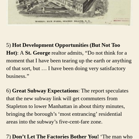
5)
Hot Development Opportunities (But Not Too
Hot)
: A
St. George
realtor admits, “Do not think for a
moment that I have been tearing up the earth or anything
of that sort, but … I have been doing very satisfactory
business.”
6)
Great Subway Expectations
: The report speculates
that the new subway link will get commuters from
Stapleton to lower Manhattan in about thirty minutes,
bringing the borough’s ‘most entrancing’ residential
areas into the subway’s five-cent-fare zone.
7)
Don’t Let The Factories Bother You!
‘The man who