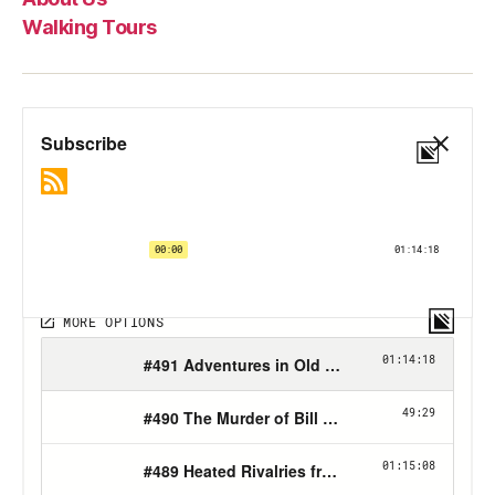
Walking Tours