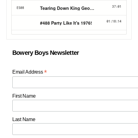
Bowery Boys Newsletter
*
Email Address
First Name
Last Name