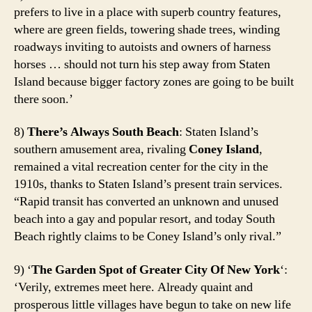
prefers to live in a place with superb country features,
where are green fields, towering shade trees, winding
roadways inviting to autoists and owners of harness
horses … should not turn his step away from Staten
Island because bigger factory zones are going to be built
there soon.’
8)
There’s Always South Beach
: Staten Island’s
southern amusement area, rivaling
Coney Island
,
remained a vital recreation center for the city in the
1910s, thanks to Staten Island’s present train services.
“Rapid transit has converted an unknown and unused
beach into a gay and popular resort, and today South
Beach rightly claims to be Coney Island’s only rival.”
9) ‘
The Garden Spot of Greater City Of New York
‘:
‘Verily, extremes meet here. Already quaint and
prosperous little villages have begun to take on new life