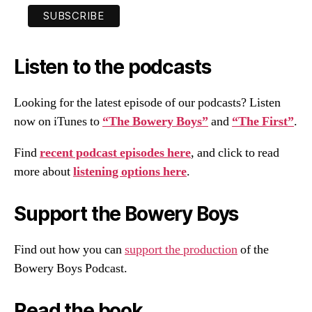
Listen to the podcasts
Looking for the latest episode of our podcasts? Listen
now on iTunes to
“The Bowery Boys”
and
“The First”
.
Find
recent podcast episodes here
, and click to read
more about
listening options here
.
Support the Bowery Boys
Find out how you can
support the production
of the
Bowery Boys Podcast.
Read the book