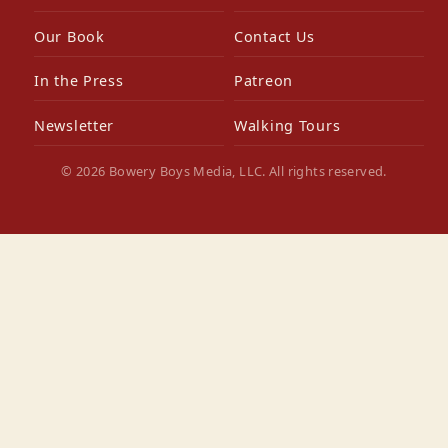
Our Book
Contact Us
In the Press
Patreon
Newsletter
Walking Tours
© 2026 Bowery Boys Media, LLC. All rights reserved.