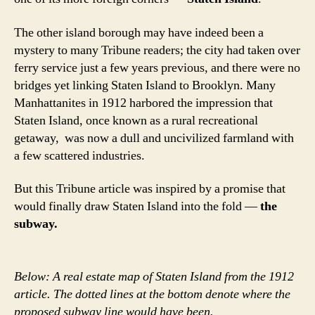
The other island borough may have indeed been a
mystery to many Tribune readers; the city had taken over
ferry service just a few years previous, and there were no
bridges yet linking Staten Island to Brooklyn. Many
Manhattanites in 1912 harbored the impression that
Staten Island, once known as a rural recreational
getaway, was now a dull and uncivilized farmland with
a few scattered industries.
But this Tribune article was inspired by a promise that
would finally draw Staten Island into the fold —
the
subway.
Below: A real estate map of Staten Island from the 1912
article. The dotted lines at the bottom denote where the
proposed subway line would have been.