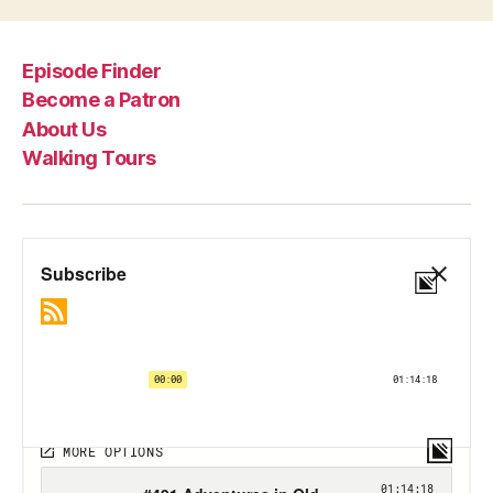
Episode Finder
Become a Patron
About Us
Walking Tours