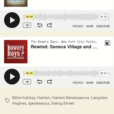
Billie Holiday
,
Harlem
,
Harlem Renaissance
,
Langston
Tags
Hughes
,
speakeasys
,
Swing Street