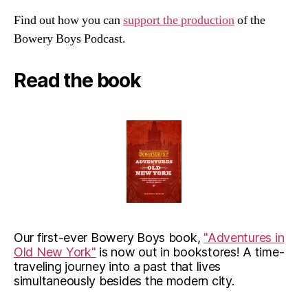
Find out how you can
support the production
of the
Bowery Boys Podcast.
Read the book
Our first-ever Bowery Boys book,
"Adventures in
Old New York"
is now out in bookstores! A time-
traveling journey into a past that lives
simultaneously besides the modern city.