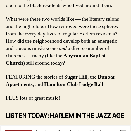
open to the black residents who lived around them.
What were these two worlds like — the literary salons
and the nightclubs? How removed were these spheres
from the every day lives of regular Harlem residents?
How did the neighborhood develop both an energetic
and raucous music scene
and
a diverse number of
churches — many (like the
Abyssinian Baptist
Church
) still around today?
FEATURING the stories of
Sugar Hill
, the
Dunbar
Apartments
, and
Hamilton Club Lodge Ball
PLUS lots of great music!
LISTEN TODAY: HARLEM IN THE JAZZ AGE