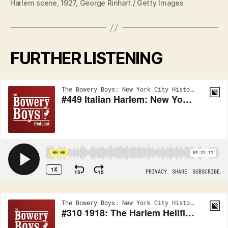
Harlem scene, 1927, George Rinhart / Getty Images
FURTHER LISTENING