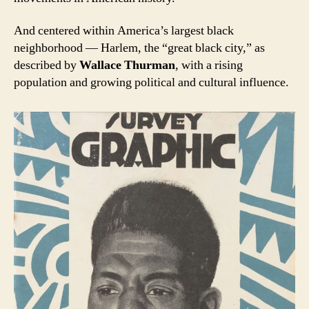
And centered within America’s largest black
neighborhood — Harlem, the “great black city,” as
described by
Wallace Thurman
, with a rising
population and growing political and cultural influence.