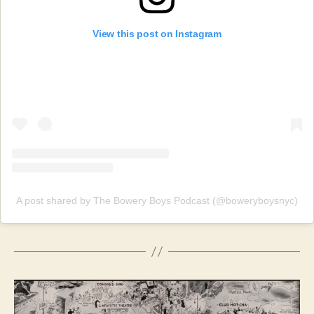
View this post on Instagram
A post shared by The Bowery Boys Podcast (@boweryboysnyc)