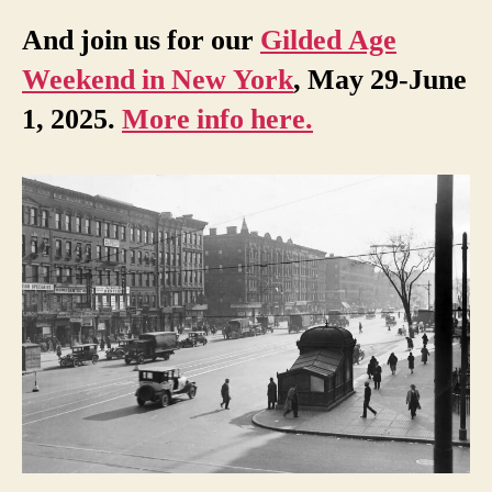
And join us for our
Gilded Age
Weekend in New York
, May 29-June
1, 2025.
More info here.