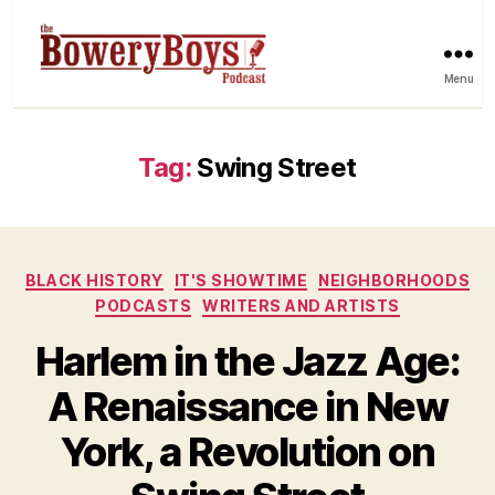
Menu
Tag:
Swing Street
Categories
BLACK HISTORY
IT'S SHOWTIME
NEIGHBORHOODS
PODCASTS
WRITERS AND ARTISTS
Harlem in the Jazz Age:
A Renaissance in New
York, a Revolution on