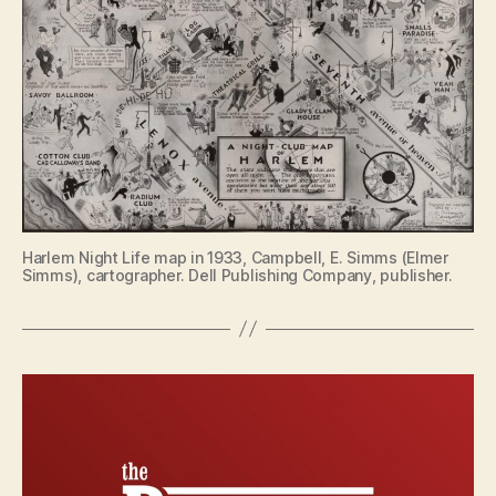
Harlem Night Life map in 1933, Campbell, E. Simms (Elmer
Simms), cartographer. Dell Publishing Company, publisher.