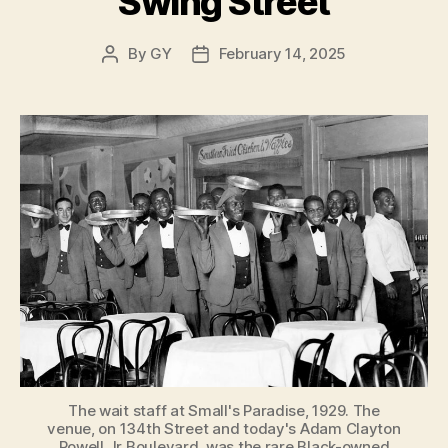
Swing Street
By
GY
February 14, 2025
Post
Post
author
date
The wait staff at Small's Paradise, 1929. The
venue, on 134th Street and today's Adam Clayton
Powell Jr Boulevard, was the rare Black-owned