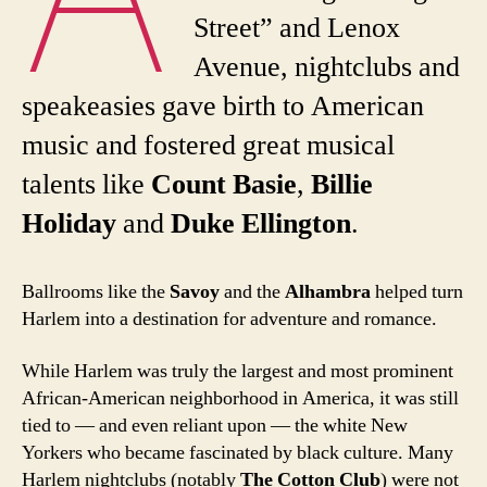
Street” and Lenox
Avenue, nightclubs and
speakeasies gave birth to American
music and fostered great musical
talents like
Count Basie
,
Billie
Holiday
and
Duke Ellington
.
Ballrooms like the
Savoy
and the
Alhambra
helped turn
Harlem into a destination for adventure and romance.
While Harlem was truly the largest and most prominent
African-American neighborhood in America, it was still
tied to — and even reliant upon — the white New
Yorkers who became fascinated by black culture. Many
Harlem nightclubs (notably
The Cotton Club
) were not