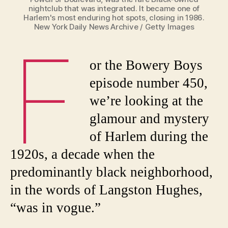
nightclub that was integrated. It became one of
Harlem's most enduring hot spots, closing in 1986.
New York Daily News Archive / Getty Images
F
or the Bowery Boys
episode number 450,
we’re looking at the
glamour and mystery
of Harlem during the
1920s, a decade when the
predominantly black neighborhood,
in the words of Langston Hughes,
“was in vogue.”