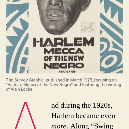
The Survey Graphic, published in March 1925, focusing on
“Harlem: Mecca of the New Negro” and featuring the writing
A
of Alain Locke.
nd during the 1920s,
Harlem became even
more
. Along “Swing