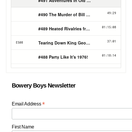
Bowery Boys Newsletter
*
Email Address
First Name