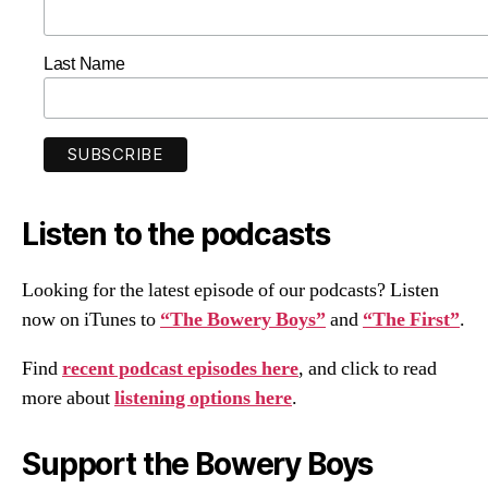
Last Name
Listen to the podcasts
Looking for the latest episode of our podcasts? Listen
now on iTunes to
“The Bowery Boys”
and
“The First”
.
Find
recent podcast episodes here
, and click to read
more about
listening options here
.
Support the Bowery Boys