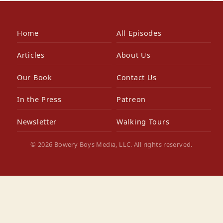
Home
All Episodes
Articles
About Us
Our Book
Contact Us
In the Press
Patreon
Newsletter
Walking Tours
© 2026 Bowery Boys Media, LLC. All rights reserved.