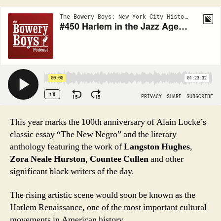
This year marks the 100th anniversary of Alain Locke’s
classic essay “The New Negro” and the literary
anthology featuring the work of
Langston Hughes
,
Zora Neale Hurston
,
Countee Cullen
and other
significant black writers of the day.
The rising artistic scene would soon be known as the
Harlem Renaissance, one of the most important cultural
movements in American history.