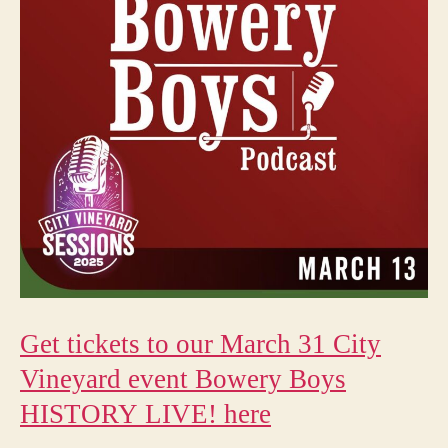
Get tickets to our March 31 City
Vineyard event Bowery Boys
HISTORY LIVE! here