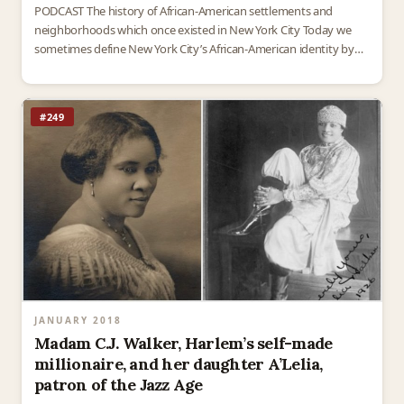
PODCAST The history of African-American settlements and
neighborhoods which once existed in New York City Today we
sometimes define New York City’s African-American identity by
the places where thriving black culture developed – Harlem, of…
#249
JANUARY 2018
Madam C.J. Walker, Harlem’s self-made
millionaire, and her daughter A’Lelia,
patron of the Jazz Age