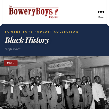
Menu
BOWERY BOYS PODCAST COLLECTION
Black History
8 episodes
#450