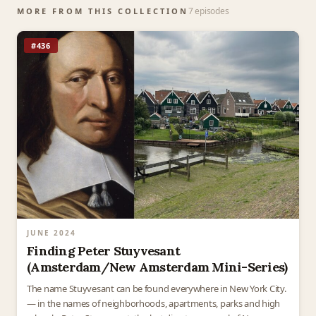
7 episodes
MORE FROM THIS COLLECTION
#436
JUNE 2024
Finding Peter Stuyvesant
(Amsterdam/New Amsterdam Mini-Series)
The name Stuyvesant can be found everywhere in New York City.
— in the names of neighborhoods, apartments, parks and high