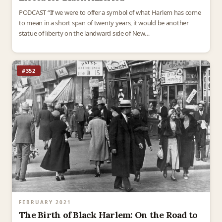
PODCAST “If we were to offer a symbol of what Harlem has come
to mean in a short span of twenty years, it would be another
statue of liberty on the landward side of New…
#352
FEBRUARY 2021
The Birth of Black Harlem: On the Road to