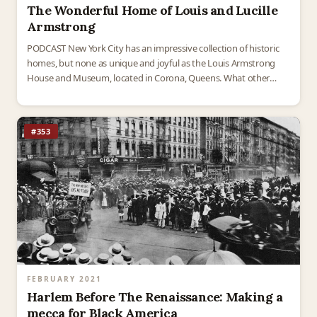
The Wonderful Home of Louis and Lucille
Armstrong
PODCAST New York City has an impressive collection of historic
homes, but none as unique and joyful as the Louis Armstrong
House and Museum, located in Corona, Queens. What other
historic home in the United…
#353
FEBRUARY 2021
Harlem Before The Renaissance: Making a
mecca for Black America