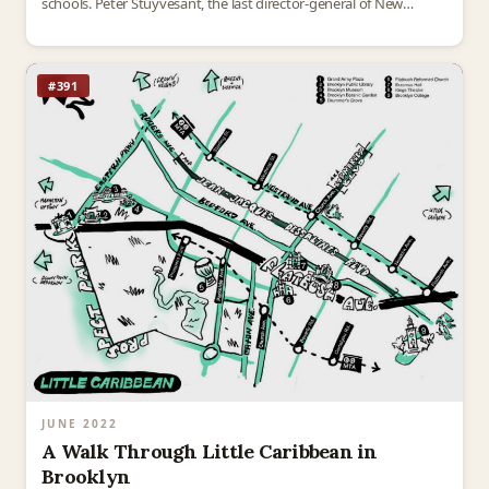
schools. Peter Stuyvesant, the last director-general of New
Amsterdam, is a hero to some,…
#391
JUNE 2022
A Walk Through Little Caribbean in
Brooklyn