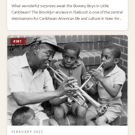
What wonderful surprises await the Bowery Boys in Little
Caribbean? The Brooklyn enclave in Flatbush is one of the central
destinations for Caribbean-American life and culture in New York
City. Since the 1960s, thousands of…
#381
FEBRUARY 2022