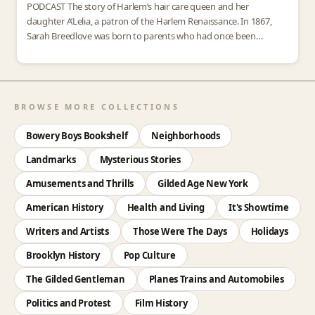
PODCAST The story of Harlem’s hair care queen and her
daughter A’Lelia, a patron of the Harlem Renaissance. In 1867,
Sarah Breedlove was born to parents who had once been
enslaved on a Louisiana plantation.…
BROWSE MORE COLLECTIONS
Bowery Boys Bookshelf
Neighborhoods
Landmarks
Mysterious Stories
Amusements and Thrills
Gilded Age New York
American History
Health and Living
It's Showtime
Writers and Artists
Those Were The Days
Holidays
Brooklyn History
Pop Culture
The Gilded Gentleman
Planes Trains and Automobiles
Politics and Protest
Film History