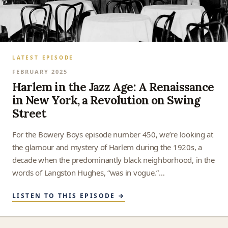
LATEST EPISODE
FEBRUARY 2025
Harlem in the Jazz Age: A Renaissance
in New York, a Revolution on Swing
Street
For the Bowery Boys episode number 450, we’re looking at
the glamour and mystery of Harlem during the 1920s, a
decade when the predominantly black neighborhood, in the
words of Langston Hughes, “was in vogue.”…
LISTEN TO THIS EPISODE →