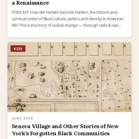
a Renaissance
PODCAST How did Harlem become Harlem, the historic and
spiritual center of Black culture, politics and identity in American
life? This is the story of radical change — through radical real
estate. By the 1920s,…
#230
JUNE 2020
Seneca Village and Other Stories of New
York’s Forgotten Black Communities