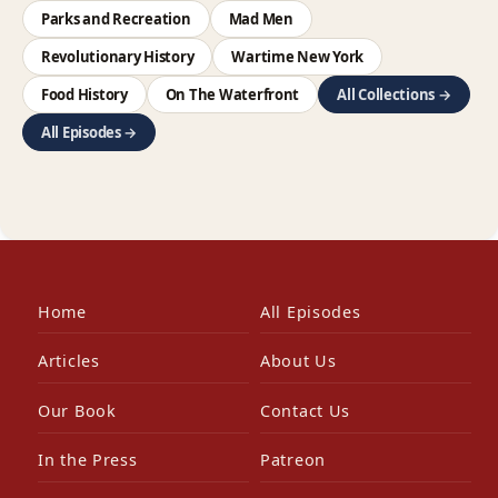
Parks and Recreation
Mad Men
Revolutionary History
Wartime New York
Food History
On The Waterfront
All Collections →
All Episodes →
Home
All Episodes
Articles
About Us
Our Book
Contact Us
In the Press
Patreon