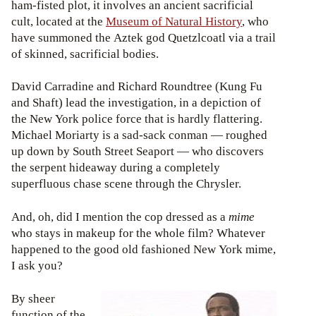
ham-fisted plot, it involves an ancient sacrificial
cult, located at the
Museum of Natural History
, who
have summoned the Aztek god Quetzlcoatl via a trail
of skinned, sacrificial bodies.
David Carradine and Richard Roundtree (Kung Fu
and Shaft) lead the investigation, in a depiction of
the New York police force that is hardly flattering.
Michael Moriarty is a sad-sack conman — roughed
up down by South Street Seaport — who discovers
the serpent hideaway during a completely
superfluous chase scene through the Chrysler.
And, oh, did I mention the cop dressed as a
mime
who stays in makeup for the whole film? Whatever
happened to the good old fashioned New York mime,
I ask you?
By sheer
function of the