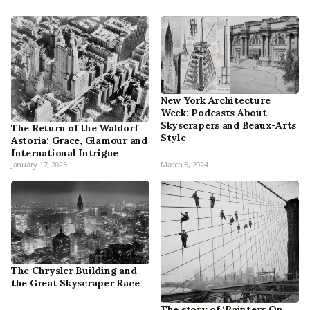
New York Architecture
Week: Podcasts About
Skyscrapers and Beaux-Arts
The Return of the Waldorf
Style
Astoria: Grace, Glamour and
International Intrigue
January 17, 2025
March 5, 2024
The Chrysler Building and
the Great Skyscraper Race
The story of ‘Painters On