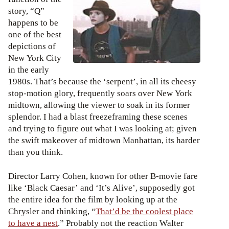
story, “Q”
happens to be
one of the best
depictions of
New York City
in the early
1980s. That’s because the ‘serpent’, in all its cheesy
stop-motion glory, frequently soars over New York
midtown, allowing the viewer to soak in its former
splendor. I had a blast freezeframing these scenes
and trying to figure out what I was looking at; given
the swift makeover of midtown Manhattan, its harder
than you think.
Director Larry Cohen, known for other B-movie fare
like ‘Black Caesar’ and ‘It’s Alive’, supposedly got
the entire idea for the film by looking up at the
Chrysler and thinking, “
That’d be the coolest place
to have a nest
.” Probably not the reaction Walter