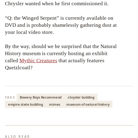
Chrysler wanted when he first commissioned it.
“Q: the Winged Serpent” is currently available on
DVD and is probably shamelessly gathering dust at
your local video store.
By the way, should we be surprised that the Natural
History museum is currently hosting an exhibit
called
Mythic Creatures
that actually features
Quetzlcoatl?
Bowery Boys Recommend
chrysler building
TAGS
empire state building
mimes
museum of natural history
ALSO READ