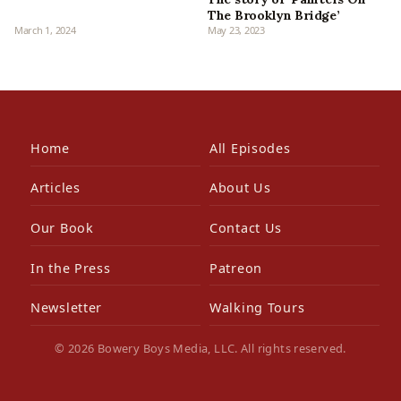
The Brooklyn Bridge’
March 1, 2024
May 23, 2023
Home
All Episodes
Articles
About Us
Our Book
Contact Us
In the Press
Patreon
Newsletter
Walking Tours
© 2026 Bowery Boys Media, LLC. All rights reserved.