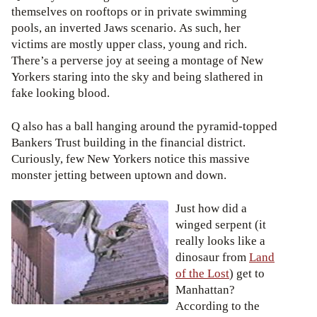
themselves on rooftops or in private swimming
pools, an inverted Jaws scenario. As such, her
victims are mostly upper class, young and rich.
There’s a perverse joy at seeing a montage of New
Yorkers staring into the sky and being slathered in
fake looking blood.
Q also has a ball hanging around the pyramid-topped
Bankers Trust building in the financial district.
Curiously, few New Yorkers notice this massive
monster jetting between uptown and down.
Just how did a
winged serpent (it
really looks like a
dinosaur from
Land
of the Lost
) get to
Manhattan?
According to the