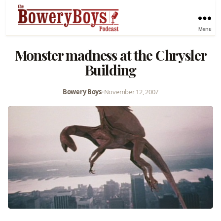
Menu
Monster madness at the Chrysler
Building
Bowery Boys
•
November 12, 2007