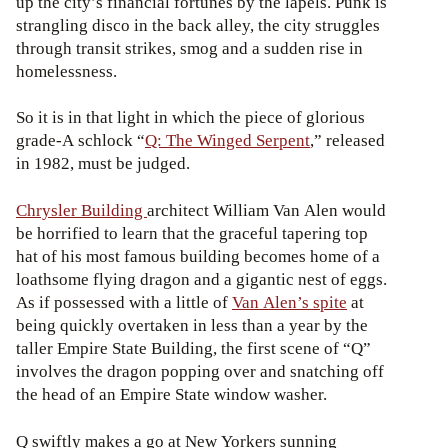
up the city’s financial fortunes by the lapels. Punk is
strangling disco in the back alley, the city struggles
through transit strikes, smog and a sudden rise in
homelessness.
So it is in that light in which the piece of glorious
grade-A schlock “
Q: The Winged Serpent
,” released
in 1982, must be judged.
Chrysler Building
architect William Van Alen would
be horrified to learn that the graceful tapering top
hat of his most famous building becomes home of a
loathsome flying dragon and a gigantic nest of eggs.
As if possessed with a little of
Van Alen’s spite
at
being quickly overtaken in less than a year by the
taller Empire State Building, the first scene of “Q”
involves the dragon popping over and snatching off
the head of an Empire State window washer.
Q swiftly makes a go at New Yorkers sunning