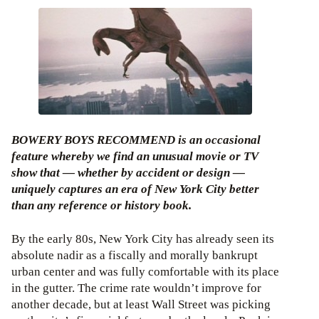
BOWERY BOYS RECOMMEND is an occasional
feature whereby we find an unusual movie or TV
show that — whether by accident or design —
uniquely captures an era of New York City better
than any reference or history book.
By the early 80s, New York City has already seen its
absolute nadir as a fiscally and morally bankrupt
urban center and was fully comfortable with its place
in the gutter. The crime rate wouldn’t improve for
another decade, but at least Wall Street was picking