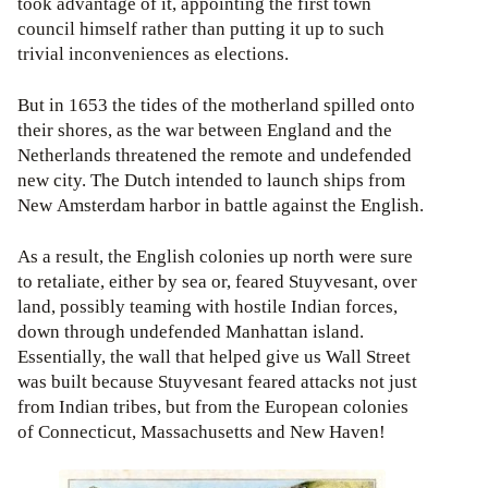
took advantage of it, appointing the first town
council himself rather than putting it up to such
trivial inconveniences as elections.
But in 1653 the tides of the motherland spilled onto
their shores, as the war between England and the
Netherlands threatened the remote and undefended
new city. The Dutch intended to launch ships from
New Amsterdam harbor in battle against the English.
As a result, the English colonies up north were sure
to retaliate, either by sea or, feared Stuyvesant, over
land, possibly teaming with hostile Indian forces,
down through undefended Manhattan island.
Essentially, the wall that helped give us Wall Street
was built because Stuyvesant feared attacks not just
from Indian tribes, but from the European colonies
of Connecticut, Massachusetts and New Haven!