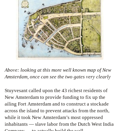
Above: looking at this more well known map of New
Amsterdam, once can see the two gates very clearly
Stuyvesant called upon the 43 richest residents of
New Amsterdam to provide funding to fix up the
ailing Fort Amsterdam and to construct a stockade
across the island to prevent attacks from the north,
while it took New Amsterdam’s most oppressed
inhabitants — slave labor from the Dutch West India
Company — to actually build the wall.