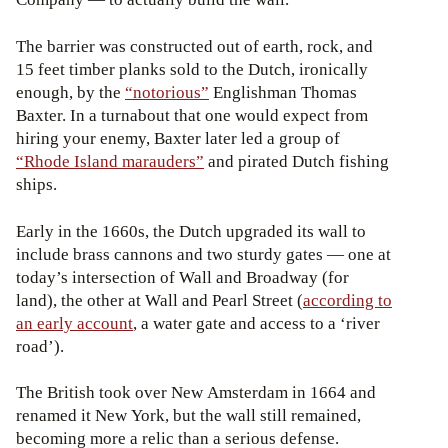
The barrier was constructed out of earth, rock, and
15 feet timber planks sold to the Dutch, ironically
enough, by the
“notorious”
Englishman Thomas
Baxter. In a turnabout that one would expect from
hiring your enemy, Baxter later led a group of
“Rhode Island marauders”
and pirated Dutch fishing
ships.
Early in the 1660s, the Dutch upgraded its wall to
include brass cannons and two sturdy gates — one at
today’s intersection of Wall and Broadway (for
land), the other at Wall and Pearl Street (
according to
an early account
, a water gate and access to a ‘river
road’).
The British took over New Amsterdam in 1664 and
renamed it New York, but the wall still remained,
becoming more a relic than a serious defense.