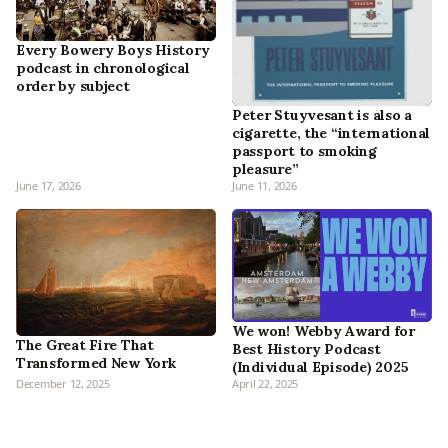
Every Bowery Boys History
podcast in chronological
order by subject
Peter Stuyvesant is also a
cigarette, the “international
passport to smoking
pleasure”
June 17, 2026
June 11, 2026
We won! Webby Award for
The Great Fire That
Best History Podcast
Transformed New York
(Individual Episode) 2025
December 12, 2025
April 22, 2025