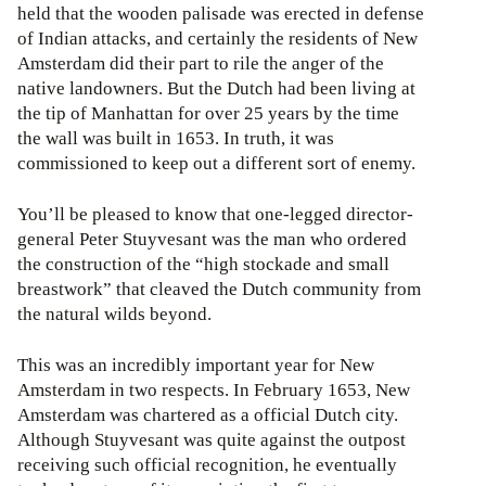
held that the wooden palisade was erected in defense
of Indian attacks, and certainly the residents of New
Amsterdam did their part to rile the anger of the
native landowners. But the Dutch had been living at
the tip of Manhattan for over 25 years by the time
the wall was built in 1653. In truth, it was
commissioned to keep out a different sort of enemy.
You’ll be pleased to know that one-legged director-
general Peter Stuyvesant was the man who ordered
the construction of the “high stockade and small
breastwork” that cleaved the Dutch community from
the natural wilds beyond.
This was an incredibly important year for New
Amsterdam in two respects. In February 1653, New
Amsterdam was chartered as a official Dutch city.
Although Stuyvesant was quite against the outpost
receiving such official recognition, he eventually