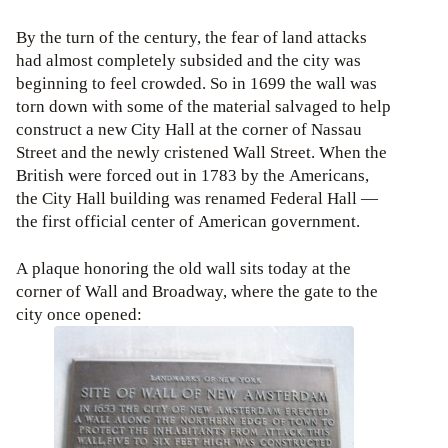
By the turn of the century, the fear of land attacks
had almost completely subsided and the city was
beginning to feel crowded. So in 1699 the wall was
torn down with some of the material salvaged to help
construct a new City Hall at the corner of Nassau
Street and the newly cristened Wall Street. When the
British were forced out in 1783 by the Americans,
the City Hall building was renamed Federal Hall —
the first official center of American government.
A plaque honoring the old wall sits today at the
corner of Wall and Broadway, where the gate to the
city once opened: