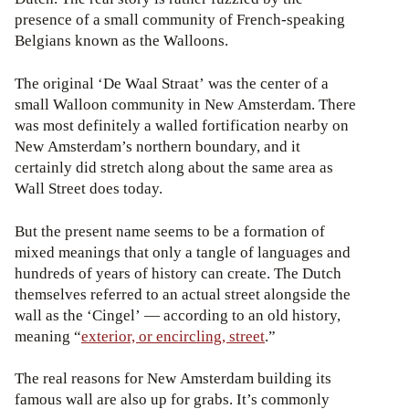
presence of a small community of French-speaking
Belgians known as the Walloons.
The original ‘De Waal Straat’ was the center of a
small Walloon community in New Amsterdam. There
was most definitely a walled fortification nearby on
New Amsterdam’s northern boundary, and it
certainly did stretch along about the same area as
Wall Street does today.
But the present name seems to be a formation of
mixed meanings that only a tangle of languages and
hundreds of years of history can create. The Dutch
themselves referred to an actual street alongside the
wall as the ‘Cingel’ — according to an old history,
meaning “
exterior, or encircling, street
.”
The real reasons for New Amsterdam building its
famous wall are also up for grabs. It’s commonly