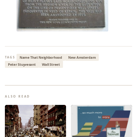
Name That Neighborhood
New Amsterdam
TAGS
Peter Stuyvesant
Wall Street
ALSO READ