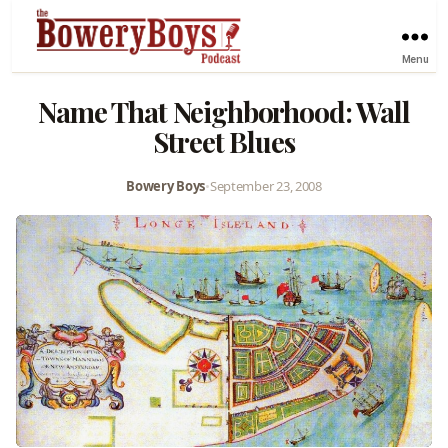
Menu
Name That Neighborhood: Wall
Street Blues
Bowery Boys
•
September 23, 2008