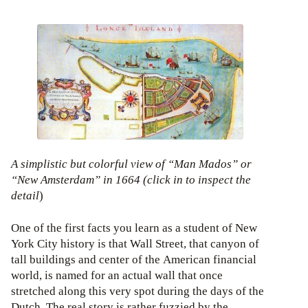
A simplistic but colorful view of “Man Mados” or
“New Amsterdam” in 1664 (click in to inspect the
detail
)
One of the first facts you learn as a student of New
York City history is that Wall Street, that canyon of
tall buildings and center of the American financial
world, is named for an actual wall that once
stretched along this very spot during the days of the
Dutch. The real story is rather fuzzied by the