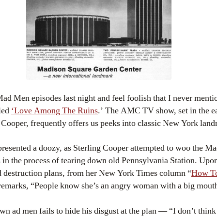
Mad Men episodes last night and feel foolish that I never ment
tled
‘Love Among The Ruins
.’ The AMC TV show, set in the e
Cooper, frequently offers us peeks into classic New York land
esented a doozy, as Sterling Cooper attempted to woo the M
in the process of tearing down old Pennsylvania Station. Upo
id destruction plans, from her New York Times column “
How To
s remarks, “People know she’s an angry woman with a big mout
n ad men fails to hide his disgust at the plan — “I don’t think 