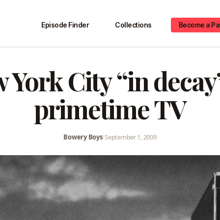
Episode Finder
Collections
Become a Pa
 York City “in decay
primetime TV
Bowery Boys
•
September 1, 2009