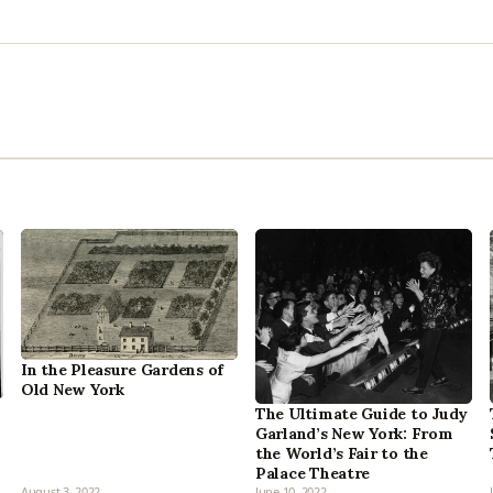
In the Pleasure Gardens of
Old New York
The Ultimate Guide to Judy
Garland’s New York: From
the World’s Fair to the
Palace Theatre
August 3, 2022
June 10, 2022