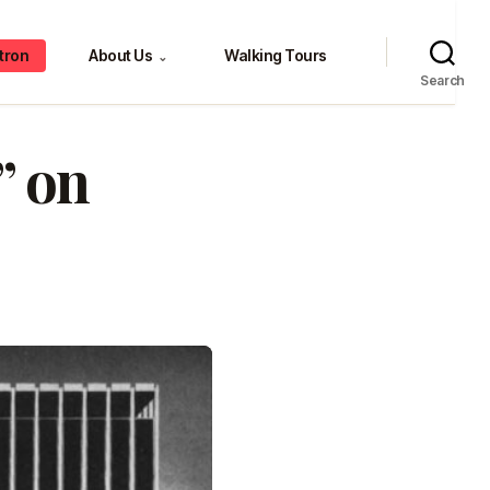
tron
About Us
Walking Tours
⌄
Search
” on