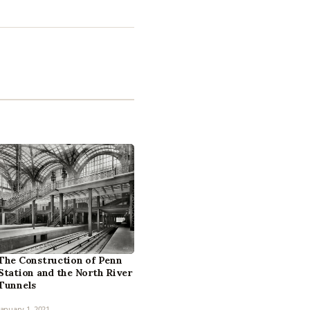
The Construction of Penn
Station and the North River
Tunnels
January 1, 2021