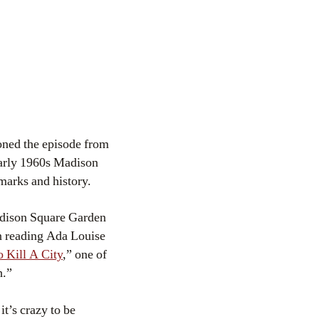
ioned the episode from
arly 1960s Madison
marks and history.
adison Square Garden
n reading Ada Louise
 Kill A City
,” one of
h.”
it’s crazy to be