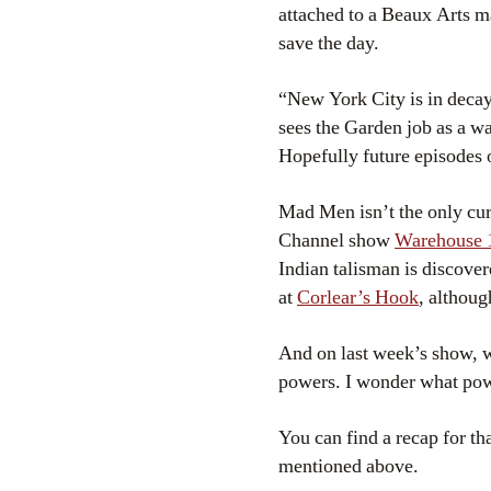
attached to a Beaux Arts 
save the day.
“New York City is in decay
sees the Garden job as a w
Hopefully future episodes o
Mad Men isn’t the only cur
Channel show
Warehouse
Indian talisman is discover
at
Corlear’s Hook
, althoug
And on last week’s show, w
powers. I wonder what po
You can find a recap for t
mentioned above.