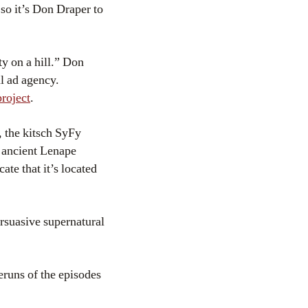
o it’s Don Draper to
y on a hill.” Don
ul ad agency.
project
.
, the kitsch SyFy
an ancient Lenape
ate that it’s located
ersuasive supernatural
eruns of the episodes