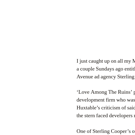
I just caught up on all my 
a couple Sundays ago enti
Avenue ad agency Sterling 
‘Love Among The Ruins’ pr
development firm who was 
Huxtable’s criticism of sa
the stern faced developer
One of Sterling Cooper’s ow