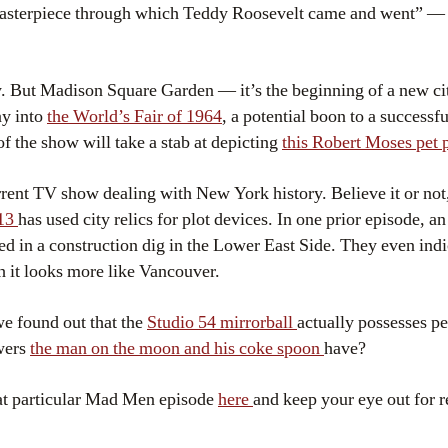
masterpiece through which Teddy Roosevelt came and went” — s
. But Madison Square Garden — it’s the beginning of a new cit
ay into
the World’s Fair of 1964
, a potential boon to a successf
f the show will take a stab at depicting
this Robert Moses pet 
rent TV show dealing with New York history. Believe it or not
 13
has used city relics for plot devices. In one prior episode, 
ed in a construction dig in the Lower East Side. They even indic
h it looks more like Vancouver.
e found out that the
Studio 54 mirrorball
actually possesses p
wers
the man on the moon and his coke spoon
have?
hat particular Mad Men episode
here
and keep your eye out for r