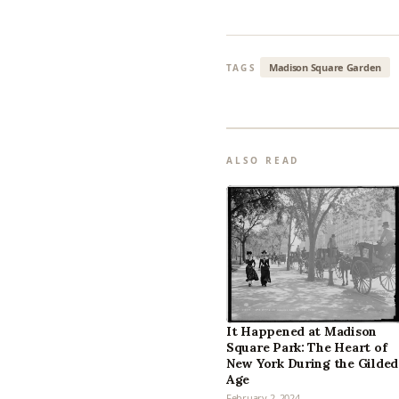
Madison Square Garden
TAGS
ALSO READ
It Happened at Madison
Square Park: The Heart of
New York During the Gilded
Age
February 2, 2024