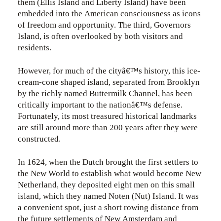
them (Ellis Island and Liberty Island) have been
embedded into the American consciousness as icons
of freedom and opportunity. The third, Governors
Island, is often overlooked by both visitors and
residents.
However, for much of the cityâ€™s history, this ice-
cream-cone shaped island, separated from Brooklyn
by the richly named Buttermilk Channel, has been
critically important to the nationâ€™s defense.
Fortunately, its most treasured historical landmarks
are still around more than 200 years after they were
constructed.
In 1624, when the Dutch brought the first settlers to
the New World to establish what would become New
Netherland, they deposited eight men on this small
island, which they named Noten (Nut) Island. It was
a convenient spot, just a short rowing distance from
the future settlements of New Amsterdam and