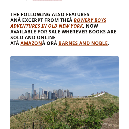
THE FOLLOWING ALSO FEATURES
ANÂ EXCERPT FROM THEÂ
BOWERY BOYS
ADVENTURES IN OLD NEW YORK
, NOW
AVAILABLE FOR SALE WHEREVER BOOKS ARE
SOLD AND ONLINE
ATÂ
AMAZON
Â ORÂ
BARNES AND NOBLE
.