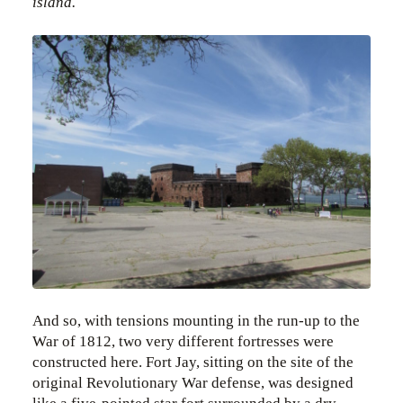
island.
And so, with tensions mounting in the run-up to the
War of 1812, two very different fortresses were
constructed here. Fort Jay, sitting on the site of the
original Revolutionary War defense, was designed