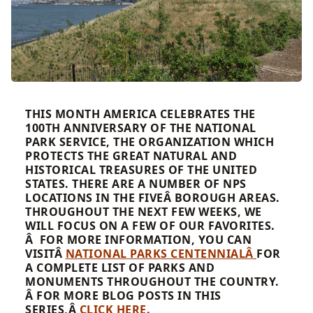
THIS MONTH AMERICA CELEBRATES THE
100TH ANNIVERSARY OF THE NATIONAL
PARK SERVICE, THE ORGANIZATION WHICH
PROTECTS THE GREAT NATURAL AND
HISTORICAL TREASURES OF THE UNITED
STATES. THERE ARE A NUMBER OF NPS
LOCATIONS IN THE FIVEÂ BOROUGH AREAS.
THROUGHOUT THE NEXT FEW WEEKS, WE
WILL FOCUS ON A FEW OF OUR FAVORITES.
Â FOR MORE INFORMATION, YOU CAN
VISITÂ
NATIONAL PARKS CENTENNIALÂ
FOR
A COMPLETE LIST OF PARKS AND
MONUMENTS THROUGHOUT THE COUNTRY.
Â FOR MORE BLOG POSTS IN THIS
SERIES,Â
CLICK HERE
.