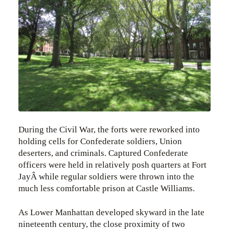
During the Civil War, the forts were reworked into
holding cells for Confederate soldiers, Union
deserters, and criminals. Captured Confederate
officers were held in relatively posh quarters at Fort
JayÂ while regular soldiers were thrown into the
much less comfortable prison at Castle Williams.
As Lower Manhattan developed skyward in the late
nineteenth century, the close proximity of two