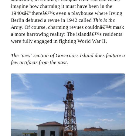
imagine how charming it must have been in the
1940sâ€”thereâ€™s even a playhouse where Irving
Berlin debuted a revue in 1942 called
This Is the
Army
. Of course, charming revues couldnâ€™t mask
a more harrowing reality: The islandâ€™s residents
were fully engaged in fighting World War II.
The ‘new’ section of Governors Island does feature a
few artifacts from the past.