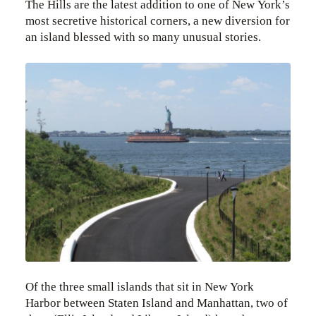
The Hills are the latest addition to one of New York’s
most secretive historical corners, a new diversion for
an island blessed with so many unusual stories.
Of the three small islands that sit in New York
Harbor between Staten Island and Manhattan, two of