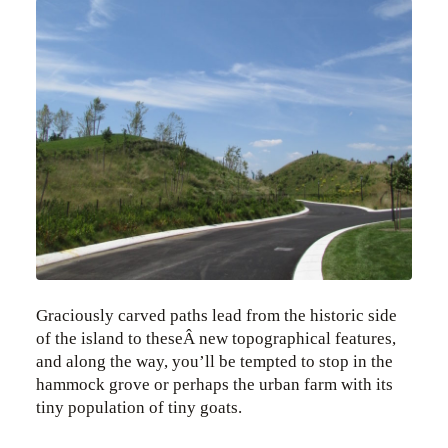
Graciously carved paths lead from the historic side
of the island to theseÂ new topographical features,
and along the way, you’ll be tempted to stop in the
hammock grove or perhaps the urban farm with its
tiny population of tiny goats.