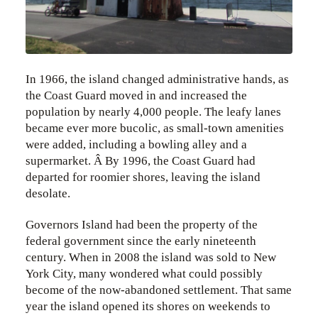
In 1966, the island changed administrative hands, as
the Coast Guard moved in and increased the
population by nearly 4,000 people. The leafy lanes
became ever more bucolic, as small-town amenities
were added, including a bowling alley and a
supermarket. Â By 1996, the Coast Guard had
departed for roomier shores, leaving the island
desolate.
Governors Island had been the property of the
federal government since the early nineteenth
century. When in 2008 the island was sold to New
York City, many wondered what could possibly
become of the now-abandoned settlement. That same
year the island opened its shores on weekends to