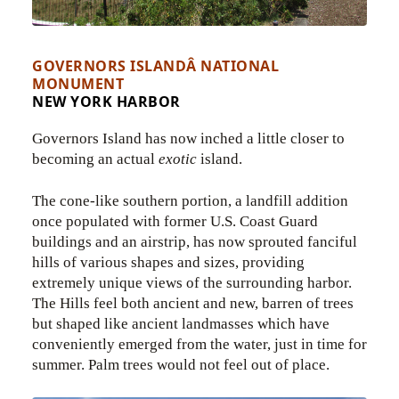
GOVERNORS ISLANDÂ NATIONAL
MONUMENT
NEW YORK HARBOR
Governors Island has now inched a little closer to
becoming an actual
exotic
island.
The cone-like southern portion, a landfill addition
once populated with former U.S. Coast Guard
buildings and an airstrip, has now sprouted fanciful
hills of various shapes and sizes, providing
extremely unique views of the surrounding harbor.
The Hills feel both ancient and new, barren of trees
but shaped like ancient landmasses which have
conveniently emerged from the water, just in time for
summer. Palm trees would not feel out of place.