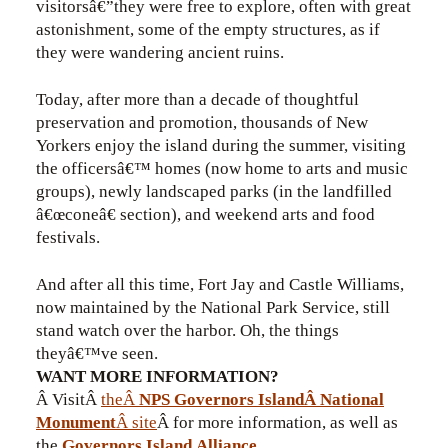
visitorsâ€”they were free to explore, often with great
astonishment, some of the empty structures, as if
they were wandering ancient ruins.
Today, after more than a decade of thoughtful
preservation and promotion, thousands of New
Yorkers enjoy the island during the summer, visiting
the officersâ€™ homes (now home to arts and music
groups), newly landscaped parks (in the landfilled
â€œconeâ€ section), and weekend arts and food
festivals.
And after all this time, Fort Jay and Castle Williams,
now maintained by the National Park Service, still
stand watch over the harbor. Oh, the things
theyâ€™ve seen.
WANT MORE INFORMATION?
Â VisitÂ
theÂ
NPS Governors IslandÂ National
Monument
Â site
Â for more information, as well as
the
Governors Island Alliance
.