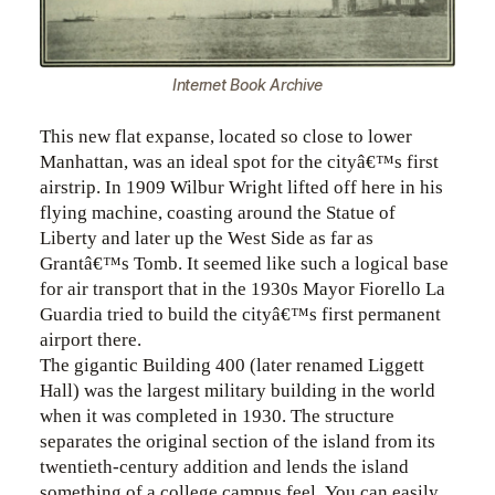
Internet Book Archive
This new flat expanse, located so close to lower
Manhattan, was an ideal spot for the cityâ€™s first
airstrip. In 1909 Wilbur Wright lifted off here in his
flying machine, coasting around the Statue of
Liberty and later up the West Side as far as
Grantâ€™s Tomb. It seemed like such a logical base
for air transport that in the 1930s Mayor Fiorello La
Guardia tried to build the cityâ€™s first permanent
airport there.
The gigantic Building 400 (later renamed Liggett
Hall) was the largest military building in the world
when it was completed in 1930. The structure
separates the original section of the island from its
twentieth-century addition and lends the island
something of a college campus feel. You can easily