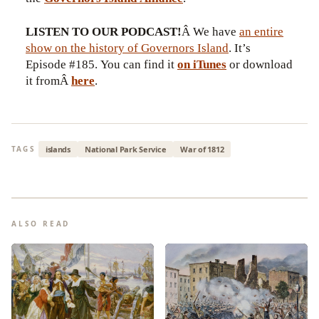
LISTEN TO OUR PODCAST!
Â We have
an entire
show on the history of Governors Island
. It’s
Episode #185. You can find it
on iTunes
or download
it fromÂ
here
.
islands
National Park Service
War of 1812
TAGS
ALSO READ