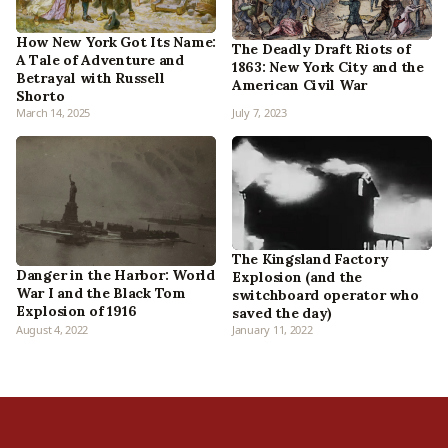
How New York Got Its Name:
The Deadly Draft Riots of
A Tale of Adventure and
1863: New York City and the
Betrayal with Russell
American Civil War
Shorto
March 14, 2025
July 7, 2023
The Kingsland Factory
Danger in the Harbor: World
Explosion (and the
War I and the Black Tom
switchboard operator who
Explosion of 1916
saved the day)
August 4, 2022
January 11, 2022