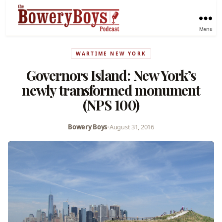
Menu
WARTIME NEW YORK
Governors Island: New York’s
newly transformed monument
(NPS 100)
Bowery Boys
•
August 31, 2016