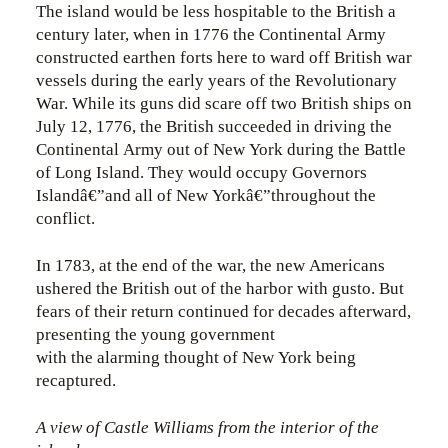
The island would be less hospitable to the British a
century later, when in 1776 the Continental Army
constructed earthen forts here to ward off British war
vessels during the early years of the Revolutionary
War. While its guns did scare off two British ships on
July 12, 1776, the British succeeded in driving the
Continental Army out of New York during the Battle
of Long Island. They would occupy Governors
Islandâ€”and all of New Yorkâ€”throughout the
conflict.
In 1783, at the end of the war, the new Americans
ushered the British out of the harbor with gusto. But
fears of their return continued for decades afterward,
presenting the young government
with the alarming thought of New York being
recaptured.
A view of Castle Williams from the interior of the