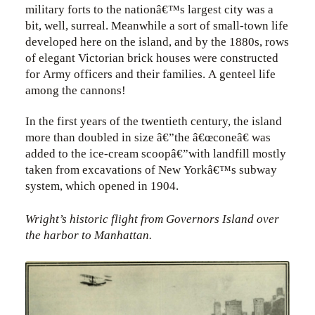
military forts to the nationâ€™s largest city was a
bit, well, surreal. Meanwhile a sort of small-town life
developed here on the island, and by the 1880s, rows
of elegant Victorian brick houses were constructed
for Army officers and their families. A genteel life
among the cannons!
In the first years of the twentieth century, the island
more than doubled in size â€”the â€œconeâ€ was
added to the ice-cream scoopâ€”with landfill mostly
taken from excavations of New Yorkâ€™s subway
system, which opened in 1904.
Wright’s historic flight from Governors Island over
the harbor to Manhattan.