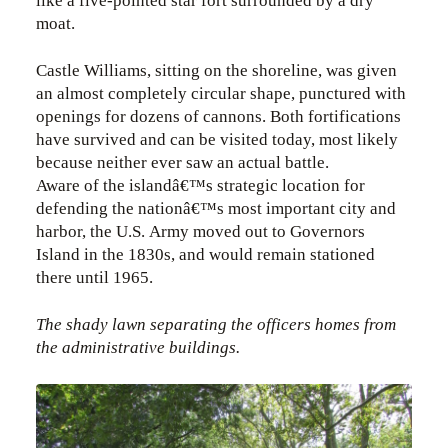
like a five-pointed star fort surrounded by a dry
moat.
Castle Williams, sitting on the shoreline, was given
an almost completely circular shape, punctured with
openings for dozens of cannons. Both fortifications
have survived and can be visited today, most likely
because neither ever saw an actual battle.
Aware of the islandâ€™s strategic location for
defending the nationâ€™s most important city and
harbor, the U.S. Army moved out to Governors
Island in the 1830s, and would remain stationed
there until 1965.
The shady lawn separating the officers homes from
the administrative buildings.