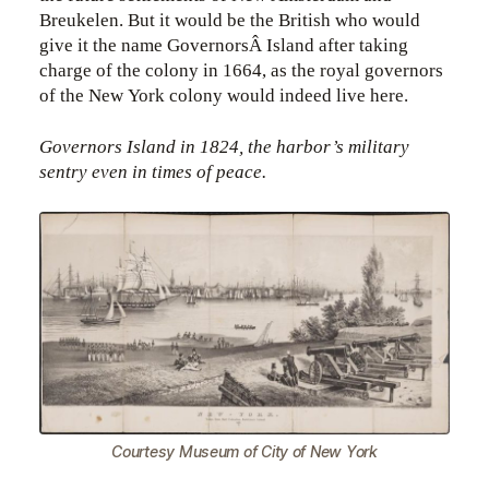
Breukelen. But it would be the British who would
give it the name GovernorsÂ Island after taking
charge of the colony in 1664, as the royal governors
of the New York colony would indeed live here.
Governors Island in 1824, the harbor’s military
sentry even in times of peace.
Courtesy Museum of City of New York