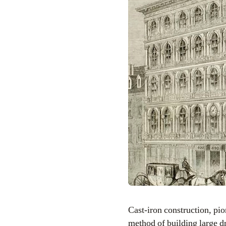
Cast-iron construction, p
method of building large d