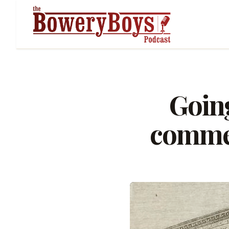
Going
commer