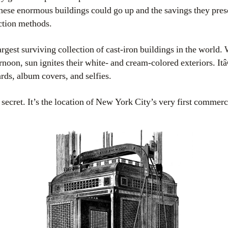
hese enormous buildings could go up and the savings they pres
tion methods.
rgest surviving collection of cast-iron buildings in the world
fternoon, sun ignites their white- and cream-colored exteriors.
ards, album covers, and selfies.
ecret. It’s the location of New York City’s very first commerci