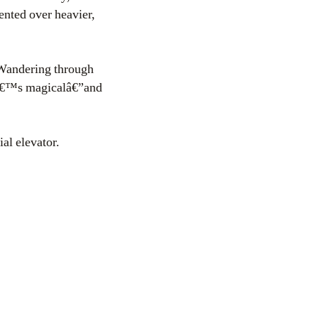
ented over heavier,
. Wandering through
 Itâ€™s magicalâ€”and
al elevator.