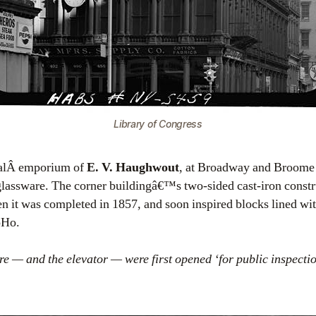
Library of Congress
calÂ emporium of
E. V. Haughwout
, at Broadway and Broome S
glassware. The corner buildingâ€™s two-sided cast-iron constr
hen it was completed in 1857, and soon inspired blocks lined wit
oHo.
e — and the elevator — were first opened ‘for public inspecti