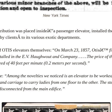
New York Times
ribution was placed insideâ€”a passenger elevator, installed t
thy clientsÂ to its various exotic departments.
f OTIS elevators themselves: “
On March 23, 1857, Otisâ€™ fi
stalled in the E.V. Haughwout and Company…….The price of t
eed of 40 feet per minute (0.2 meters per second).”
ne:
“Among the novelties we noticed is an elevator to be worked
 and carriage to carry ladies from one floor to the other. The s
 disconnected from the main edifice.”