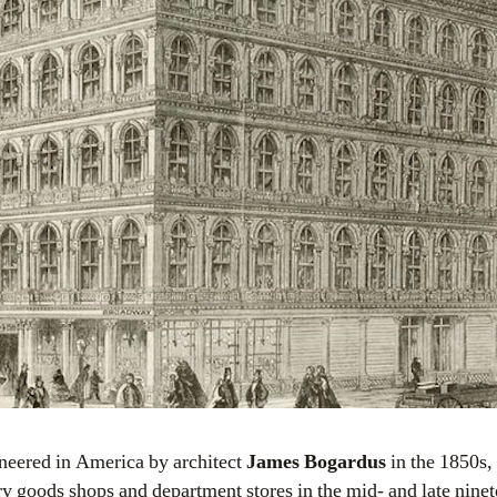
ioneered in America by architect
James Bogardus
in the 1850s,
ry goods shops and department stores in the mid- and late ninet