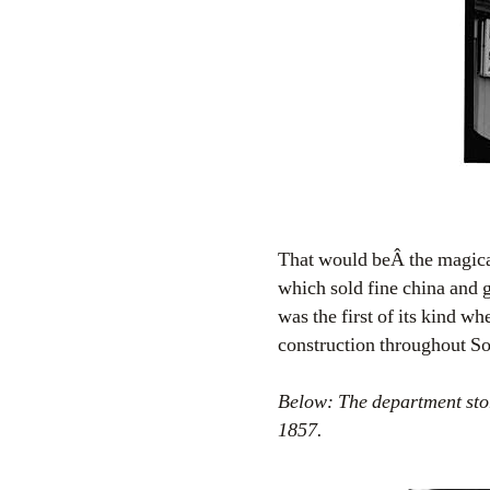
That would beÂ the magi
which sold fine china and 
was the first of its kind w
construction throughout S
Below: The department stor
1857.