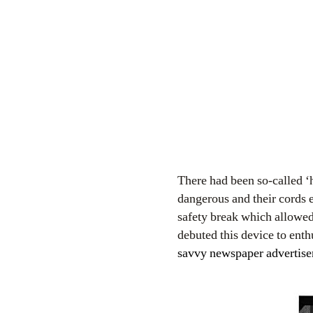
There had been so-called 
dangerous and their cords 
safety break which allowe
debuted this device to enth
savvy newspaper advertiseme