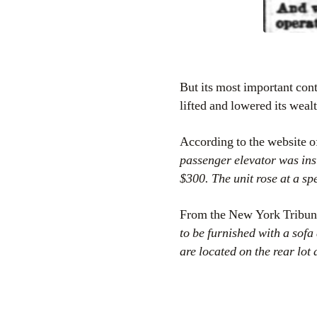
But its most important cont
lifted and lowered its weal
According to the website o
passenger elevator was in
$300. The unit rose at a sp
From the New York Tribu
to be furnished with a sofa
are located on the rear lot