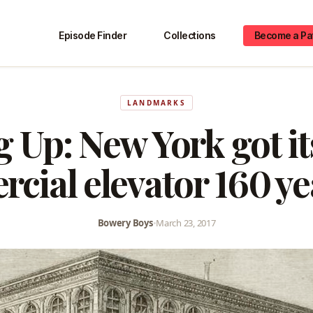
Episode Finder
Collections
Become a Pa
LANDMARKS
 Up: New York got its
cial elevator 160 ye
Bowery Boys
•
March 23, 2017