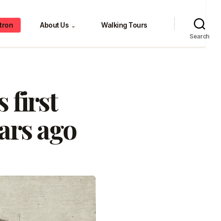
tron
About Us
Walking Tours
⌄
Search
 first
ars ago