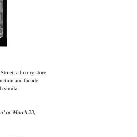
treet, a luxury store
uction and facade
h similar
on’ on March 23,