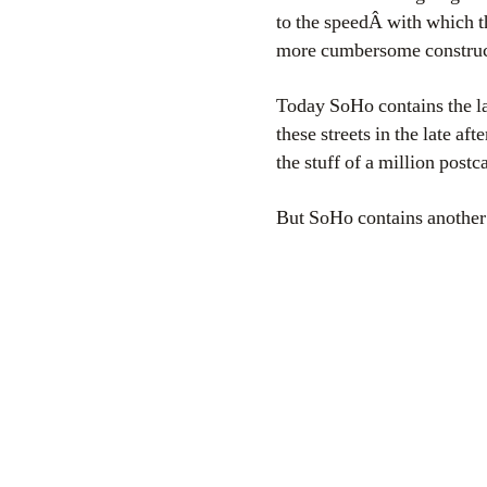
to the speedÂ with which t
more cumbersome construc
Today SoHo contains the la
these streets in the late a
the stuff of a million postc
But SoHo contains another s