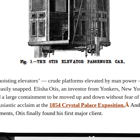
‘hoisting elevators’ — crude platforms elevated by man power
easily snapped. Elisha Otis, an inventor from Yonkers, New Yor
d a large containment to be moved up and down without fear o
usiastic acclaim at the
1854 Crystal Palace Exposition.
Â
And 
nts, Otis finally found his first major client.