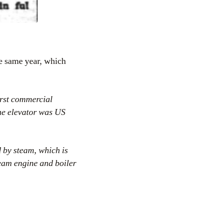
he same year, which
rst commercial
he elevator was US
 by steam, which is
team engine and boiler