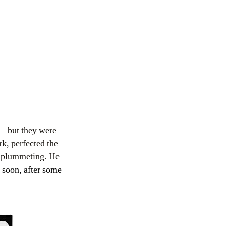
 — but they were
k, perfected the
f plummeting. He
soon, after some