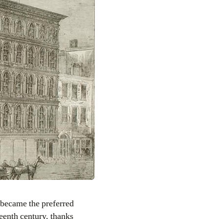
 became the preferred
eenth century, thanks