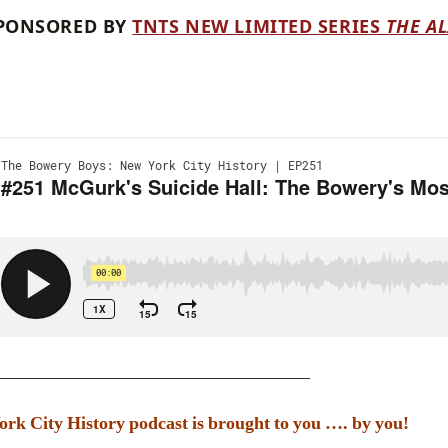
 SPONSORED BY
TNTS NEW LIMITED SERIES
THE AL
___________________________________
k City History podcast is brought to you …. by you!