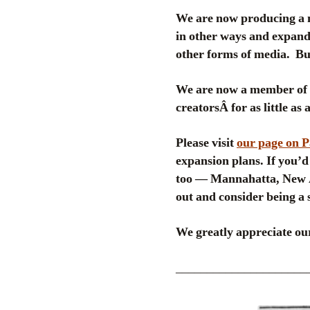
We are now producing a 
in other ways and expand 
other forms of media. But
We are now a member of
creatorsÂ for as little as
Please visit
our page on 
expansion plans. If you’d 
too — Mannahatta, New A
out and consider being a 
We greatly appreciate our
_____________________