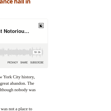
nce hall in
w York City history,
f great abandon. The
(Although nobody was
, was not a place to