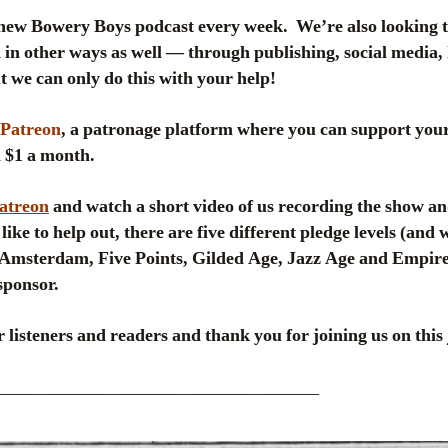
new Bowery Boys podcast every week. We’re also looking 
in other ways as well — through publishing, social media, 
 we can only do this with your help!
Patreon
, a patronage platform where you can support your
 a $1 a month.
Patreon
and watch a short video of us recording the show an
like to help out, there are five different pledge levels (and
msterdam, Five Points, Gilded Age, Jazz Age and Empire
sponsor.
 listeners and readers and thank you for joining us on this 
____________________________________