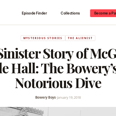
Episode Finder
Collections
Become a Pa
MYSTERIOUS STORIES
THE ALIENIST
inister Story of Mc
de Hall: The Bowery’
Notorious Dive
Bowery Boys
•
January 19, 2018