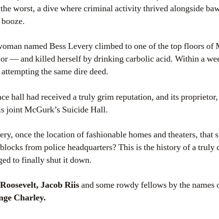
 the worst, a dive where criminal activity thrived alongside b
d booze.
 woman named Bess Levery climbed to one of the top floors of
vior — and killed herself by drinking carbolic acid. Within a
attempting the same dire deed.
e hall had received a truly grim reputation, and its proprietor, 
is joint McGurk’s Suicide Hall.
y, once the location of fashionable homes and theaters, that 
locks from police headquarters? This is the history of a truly 
ed to finally shut it down.
Roosevelt, Jacob Riis
and some rowdy fellows by the names 
ge Charley.