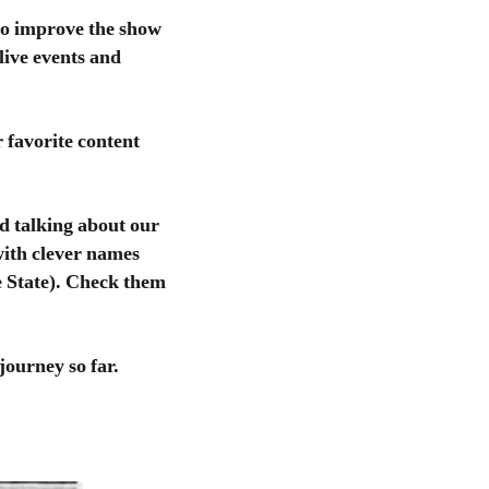
to improve the show
live events and
 favorite content
d talking about our
 with clever names
 State). Check them
journey so far.