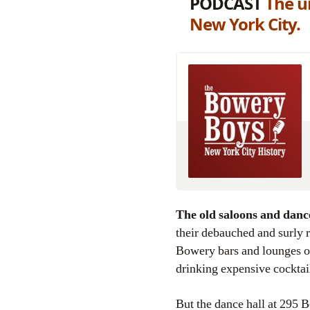
PODCAST
The un
New York City.
The old saloons and danc
their debauched and surly r
Bowery bars and lounges of
drinking expensive cocktail
But the dance hall at 295