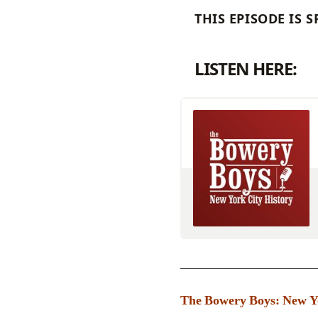
THIS EPISODE IS
LISTEN HERE:
_____________________
The Bowery Boys: New Yor