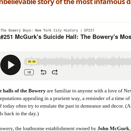
believable story of the most infamous da
e halls of the Bowery
are familiar to anyone with a love of Ne
eputations appealing in a prurient way, a reminder of a time o
 today often try to emulate the past in demeanor and decor. 
s back in the day.)
 Bowery, the loathsome establishment owned by
John McGurk