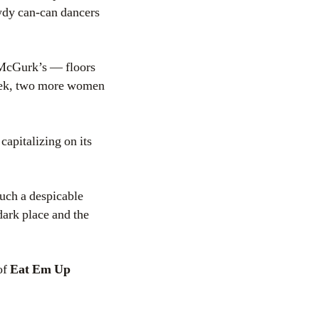
awdy can-can dancers
 McGurk’s — floors
 week, two more women
capitalizing on its
such a despicable
dark place and the
of
Eat Em Up