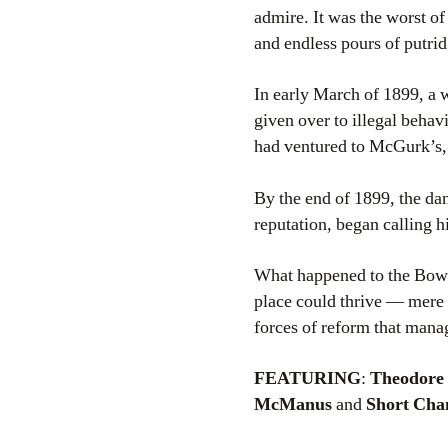
admire. It was the worst of
and endless pours of putri
In early March of 1899, a
given over to illegal beha
had ventured to McGurk’s, 
By the end of 1899, the danc
reputation, began calling h
What happened to the Bower
place could thrive — mere b
forces of reform that manag
FEATURING
:
Theodore 
McManus
and
Short Chan