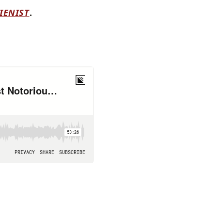
IENIST
.