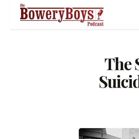
The S
Suici