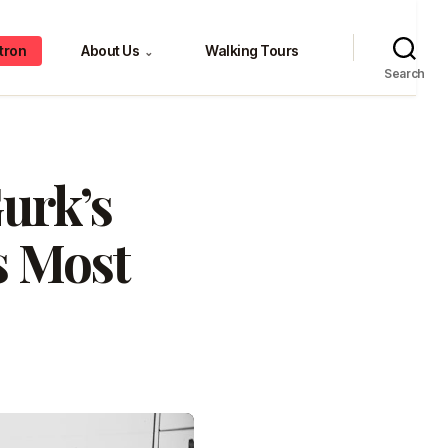
tron
About Us
Walking Tours
⌄
Search
Gurk’s
s Most