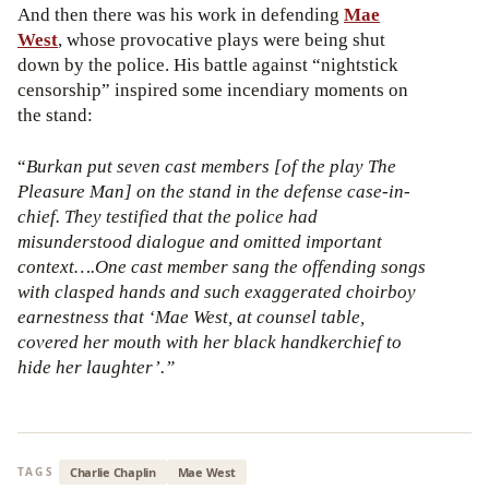
And then there was his work in defending
Mae
West
, whose provocative plays were being shut
down by the police. His battle against “nightstick
censorship” inspired some incendiary moments on
the stand:
“
Burkan put seven cast members [of the play The
Pleasure Man] on the stand in the defense case-in-
chief. They testified that the police had
misunderstood dialogue and omitted important
context….One cast member sang the offending songs
with clasped hands and such exaggerated choirboy
earnestness that ‘Mae West, at counsel table,
covered her mouth with her black handkerchief to
hide her laughter’.”
Charlie Chaplin
Mae West
TAGS