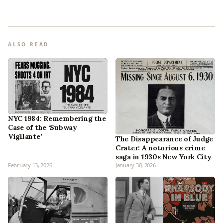
ALSO READ
NYC 1984: Remembering the
Case of the ‘Subway
Vigilante’
The Disappearance of Judge
Crater: A notorious crime
saga in 1930s New York City
February 13, 2026
January 30, 2026