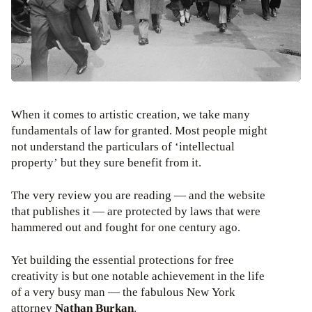
When it comes to artistic creation, we take many
fundamentals of law for granted. Most people might
not understand the particulars of ‘intellectual
property’ but they sure benefit from it.
The very review you are reading — and the website
that publishes it — are protected by laws that were
hammered out and fought for one century ago.
Yet building the essential protections for free
creativity is but one notable achievement in the life
of a very busy man — the fabulous New York
attorney
Nathan Burkan
.