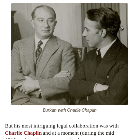
Burkan with Charlie Chaplin
But his most intriguing legal collaboration was with
Charlie Chaplin
and at a moment (during the mid