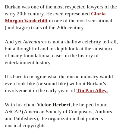
Burkan was one of the most respected lawyers of the
early 20th century. He even represented
Gloria
Morgan Vanderbilt
in one of the most sensational
(and tragic) trials of the 20th century.
And yet
Adventures
is not a shallow celebrity tell-all,
but a thoughtful and in-depth look at the substance
of many foundational cases in the history of
entertainment history.
It’s hard to imagine what the music industry would
even look like (or sound like) without Burkan’s
involvement in the early years of
Tin Pan Alley.
With his client
Victor Herbert
, he helped found
ASCAP (American Society of Composers, Authors
and Publishers), the organization that protects
musical copyrights.