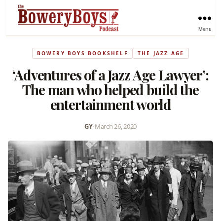
Menu
BOWERY BOYS BOOKSHELF
THE JAZZ AGE
‘Adventures of a Jazz Age Lawyer’:
The man who helped build the
entertainment world
GY
•
March 26, 2020