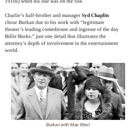
1910s) when his star was on the rise.
Charlie’s half-brother and manager
Syd Chaplin
chose Burkan due to his work with “legitimate
theater’s leading comedienne and ingenue of the day
Billie Burke,” just one detail that illustrates the
attorney’s depth of involvement in the entertainment
world.
Burkan with Mae West