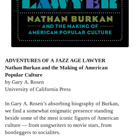
ADVENTURES OF A JAZZ AGE LAWYER
Nathan Burkan and the Making of American
Popular Culture
by Gary A. Rosen
University of California Press
In Gary A. Rosen’s absorbing biography of Burkan,
we find a somewhat enigmatic presence standing
beside some of the most iconic figures of American
culture — from songwriters to movie stars, from
bootleggers to socialites.