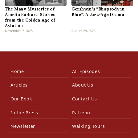
Gershwin’s “Rhapsody in
The Many Mysteries of
Blue”: A Jazz-Age Drama
Amelia Earhart: Stories
from the Golden Age of
Aviation
November 7, 2025
August 29, 2025
Home
All Episodes
Articles
About Us
Our Book
Contact Us
In the Press
Patreon
Newsletter
Walking Tours