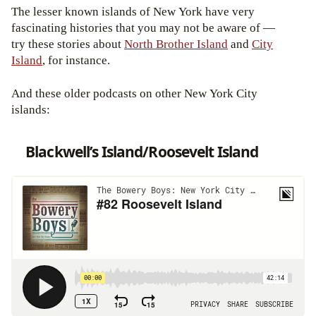
The lesser known islands of New York have very
fascinating histories that you may not be aware of —
try these stories about
North Brother Island
and
City
Island
, for instance.
And these older podcasts on other New York City
islands:
Blackwell’s Island/Roosevelt Island