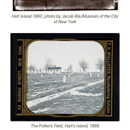
Hart Island 1890, photo by Jacob Riis/Museum of the City
of New York
The Potter’s Field, Hart’s Island, 1898