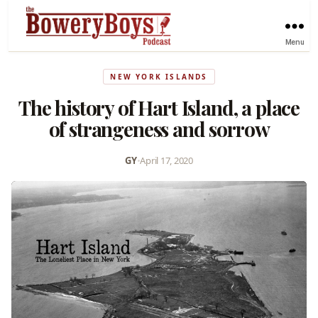
Menu
NEW YORK ISLANDS
The history of Hart Island, a place
of strangeness and sorrow
GY
•
April 17, 2020