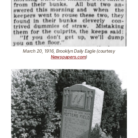
March 20, 1916, Brooklyn Daily Eagle (courtesy
Newspapers.com
)