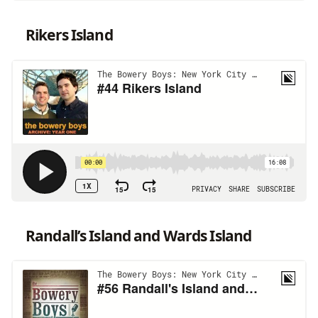
Rikers Island
Randall’s Island and Wards Island