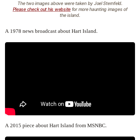
The two images above were taken by Joel Sternfeld.
Please check out his website
for more haunting images of
the island.
A 1978 news broadcast about Hart Island.
A 2015 piece about Hart Island from MSNBC.