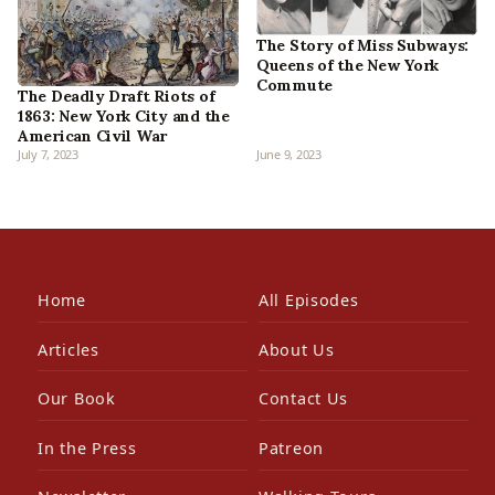
The Story of Miss Subways:
Queens of the New York
Commute
The Deadly Draft Riots of
1863: New York City and the
American Civil War
July 7, 2023
June 9, 2023
Home
All Episodes
Articles
About Us
Our Book
Contact Us
In the Press
Patreon