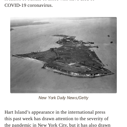
COVID-19 coronavirus.
New York Daily News/Getty
Hart Island’s appearance in the international press
this past week has drawn attention to the severity of
the pandemic in New York City, but it has also drawn