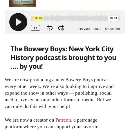
The Bowery Boys: New York City
History podcast is brought to you
…. by you!
We are now producing a new Bowery Boys podcast
every other week. We’re also looking to improve and
expand the show in other ways — publishing, social
media, live events and other forms of media. But we
can only do this with your help!
We are now a creator on
Patreon
, a patronage
platform where you can support your favorite