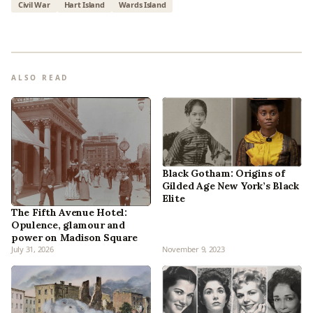
Civil War
Hart Island
Wards Island
ALSO READ
Black Gotham: Origins of
Gilded Age New York’s Black
Elite
The Fifth Avenue Hotel:
Opulence, glamour and
power on Madison Square
July 31, 2026
November 9, 2023