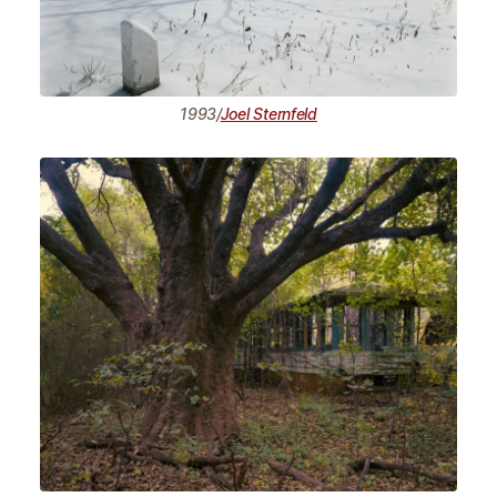
1993/
Joel Sternfeld