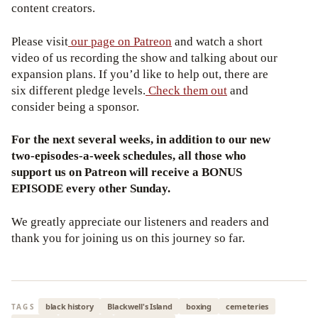
content creators.
Please visit
our page on Patreon
and watch a short
video of us recording the show and talking about our
expansion plans. If you’d like to help out, there are
six different pledge levels.
Check them out
and
consider being a sponsor.
For the next several weeks, in addition to our new
two-episodes-a-week schedules, all those who
support us on Patreon will receive a BONUS
EPISODE every other Sunday.
We greatly appreciate our listeners and readers and
thank you for joining us on this journey so far.
black history
Blackwell's Island
boxing
cemeteries
TAGS