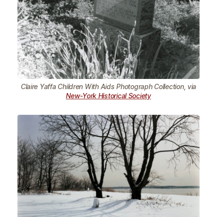
Claire Yaffa Children With Aids Photograph Collection, via
New-York Historical Society