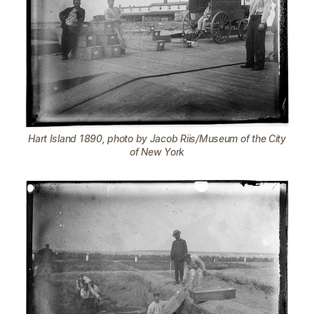
Hart Island 1890, photo by Jacob Riis/Museum of the City
of New York