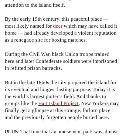
attention to the island itself.
By the early 19th century, this peaceful place —
most likely named for
deer
which may have called it
home — had already developed a violent reputation
as a renegade site for boxing matches.
During the Civil War, black Union troops trained
here and later Confederate soldiers were imprisoned
in refitted prison barracks.
But in the late 1860s the city prepared the island for
its eventual and longest lasting purpose. Today it is
the world’s largest potter’s field. And thanks to
groups like the
Hart Island Project
, New Yorkers may
finally get a glimpse at this strange, forlorn place
and the previously forgotten people buried here.
PLUS
: That time that an amusement park was almost