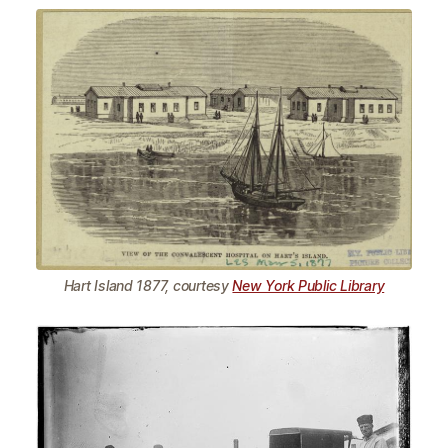
Hart Island 1877, courtesy
New York Public Library