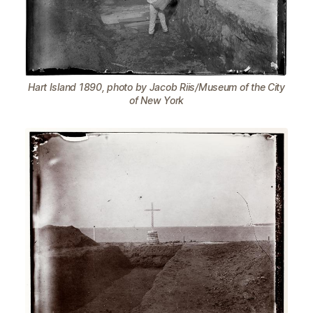
Hart Island 1890, photo by Jacob Riis/Museum of the City
of New York