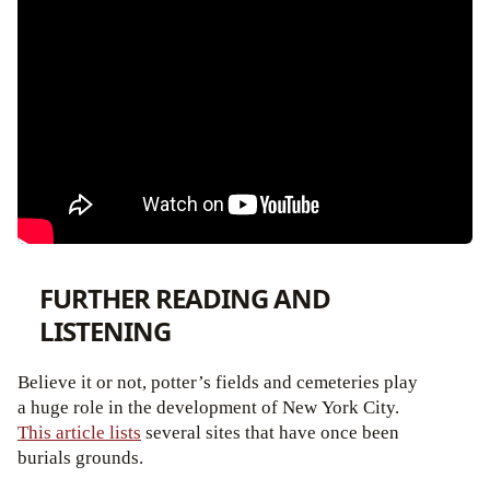
FURTHER READING AND
LISTENING
Believe it or not, potter’s fields and cemeteries play
a huge role in the development of New York City.
This article lists
several sites that have once been
burials grounds.