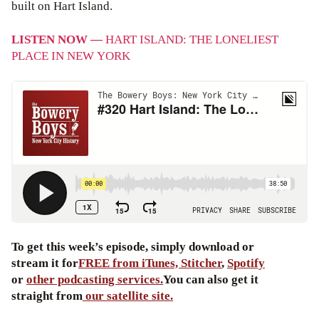
built on Hart Island.
LISTEN NOW —
HART ISLAND: THE LONELIEST
PLACE IN NEW YORK
To get this week’s episode, simply download or
stream it for
FREE from iTunes,
Stitcher
,
Spotify
or
other podcasting services.
You can also get it
straight from
our satellite site.