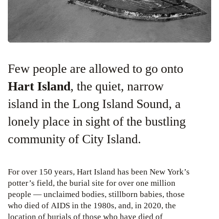
Few people are allowed to go onto
Hart Island
, the quiet, narrow
island in the Long Island Sound, a
lonely place in sight of the bustling
community of City Island.
For over 150 years, Hart Island has been New York’s
potter’s field, the burial site for over one million
people — unclaimed bodies, stillborn babies, those
who died of AIDS in the 1980s, and, in 2020, the
location of burials of those who have died of