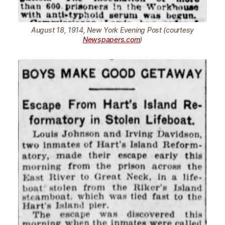
August 18, 1914, New York Evening Post (courtesy
Newspapers.com
)