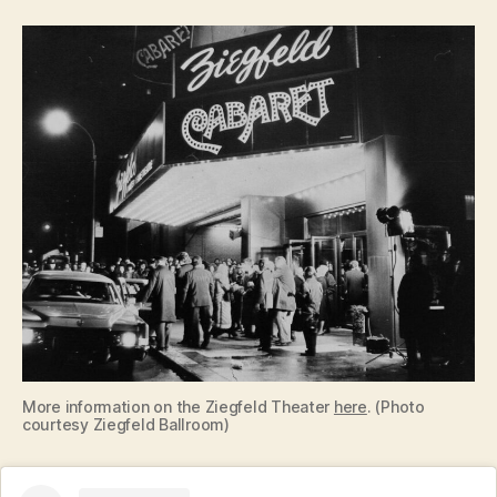
More information on the Ziegfeld Theater
here
. (Photo
courtesy Ziegfeld Ballroom)