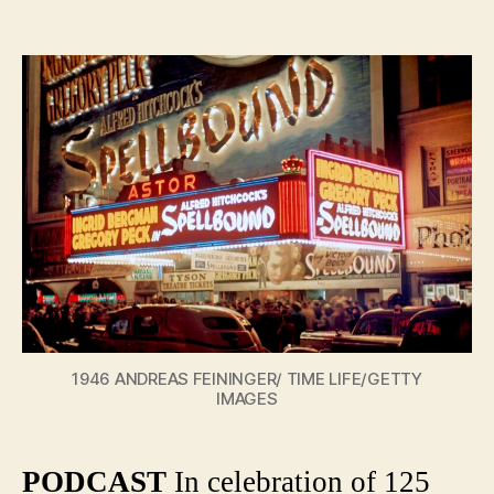
The
author
date
Magic
of
the
Movie
Theater
A
History
of
Palace
and
Arthou
1946 ANDREAS FEININGER/ TIME LIFE/GETTY
IMAGES
PODCAST
In celebration of 125