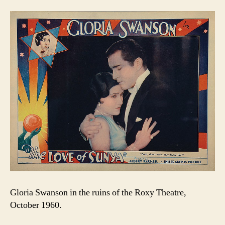
Gloria Swanson in the ruins of the Roxy Theatre,
October 1960.