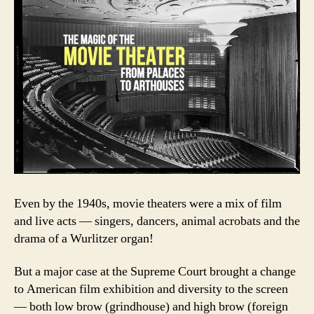
Even by the 1940s, movie theaters were a mix of film
and live acts — singers, dancers, animal acrobats and the
drama of a Wurlitzer organ!
But a major case at the Supreme Court brought a change
to American film exhibition and diversity to the screen
— both low brow (grindhouse) and high brow (foreign