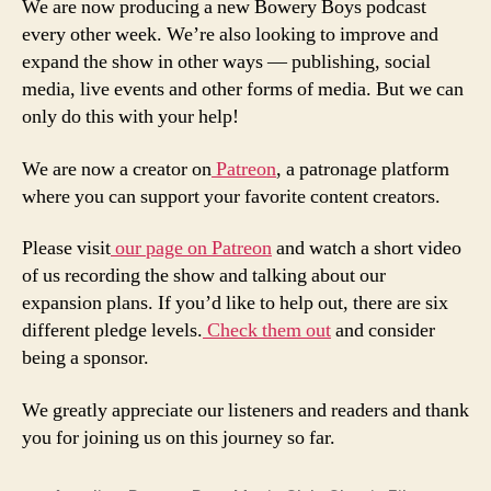
We are now producing a new Bowery Boys podcast
every other week. We’re also looking to improve and
expand the show in other ways — publishing, social
media, live events and other forms of media. But we can
only do this with your help!
We are now a creator on
Patreon
, a patronage platform
where you can support your favorite content creators.
Please visit
our page on Patreon
and watch a short video
of us recording the show and talking about our
expansion plans. If you’d like to help out, there are six
different pledge levels.
Check them out
and consider
being a sponsor.
We greatly appreciate our listeners and readers and thank
you for joining us on this journey so far.