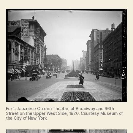
Fox’s Japanese Garden Theatre, at Broadway and 96th
Street on the Upper West Side, 1920. Courtesy Museum of
the City of New York