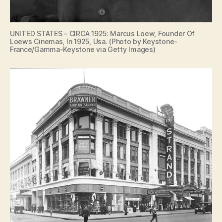
UNITED STATES – CIRCA 1925: Marcus Loew, Founder Of
Loews Cinemas, In 1925, Usa. (Photo by Keystone-
France/Gamma-Keystone via Getty Images)