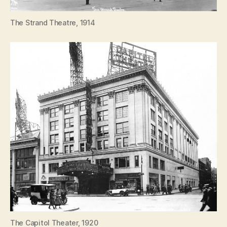
The Strand Theatre, 1914
The Capitol Theater, 1920