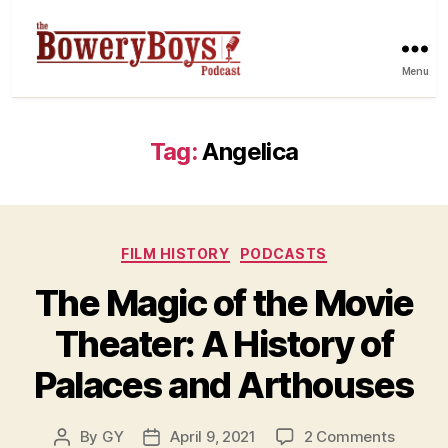
Menu
Tag:
Angelica
Categories
FILM HISTORY
PODCASTS
The Magic of the Movie
Theater: A History of
Palaces and Arthouses
on
By
GY
April 9, 2021
2 Comments
Post
Post