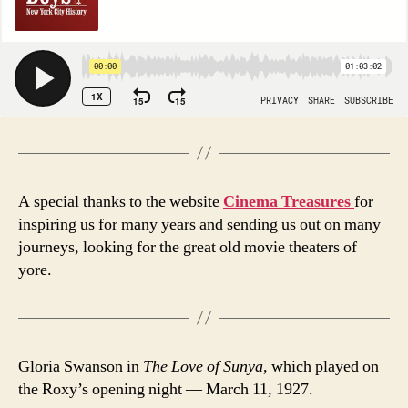
A special thanks to the website
Cinema Treasures
for
inspiring us for many years and sending us out on many
journeys, looking for the great old movie theaters of
yore.
Gloria Swanson in
The Love of Sunya
, which played on
the Roxy’s opening night — March 11, 1927.