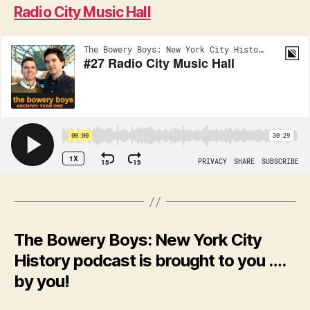
Radio City Music Hall
The Bowery Boys: New York City
History podcast is brought to you ….
by you!