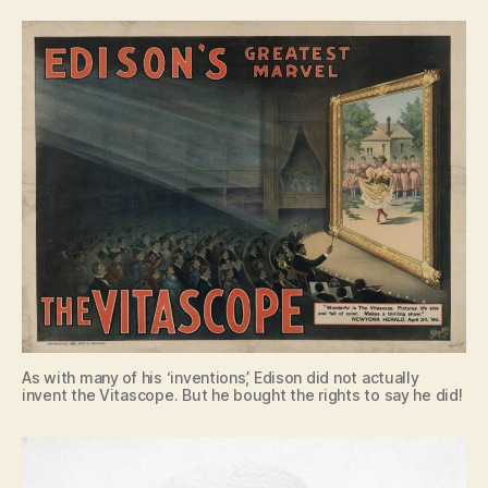
As with many of his ‘inventions’, Edison did not actually
invent the Vitascope. But he bought the rights to say he did!