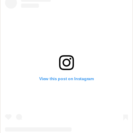
View this post on Instagram