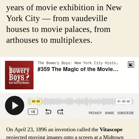
years of movie exhibition in New
York City — from vaudeville
houses to movie palaces, from
arthouses to multiplexes.
On April 23, 1896 an invention called the
Vitascope
projected moving images onto a screen at a Midtown