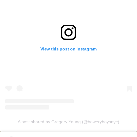
View this post on Instagram
A post shared by Gregory Young (@boweryboysnyc)