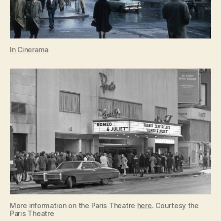
In Cinerama
More information on the Paris Theatre
here
. Courtesy the
Paris Theatre