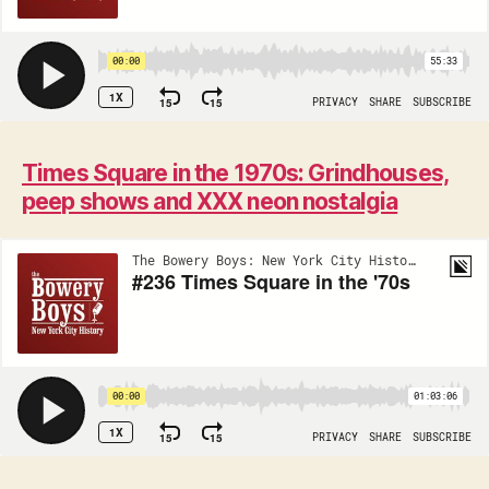
Times Square in the 1970s: Grindhouses,
peep shows and XXX neon nostalgia