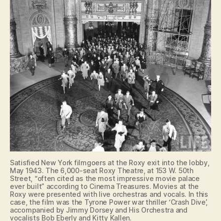
Satisfied New York filmgoers at the Roxy exit into the lobby,
May 1943. The 6,000-seat Roxy Theatre, at 153 W. 50th
Street, “often cited as the most impressive movie palace
ever built” according to Cinema Treasures. Movies at the
Roxy were presented with live orchestras and vocals. In this
case, the film was the Tyrone Power war thriller ‘Crash Dive’,
accompanied by Jimmy Dorsey and His Orchestra and
vocalists Bob Eberly and Kitty Kallen.