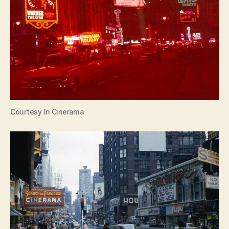
Courtesy In Cinerama