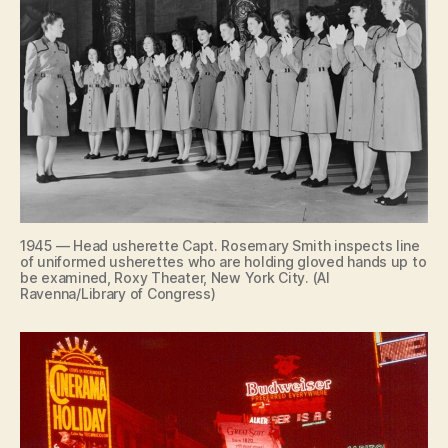
1945 — Head usherette Capt. Rosemary Smith inspects line
of uniformed usherettes who are holding gloved hands up to
be examined, Roxy Theater, New York City. (Al
Ravenna/Library of Congress)