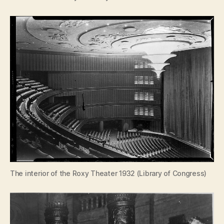
The interior of the Roxy Theater 1932 (Library of Congress)