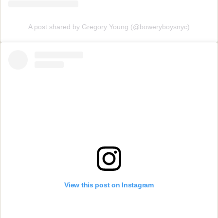
A post shared by Gregory Young (@boweryboysnyc)
View this post on Instagram