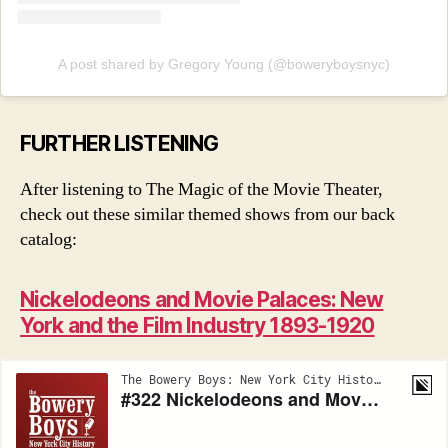
A post shared by Gregory Young (@boweryboysnyc)
FURTHER LISTENING
After listening to The Magic of the Movie Theater,
check out these similar themed shows from our back
catalog:
Nickelodeons and Movie Palaces: New
York and the Film Industry 1893-1920