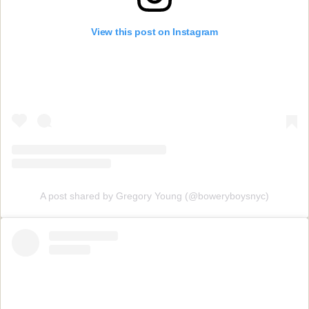
View this post on Instagram
A post shared by Gregory Young (@boweryboysnyc)