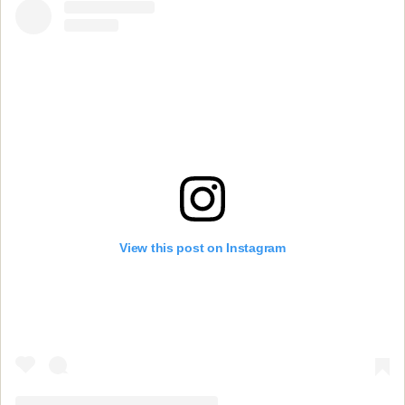
View this post on Instagram