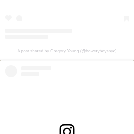
A post shared by Gregory Young (@boweryboysnyc)