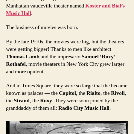
Manhattan vaudeville theater named
Koster and Bial’s
Music Hall
.
The business of movies was born.
By the late 1910s, the movies were big, but the theaters
were getting bigger! Thanks to men like architect
Thomas Lamb
and the impresario
Samuel ‘Roxy’
Rothafel
, movie theaters in New York City grew larger
and more opulent.
And in Times Square, they were so large that the became
known as palaces — the
Capitol
, the
Rialto
, the
Rivoli
,
the
Strand
, the
Roxy
. They were soon joined by the
granddaddy of them all:
Radio City Music Hall
.