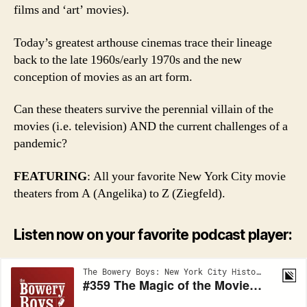
films and ‘art’ movies).
Today’s greatest arthouse cinemas trace their lineage
back to the late 1960s/early 1970s and the new
conception of movies as an art form.
Can these theaters survive the perennial villain of the
movies (i.e. television) AND the current challenges of a
pandemic?
FEATURING
: All your favorite New York City movie
theaters from A (Angelika) to Z (Ziegfeld).
Listen now on your favorite podcast player: