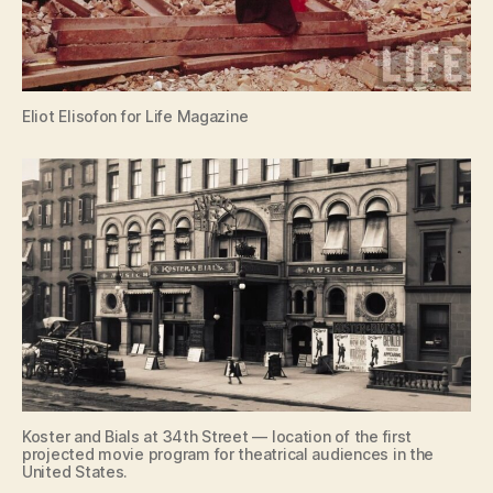
Eliot Elisofon for Life Magazine
Koster and Bials at 34th Street — location of the first
projected movie program for theatrical audiences in the
United States.