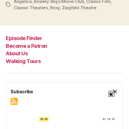
Angelica
,
Bowery Boys Movie Club
,
Classic Film
,
Tags
Classic Theaters
,
Roxy
,
Ziegfeld Theatre
Episode Finder
Become a Patron
About Us
Walking Tours