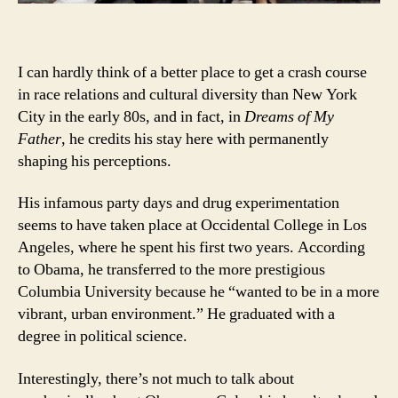
I can hardly think of a better place to get a crash course
in race relations and cultural diversity than New York
City in the early 80s, and in fact, in
Dreams of My
Father
, he credits his stay here with permanently
shaping his perceptions.
His infamous party days and drug experimentation
seems to have taken place at Occidental College in Los
Angeles, where he spent his first two years. According
to Obama, he transferred to the more prestigious
Columbia University because he “wanted to be in a more
vibrant, urban environment.” He graduated with a
degree in political science.
Interestingly, there’s not much to talk about