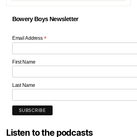
Bowery Boys Newsletter
*
Email Address
First Name
Last Name
Listen to the podcasts