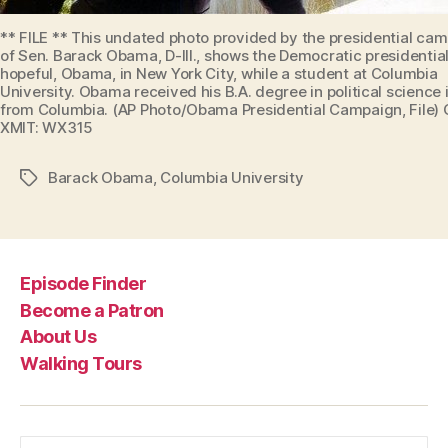
** FILE ** This undated photo provided by the presidential ca
of Sen. Barack Obama, D-Ill., shows the Democratic presidentia
hopeful, Obama, in New York City, while a student at Columbia
University. Obama received his B.A. degree in political science 
from Columbia. (AP Photo/Obama Presidential Campaign, File)
XMIT: WX315
Barack Obama
,
Columbia University
Tags
Episode Finder
Become a Patron
About Us
Walking Tours