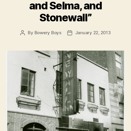
and Selma, and
Stonewall”
By
Bowery Boys
January 22, 2013
Post
Post
author
date