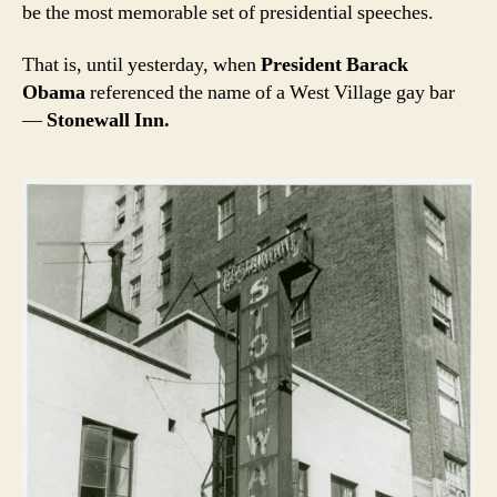
be the most memorable set of presidential speeches.
That is, until yesterday, when
President Barack
Obama
referenced the name of a West Village gay bar
—
Stonewall Inn.