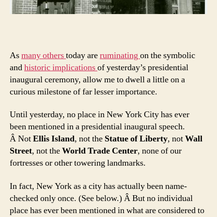
As
many
others
today are
ruminating
on the symbolic
and
historic implications
of yesterday’s presidential
inaugural ceremony, allow me to dwell a little on a
curious milestone of far lesser importance.
Until yesterday, no place in New York City has ever
been mentioned in a presidential inaugural speech.
Â Not
Ellis Island
, not the
Statue of Liberty
, not
Wall
Street
, not the
World Trade Center
, none of our
fortresses or other towering landmarks.
In fact, New York as a city has actually been name-
checked only once. (See below.) Â But no individual
place has ever been mentioned in what are considered to