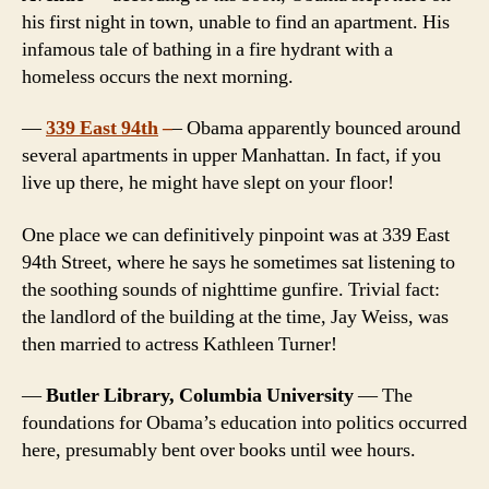
his first night in town, unable to find an apartment. His
infamous tale of bathing in a fire hydrant with a
homeless occurs the next morning.
—
339 East 94th
–
– Obama apparently bounced around
several apartments in upper Manhattan. In fact, if you
live up there, he might have slept on your floor!
One place we can definitively pinpoint was at 339 East
94th Street, where he says he sometimes sat listening to
the soothing sounds of nighttime gunfire. Trivial fact:
the landlord of the building at the time, Jay Weiss, was
then married to actress Kathleen Turner!
—
Butler Library, Columbia University
— The
foundations for Obama’s education into politics occurred
here, presumably bent over books until wee hours.