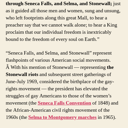
through Seneca Falls, and Selma, and Stonewall;
just
as it guided all those men and women, sung and unsung,
who left footprints along this great Mall, to hear a
preacher say that we cannot walk alone; to hear a King
proclaim that our individual freedom is inextricably
bound to the freedom of every soul on Earth.”
“Seneca Falls, and Selma, and Stonewall” represent
flashpoints of various American social movements.
Â With his mention of Stonewall — representing
the
Stonewall riots
and subsequent street gatherings of
June-July 1969, considered the birthplace of the gay-
rights movement — the president has elevated the
struggles of gay Americans to those of the women’s
movement (the
Seneca Falls Convention
of 1848) and
the African-American civil rights movement of the
1960s (the
Selma to Montgomery marches
in 1965).