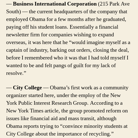
—
Business International Corporation
(215 Park Ave
South) — the current headquarters of the company that
employed Obama for a few months after he graduated,
paying off his student loans. Essentially a financial
newsletter firm for companies wishing to expand
overseas, it was here that he “would imagine myself as a
captain of industry, barking out orders, closing the deal,
before I remembered who it was that I had told myself I
wanted to be and felt pangs of guilt for my lack of
resolve.”
—
City College
— Obama’s first work as a community
organizer started here, under the employ of the New
York Public Interest Research Group. According to a
New York Times article, the group promoted reform on
issues like financial aid and mass transit, although
Obama reports trying to “convince minority students at
City College about the importance of recycling.”