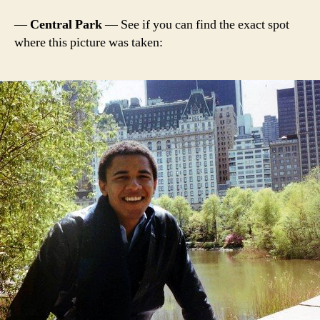
—
Central Park
— See if you can find the exact spot
where this picture was taken: