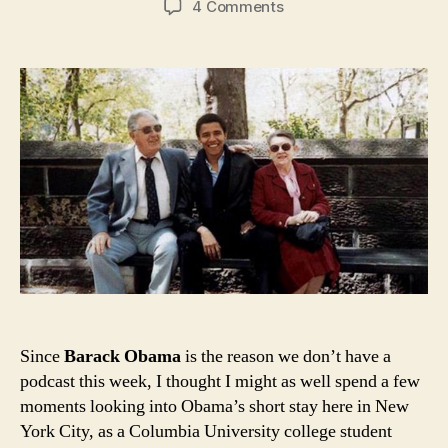
on
4 Comments
Barack
Obama’s
New
York
City
Since
Barack Obama
is the reason we don’t have a
podcast this week, I thought I might as well spend a few
moments looking into Obama’s short stay here in New
York City, as a Columbia University college student