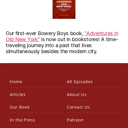
Our first-ever Bowery Boys book,
"Adventures in
Old New York"
is now out in bookstores! A time-
traveling journey into a past that lives
simultaneously besides the modern city.
Home
All Episodes
Articles
About Us
Our Book
Contact Us
In the Press
Patreon