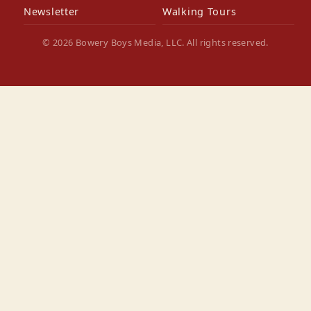
Newsletter
Walking Tours
© 2026 Bowery Boys Media, LLC. All rights reserved.