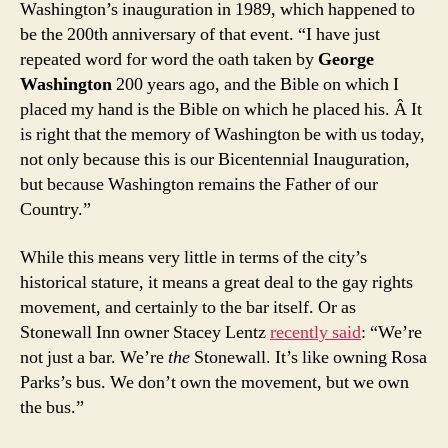
Washington’s inauguration in 1989, which happened to
be the 200th anniversary of that event. “I have just
repeated word for word the oath taken by
George
Washington
200 years ago, and the Bible on which I
placed my hand is the Bible on which he placed his. Â It
is right that the memory of Washington be with us today,
not only because this is our Bicentennial Inauguration,
but because Washington remains the Father of our
Country.”
While this means very little in terms of the city’s
historical stature, it means a great deal to the gay rights
movement, and certainly to the bar itself. Or as
Stonewall Inn owner Stacey Lentz
recently said
: “We’re
not just a bar. We’re
the
Stonewall. It’s like owning Rosa
Parks’s bus. We don’t own the movement, but we own
the bus.”