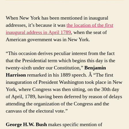
When New York has been mentioned in inaugural
addresses, it’s because it was
the location of the
first
inaugural address in April 1789
, when the seat of
American government was in New York.
“This occasion derives peculiar interest from the fact
that the Presidential term which begins this day is the
twenty-sixth under our Constitution,”
Benjamin
Harrison
remarked in his 1889 speech. Â “The first
inauguration of President Washington took place in New
York, where Congress was then sitting, on the 30th day
of April, 1789, having been deferred by reason of delays
attending the organization of the Congress and the
canvass of the electoral vote.”
George H.W. Bush
makes specific mention of