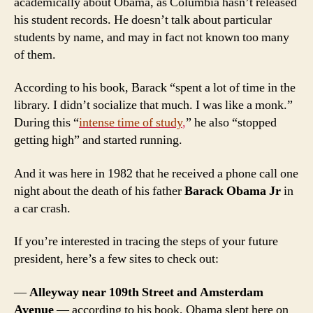
academically about Obama, as Columbia hasn’t released
his student records. He doesn’t talk about particular
students by name, and may in fact not known too many
of them.
According to his book, Barack “spent a lot of time in the
library. I didn’t socialize that much. I was like a monk.”
During this “
intense time of study
,
” he also “stopped
getting high” and started running.
And it was here in 1982 that he received a phone call one
night about the death of his father
Barack Obama Jr
in
a car crash.
If you’re interested in tracing the steps of your future
president, here’s a few sites to check out:
—
Alleyway near 109th Street and Amsterdam
Avenue
— according to his book, Obama slept here on