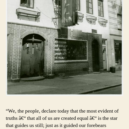
“We, the people, declare today that the most evident of
truths â€“ that all of us are created equal â€“ is the star
that guides us still; just as it guided our forebears