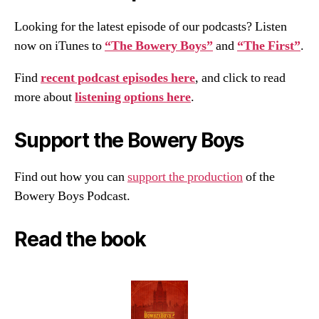
Looking for the latest episode of our podcasts? Listen
now on iTunes to
“The Bowery Boys”
and
“The First”
.
Find
recent podcast episodes here
, and click to read
more about
listening options here
.
Support the Bowery Boys
Find out how you can
support the production
of the
Bowery Boys Podcast.
Read the book