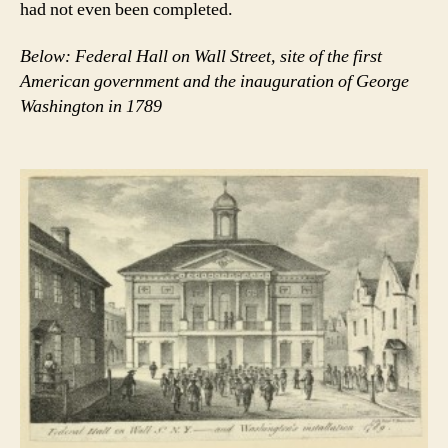
had not even been completed.
Below: Federal Hall on Wall Street, site of the first
American government and the inauguration of George
Washington in 1789