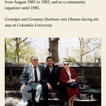
from August 1981 to 1983, and as a community
organizer until 1985.
Grandpa and Grammy Dunham visit Obama during his
stay at Columbia University