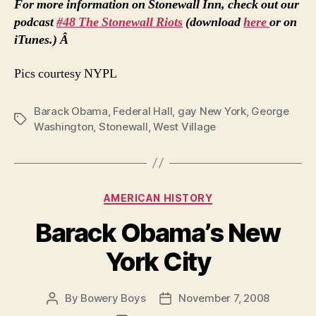
For more information on Stonewall Inn, check out our
podcast
#48 The Stonewall Riots
(download
here
or on
iTunes.) Â
Pics courtesy NYPL
Barack Obama
,
Federal Hall
,
gay New York
,
George
Tags
Washington
,
Stonewall
,
West Village
Categories
AMERICAN HISTORY
Barack Obama’s New
York City
By
Bowery Boys
November 7, 2008
Post
Post
author
date