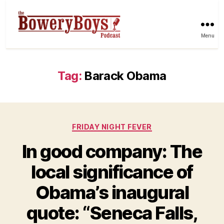
Menu
Tag:
Barack Obama
Categories
FRIDAY NIGHT FEVER
In good company: The
local significance of
Obama’s inaugural
quote: “Seneca Falls,