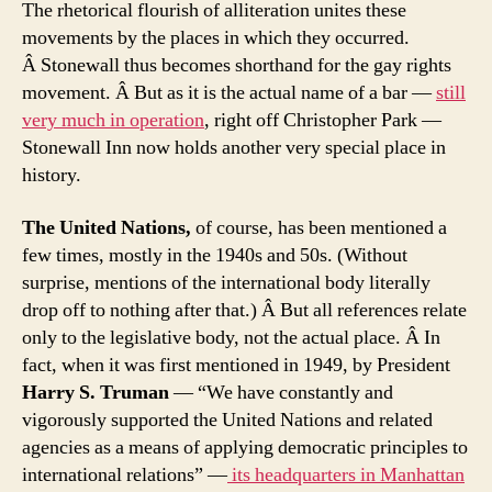
The rhetorical flourish of alliteration unites these
movements by the places in which they occurred.
Â Stonewall thus becomes shorthand for the gay rights
movement. Â But as it is the actual name of a bar —
still
very much in operation
, right off Christopher Park —
Stonewall Inn now holds another very special place in
history.
The United Nations,
of course, has been mentioned a
few times, mostly in the 1940s and 50s. (Without
surprise, mentions of the international body literally
drop off to nothing after that.) Â But all references relate
only to the legislative body, not the actual place. Â In
fact, when it was first mentioned in 1949, by President
Harry S. Truman
— “We have constantly and
vigorously supported the United Nations and related
agencies as a means of applying democratic principles to
international relations” —
its headquarters in Manhattan