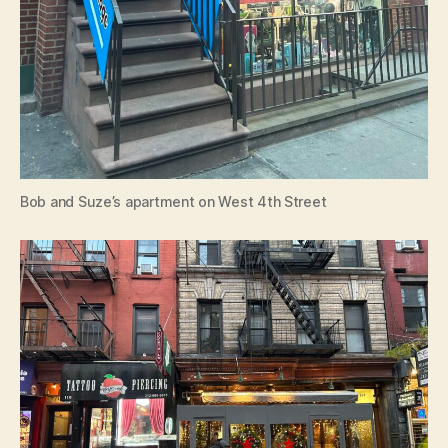
Bob and Suze’s apartment on West 4th Street