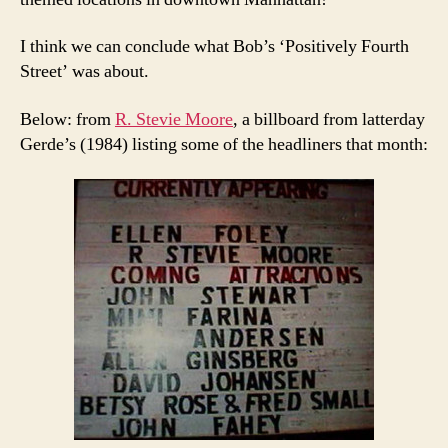
I think we can conclude what Bob’s ‘Positively Fourth
Street’ was about.
Below: from
R. Stevie Moore
, a billboard from latterday
Gerde’s (1984) listing some of the headliners that month: