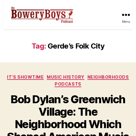
Menu
Tag:
Gerde’s Folk City
Categories
IT'S SHOWTIME
MUSIC HISTORY
NEIGHBORHOODS
PODCASTS
Bob Dylan’s Greenwich
Village: The
Neighborhood Which