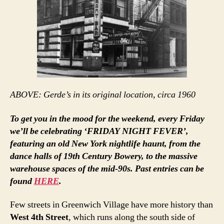
ABOVE: Gerde’s in its original location, circa 1960
To get you in the mood for the weekend, every Friday
we’ll be celebrating ‘FRIDAY NIGHT FEVER’,
featuring an old New York nightlife haunt, from the
dance halls of 19th Century Bowery, to the massive
warehouse spaces of the mid-90s. Past entries can be
found
HERE
.
Few streets in Greenwich Village have more history than
West 4th Street
, which runs along the south side of