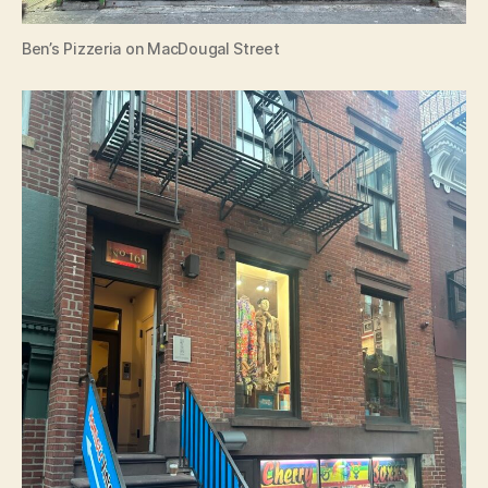
Ben’s Pizzeria on MacDougal Street