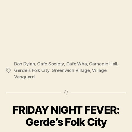
Bob Dylan
,
Cafe Society
,
Cafe Wha
,
Carnegie Hall
,
Gerde's Folk City
,
Greenwich Village
,
Village
Tags
Vanguard
FRIDAY NIGHT FEVER:
Gerde’s Folk City