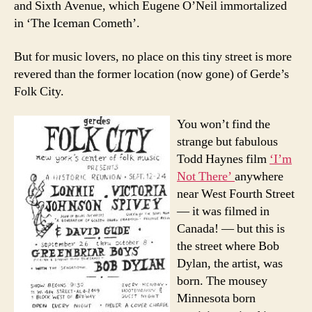
and Sixth Avenue, which Eugene O’Neil immortalized
in ‘The Iceman Cometh’.
But for music lovers, no place on this tiny street is more
revered than the former location (now gone) of Gerde’s
Folk City.
You won’t find the
strange but fabulous
Todd Haynes film
‘I’m
Not There’
anywhere
near West Fourth Street
— it was filmed in
Canada! — but this is
the street where Bob
Dylan, the artist, was
born. The mousey
Minnesota born