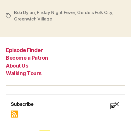
Bob Dylan
,
Friday Night Fever
,
Gerde's Folk City
,
Tags
Greenwich Village
Episode Finder
Become a Patron
About Us
Walking Tours