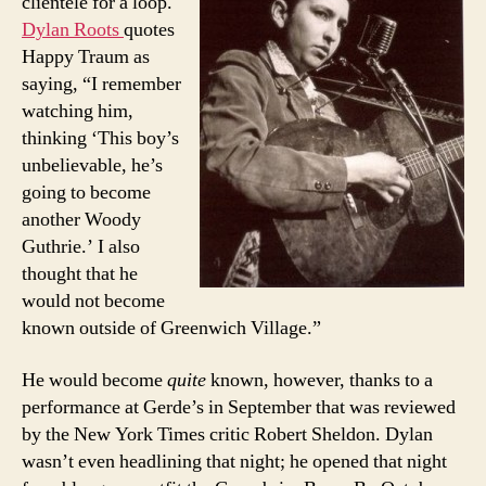
clientele for a loop.
Dylan Roots
quotes
Happy Traum as
saying, “I remember
watching him,
thinking ‘This boy’s
unbelievable, he’s
going to become
another Woody
Guthrie.’ I also
thought that he
would not become
known outside of Greenwich Village.”
He would become
quite
known, however, thanks to a
performance at Gerde’s in September that was reviewed
by the New York Times critic Robert Sheldon. Dylan
wasn’t even headlining that night; he opened that night