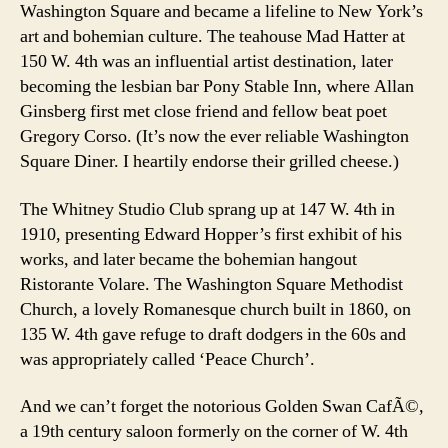
Washington Square and became a lifeline to New York’s
art and bohemian culture. The teahouse Mad Hatter at
150 W. 4th was an influential artist destination, later
becoming the lesbian bar Pony Stable Inn, where Allan
Ginsberg first met close friend and fellow beat poet
Gregory Corso. (It’s now the ever reliable Washington
Square Diner. I heartily endorse their grilled cheese.)
The Whitney Studio Club sprang up at 147 W. 4th in
1910, presenting Edward Hopper’s first exhibit of his
works, and later became the bohemian hangout
Ristorante Volare. The Washington Square Methodist
Church, a lovely Romanesque church built in 1860, on
135 W. 4th gave refuge to draft dodgers in the 60s and
was appropriately called ‘Peace Church’.
And we can’t forget the notorious Golden Swan CafÃ©,
a 19th century saloon formerly on the corner of W. 4th