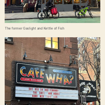
The former Gaslight and Kettle of Fish