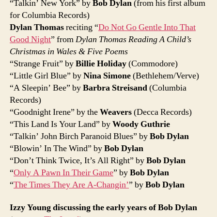
“Talkin’ New York” by
Bob Dylan
(from his first album
for Columbia Records)
Dylan Thomas
reciting “
Do Not Go Gentle Into That
Good Night
” from
Dylan Thomas Reading A Child’s
Christmas in Wales & Five Poems
“Strange Fruit” by
Billie Holiday
(Commodore)
“Little Girl Blue” by
Nina Simone
(Bethlehem/Verve)
“A Sleepin’ Bee” by
Barbra Streisand
(Columbia
Records)
“Goodnight Irene” by the
Weavers
(Decca Records)
“This Land Is Your Land” by
Woody Guthrie
“Talkin’ John Birch Paranoid Blues” by
Bob Dylan
“Blowin’ In The Wind” by
Bob Dylan
“Don’t Think Twice, It’s All Right” by
Bob Dylan
“
Only A Pawn In Their Game
” by
Bob Dylan
“
The Times They Are A-Changin’
” by
Bob Dylan
Izzy Young discussing the early years of Bob Dylan