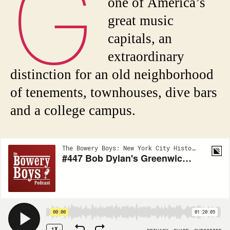
G
one of America’s
great music
capitals, an
extraordinary
distinction for an old neighborhood
of tenements, townhouses, dive bars
and a college campus.