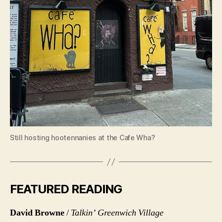
Still hosting hootennanies at the Cafe Wha?
FEATURED READING
David Browne
/
Talkin’ Greenwich Village