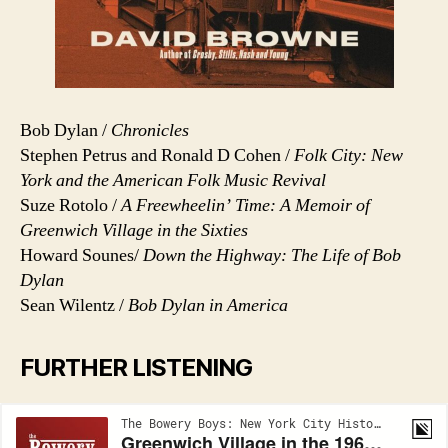
Bob Dylan /
Chronicles
Stephen Petrus and Ronald D Cohen /
Folk City: New
York and the American Folk Music Revival
Suze Rotolo /
A Freewheelin’ Time: A Memoir of
Greenwich Village in the Sixties
Howard Sounes/
Down the Highway: The Life of Bob
Dylan
Sean Wilentz /
Bob Dylan in America
FURTHER LISTENING