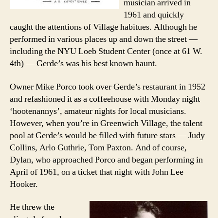
musician arrived in
1961 and quickly
caught the attentions of Village habitues. Although he
performed in various places up and down the street —
including the NYU Loeb Student Center (once at 61 W.
4th) — Gerde’s was his best known haunt.
Owner Mike Porco took over Gerde’s restaurant in 1952
and refashioned it as a coffeehouse with Monday night
‘hootenannys’, amateur nights for local musicians.
However, when you’re in Greenwich Village, the talent
pool at Gerde’s would be filled with future stars — Judy
Collins, Arlo Guthrie, Tom Paxton. And of course,
Dylan, who approached Porco and began performing in
April of 1961, on a ticket that night with John Lee
Hooker.
He threw the