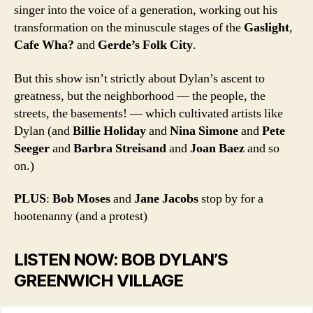
singer into the voice of a generation, working out his
transformation on the minuscule stages of the
Gaslight
,
Cafe Wha?
and
Gerde’s Folk City
.
But this show isn’t strictly about Dylan’s ascent to
greatness, but the neighborhood — the people, the
streets, the basements! — which cultivated artists like
Dylan (and
Billie Holiday
and
Nina Simone
and
Pete
Seeger
and
Barbra Streisand
and
Joan Baez
and so
on.)
PLUS
:
Bob Moses
and
Jane Jacobs
stop by for a
hootenanny (and a protest)
LISTEN NOW: BOB DYLAN’S
GREENWICH VILLAGE