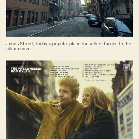
Jones Street, today a popular place for selfies thanks to the
album cover