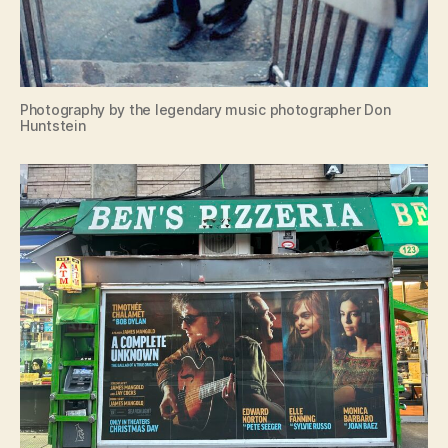
Photography by the legendary music photographer Don
Huntstein