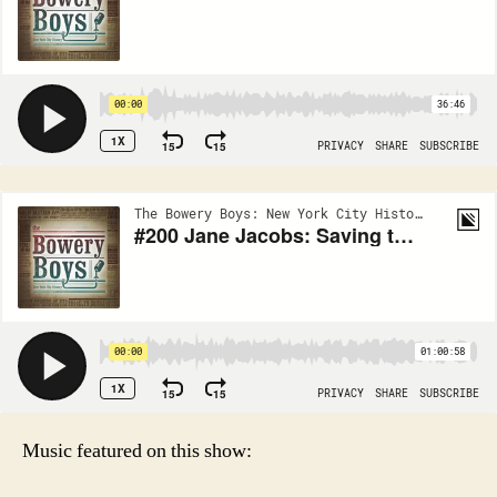
Music featured on this show: