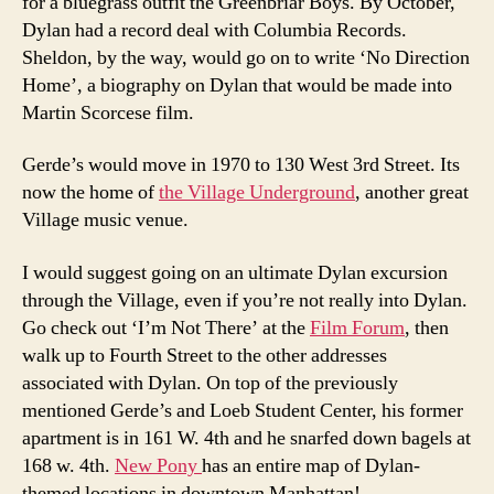
for a bluegrass outfit the Greenbriar Boys. By October,
Dylan had a record deal with Columbia Records.
Sheldon, by the way, would go on to write ‘No Direction
Home’, a biography on Dylan that would be made into
Martin Scorcese film.
Gerde’s would move in 1970 to 130 West 3rd Street. Its
now the home of
the Village Underground
, another great
Village music venue.
I would suggest going on an ultimate Dylan excursion
through the Village, even if you’re not really into Dylan.
Go check out ‘I’m Not There’ at the
Film Forum
, then
walk up to Fourth Street to the other addresses
associated with Dylan. On top of the previously
mentioned Gerde’s and Loeb Student Center, his former
apartment is in 161 W. 4th and he snarfed down bagels at
168 w. 4th.
New Pony
has an entire map of Dylan-
themed locations in downtown Manhattan!