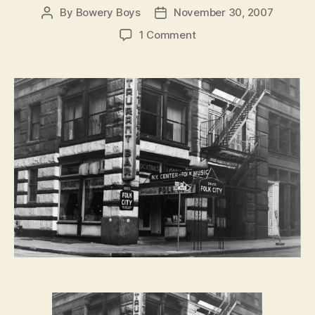
By
Bowery Boys
November 30, 2007
Post
Post
author
date
on
1 Comment
FRIDAY
NIGHT
FEVER:
Gerde’s
Folk
City