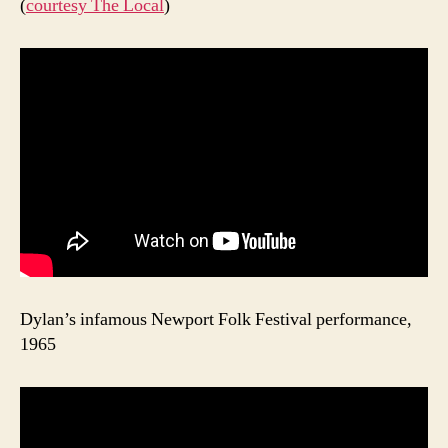
(
courtesy The Local
)
Dylan’s infamous Newport Folk Festival performance,
1965