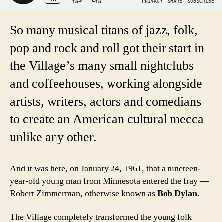
So many musical titans of jazz, folk,
pop and rock and roll got their start in
the Village’s many small nightclubs
and coffeehouses, working alongside
artists, writers, actors and comedians
to create an American cultural mecca
unlike any other.
And it was here, on January 24, 1961, that a nineteen-
year-old young man from Minnesota entered the fray —
Robert Zimmerman, otherwise known as
Bob Dylan.
The Village completely transformed the young folk