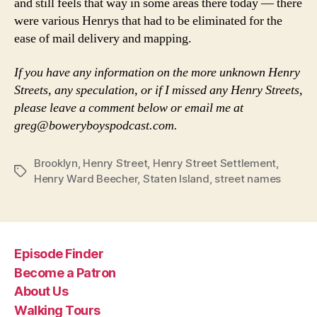
and still feels that way in some areas there today — there
were various Henrys that had to be eliminated for the
ease of mail delivery and mapping.
If you have any information on the more unknown Henry
Streets, any speculation, or if I missed any Henry Streets,
please leave a comment below or email me at
greg@boweryboyspodcast.com.
Brooklyn
,
Henry Street
,
Henry Street Settlement
,
Tags
Henry Ward Beecher
,
Staten Island
,
street names
Episode Finder
Become a Patron
About Us
Walking Tours