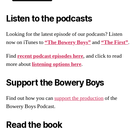
Listen to the podcasts
Looking for the latest episode of our podcasts? Listen
now on iTunes to
“The Bowery Boys”
and
“The First”
.
Find
recent podcast episodes here
, and click to read
more about
listening options here
.
Support the Bowery Boys
Find out how you can
support the production
of the
Bowery Boys Podcast.
Read the book