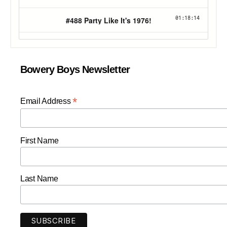
Bowery Boys Newsletter
*
Email Address
First Name
Last Name