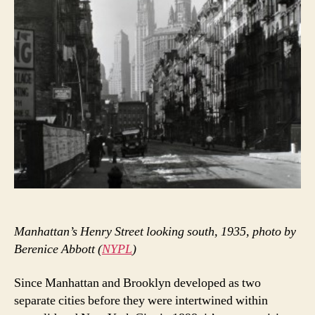
Manhattan’s Henry Street looking south, 1935, photo by
Berenice Abbott (
NYPL
)
Since Manhattan and Brooklyn developed as two
separate cities before they were intertwined within