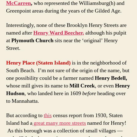
McCarren
,
who represented the Williamsburg(h) and
Greenpoint areas during the years of the Gilded Age.
Interestingly, none of these Brooklyn Henry Streets are
named after
Henry Ward Beecher,
although his pulpit
at
Plymouth Church
sits near the ‘original’ Henry
Street.
Henry Place
(Staten Island)
is in the neighborhood of
South Beach. I’m not sure of the origin of the name, but
one possibility could be a farmer named
Henry Bedell,
whose mill gives its name to
Mill Creek
, or even
Henry
Hudson
, who landed here in 1609
before
heading over
to Mannahatta.
But according to
this
census report from 1930, Staten
Island had a
great many more streets
named for Henry!
As this borough was a collection of small villages —