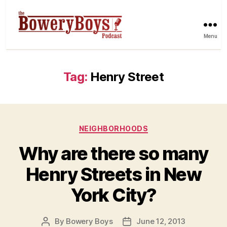
Menu
Tag:
Henry Street
Categories
NEIGHBORHOODS
Why are there so many
Henry Streets in New
York City?
By
Bowery Boys
June 12, 2013
Post
Post