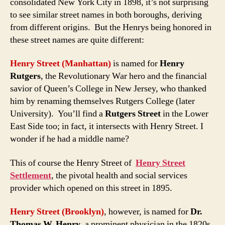
consolidated New York City in 1898, it’s not surprising
to see similar street names in both boroughs, deriving
from different origins. But the Henrys being honored in
these street names are quite different:
Henry Street (Manhattan)
is named for
Henry
Rutgers
, the Revolutionary War hero and the financial
savior of Queen’s College in New Jersey, who thanked
him by renaming themselves Rutgers College (later
University). You’ll find a
Rutgers Street
in the Lower
East Side too; in fact, it intersects with Henry Street. I
wonder if he had a middle name?
This of course the Henry Street of
Henry Street
Settlement
, the pivotal health and social services
provider which opened on this street in 1895.
Henry Street (Brooklyn)
, however, is named for
Dr.
Thomas W. Henry
, a prominent physician in the 1820s