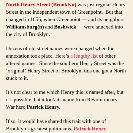
North Henry Street (Brooklyn)
was just regular Henry
Street in the independent town of Greenpoint. But that
changed in 1855, when Greenpoint — and its neighbors
Williamsburg(h)
and
Bushwick
— were annexed into
the city of Brooklyn.
Dozens of old street names were changed when the
annexation took place. Here’s
a lengthy list
of other
altered names. Since the southern Henry Street was the
‘original’ Henry Street of Brooklyn, this one got a North
stuck to it.
It’s not clear to me which Henry this is named after, but
it’s possible that it took its name from Revolutionary
War hero
Patrick Henry.
If so, it would have shared this trait with one of
Brooklyn’s greatest politicians,
Patrick Henry