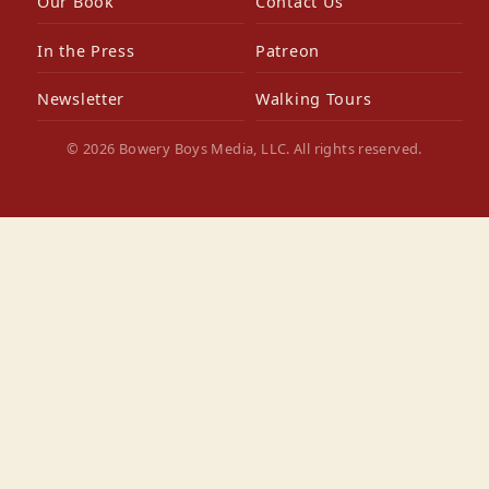
Our Book
Contact Us
In the Press
Patreon
Newsletter
Walking Tours
© 2026 Bowery Boys Media, LLC. All rights reserved.