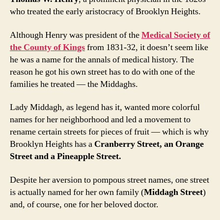
who treated the early aristocracy of Brooklyn Heights.
Although Henry was president of the
Medical Society of
the County of Kings
from 1831-32, it doesn’t seem like
he was a name for the annals of medical history. The
reason he got his own street has to do with one of the
families he treated — the Middaghs.
Lady Middagh, as legend has it, wanted more colorful
names for her neighborhood and led a movement to
rename certain streets for pieces of fruit — which is why
Brooklyn Heights has a
Cranberry Street, an Orange
Street and a Pineapple Street.
Despite her aversion to pompous street names, one street
is actually named for her own family (
Middagh Street
)
and, of course, one for her beloved doctor.