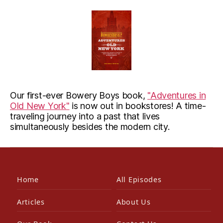
Our first-ever Bowery Boys book,
"Adventures in
Old New York"
is now out in bookstores! A time-
traveling journey into a past that lives
simultaneously besides the modern city.
Home
All Episodes
Articles
About Us